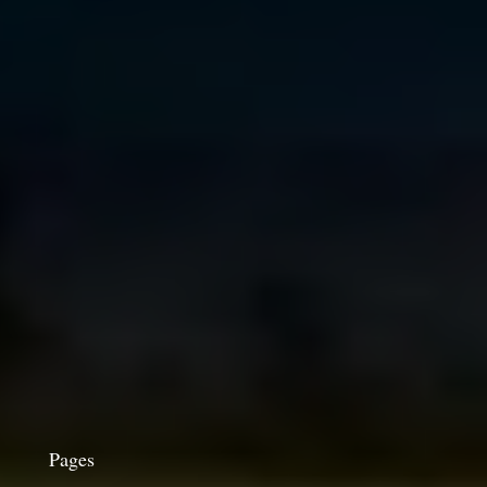
Pages