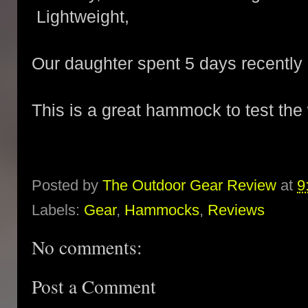
Lightweight,
Our daughter spent 5 days recently i
This is a great hammock to test th
Posted by
The Outdoor Gear Review
at
9
Labels:
Gear
,
Hammocks
,
Reviews
No comments:
Post a Comment