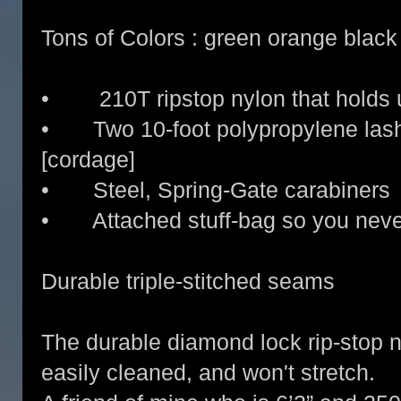
Tons of Colors : green orange black 
• 210T ripstop nylon that holds 
• Two 10-foot polypropylene lash
[cordage]
• Steel, Spring-Gate carabiners
• Attached stuff-bag so you never
Durable triple-stitched seams
The durable diamond lock rip-stop n
easily cleaned, and won't stretch.