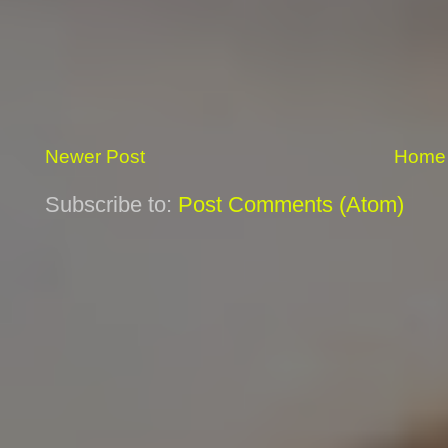
Newer Post
Home
Subscribe to:
Post Comments (Atom)