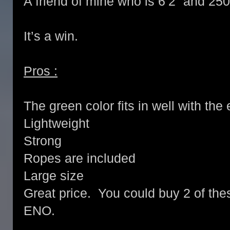
A friend of mine who is 6’2” and 2
It’s a win.
Pros :
The green color fits in well with th
Lightweight
Strong
Ropes are included
Large size
Great price. You could buy 2 of the
ENO.