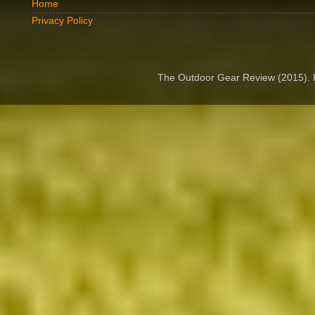
Home
Privacy Policy
The Outdoor Gear Review (2015).