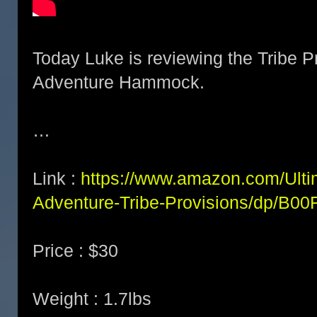
Today Luke is reviewing the Tribe P
Adventure Hammock.
…
Link :
https://www.amazon.com/Ulti
Adventure-Tribe-Provisions/dp/B0
Price : $30
Weight : 1.7lbs