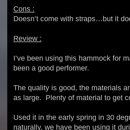
Cons :
Doesn’t come with straps…but it do
Review :
I’ve been using this hammock for 
been a good performer.
The quality is good, the materials a
as large. Plenty of material to get c
Used it in the early spring in 30 de
naturally, we have been using it d