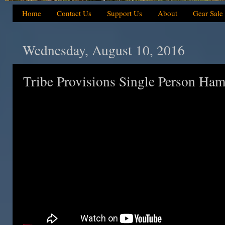
Home
Contact Us
Support Us
About
Gear Sale
Wednesday, August 10, 2016
Tribe Provisions Single Person Ha