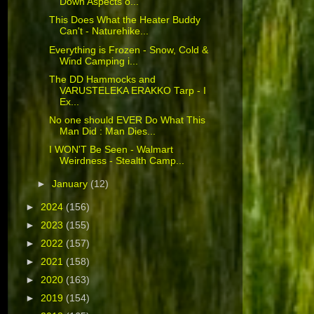
Down Aspects o...
This Does What the Heater Buddy
Can't - Naturehike...
Everything is Frozen - Snow, Cold &
Wind Camping i...
The DD Hammocks and
VARUSTELEKA ERAKKO Tarp - I
Ex...
No one should EVER Do What This
Man Did : Man Dies...
I WON'T Be Seen - Walmart
Weirdness - Stealth Camp...
►
January
(12)
►
2024
(156)
►
2023
(155)
►
2022
(157)
►
2021
(158)
►
2020
(163)
►
2019
(154)