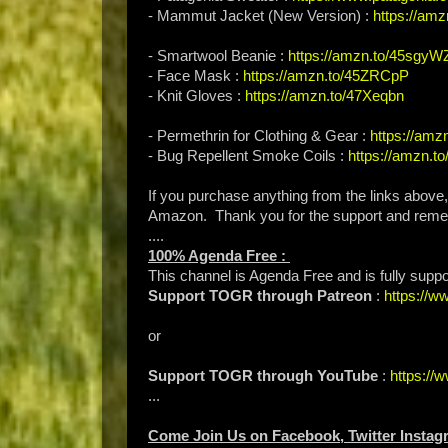
- Mammut Jacket (New Version) :
https://amz
- Smartwool Beanie :
https://amzn.to/45sgyW
- Face Mask :
https://amzn.to/45ZRCpP
- Knit Gloves :
https://amzn.to/47Xeqbn
- Permethrin for Clothing & Gear :
https://am
- Bug Repellent Smoke Coils :
https://amzn.t
If you purchase anything from the links above
Amazon. Thank you for the support and rem
....
100% Agenda Free :
This channel is Agenda Free and is fully supp
Support TOGR through Patreon
:
https://
or
Support TOGR through YouTube
:
https:/
...
Come Join Us on Facebook, Twitter Instag