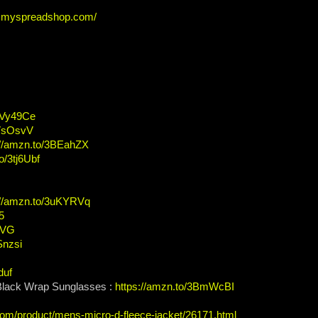
ew.myspreadshop.com/
/2Vy49Ce
2VsOsvV
://amzn.to/3BEahZX
o/3tj6Ubf
://amzn.to/3uKYRVq
5
t7VG
Snzsi
duf
 Black Wrap Sunglasses :
https://amzn.to/3BmWcBI
com/product/mens-micro-d-fleece-jacket/26171.html