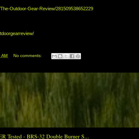
s/The-Outdoor-Gear-Review/281509538652229
tdoorgearreview/
0 AM
No comments:
ER Tested - BRS-32 Double Burner S...