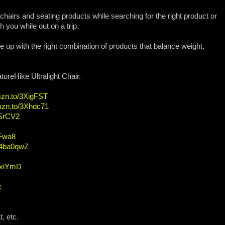
 chairs and seating products while searching for the right product or
 you while out on a trip.
e up with the right combination of products that balance weight,
ureHike Ultralight Chair.
mzn.to/3XigFST
amzn.to/3Xhdc71
ESrCV2
QFwa8
o/4ba0qwZ
41xiYmD
x
, etc.