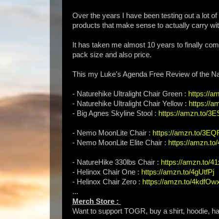
Over the years I have been testing out a lot of
products that make sense to actually carry with
It has taken me almost 10 years to finally com
pack size and also price.
This my Luke's Agenda Free Review of the Nat
- Naturehike Ultralight Chair Green :
https://a
- Naturehike Ultralight Chair Yellow :
https://
- Big Agnes Skyline Stool :
https://amzn.to/3
- Nemo MoonLite Chair :
https://amzn.to/3E
- Nemo MoonLite Elite Chair :
https://amzn.t
- NatureHike 330lbs Chair :
https://amzn.to/
- Helinox Chair One :
https://amzn.to/4gUtfPj
- Helinox Chair Zero :
https://amzn.to/4kdfOw
...
Merch Store :
Want to support TOGR, buy a shirt, hoodie, hat