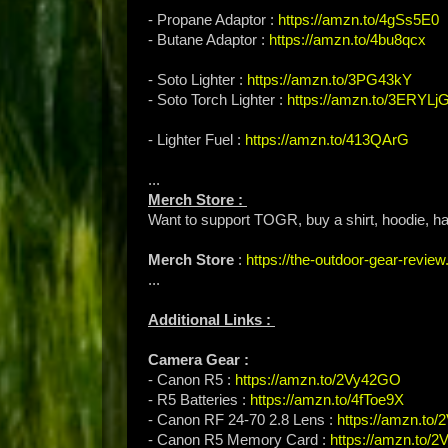
- Propane Adaptor :
https://amzn.to/4gSs5E0
- Butane Adaptor :
https://amzn.to/4bu8qcx
- Soto Lighter :
https://amzn.to/3PG43kY
- Soto Torch Lighter :
https://amzn.to/3ERYLj
- Lighter Fuel :
https://amzn.to/413QArG
...
Merch Store :
Want to support TOGR, buy a shirt, hoodie, hat
Merch Store
:
https://the-outdoor-gear-revi
...
Additional Links :
Camera Gear :
- Canon R5 :
https://amzn.to/2Vy42GO
- R5 Batteries :
https://amzn.to/4fToe9X
- Canon RF 24-70 2.8 Lens :
https://amzn.to
- Canon R5 Memory Card :
https://amzn.to/