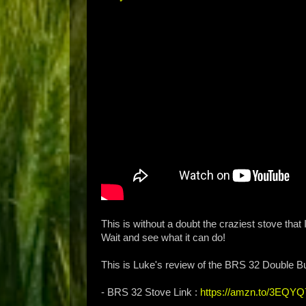
This is without a doubt the craziest stove tha
Wait and see what it can do!
This is Luke's review of the BRS 32 Double B
- BRS 32 Stove Link :
https://amzn.to/3EQYQ