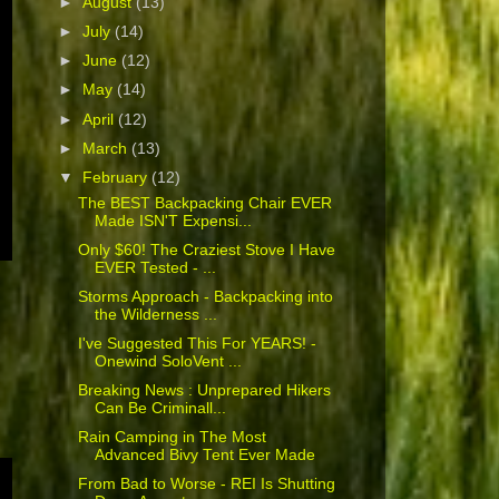
►
August
(13)
►
July
(14)
►
June
(12)
►
May
(14)
►
April
(12)
►
March
(13)
▼
February
(12)
The BEST Backpacking Chair EVER
Made ISN'T Expensi...
Only $60! The Craziest Stove I Have
EVER Tested - ...
Storms Approach - Backpacking into
the Wilderness ...
I've Suggested This For YEARS! -
Onewind SoloVent ...
Breaking News : Unprepared Hikers
Can Be Criminall...
Rain Camping in The Most
Advanced Bivy Tent Ever Made
From Bad to Worse - REI Is Shutting