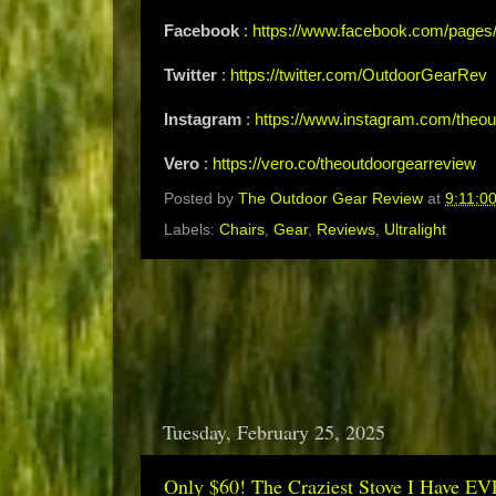
Facebook
:
https://www.facebook.com/page
Twitter
:
https://twitter.com/OutdoorGearRev
Instagram
:
https://www.instagram.com/theou
Vero
:
https://vero.co/theoutdoorgearreview
Posted by
The Outdoor Gear Review
at
9:11:0
Labels:
Chairs
,
Gear
,
Reviews
,
Ultralight
Tuesday, February 25, 2025
Only $60! The Craziest Stove I Have EV