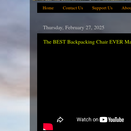
Home
Contact Us
Support Us
Abou
Thursday, February 27, 2025
The BEST Backpacking Chair EVER Made 