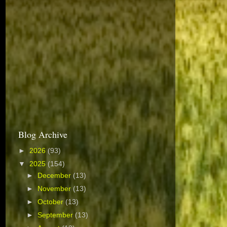
Blog Archive
►
2026
(93)
▼
2025
(154)
►
December
(13)
►
November
(13)
►
October
(13)
►
September
(13)