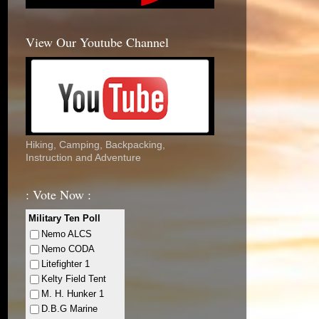
View Our Youtube Channel
Hiking, Camping, Backpacking,
Instruction and Adventure
: Vote Now :
Military Ten Poll
Nemo ALCS
Nemo CODA
Litefighter 1
Kelty Field Tent
M. H. Hunker 1
D.B.G Marine