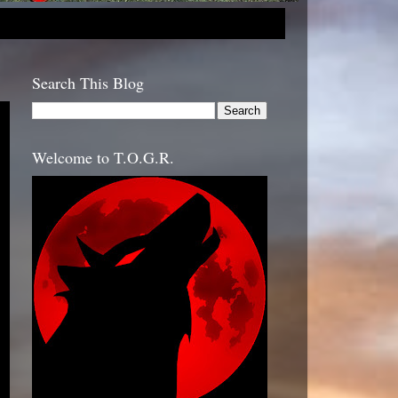
Search This Blog
Welcome to T.O.G.R.