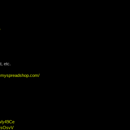
G
, etc.
ew.myspreadshop.com/
/2Vy49Ce
2VsOsvV