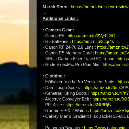
Merch Store
:
https://the-outdoor-gear-revi
...
Additional Links :
: Camera Gear :
- Canon R5 :
https://amzn.to/2Vy42GO
- R5 Batteries :
https://amzn.to/3ttqr4s
- Canon RF 24-70 2.8 Lens :
https://amzn.to
- Canon R5 Memory Card :
https://amzn.to/
- SIRUI Carbon Fiber Travel 5C Tripod :
https
- Rode VideoMic Pro Plus Mic :
https://amzn.t
: Clothing :
- Fjällräven Vidda Pro Ventilated Pants :
https
- Darn Tough Socks :
https://amzn.to/3mx20A
- Kenetrek Kiking Boots :
https://amzn.to/47f
- Arcteryx Conveyor Belt :
https://amzn.to/3Q
- PF. Knife :
https://amzn.to/3NPfRjB
- Garmin EPIX 2 Watch :
https://amzn.to/3Rfq
- Oakley Men's Gradient Flak Jacket 03-881
- Patagonia Sweater :
https://www.patagonia.