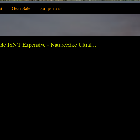
t
Gear Sale
Supporters
ISN'T Expensive - NatureHike Ultral...