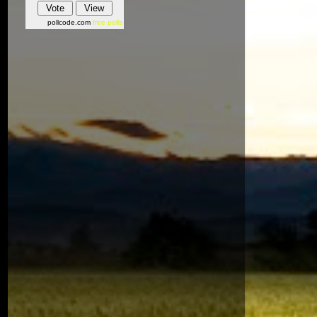
pollcode.com
free polls