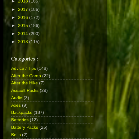
►
2018
(165)
►
2017
(186)
►
2016
(172)
►
2015
(186)
►
2014
(200)
►
2013
(115)
Categories :
Advice / Tips
(148)
After the Camp
(22)
After the Hike
(7)
Assault Packs
(29)
Audio
(3)
Axes
(9)
Backpacks
(187)
Batteries
(12)
Battery Packs
(25)
Belts
(2)