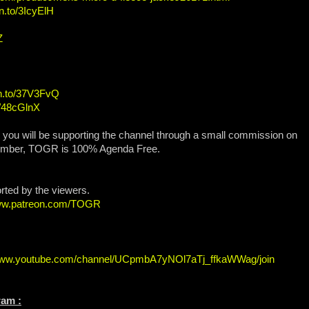
n.to/3IcyElH
Z
zn.to/37V3FvQ
o/48cGlnX
, you will be supporting the channel through a small commission on
ember, TOGR is 100% Agenda Free.
orted by the viewers.
www.patreon.com/TOGR
/www.youtube.com/channel/UCpmbA7yNOl7aTj_ffkaWWag/join
ram :