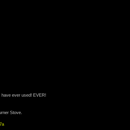
t I have ever used! EVER!
urner Stove.
7a