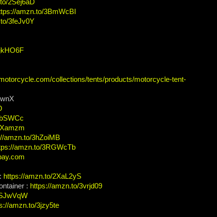
.to/2Sej6aD
ttps://amzn.to/3BmWcBI
.to/3feJv0Y
/3jkHO6F
-motorcycle.com/collections/tents/products/motorcycle-tent-
sRwnX
O
3hbSWCc
3PXamzm
://amzn.to/3hZoiMB
tps://amzn.to/3RGWcTb
bay.com
 :
https://amzn.to/2XaL2yS
ontainer :
https://amzn.to/3vrjd09
/3SJwVqW
s://amzn.to/3jzy5te