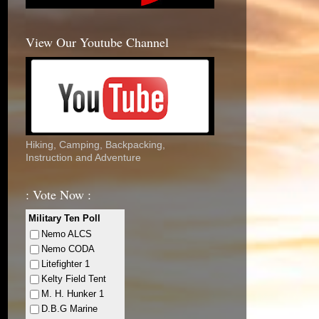
View Our Youtube Channel
Hiking, Camping, Backpacking,
Instruction and Adventure
: Vote Now :
Military Ten Poll
Nemo ALCS
Nemo CODA
Litefighter 1
Kelty Field Tent
M. H. Hunker 1
D.B.G Marine