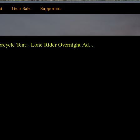
t
Gear Sale
Supporters
ycle Tent - Lone Rider Overnight Ad...