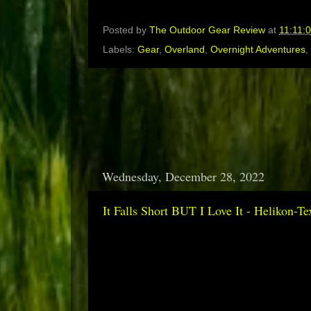
Posted by
The Outdoor Gear Review
at
11:11:
Labels:
Gear
,
Overland
,
Overnight Adventures
,
Wednesday, December 28, 2022
It Falls Short BUT I Love It - Helikon-