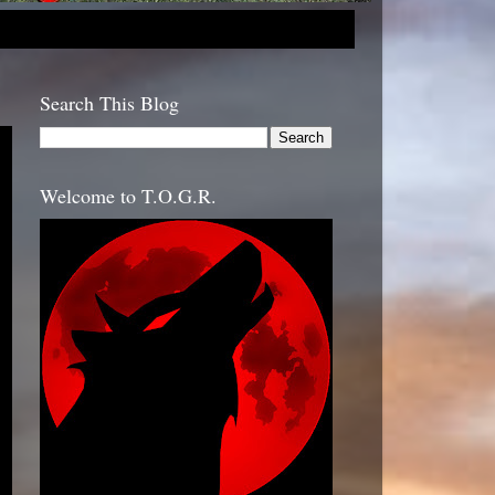
Search This Blog
Welcome to T.O.G.R.