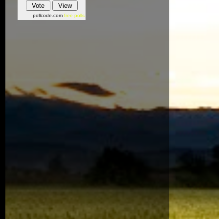
pollcode.com
free polls