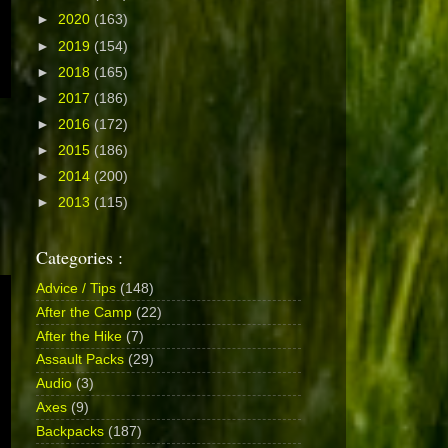
►
2020
(163)
►
2019
(154)
►
2018
(165)
►
2017
(186)
►
2016
(172)
►
2015
(186)
►
2014
(200)
►
2013
(115)
Categories :
Advice / Tips
(148)
After the Camp
(22)
After the Hike
(7)
Assault Packs
(29)
Audio
(3)
Axes
(9)
Backpacks
(187)