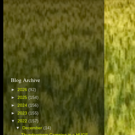
Blog Archive
►
2026
(92)
►
2025
(154)
►
2024
(156)
►
2023
(155)
▼
2022
(157)
▼
December
(14)
Thunderstorm Camping in a HUGE