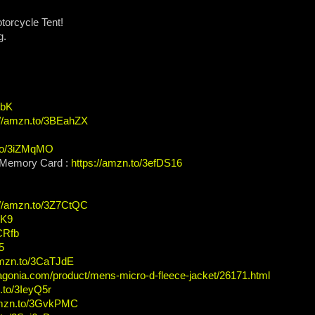
torcycle Tent!
g.
XbK
://amzn.to/3BEahZX
.to/3iZMqMO
Memory Card :
https://amzn.to/3efDS16
://amzn.to/3Z7CtQC
TK9
3CRfb
5
amzn.to/3CaTJdE
agonia.com/product/mens-micro-d-fleece-jacket/26171.html
.to/3IeyQ5r
amzn.to/3GvkPMC