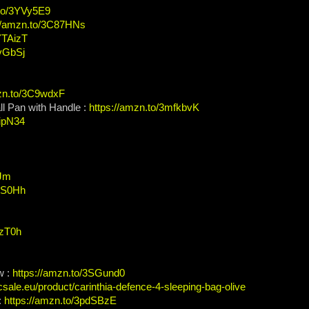
.to/3YVy5E9
://amzn.to/3C87HNs
YTAizT
WvGbSj
mzn.to/3C9wdxF
l Pan with Handle :
https://amzn.to/3mfkbvK
IipN34
3Jm
AXS0Hh
czT0h
w :
https://amzn.to/3SGund0
acsale.eu/product/carinthia-defence-4-sleeping-bag-olive
:
https://amzn.to/3pdSBzE