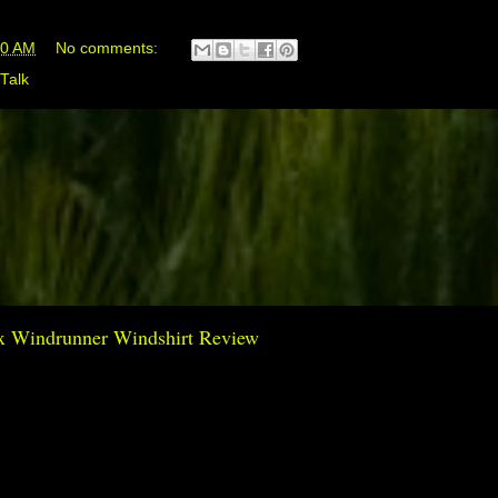
00 AM
No comments:
Talk
Tex Windrunner Windshirt Review