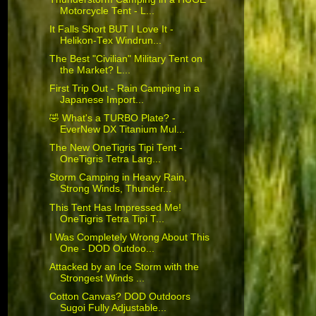
Motorcycle Tent - L...
It Falls Short BUT I Love It -
Helikon-Tex Windrun...
The Best "Civilian" Military Tent on
the Market? L...
First Trip Out - Rain Camping in a
Japanese Import...
🤣 What's a TURBO Plate? -
EverNew DX Titanium Mul...
The New OneTigris Tipi Tent -
OneTigris Tetra Larg...
Storm Camping in Heavy Rain,
Strong Winds, Thunder...
This Tent Has Impressed Me!
OneTigris Tetra Tipi T...
I Was Completely Wrong About This
One - DOD Outdoo...
Attacked by an Ice Storm with the
Strongest Winds ...
Cotton Canvas? DOD Outdoors
Sugoi Fully Adjustable...