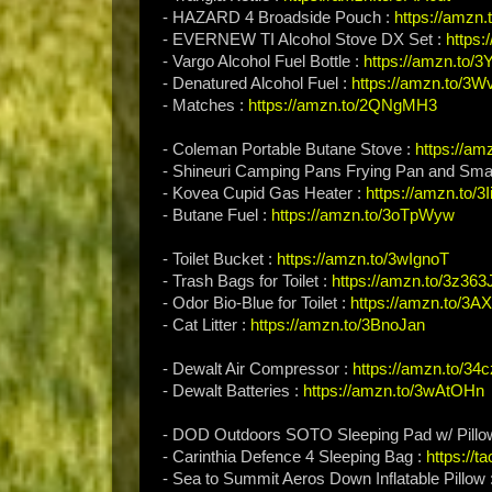
- HAZARD 4 Broadside Pouch :
https://amzn
- EVERNEW TI Alcohol Stove DX Set :
https
- Vargo Alcohol Fuel Bottle :
https://amzn.to/3
- Denatured Alcohol Fuel :
https://amzn.to/3
- Matches :
https://amzn.to/2QNgMH3
- Coleman Portable Butane Stove :
https://a
- Shineuri Camping Pans Frying Pan and Smal
- Kovea Cupid Gas Heater :
https://amzn.to/3
- Butane Fuel :
https://amzn.to/3oTpWyw
- Toilet Bucket :
https://amzn.to/3wIgnoT
- Trash Bags for Toilet :
https://amzn.to/3z36
- Odor Bio-Blue for Toilet :
https://amzn.to/3
- Cat Litter :
https://amzn.to/3BnoJan
- Dewalt Air Compressor :
https://amzn.to/34
- Dewalt Batteries :
https://amzn.to/3wAtOHn
- DOD Outdoors SOTO Sleeping Pad w/ Pillo
- Carinthia Defence 4 Sleeping Bag :
https://t
- Sea to Summit Aeros Down Inflatable Pillow 