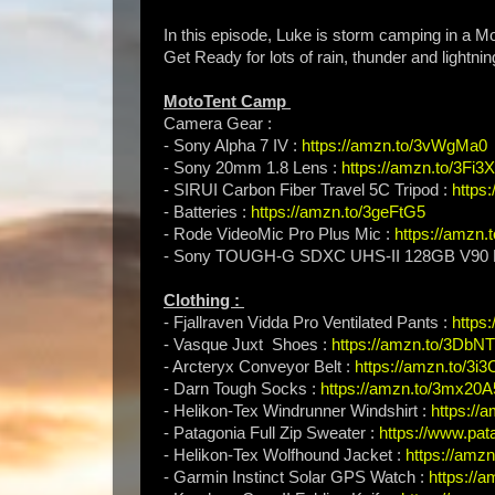
In this episode, Luke is storm camping in a Mo
Get Ready for lots of rain, thunder and lightnin
MotoTent Camp
Camera Gear :
- Sony Alpha 7 IV :
https://amzn.to/3vWgMa0
- Sony 20mm 1.8 Lens :
https://amzn.to/3Fi3
- SIRUI Carbon Fiber Travel 5C Tripod :
https
- Batteries :
https://amzn.to/3geFtG5
- Rode VideoMic Pro Plus Mic :
https://amzn
- Sony TOUGH-G SDXC UHS-II 128GB V90 
Clothing :
- Fjallraven Vidda Pro Ventilated Pants :
https
- Vasque Juxt Shoes :
https://amzn.to/3DbN
- Arcteryx Conveyor Belt :
https://amzn.to/3i
- Darn Tough Socks :
https://amzn.to/3mx20A
- Helikon-Tex Windrunner Windshirt :
https://
- Patagonia Full Zip Sweater :
https://www.pat
- Helikon-Tex Wolfhound Jacket :
https://amzn
- Garmin Instinct Solar GPS Watch :
https://