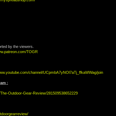
orted by the viewers.
www.patreon.com/TOGR
/www.youtube.com/channel/UCpmbA7yNOl7aTj_ffkaWWag/join
ram :
s/The-Outdoor-Gear-Review/281509538652229
tdoorgearreview/