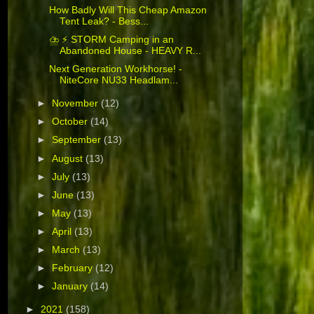
How Badly Will This Cheap Amazon
Tent Leak? - Bess...
⛈️ ⚡ STORM Camping in an
Abandoned House - HEAVY R...
Next Generation Workhorse! -
NiteCore NU33 Headlam...
►
November
(12)
►
October
(14)
►
September
(13)
►
August
(13)
►
July
(13)
►
June
(13)
►
May
(13)
►
April
(13)
►
March
(13)
►
February
(12)
►
January
(14)
►
2021
(158)