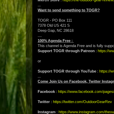
...
Want to send something to TOGR?
TOGR - PO Box 111
7378 Old US 421 S
Deep Gap, NC 28618
....
100% Agenda Free :
This channel is Agenda Free and is fully supp
Support TOGR through Patreon
:
https://
or
Support TOGR through YouTube
:
https:/
...
Come Join Us on Facebook, Twitter Instag
Facebook
:
https://www.facebook.com/page
Twitter
:
https://twitter.com/OutdoorGearRev
Instagram
:
https://www.instagram.com/theou