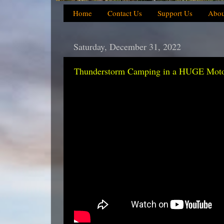
Home
Contact Us
Support Us
Abou
Saturday, December 31, 2022
Thunderstorm Camping in a HUGE Motorc