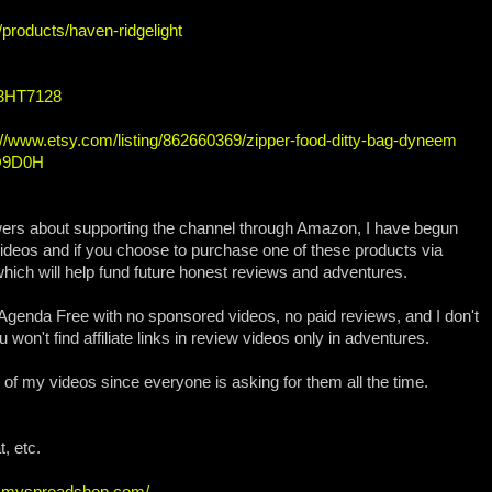
/products/haven-ridgelight
/3HT7128
://www.etsy.com/listing/862660369/zipper-food-ditty-bag-dyneem
HQ9D0H
wers about supporting the channel through Amazon, I have begun
Videos and if you choose to purchase one of these products via
which will help fund future honest reviews and adventures.
genda Free with no sponsored videos, no paid reviews, and I don't
 won't find affiliate links in review videos only in adventures.
all of my videos since everyone is asking for them all the time.
, etc.
ew.myspreadshop.com/