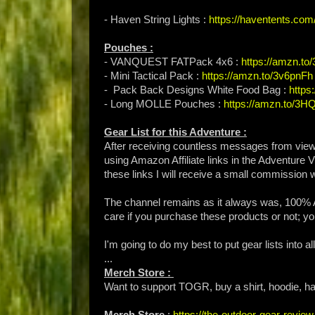
- Haven String Lights :
https://haventents.com
Pouches :
- VANQUEST FATPack 4x6 :
https://amzn.to
- Mini Tactical Pack :
https://amzn.to/3v6pnFh
- Pack Back Designs White Food Bag :
https
- Long MOLLE Pouches :
https://amzn.to/3
Gear List for this Adventure :
After receiving countless messages from vie
using Amazon Affiliate links in the Adventure 
these links I will receive a small commission 
The channel remains as it always was, 100% A
care if you purchase these products or not; you
I'm going to do my best to put gear lists into 
...
Merch Store :
Want to support TOGR, buy a shirt, hoodie, hat
Merch Store
:
https://the-outdoor-gear-revi