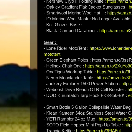
- Kershaw Cryo II Folding Knife :
https://amzn
- Oakley Gradient Flak Jacket Sunglasses :
h
- Smartwool Merino Wool Hat : :
https://amzn
- IO Merino Wool Mask : No Longer Available
- Knit Gloves Base :
- Black Diamond Carabiner :
https://amzn.to
Gear :
- Lone Rider MotoTent :
https://www.lonerider
mototent
- Green Elephant Poles : https://amzn.to/3s
- Helinox Chair One :
https://amzn.to/2XuYo8
- OneTigris Worktop Table :
https://amzn.to/
- Nemo Moonlander Table :
https://amzn.to/
- Jackery Explorer 1500 Power Station :
https
- Weboost Drive Reach OTR Cell Booster :
ht
- DOD Kurumatch Tarp Hook FK3-856-BK :
e
- Smart Bottle 5 Gallon Collapsible Water Bag
- Klean Kanteen 64oz Stainless Steel Water C
- YETI Rambler 24 oz Mug :
https://amzn.to
- SOTO Field Hopper Mini Pop-Up Table :
http
- Trangia Kettle :
https://amzn.to/3FIA6ut