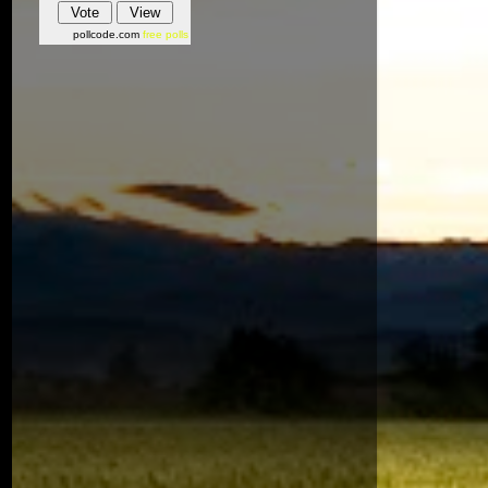
pollcode.com
free polls