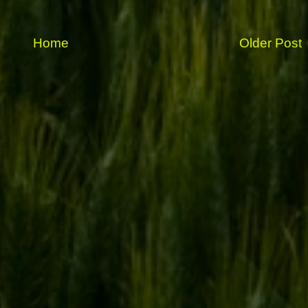
Home
Older Post