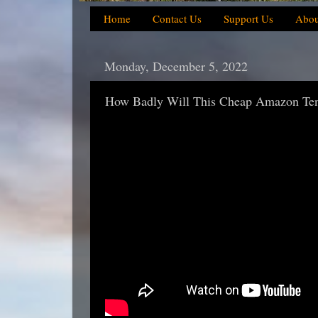
Home
Contact Us
Support Us
Abou
Monday, December 5, 2022
How Badly Will This Cheap Amazon Tent 