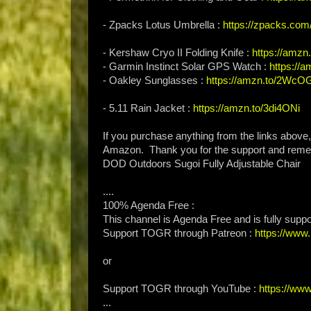
- Zpacks Lotus Umbrella :
https://zpacks.com
- Kershaw Cryo II Folding Knife :
https://amzn
- Garmin Instinct Solar GPS Watch :
https://
- Oakley Sunglasses :
https://amzn.to/2Wc
- 5.11 Rain Jacket :
https://amzn.to/3di4ONi
If you purchase anything from the links above
Amazon. Thank you for the support and rem
DOD Outdoors Sugoi Fully Adjustable Chair
....
100% Agenda Free :
This channel is Agenda Free and is fully supp
Support TOGR through Patreon :
https://ww
or
Support TOGR through YouTube :
https://ww
...