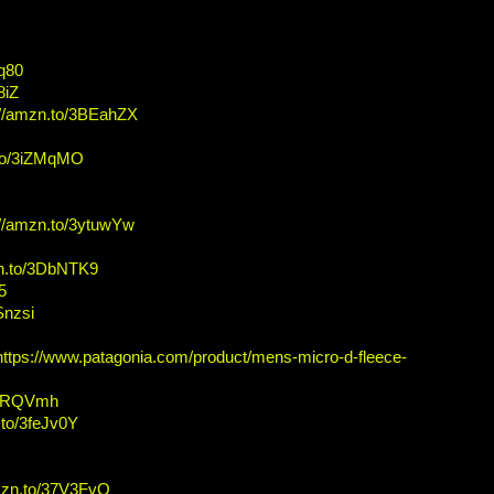
Fq80
8iZ
://amzn.to/3BEahZX
.to/3iZMqMO
://amzn.to/3ytuwYw
zn.to/3DbNTK9
5
Snzsi
https://www.patagonia.com/product/mens-micro-d-fleece-
/3IRQVmh
.to/3feJv0Y
amzn.to/37V3FvQ