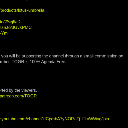
/products/lotus-umbrella
.to/2Sej6aD
amzn.to/3GvkPMC
OGYm
, you will be supporting the channel through a small commission on
ember, TOGR is 100% Agenda Free.
orted by the viewers.
w.patreon.com/TOGR
w.youtube.com/channel/UCpmbA7yNOl7aTj_ffkaWWag/join