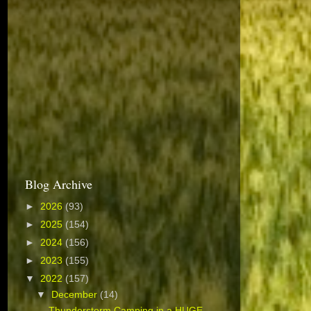
Blog Archive
►
2026
(93)
►
2025
(154)
►
2024
(156)
►
2023
(155)
▼
2022
(157)
▼
December
(14)
Thunderstorm Camping in a HUGE