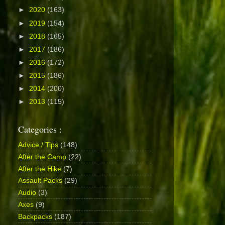
►
2020
(163)
►
2019
(154)
►
2018
(165)
►
2017
(186)
►
2016
(172)
►
2015
(186)
►
2014
(200)
►
2013
(115)
Categories :
Advice / Tips
(148)
After the Camp
(22)
After the Hike
(7)
Assault Packs
(29)
Audio
(3)
Axes
(9)
Backpacks
(187)