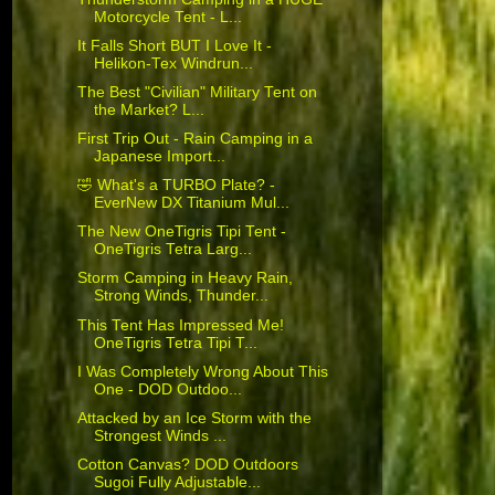
Motorcycle Tent - L...
It Falls Short BUT I Love It -
Helikon-Tex Windrun...
The Best "Civilian" Military Tent on
the Market? L...
First Trip Out - Rain Camping in a
Japanese Import...
🤣 What's a TURBO Plate? -
EverNew DX Titanium Mul...
The New OneTigris Tipi Tent -
OneTigris Tetra Larg...
Storm Camping in Heavy Rain,
Strong Winds, Thunder...
This Tent Has Impressed Me!
OneTigris Tetra Tipi T...
I Was Completely Wrong About This
One - DOD Outdoo...
Attacked by an Ice Storm with the
Strongest Winds ...
Cotton Canvas? DOD Outdoors
Sugoi Fully Adjustable...