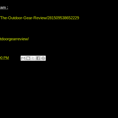
ram :
s/The-Outdoor-Gear-Review/281509538652229
tdoorgearreview/
00 PM