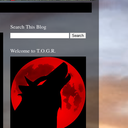
Search This Blog
Welcome to T.O.G.R.