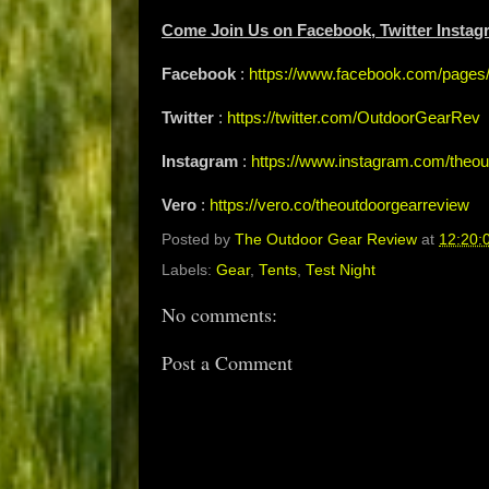
Come Join Us on Facebook, Twitter Instag
Facebook
:
https://www.facebook.com/page
Twitter
:
https://twitter.com/OutdoorGearRev
Instagram
:
https://www.instagram.com/theou
Vero
:
https://vero.co/theoutdoorgearreview
Posted by
The Outdoor Gear Review
at
12:20:
Labels:
Gear
,
Tents
,
Test Night
No comments:
Post a Comment