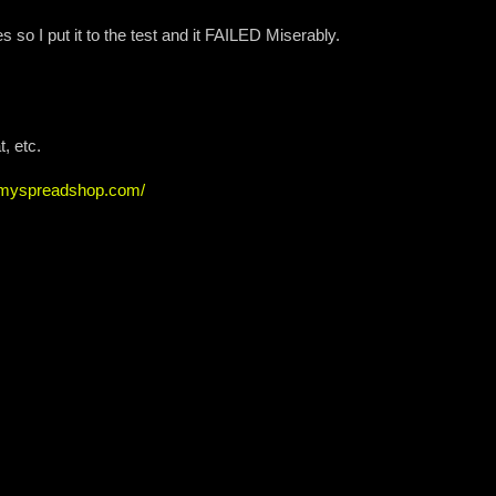
so I put it to the test and it FAILED Miserably.
, etc.
w.myspreadshop.com/