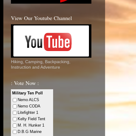
View Our Youtube Channel
Hiking, Camping, Backpacking,
Instruction and Adventure
: Vote Now :
Military Ten Poll
Nemo ALCS
Nemo CODA
Litefighter 1
Kelty Field Tent
M. H. Hunker 1
D.B.G Marine