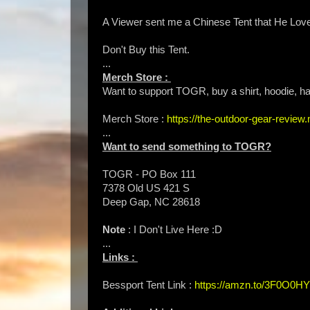
A Viewer sent me a Chinese Tent that He Loves 
Don't Buy this Tent.
...
Merch Store :
Want to support TOGR, buy a shirt, hoodie, hat
Merch Store :
https://the-outdoor-gear-revie
...
Want to send something to TOGR?
TOGR - PO Box 111
7378 Old US 421 S
Deep Gap, NC 28618
Note
: I Don't Live Here :D
...
Links :
Bessport Tent Link :
https://amzn.to/3F0O0HY