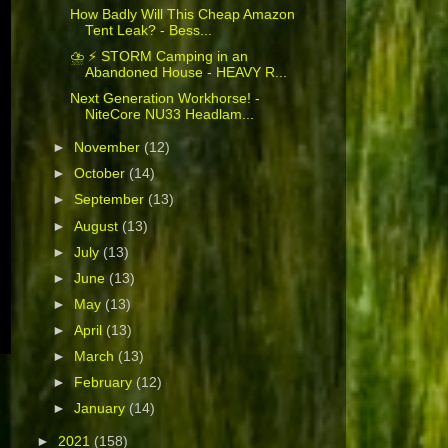
How Badly Will This Cheap Amazon
Tent Leak? - Bess...
⛈️ ⚡ STORM Camping in an
Abandoned House - HEAVY R...
Next Generation Workhorse! -
NiteCore NU33 Headlam...
►
November
(12)
►
October
(14)
►
September
(13)
►
August
(13)
►
July
(13)
►
June
(13)
►
May
(13)
►
April
(13)
►
March
(13)
►
February
(12)
►
January
(14)
►
2021
(158)