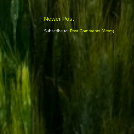
Newer Post
Subscribe to:
Post Comments (Atom)