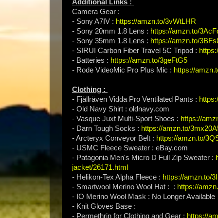
Additional Links :
Camera Gear :
- Sony A7IV :
https://amzn.to/3vWtLHR
- Sony 20mm 1.8 Lens :
https://amzn.to/3Ac
- Sony 35mm 1.8 Lens :
https://amzn.to/3BFs
- SIRUI Carbon Fiber Travel 5C Tripod :
https
- Batteries :
https://amzn.to/3geFtG5
- Rode VideoMic Pro Plus Mic :
https://amzn
Clothing :
- Fjällräven Vidda Pro Ventilated Pants :
https
- Old Navy Shirt : oldnavy.com
- Vasque Juxt Multi-Sport Shoes :
https://am
- Darn Tough Socks :
https://amzn.to/3mx20A
- Arcteryx Conveyor Belt :
https://amzn.to/3Q
- USMC Fleece Sweater : eBay.com
- Patagonia Men's Micro D Full Zip Sweater :
jacket/26171.html
- Helikon-Tex Alpha Fleece :
https://amzn.to
- Smartwool Merino Wool Hat : :
https://amzn
- IO Merino Wool Mask : No Longer Available
- Knit Gloves Base :
- Permethrin for Clothing and Gear :
https://