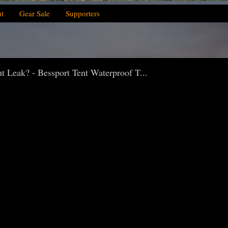
t
Gear Sale
Supporters
Leak? - Bessport Tent Waterproof T...