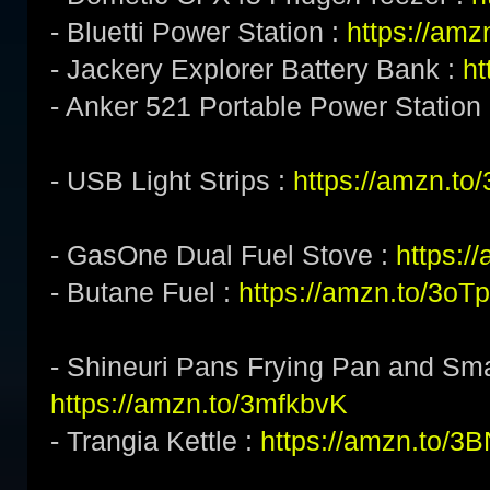
- Bluetti Power Station :
https://am
- Jackery Explorer Battery Bank :
ht
- Anker 521 Portable Power Station
- USB Light Strips :
https://amzn.to
- GasOne Dual Fuel Stove :
https:/
- Butane Fuel :
https://amzn.to/3o
- Shineuri Pans Frying Pan and Sma
https://amzn.to/3mfkbvK
- Trangia Kettle :
https://amzn.to/