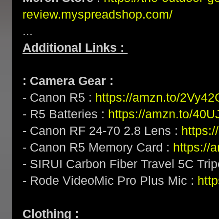
review.myspreadshop.com/
...
Additional Links :
: Camera Gear :
- Canon R5 :
https://amzn.to/2Vy4
- R5 Batteries :
https://amzn.to/40U
- Canon RF 24-70 2.8 Lens :
https:
- Canon R5 Memory Card :
https:/
- SIRUI Carbon Fiber Travel 5C Tri
- Rode VideoMic Pro Plus Mic :
http
Clothing :