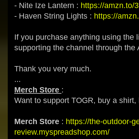
- Nite Ize Lantern :
https://amzn.to
- Haven String Lights :
https://amzn
If you purchase anything using the l
supporting the channel through the 
Thank you very much.
...
Merch Store
:
Want to support TOGR, buy a shirt, h
Merch Store
:
https://the-outdoor-g
review.myspreadshop.com/