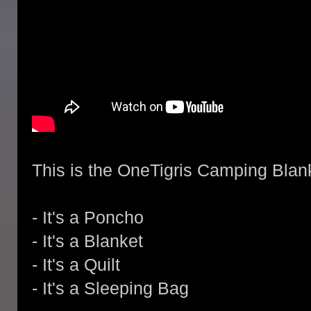
This is the OneTigris Camping Blanke
- It's a Poncho
- It's a Blanket
- It's a Quilt
- It's a Sleeping Bag