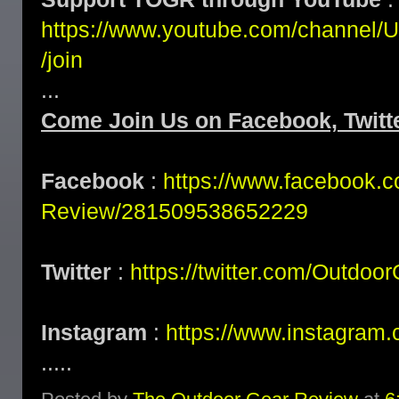
https://www.youtube.com/channe
/join
...
Come Join Us on Facebook, Twitte
Facebook
:
https://www.facebook.
Review/281509538652229
Twitter
:
https://twitter.com/Outdoo
Instagram
:
https://www.instagram.
.....