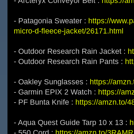
- Arcteryx Conveyor Belt :
https://a
- Patagonia Sweater :
https://www.
micro-d-fleece-jacket/26171.html
- Outdoor Research Rain Jacket :
h
- Outdoor Research Rain Pants :
ht
- Oakley Sunglasses :
https://amz
- Garmin EPIX 2 Watch :
https://am
- PF Bunta Knife :
https://amzn.to/
- Aqua Quest Guide Tarp 10 x 13 :
h
- 550 Cord :
https://amzn.to/3RAM