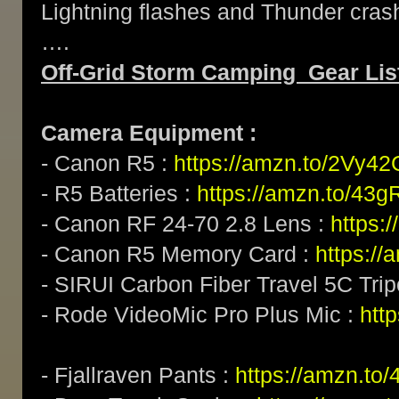
Lightning flashes and Thunder crash
….
Off-Grid Storm Camping Gear Lis
Camera Equipment :
- Canon R5 :
https://amzn.to/2Vy4
- R5 Batteries :
https://amzn.to/43g
- Canon RF 24-70 2.8 Lens :
https:
- Canon R5 Memory Card :
https:/
- SIRUI Carbon Fiber Travel 5C Tri
- Rode VideoMic Pro Plus Mic :
http
- Fjallraven Pants :
https://amzn.to