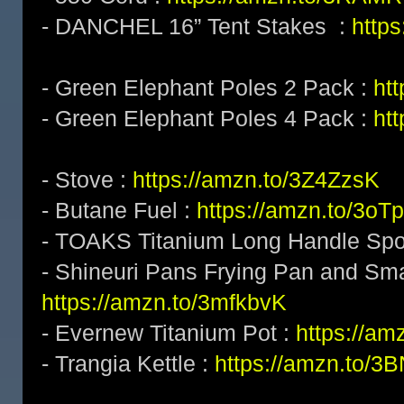
- DANCHEL 16” Tent Stakes :
http
- Green Elephant Poles 2 Pack :
ht
- Green Elephant Poles 4 Pack :
ht
- Stove :
https://amzn.to/3Z4ZzsK
- Butane Fuel :
https://amzn.to/3o
- TOAKS Titanium Long Handle Sp
- Shineuri Pans Frying Pan and Sma
https://amzn.to/3mfkbvK
- Evernew Titanium Pot :
https://am
- Trangia Kettle :
https://amzn.to/