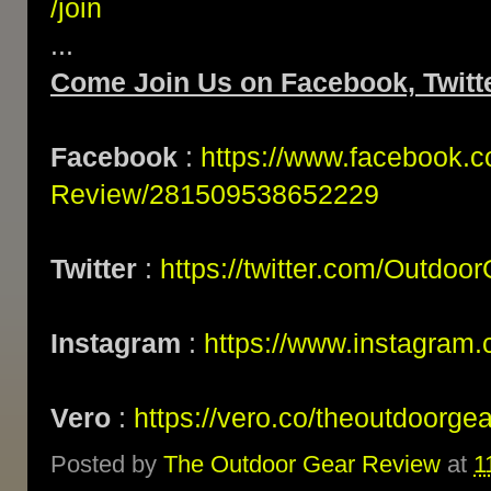
/join
...
Come Join Us on Facebook, Twitte
Facebook
:
https://www.facebook.
Review/281509538652229
Twitter
:
https://twitter.com/Outdoo
Instagram
:
https://www.instagram.
Vero
:
https://vero.co/theoutdoorge
Posted by
The Outdoor Gear Review
at
1