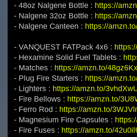
- 48oz Nalgene Bottle :
https://amz
- Nalgene 32oz Bottle :
https://amz
- Nalgene Canteen :
https://amzn.t
- VANQUEST FATPack 4x6 :
https:
- Hexamine Solid Fuel Tablets :
htt
- Matches :
https://amzn.to/48gz6K
- Plug Fire Starters :
https://amzn.to
- Lighters :
https://amzn.to/3vhdXw
- Fire Bellows :
https://amzn.to/3U
- Ferro Rod :
https://amzn.to/3WJV
- Magnesium Fire Capsules :
https
- Fire Fuses :
https://amzn.to/42u0i