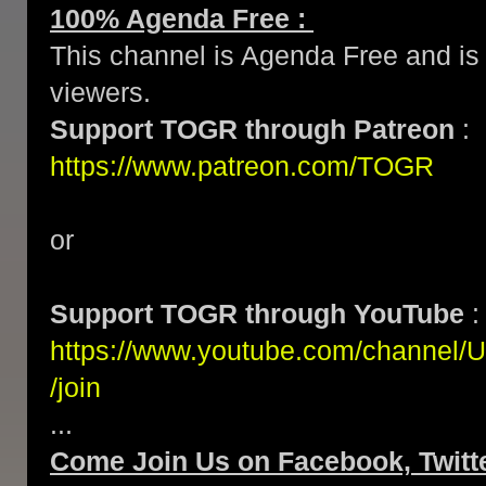
100% Agenda Free :
This channel is Agenda Free and is 
viewers.
Support TOGR through Patreon
:
https://www.patreon.com/TOGR
or
Support TOGR through YouTube
:
https://www.youtube.com/channe
/join
...
Come Join Us on Facebook, Twitte