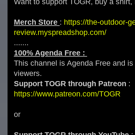
Want to support TOGR, buy a shirt, h
Merch Store
:
https://the-outdoor-g
review.myspreadshop.com/
.......
100% Agenda Free :
This channel is Agenda Free and is 
viewers.
Support TOGR through Patreon
:
https://www.patreon.com/TOGR
or
Support TOGR through YouTube
: