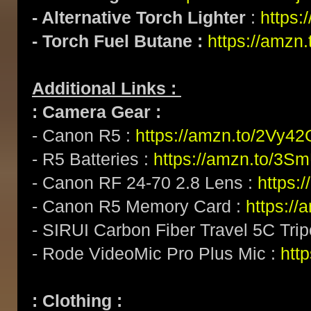
- Alternative Torch Lighter
:
https:
- Torch Fuel Butane :
https://amzn.
Additional Links :
: Camera Gear :
- Canon R5 :
https://amzn.to/2Vy4
- R5 Batteries :
https://amzn.to/3S
- Canon RF 24-70 2.8 Lens :
https:
- Canon R5 Memory Card :
https:/
- SIRUI Carbon Fiber Travel 5C Tri
- Rode VideoMic Pro Plus Mic :
http
: Clothing :