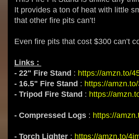
It provides a ton of heat with littl
that other fire pits can't!
Even fire pits that cost $300 can't 
Links :
- 22" Fire Stand
:
https://amzn.to/4
- 16.5" Fire Stand
:
https://amzn.t
- Tripod Fire Stand
:
https://amzn
- Compressed Logs
:
https://amzn
- Torch Lighter
:
https://amzn.to/4j