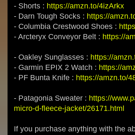
- Shorts :
https://amzn.to/4izArkx
- Darn Tough Socks :
https://amzn.
- Columbia Crestwood Shoes :
http
- Arcteryx Conveyor Belt :
https://a
- Oakley Sunglasses :
https://amz
- Garmin EPIX 2 Watch :
https://am
- PF Bunta Knife :
https://amzn.to/
- Patagonia Sweater :
https://www.
micro-d-fleece-jacket/26171.html
If you purchase anything with the ab