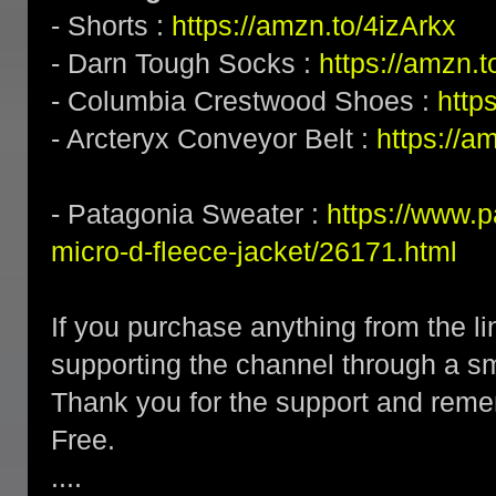
- Shorts :
https://amzn.to/4izArkx
- Darn Tough Socks :
https://amzn.
- Columbia Crestwood Shoes :
http
- Arcteryx Conveyor Belt :
https://a
- Patagonia Sweater :
https://www.
micro-d-fleece-jacket/26171.html
If you purchase anything from the li
supporting the channel through a 
Thank you for the support and re
Free.
....