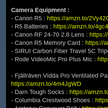
Camera Equipment :
- Canon R5 :
https://amzn.to/2Vy4
- R5 Batteries :
https://amzn.to/4gc
- Canon RF 24-70 2.8 Lens :
https:
- Canon R5 Memory Card :
https:/
- SIRUI Carbon Fiber Travel 5C Tri
- Rode VideoMic Pro Plus Mic :
http
- Fjällräven Vidda Pro Ventilated Pa
https://amzn.to/4m4JgWD
- Darn Tough Socks :
https://amzn.
- Columbia Crestwood Shoes :
http