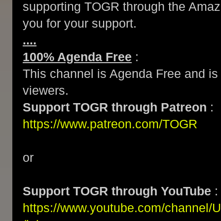
supporting TOGR through the Amazo
you for your support.
....
100% Agenda Free
:
This channel is Agenda Free and is 
viewers.
Support TOGR through Patreon
:
https://www.patreon.com/TOGR
or
Support TOGR through YouTube
:
https://www.youtube.com/channe