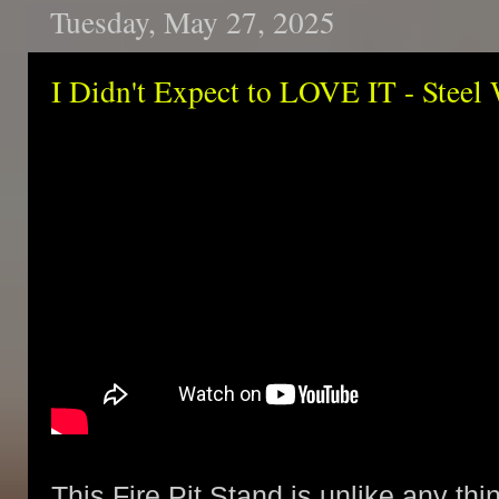
Tuesday, May 27, 2025
I Didn't Expect to LOVE IT - Steel 
This Fire Pit Stand is unlike any thi