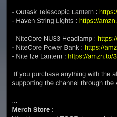
- Outask Telescopic Lantern :
https
- Haven String Lights :
https://amzn
- NiteCore NU33 Headlamp :
https
- NiteCore Power Bank :
https://am
- Nite Ize Lantern :
https://amzn.to
If you purchase anything with the a
supporting the channel through the
...
Merch Store :