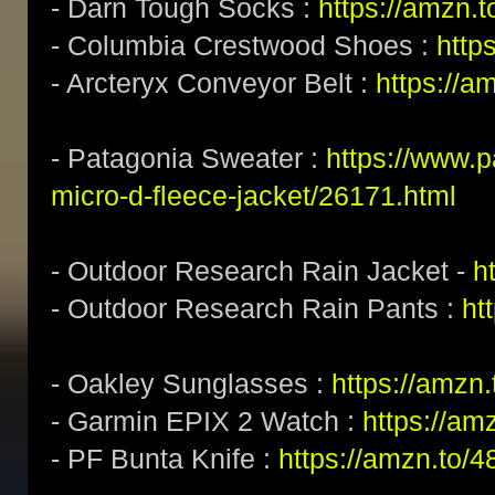
- Darn Tough Socks :
https://amzn.
- Columbia Crestwood Shoes :
http
- Arcteryx Conveyor Belt :
https://a
- Patagonia Sweater :
https://www.
micro-d-fleece-jacket/26171.html
- Outdoor Research Rain Jacket -
h
- Outdoor Research Rain Pants :
ht
- Oakley Sunglasses :
https://amz
- Garmin EPIX 2 Watch :
https://am
- PF Bunta Knife :
https://amzn.to/