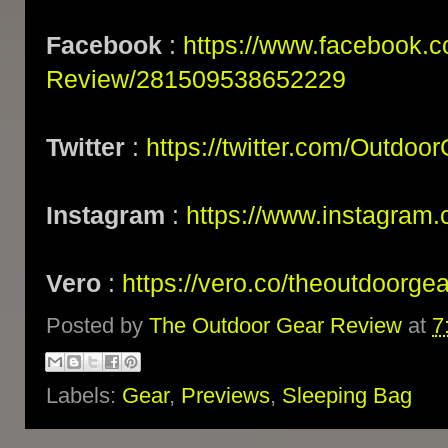
Facebook
:
https://www.facebook.
Review/281509538652229
Twitter
:
https://twitter.com/Outdoo
Instagram
:
https://www.instagram.
Vero
:
https://vero.co/theoutdoorge
Posted by
The Outdoor Gear Review
at
7
Labels:
Gear
,
Previews
,
Sleeping Bag