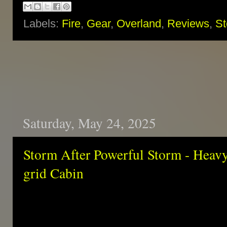
Labels:
Fire
,
Gear
,
Overland
,
Reviews
,
St
Saturday, May 24, 2025
Storm After Powerful Storm - Heavy
grid Cabin