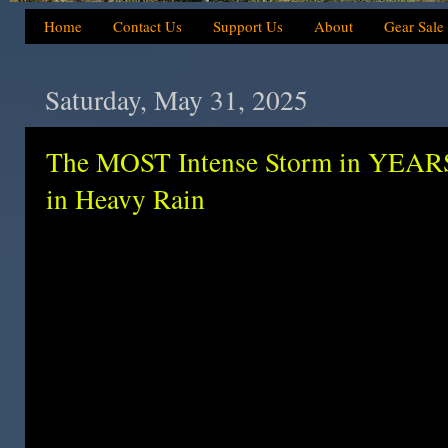
Home
Contact Us
Support Us
About
Gear Sale
Saturday, May 31, 2025
The MOST Intense Storm in YEARS
in Heavy Rain