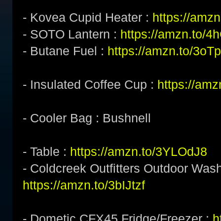
- Kovea Cupid Heater :
https://amzn
- SOTO Lantern :
https://amzn.to/
- Butane Fuel :
https://amzn.to/3o
- Insulated Coffee Cup :
https://am
- Cooler Bag : Bushnell
- Table :
https://amzn.to/3YLOdJ8
- Coldcreek Outfitters Outdoor Wash
https://amzn.to/3bIJtzf
- Dometic CFX45 Fridge/Freezer :
h