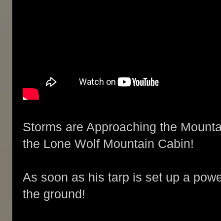
Storms are Approaching the Mountai
the Lone Wolf Mountain Cabin!
As soon as his tarp is set up a power
the ground!