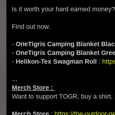
Is it worth your hard earned money
Find out now.
-
OneTigris Camping Blanket Bla
-
OneTigris Camping Blanket Gre
-
Helikon-Tex Swagman Roll
:
http
...
Merch Store :
Want to support TOGR, buy a shirt, h
Merch Store
:
https://the-outdoor-g