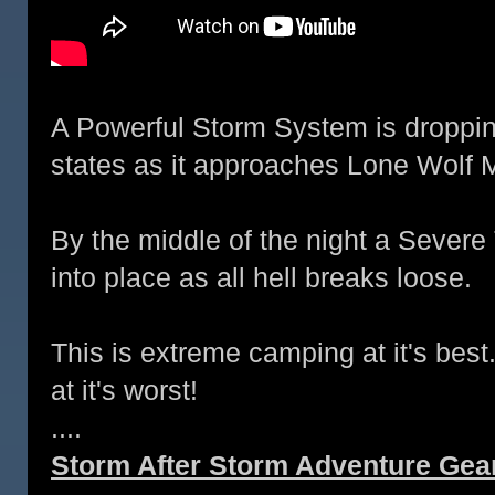
A Powerful Storm System is droppin
states as it approaches Lone Wolf 
By the middle of the night a Severe
into place as all hell breaks loose.
This is extreme camping at it's best.
at it's worst!
....
Storm After Storm Adventure Gear