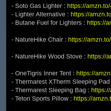
- Soto Gas Lighter :
https://amzn.t
- Lighter Alternative :
https://amzn.
- Butane Fuel for Lighters :
https:/
- NatureHike Chair :
https://amzn.t
- NatureHike Wood Stove :
https:/
- OneTigris Inner Tent :
https://amzn
- Thermarest XTherm Sleeping Pad
- Thermarest Sleeping Bag :
https:
- Teton Sports Pillow :
https://amzn