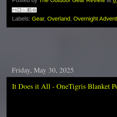
Posted by
The Outdoor Gear Review
at
6
Labels:
Gear
,
Overland
,
Overnight Adven
Friday, May 30, 2025
It Does it All - OneTigris Blanket 