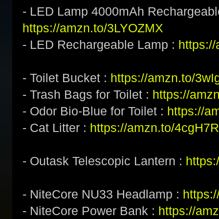
- LED Lamp 4000mAh Rechargeabl
https://amzn.to/3LYOZMX
- LED Rechargeable Lamp :
https:/
- Toilet Bucket :
https://amzn.to/3w
- Trash Bags for Toilet :
https://amz
- Odor Bio-Blue for Toilet :
https://
- Cat Litter :
https://amzn.to/4cgH7
- Outask Telescopic Lantern :
https
- NiteCore NU33 Headlamp :
https
- NiteCore Power Bank :
https://am