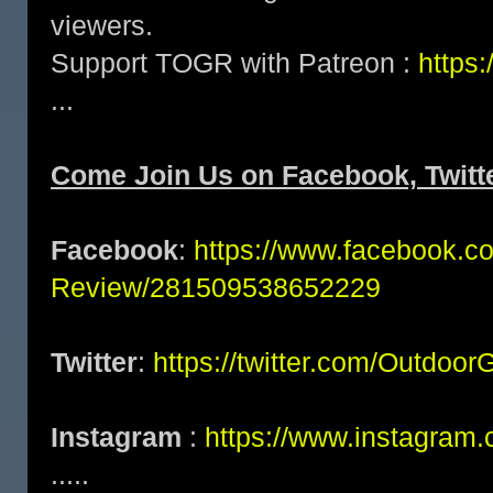
viewers.
Support TOGR with Patreon :
https
...
Come Join Us on Facebook, Twitte
Facebook
:
https://www.facebook.c
Review/281509538652229
Twitter
:
https://twitter.com/Outdoo
Instagram
:
https://www.instagram.
.....