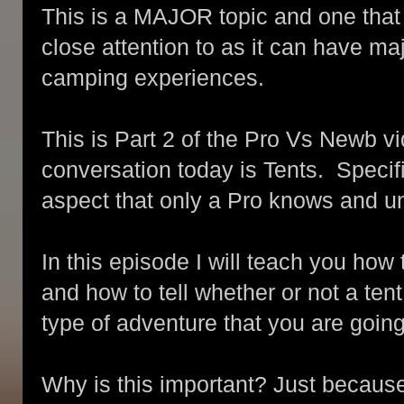
This is a MAJOR topic and one tha
close attention to as it can have m
camping experiences.
This is Part 2 of the Pro Vs Newb vi
conversation today is Tents. Specif
aspect that only a Pro knows and un
In this episode I will teach you ho
and how to tell whether or not a tent
type of adventure that you are going
Why is this important? Just because