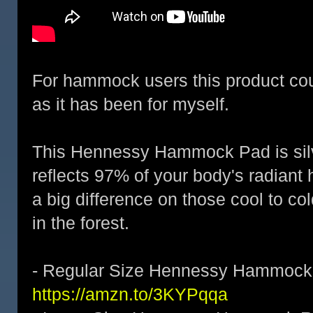
For hammock users this product co
as it has been for myself.
This Hennessy Hammock Pad is silv
reflects 97% of your body's radiant
a big difference on those cool to col
in the forest.
- Regular Size Hennessy Hammock 
https://amzn.to/3KYPqqa