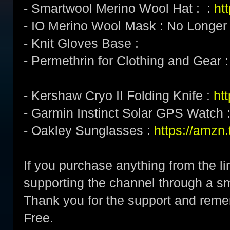
- Smartwool Merino Wool Hat : :
ht
- IO Merino Wool Mask : No Longer
- Knit Gloves Base :
- Permethrin for Clothing and Gear 
- Kershaw Cryo II Folding Knife :
ht
- Garmin Instinct Solar GPS Watch 
- Oakley Sunglasses :
https://amz
If you purchase anything from the li
supporting the channel through a 
Thank you for the support and re
Free.