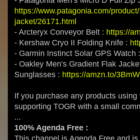
- Patagonia Men's Micro D Full Zip 
https://www.patagonia.com/product/
jacket/26171.html
- Arcteryx Conveyor Belt :
https://a
- Kershaw Cryo II Folding Knife :
ht
- Garmin Instinct Solar GPS Watch 
- Oakley Men's Gradient Flak Jack
Sunglasses :
https://amzn.to/3BmW
If you purchase any products using t
supporting TOGR with a small com
...
100% Agenda Free :
This channel is Agenda Free and is 