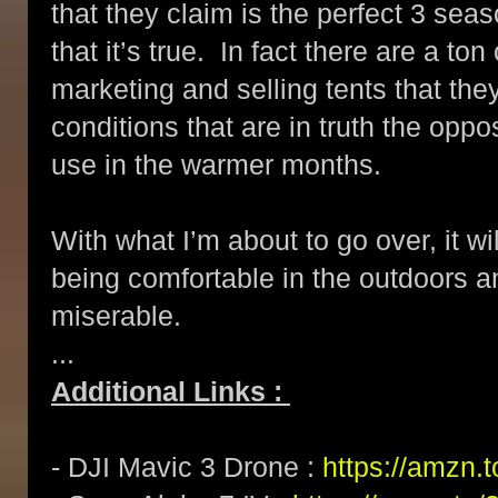
that they claim is the perfect 3 se
that it’s true. In fact there are a to
marketing and selling tents that the
conditions that are in truth the oppo
use in the warmer months.
With what I’m about to go over, it w
being comfortable in the outdoors a
miserable.
...
Additional Links :
- DJI Mavic 3 Drone :
https://amzn