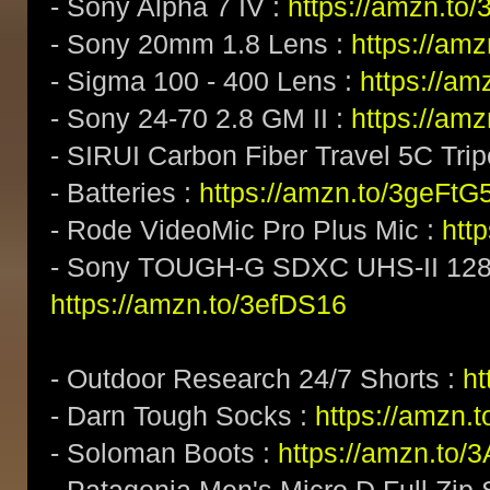
- Sony Alpha 7 IV :
https://amzn.t
- Sony 20mm 1.8 Lens :
https://am
- Sigma 100 - 400 Lens :
https://a
- Sony 24-70 2.8 GM II :
https://am
- SIRUI Carbon Fiber Travel 5C Tri
- Batteries :
https://amzn.to/3geFtG
- Rode VideoMic Pro Plus Mic :
htt
- Sony TOUGH-G SDXC UHS-II 128
https://amzn.to/3efDS16
- Outdoor Research 24/7 Shorts :
h
- Darn Tough Socks :
https://amzn.
- Soloman Boots :
https://amzn.to