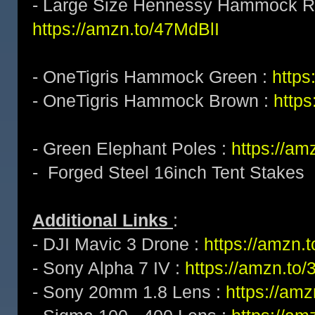
- Large Size Hennessy Hammock Ra
https://amzn.to/47MdBlI
- OneTigris Hammock Green :
https
- OneTigris Hammock Brown :
http
- Green Elephant Poles :
https://a
- Forged Steel 16inch Tent Stakes
Additional Links
:
- DJI Mavic 3 Drone :
https://amzn
- Sony Alpha 7 IV :
https://amzn.t
- Sony 20mm 1.8 Lens :
https://am