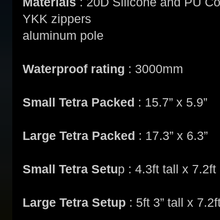
Materials
: 20D Silicone and PU C
YKK zippers
aluminum pole
Waterproof rating
: 3000mm
Small Tetra Packed
: 15.7” x 5.9”
Large Tetra Packed
: 17.3” x 6.3”
Small Tetra Setu
p : 4.3ft tall x 7.2
Large Tetra Setup
: 5ft 3” tall x 7.2