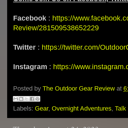
Facebook
:
https://www.facebook.
Review/281509538652229
Twitter
:
https://twitter.com/Outdoo
Instagram
:
https://www.instagram.
Posted by
The Outdoor Gear Review
at
6
Labels:
Gear
,
Overnight Adventures
,
Talk