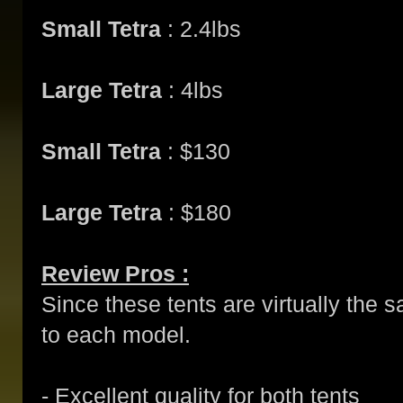
Small Tetra
: 2.4lbs
Large Tetra
: 4lbs
Small Tetra
: $130
Large Tetra
: $180
Review Pros :
Since these tents are virtually the 
to each model.
- Excellent quality for both tents