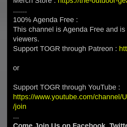
Merch Store :
https://the-outdoor-
.......
100% Agenda Free :
This channel is Agenda Free and is 
viewers.
Support TOGR through Patreon :
ht
or
Support TOGR through YouTube :
https://www.youtube.com/channe
/join
...
Come Join Us on Facebook, Twitte