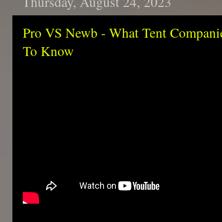
Thursday, August 24, 2023
Pro VS Newb - What Tent Compan
To Know