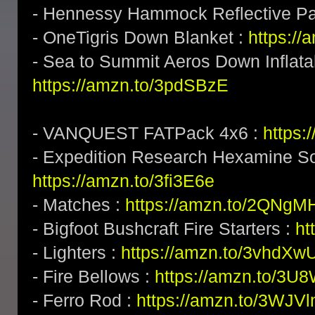
- Hennessy Hammock Reflective P
- OneTigris Down Blanket :
https:/
- Sea to Summit Aeros Down Inflatab
https://amzn.to/3pdSBzE
- VANQUEST FATPack 4x6 :
https:
- Expedition Research Hexamine Sol
https://amzn.to/3fi3E6e
- Matches :
https://amzn.to/2QNgM
- Bigfoot Bushcraft Fire Starters :
ht
- Lighters :
https://amzn.to/3vhdXw
- Fire Bellows :
https://amzn.to/3U
- Ferro Rod :
https://amzn.to/3WJV