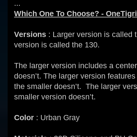
...
Which One To Choose? - OneTigri
Versions
: Larger version is called
version is called the 130.
The larger version includes a center
doesn’t. The larger version feature
the smaller doesn’t. The larger ver
smaller version doesn’t.
Color
: Urban Gray