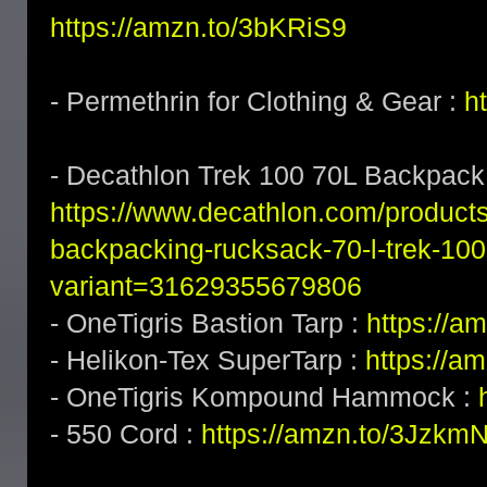
https://amzn.to/3bKRiS9
- Permethrin for Clothing & Gear :
h
- Decathlon Trek 100 70L Backpack
https://www.decathlon.com/product
backpacking-rucksack-70-l-trek-100
variant=31629355679806
- OneTigris Bastion Tarp :
https://a
- Helikon-Tex SuperTarp :
https://a
- OneTigris Kompound Hammock :
- 550 Cord :
https://amzn.to/3Jzkm