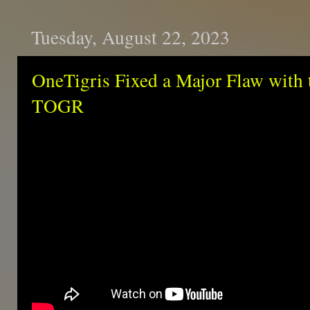
Tuesday, August 22, 2023
OneTigris Fixed a Major Flaw with 
TOGR