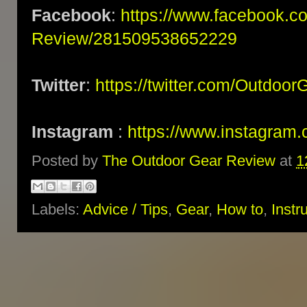
Facebook
:
https://www.facebook.c
Review/281509538652229
Twitter
:
https://twitter.com/Outdoo
Instagram
:
https://www.instagram.
Posted by
The Outdoor Gear Review
at
1
Labels:
Advice / Tips
,
Gear
,
How to
,
Instr