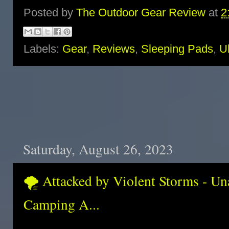
Posted by
The Outdoor Gear Review
at
2
Labels:
Gear
,
Reviews
,
Sleeping Pads
,
Ul
Saturday, August 26, 2023
🌪️ Attacked by Violent Storms - Un
Camping A...