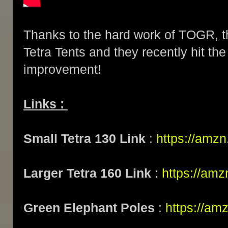
Thanks to the hard work of TOGR, t
Tetra Tents and they recently hit th
improvement!
Links :
Small Tetra 130 Link
:
https://amz
Larger Tetra 160 Link
:
https://am
Green Elephant Poles
:
https://am
...