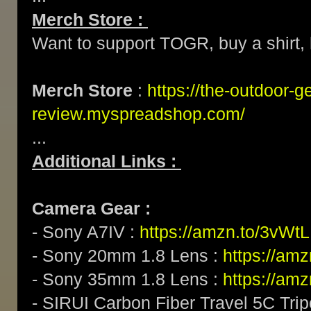
Merch Store :
Want to support TOGR, buy a shirt, h
Merch Store
:
https://the-outdoor-g
review.myspreadshop.com/
...
Additional Links :
Camera Gear :
- Sony A7IV :
https://amzn.to/3vWt
- Sony 20mm 1.8 Lens :
https://am
- Sony 35mm 1.8 Lens :
https://am
- SIRUI Carbon Fiber Travel 5C Tri