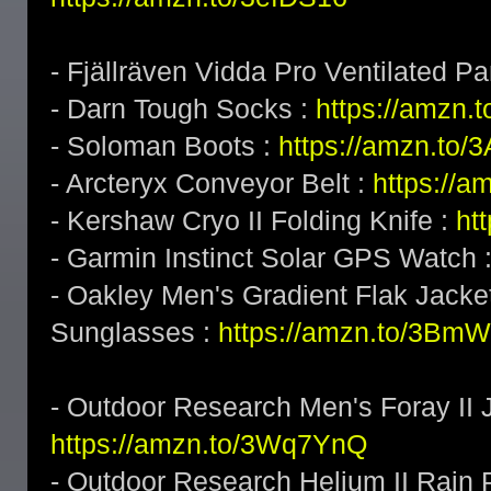
- Fjällräven Vidda Pro Ventilated Pa
- Darn Tough Socks :
https://amzn.
- Soloman Boots :
https://amzn.to
- Arcteryx Conveyor Belt :
https://a
- Kershaw Cryo II Folding Knife :
ht
- Garmin Instinct Solar GPS Watch 
- Oakley Men's Gradient Flak Jack
Sunglasses :
https://amzn.to/3BmW
- Outdoor Research Men's Foray II J
https://amzn.to/3Wq7YnQ
- Outdoor Research Helium II Rain 