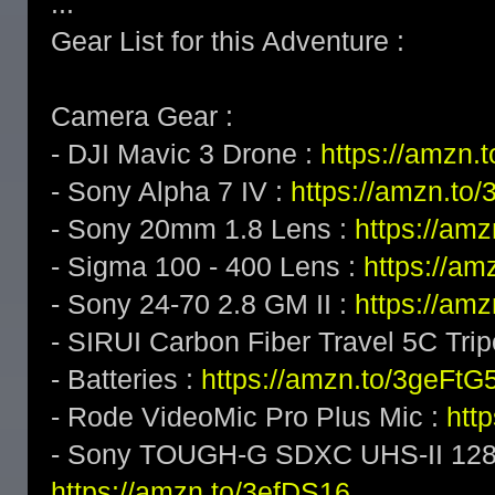
...
Gear List for this Adventure :
Camera Gear :
- DJI Mavic 3 Drone :
https://amzn
- Sony Alpha 7 IV :
https://amzn.t
- Sony 20mm 1.8 Lens :
https://am
- Sigma 100 - 400 Lens :
https://a
- Sony 24-70 2.8 GM II :
https://am
- SIRUI Carbon Fiber Travel 5C Tri
- Batteries :
https://amzn.to/3geFtG
- Rode VideoMic Pro Plus Mic :
htt
- Sony TOUGH-G SDXC UHS-II 128
https://amzn.to/3efDS16