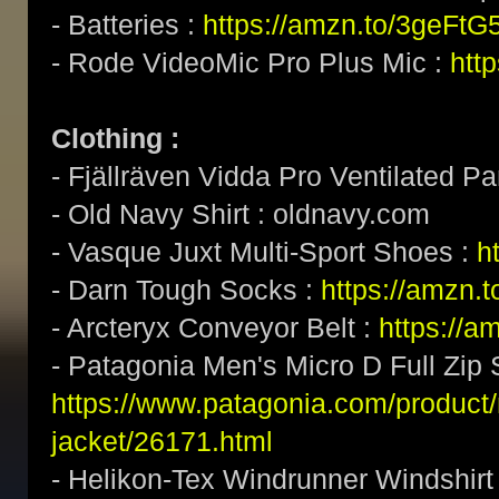
- Batteries :
https://amzn.to/3geFtG
- Rode VideoMic Pro Plus Mic :
htt
Clothing :
- Fjällräven Vidda Pro Ventilated Pa
- Old Navy Shirt : oldnavy.com
- Vasque Juxt Multi-Sport Shoes :
h
- Darn Tough Socks :
https://amzn.
- Arcteryx Conveyor Belt :
https://a
- Patagonia Men's Micro D Full Zip 
https://www.patagonia.com/product/
jacket/26171.html
- Helikon-Tex Windrunner Windshirt