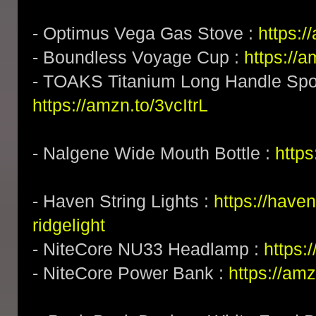
- Optimus Vega Gas Stove :
https:
- Boundless Voyage Cup :
https://
- TOAKS Titanium Long Handle Spoo
https://amzn.to/3vcItrL
- Nalgene Wide Mouth Bottle :
http
- Haven String Lights :
https://have
ridgelight
- NiteCore NU33 Headlamp :
https
- NiteCore Power Bank :
https://am