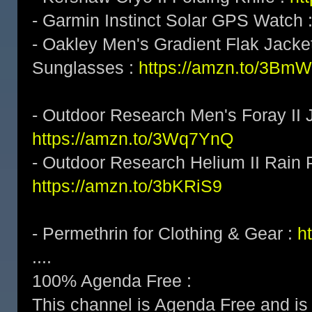
- Garmin Instinct Solar GPS Watch 
- Oakley Men's Gradient Flak Jack
Sunglasses :
https://amzn.to/3BmW
- Outdoor Research Men's Foray II J
https://amzn.to/3Wq7YnQ
- Outdoor Research Helium II Rain 
https://amzn.to/3bKRiS9
- Permethrin for Clothing & Gear :
h
....
100% Agenda Free :
This channel is Agenda Free and is 