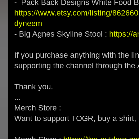
- Pack Back Designs White Food B
https://www.etsy.com/listing/862660
dyneem
- Big Agnes Skyline Stool :
https:/
If you purchase anything with the li
supporting the channel through the 
Thank you.
...
Merch Store :
Want to support TOGR, buy a shirt, h