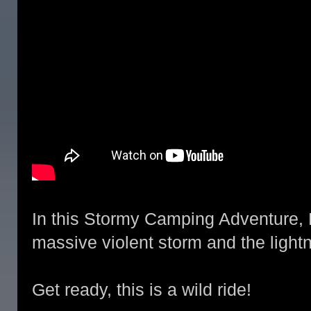
In this Stormy Camping Adventure, 
massive violent storm and the lightnin
Get ready, this is a wild ride!