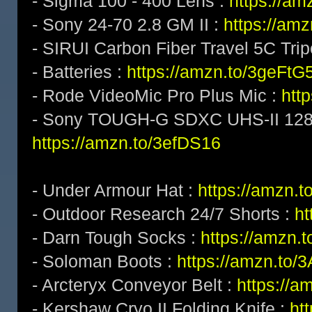
- Sigma 100 - 400 Lens :
https://a
- Sony 24-70 2.8 GM II :
https://am
- SIRUI Carbon Fiber Travel 5C Tri
- Batteries :
https://amzn.to/3geFtG
- Rode VideoMic Pro Plus Mic :
htt
- Sony TOUGH-G SDXC UHS-II 128
https://amzn.to/3efDS16
- Under Armour Hat :
https://amzn.t
- Outdoor Research 24/7 Shorts :
h
- Darn Tough Socks :
https://amzn.
- Soloman Boots :
https://amzn.to
- Arcteryx Conveyor Belt :
https://a
- Kershaw Cryo II Folding Knife :
ht