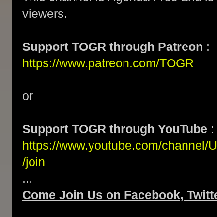
viewers.
Support TOGR through Patreon
:
https://www.patreon.com/TOGR
or
Support TOGR through YouTube
:
https://www.youtube.com/channe
/join
...
Come Join Us on Facebook, Twitte