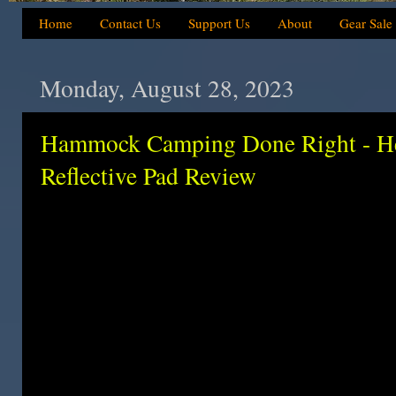
Home
Contact Us
Support Us
About
Gear Sale
Monday, August 28, 2023
Hammock Camping Done Right - H
Reflective Pad Review