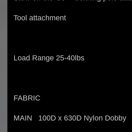
Tool attachment
Load Range 25-40lbs
FABRIC
MAIN 100D x 630D Nylon Dobby