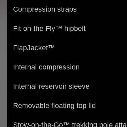
Compression straps
Fit-on-the-Fly™ hipbelt
FlapJacket™
Internal compression
Internal reservoir sleeve
Removable floating top lid
Stow-on-the-Go™ trekking pole att