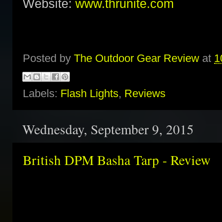
Website:
www.thrunite.com
Posted by
The Outdoor Gear Review
at
1
Labels:
Flash Lights
,
Reviews
Wednesday, September 9, 2015
British DPM Basha Tarp - Review