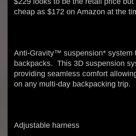
$229 looks to be the retail price bu
cheap as $172 on Amazon at the tim
Anti-Gravity™ suspension* system to
backpacks. This 3D suspension sy
providing seamless comfort allowing
on any multi-day backpacking trip.
Adjustable harness