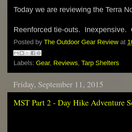
Today we are reviewing the Terra N
Reenforced tie-outs. Inexpensive. 
Posted by
The Outdoor Gear Review
at
1
Labels:
Gear
,
Reviews
,
Tarp Shelters
Friday, September 11, 2015
MST Part 2 - Day Hike Adventure S