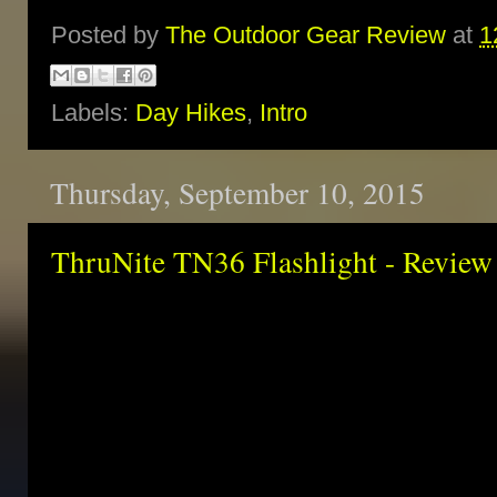
Posted by
The Outdoor Gear Review
at
1
Labels:
Day Hikes
,
Intro
Thursday, September 10, 2015
ThruNite TN36 Flashlight - Review