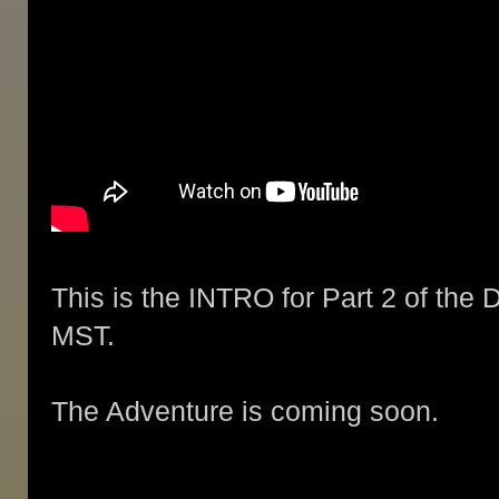
This is the INTRO for Part 2 of the 
MST.
The Adventure is coming soon.