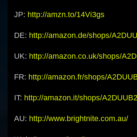
JP:
http://amzn.to/14Vi3gs
DE:
http://amazon.de/shops/A2D
UK:
http://amazon.co.uk/shops/
FR:
http://amazon.fr/shops/A2DU
IT:
http://amazon.it/shops/A2DUU
AU:
http://www.brightnite.com.au/