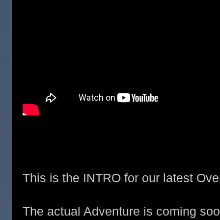
This is the INTRO for our latest Ove
The actual Adventure is coming soo