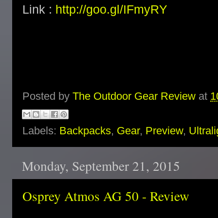
Link :
http://goo.gl/IFmyRY
Posted by
The Outdoor Gear Review
at
1
Labels:
Backpacks
,
Gear
,
Preview
,
Ultral
Monday, September 21, 2015
Osprey Atmos AG 50 - Review