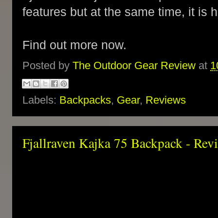
features but at the same time, it is
Find out more now.
Posted by
The Outdoor Gear Review
at
1
Labels:
Backpacks
,
Gear
,
Reviews
Fjallraven Kajka 75 Backpack - Rev