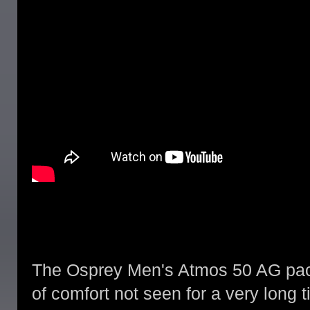
The Osprey Men's Atmos 50 AG pack
of comfort not seen for a very long 