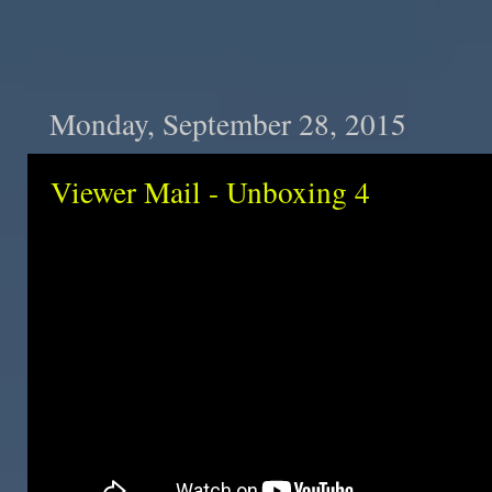
Monday, September 28, 2015
Viewer Mail - Unboxing 4