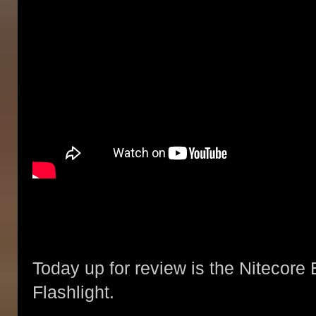
Today up for review is the Nitecor
Flashlight.