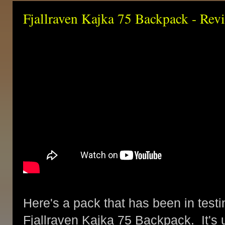
Fjallraven Kajka 75 Backpack - Rev
Here's a pack that has been in testin
Fjallraven Kajka 75 Backpack. It's u