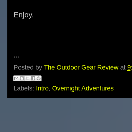
Enjoy.
...
Posted by
The Outdoor Gear Review
at
9
Labels:
Intro
,
Overnight Adventures