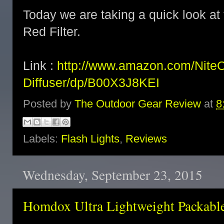
Today we are taking a quick look a
Red Filter.
Link :
http://www.amazon.com/Nite
Diffuser/dp/B00X3J8KEI
Posted by
The Outdoor Gear Review
at
8
Labels:
Flash Lights
,
Reviews
Wednesday, September 23, 2015
Homdox Ultra Lightweight Packabl