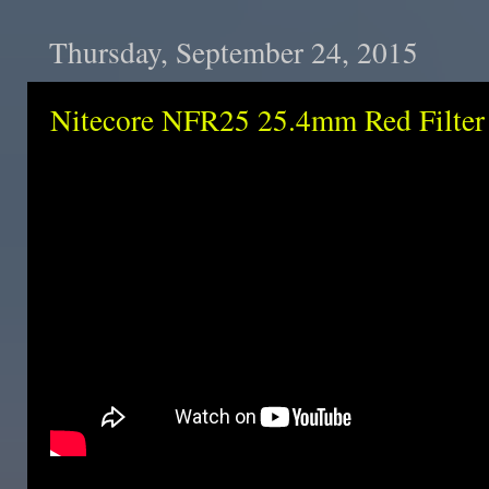
Thursday, September 24, 2015
Nitecore NFR25 25.4mm Red Filter