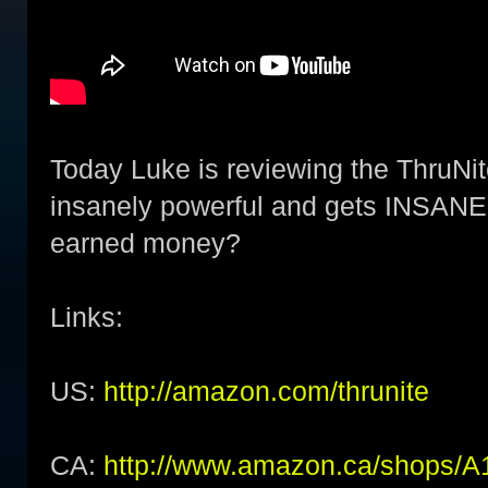
Today Luke is reviewing the ThruNit
insanely powerful and gets INSANELY
earned money?
Links:
US:
http://amazon.com/thrunite
CA:
http://www.amazon.ca/shop