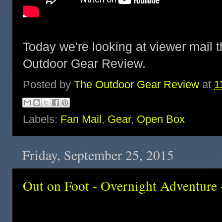
Today we're looking at viewer mail t
Outdoor Gear Review.
Posted by
The Outdoor Gear Review
at
1
Labels:
Fan Mail
,
Gear
,
Open Box
Friday, September 25, 2015
Out on Foot - Overnight Adventure