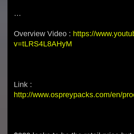
…
Overview Video :
https://www.yout
v=tLRS4L8AHyM
Link :
http://www.ospreypacks.com/en/pr