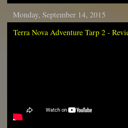
Monday, September 14, 2015
Terra Nova Adventure Tarp 2 - Rev