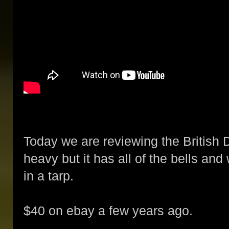
Today we are reviewing the British 
heavy but it has all of the bells and
in a tarp.
$40 on ebay a few years ago.