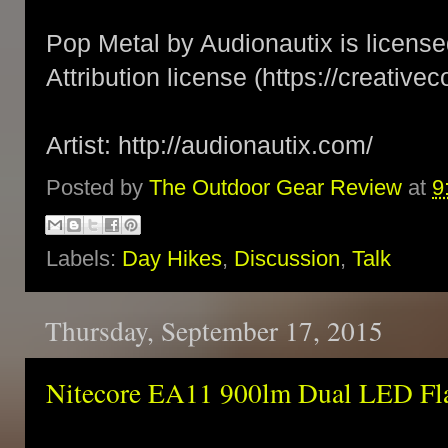
Pop Metal by Audionautix is licen
Attribution license (https://creativ
Artist: http://audionautix.com/
Posted by
The Outdoor Gear Review
at
9
Labels:
Day Hikes
,
Discussion
,
Talk
Thursday, September 17, 2015
Nitecore EA11 900lm Dual LED Fla