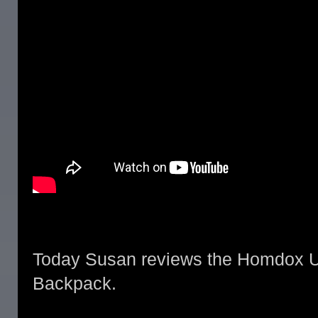
Today Susan reviews the Homdox Ul
Backpack.