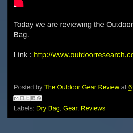
Today we are reviewing the Outdoo
Bag.
Link :
http://www.outdoorresearch.c
Posted by
The Outdoor Gear Review
at
6
Labels:
Dry Bag
,
Gear
,
Reviews