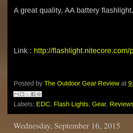
A great quality, AA battery flashlight
Link :
http://flashlight.nitecore.com
Posted by
The Outdoor Gear Review
at
9
Labels:
EDC
,
Flash Lights
,
Gear
,
Review
Wednesday, September 16, 2015