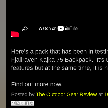
Here's a pack that has been in testin
Fjallraven Kajka 75 Backpack. It's u
features but at the same time, it is
Find out more now.
Posted by
The Outdoor Gear Review
at
1