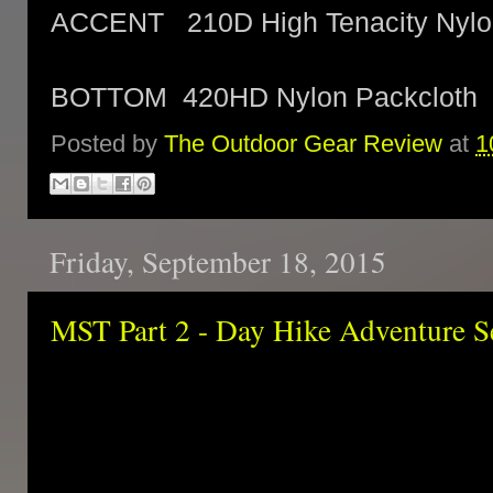
ACCENT 210D High Tenacity Nylo
BOTTOM 420HD Nylon Packcloth
Posted by
The Outdoor Gear Review
at
1
Friday, September 18, 2015
MST Part 2 - Day Hike Adventure S