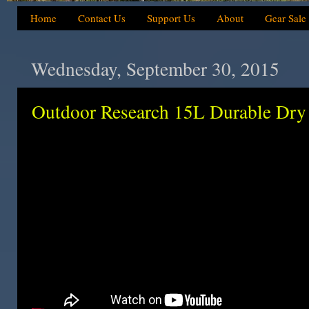
Home
Contact Us
Support Us
About
Gear Sale
Wednesday, September 30, 2015
Outdoor Research 15L Durable Dry