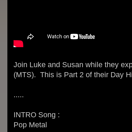
Join Luke and Susan while they expl
(MTS). This is Part 2 of their Day H
.....
INTRO Song :
Pop Metal