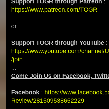
Support TOGR through Patreon
:
https://www.patreon.com/TOGR
or
Support TOGR through YouTube :
https://www.youtube.com/channe
/join
...
Come Join Us on Facebook, Twitte
Facebook
:
https://www.facebook.
Review/281509538652229