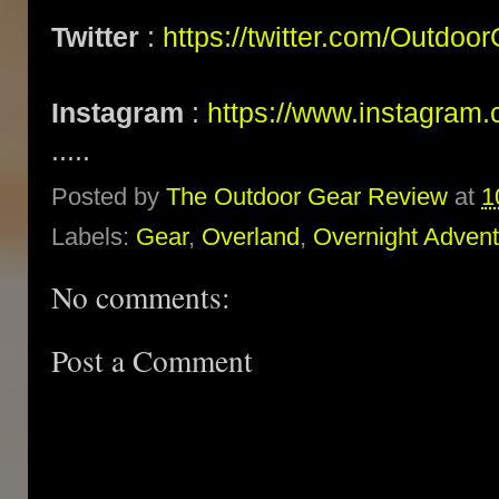
Twitter
:
https://twitter.com/Outdoo
Instagram
:
https://www.instagram.
.....
Posted by
The Outdoor Gear Review
at
1
Labels:
Gear
,
Overland
,
Overnight Adven
No comments:
Post a Comment