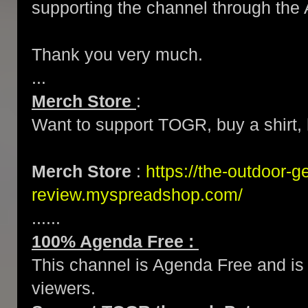
supporting the channel through the 
Thank you very much.
...
Merch Store
:
Want to support TOGR, buy a shirt, h
Merch Store
:
https://the-outdoor-g
review.myspreadshop.com/
......
100% Agenda Free :
This channel is Agenda Free and is 
viewers.