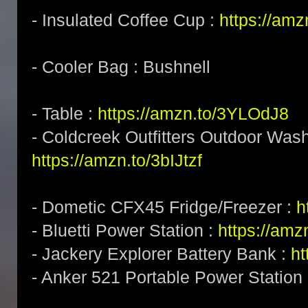
- Insulated Coffee Cup :
https://am
- Cooler Bag : Bushnell
- Table :
https://amzn.to/3YLOdJ8
- Coldcreek Outfitters Outdoor Wash
https://amzn.to/3bIJtzf
- Dometic CFX45 Fridge/Freezer :
h
- Bluetti Power Station :
https://am
- Jackery Explorer Battery Bank :
ht
- Anker 521 Portable Power Station