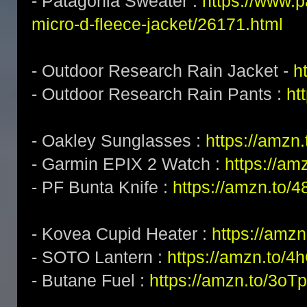
- Patagonia Sweater :
https://www.
micro-d-fleece-jacket/26171.html
- Outdoor Research Rain Jacket -
h
- Outdoor Research Rain Pants :
ht
- Oakley Sunglasses :
https://amz
- Garmin EPIX 2 Watch :
https://am
- PF Bunta Knife :
https://amzn.to/
- Kovea Cupid Heater :
https://amzn
- SOTO Lantern :
https://amzn.to/
- Butane Fuel :
https://amzn.to/3o