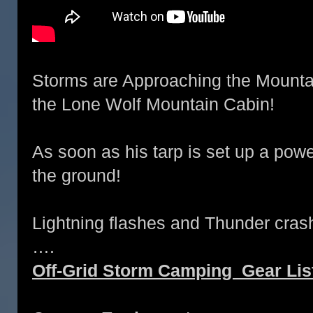
Storms are Approaching the Mountai
the Lone Wolf Mountain Cabin!
As soon as his tarp is set up a power
the ground!
Lightning flashes and Thunder crash
….
Off-Grid Storm Camping Gear Lis