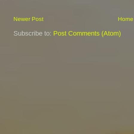
Newer Post
Home
Subscribe to:
Post Comments (Atom)