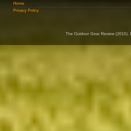
Home
Privacy Policy
The Outdoor Gear Review (2015).