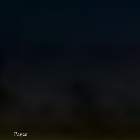
Pages