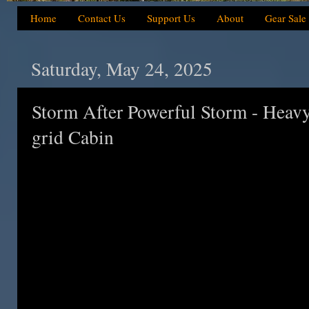
Home
Contact Us
Support Us
About
Gear Sale
Saturday, May 24, 2025
Storm After Powerful Storm - Heavy
grid Cabin