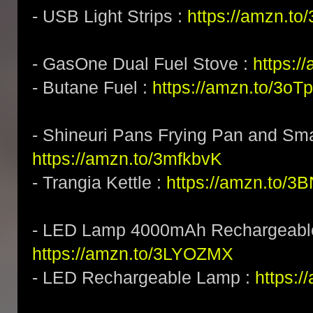
- USB Light Strips :
https://amzn.to
- GasOne Dual Fuel Stove :
https:/
- Butane Fuel :
https://amzn.to/3o
- Shineuri Pans Frying Pan and Sma
https://amzn.to/3mfkbvK
- Trangia Kettle :
https://amzn.to/
- LED Lamp 4000mAh Rechargeabl
https://amzn.to/3LYOZMX
- LED Rechargeable Lamp :
https:/