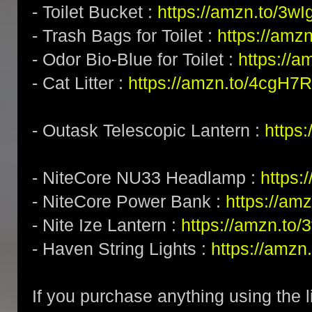
- Toilet Bucket :
https://amzn.to/3w
- Trash Bags for Toilet :
https://amz
- Odor Bio-Blue for Toilet :
https://
- Cat Litter :
https://amzn.to/4cgH7
- Outask Telescopic Lantern :
https
- NiteCore NU33 Headlamp :
https
- NiteCore Power Bank :
https://am
- Nite Ize Lantern :
https://amzn.to
- Haven String Lights :
https://amzn
If you purchase anything using the l