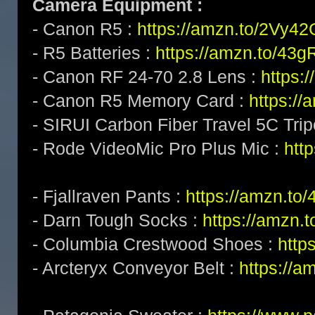
Camera Equipment :
- Canon R5 :
https://amzn.to/2Vy4
- R5 Batteries :
https://amzn.to/43g
- Canon RF 24-70 2.8 Lens :
https:
- Canon R5 Memory Card :
https:/
- SIRUI Carbon Fiber Travel 5C Tri
- Rode VideoMic Pro Plus Mic :
http
- Fjallraven Pants :
https://amzn.to
- Darn Tough Socks :
https://amzn.
- Columbia Crestwood Shoes :
http
- Arcteryx Conveyor Belt :
https://a