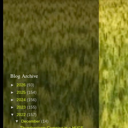
Blog Archive
►
2026
(93)
►
2025
(154)
►
2024
(156)
►
2023
(155)
▼
2022
(157)
▼
December
(14)
Thunderstorm Camping in a HUGE