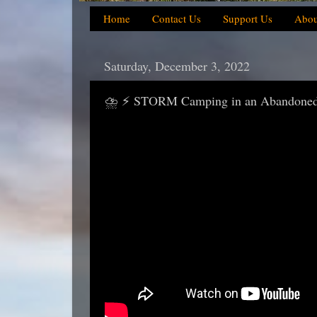
Home
Contact Us
Support Us
Abou
Saturday, December 3, 2022
⛈️ ⚡ STORM Camping in an Abandoned 