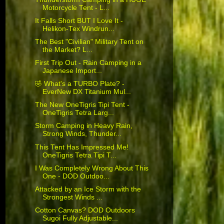
Motorcycle Tent - L...
It Falls Short BUT I Love It -
Helikon-Tex Windrun...
The Best "Civilian" Military Tent on
the Market? L...
First Trip Out - Rain Camping in a
Japanese Import...
🤣 What's a TURBO Plate? -
EverNew DX Titanium Mul...
The New OneTigris Tipi Tent -
OneTigris Tetra Larg...
Storm Camping in Heavy Rain,
Strong Winds, Thunder...
This Tent Has Impressed Me!
OneTigris Tetra Tipi T...
I Was Completely Wrong About This
One - DOD Outdoo...
Attacked by an Ice Storm with the
Strongest Winds ...
Cotton Canvas? DOD Outdoors
Sugoi Fully Adjustable...