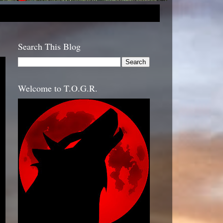
Search This Blog
Welcome to T.O.G.R.