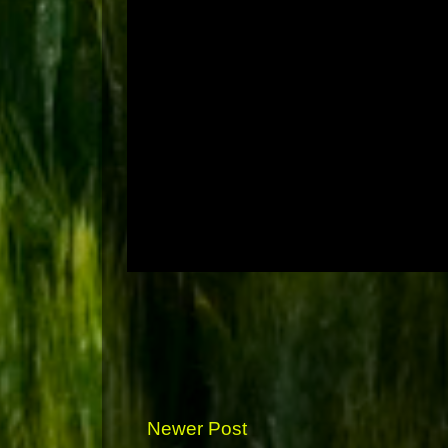
Newer Post