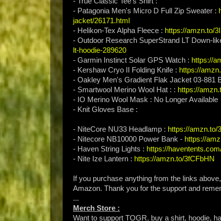
- True Classic Tee's Shirt :
- Patagonia Men's Micro D Full Zip Sweater :
jacket/26171.html
- Helikon-Tex Alpha Fleece :
https://amzn.to
- Outdoor Research SuperStrand LT Down-lik
lt-hoodie-289620
- Garmin Instinct Solar GPS Watch :
https://
- Kershaw Cryo II Folding Knife :
https://amzn
- Oakley Men's Gradient Flak Jacket 03-881
- Smartwool Merino Wool Hat : :
https://amzn.
- IO Merino Wool Mask : No Longer Available
- Knit Gloves Base :
- NiteCore NU33 Headlamp :
https://amzn.t
- Nitecore NB10000 Power Bank -
https://am
- Haven String Lights :
https://haventents.com
- Nite Ize Lantern :
https://amzn.to/3fCFbHN
If you purchase anything from the links above
Amazon. Thank you for the support and rem
...
Merch Store :
Want to support TOGR, buy a shirt, hoodie, hat