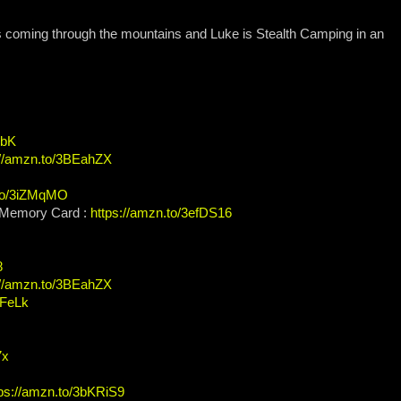
s coming through the mountains and Luke is Stealth Camping in an
XbK
://amzn.to/3BEahZX
.to/3iZMqMO
Memory Card :
https://amzn.to/3efDS16
8
://amzn.to/3BEahZX
KFeLk
7x
tps://amzn.to/3bKRiS9