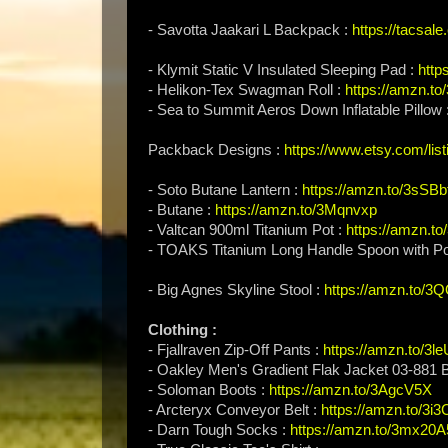
- Savotta Jaakari L Backpack :
https://tacsale
- Klymit Static V Insulated Sleeping Pad :
http
- Helikon-Tex Swagman Roll :
https://amzn.t
- Sea to Summit Aeros Down Inflatable Pillow 
Packback Designs :
https://www.etsy.com/lis
- Soto Butane Lantern :
https://amzn.to/3sSB
- Butane :
https://amzn.to/3Mqnvxp
- Valtcan 900ml Titanium Pot :
https://amzn.t
- TOAKS Titanium Long Handle Spoon with Po
- Big Agnes Skyline Stool :
https://amzn.to/
Clothing :
- Fjallraven Zip-Off Pants :
https://amzn.to/3l
- Oakley Men's Gradient Flak Jacket 03-881
- Soloman Boots :
https://amzn.to/3AgcV5X
- Arcteryx Conveyor Belt :
https://amzn.to/3i
- Darn Tough Socks :
https://amzn.to/3mx20A