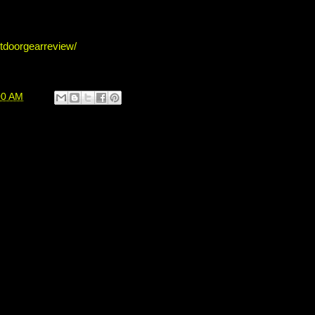
tdoorgearreview/
00 AM