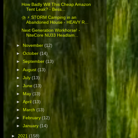
How Badly Will This Cheap Amazon
Tent Leak? - Bess...
⛈️ ⚡ STORM Camping in an
Abandoned House - HEAVY R...
Next Generation Workhorse! -
NiteCore NU33 Headlam...
►
November
(12)
►
October
(14)
►
September
(13)
►
August
(13)
►
July
(13)
►
June
(13)
►
May
(13)
►
April
(13)
►
March
(13)
►
February
(12)
►
January
(14)
►
2021
(158)