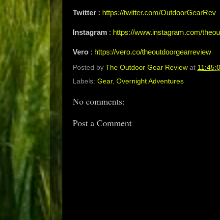
Twitter
:
https://twitter.com/OutdoorGearRev
Instagram
:
https://www.instagram.com/theou
Vero
:
https://vero.co/theoutdoorgearreview
Posted by
The Outdoor Gear Review
at
11:45:
Labels:
Gear
,
Overnight Adventures
No comments:
Post a Comment