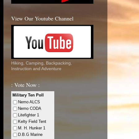
View Our Youtube Channel
Hiking, Camping, Backpacking,
Instruction and Adventure
: Vote Now :
Military Ten Poll
Nemo ALCS
Nemo CODA
Litefighter 1
Kelty Field Tent
M. H. Hunker 1
D.B.G Marine