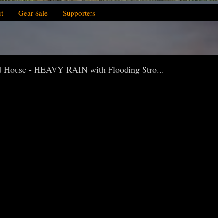
t
Gear Sale
Supporters
House - HEAVY RAIN with Flooding Stro...