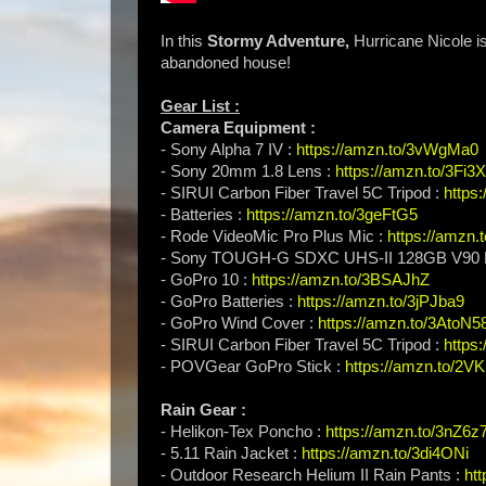
In this
Stormy Adventure,
Hurricane Nicole i
abandoned house!
Gear List :
Camera Equipment :
- Sony Alpha 7 IV :
https://amzn.to/3vWgMa0
- Sony 20mm 1.8 Lens :
https://amzn.to/3Fi3
- SIRUI Carbon Fiber Travel 5C Tripod :
https
- Batteries :
https://amzn.to/3geFtG5
- Rode VideoMic Pro Plus Mic :
https://amzn
- Sony TOUGH-G SDXC UHS-II 128GB V90 
- GoPro 10 :
https://amzn.to/3BSAJhZ
- GoPro Batteries :
https://amzn.to/3jPJba9
- GoPro Wind Cover :
https://amzn.to/3AtoN5
- SIRUI Carbon Fiber Travel 5C Tripod :
https
- POVGear GoPro Stick :
https://amzn.to/2V
Rain Gear :
- Helikon-Tex Poncho :
https://amzn.to/3nZ6z
- 5.11 Rain Jacket :
https://amzn.to/3di4ONi
- Outdoor Research Helium II Rain Pants :
ht