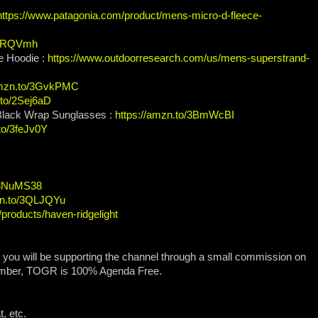
https://www.patagonia.com/product/mens-micro-d-fleece-
/3IRQVmh
e Hoodie :
https://www.outdoorresearch.com/us/mens-superstrand-
amzn.to/3GvkPMC
.to/2Sej6aD
 Black Wrap Sunglasses :
https://amzn.to/3BmWcBI
to/3feJv0Y
o/3NuMS38
zn.to/3QLJQYu
/products/haven-ridgelight
, you will be supporting the channel through a small commission on
ember, TOGR is 100% Agenda Free.
, etc.