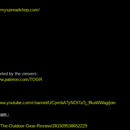
ew.myspreadshop.com/
rted by the viewers.
www.patreon.com/TOGR
/www.youtube.com/channel/UCpmbA7yNOl7aTj_ffkaWWag/join
ram :
s/The-Outdoor-Gear-Review/281509538652229