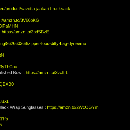
.eu/product/savotta-jaakari-l-rucksack
s://amzn.to/3V66pKG
o/3iPaMHN
:
https://amzn.to/3pdSBzE
ting/862660369/zipper-food-ditty-bag-dyneema
btN
o/3yThCou
lished Bowl :
https://amzn.to/3vcItrL
3QQBXB0
eUdXb
 Black Wrap Sunglasses :
https://amzn.to/2WcOGYm
3CRfb
5