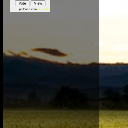
pollcode.com
free polls