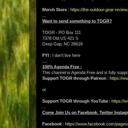
Merch Store
:
https://the-outdoor-gear-revi
...
Want to send something to TOGR?
TOGR - PO Box 111
7378 Old US 421 S
Deep Gap, NC 28618
FYI
: I don't live here
....
100% Agenda Free :
This channel is Agenda Free and is fully suppo
Support TOGR through Patreon
:
https://
or
Support TOGR through YouTube
:
https:/
...
Come Join Us on Facebook, Twitter Instag
Facebook
:
https://www.facebook.com/page