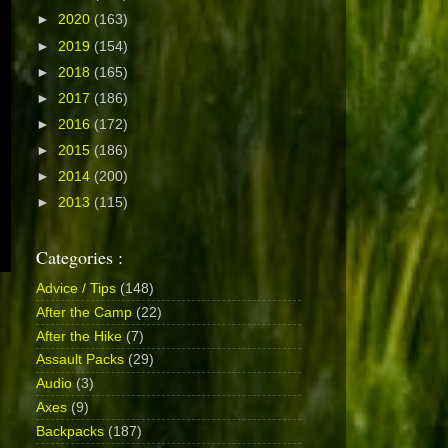
►
2020
(163)
►
2019
(154)
►
2018
(165)
►
2017
(186)
►
2016
(172)
►
2015
(186)
►
2014
(200)
►
2013
(115)
Categories :
Advice / Tips
(148)
After the Camp
(22)
After the Hike
(7)
Assault Packs
(29)
Audio
(3)
Axes
(9)
Backpacks
(187)