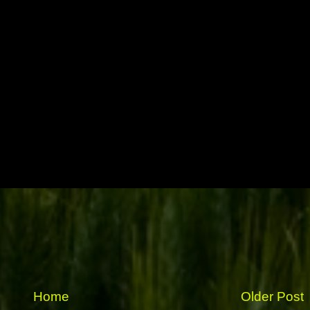
Home
Older Post