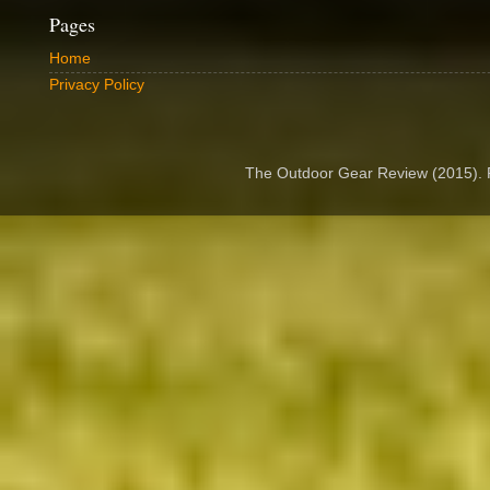
Pages
Home
Privacy Policy
The Outdoor Gear Review (2015).