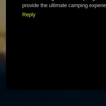
provide the ultimate camping experie
Reply