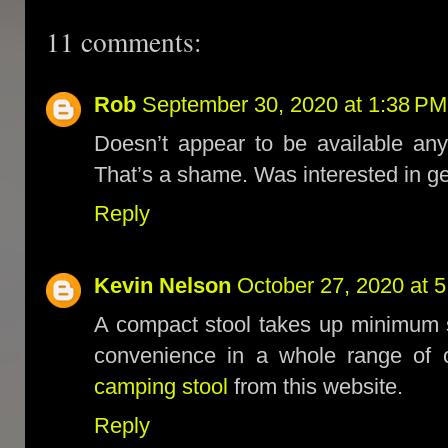
11 comments:
Rob
September 30, 2020 at 1:38 PM
Doesn’t appear to be available any
That’s a shame. Was interested in ge
Reply
Kevin Nelson
October 27, 2020 at 
A compact stool takes up minimum 
convenience in a whole range of 
camping stool
from this website.
Reply