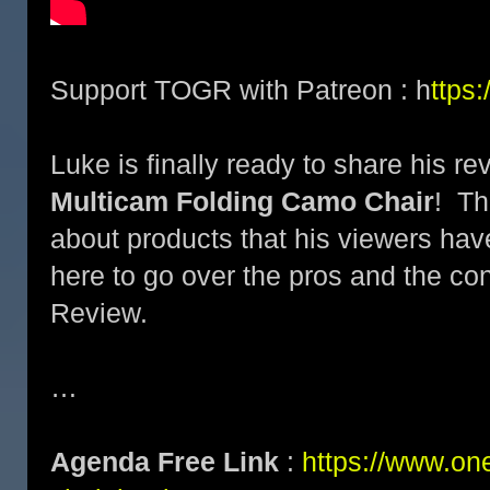
Support TOGR with Patreon : h
ttps
Luke is finally ready to share his re
Multicam Folding Camo Chair
! Th
about products that his viewers ha
here to go over the pros and the co
Review.
…
Agenda Free Link
:
https://www.on