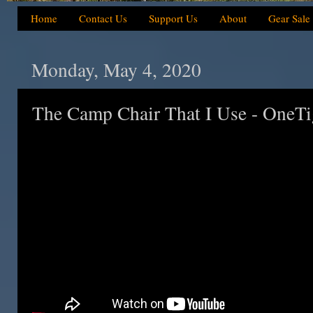
Home
Contact Us
Support Us
About
Gear Sale
Monday, May 4, 2020
The Camp Chair That I Use - OneTi