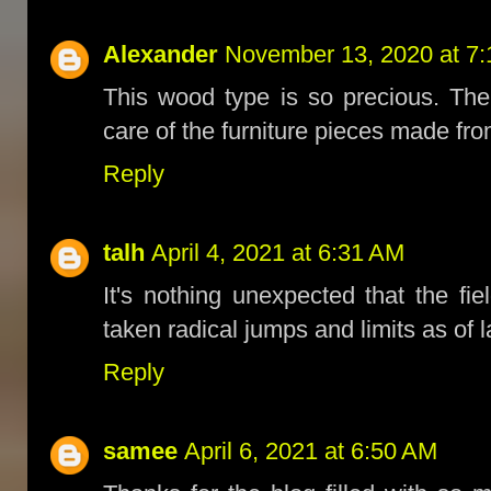
Alexander
November 13, 2020 at 7
This wood type is so precious. Ther
care of the furniture pieces made fro
Reply
talh
April 4, 2021 at 6:31 AM
It's nothing unexpected that the fi
taken radical jumps and limits as of l
Reply
samee
April 6, 2021 at 6:50 AM