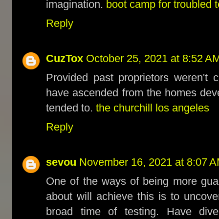
imagination.
boot camp for troubled 
Reply
CuzTox
October 25, 2021 at 8:52 A
Provided past proprietors weren't 
have ascended from the homes deve
tended to.
the churchill los angeles
Reply
sevou
November 16, 2021 at 8:07 
One of the ways of being more guar
about will achieve this is to uncov
broad time of testing. Have dive