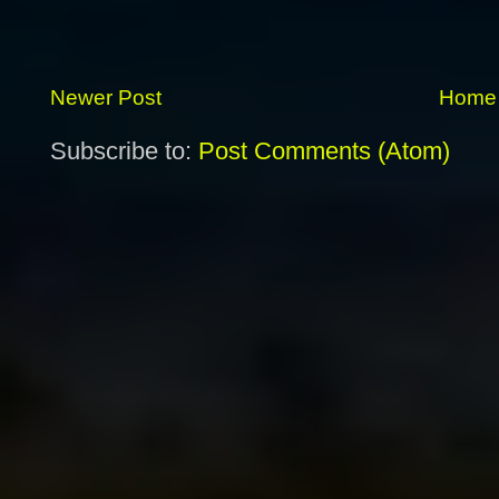
Newer Post
Home
Subscribe to:
Post Comments (Atom)