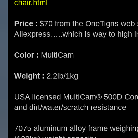
chair.html
Price
: $70 from the OneTigris web 
Aliexpress…..which is way to high i
Color :
MultiCam
Weight :
2.2lb/1kg
USA licensed MultiCam® 500D Cordur
and dirt/water/scratch resistance
7075 aluminum alloy frame weighing 