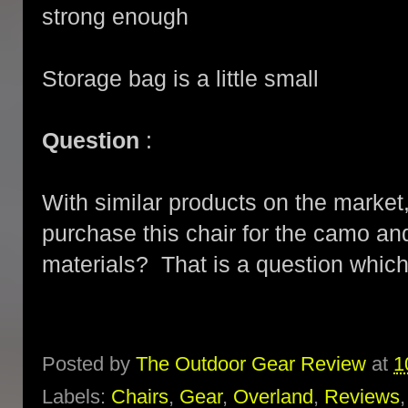
strong enough
Storage bag is a little small
Question
:
With similar products on the market, 
purchase this chair for the camo and
materials? That is a question whic
Posted by
The Outdoor Gear Review
at
1
Labels:
Chairs
,
Gear
,
Overland
,
Reviews