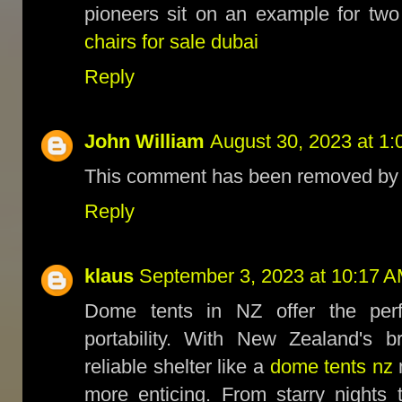
pioneers sit on an example for two
chairs for sale dubai
Reply
John William
August 30, 2023 at 1
This comment has been removed by t
Reply
klaus
September 3, 2023 at 10:17 
Dome tents in NZ offer the perf
portability. With New Zealand's b
reliable shelter like a
dome tents nz
more enticing. From starry nights 