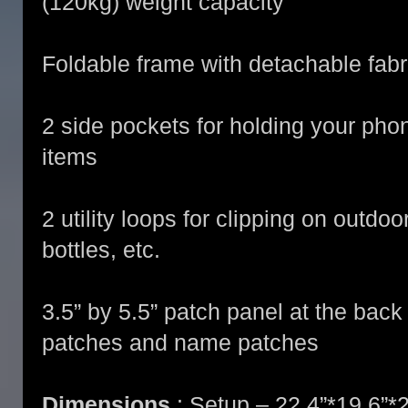
(120kg) weight capacity
Foldable frame with detachable fabr
2 side pockets for holding your pho
items
2 utility loops for clipping on outdo
bottles, etc.
3.5” by 5.5” patch panel at the back
patches and name patches
Dimensions
: Setup – 22.4”*19.6”