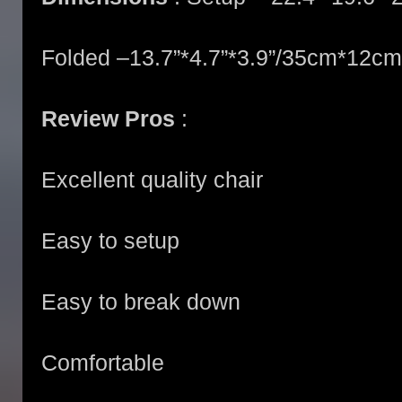
Folded –13.7”*4.7”*3.9”/35cm*12c
Review Pros
:
Excellent quality chair
Easy to setup
Easy to break down
Comfortable