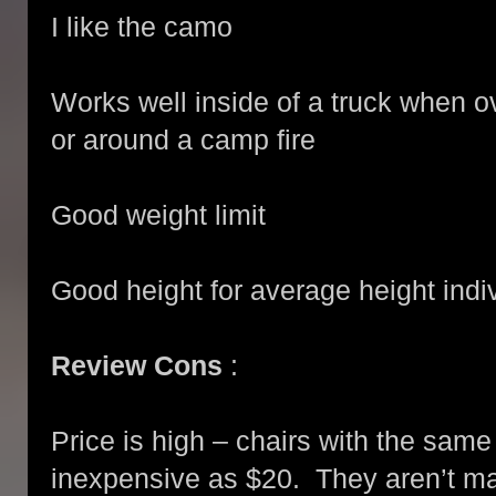
I like the camo
Works well inside of a truck when ov
or around a camp fire
Good weight limit
Good height for average height indi
Review Cons
:
Price is high – chairs with the sam
inexpensive as $20. They aren’t m