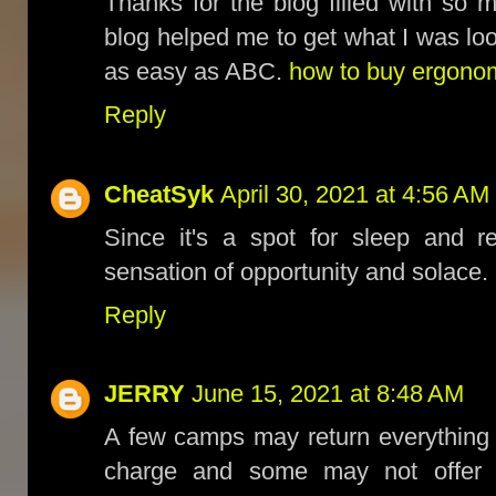
Thanks for the blog filled with so 
blog helped me to get what I was l
as easy as ABC.
how to buy ergonomi
Reply
CheatSyk
April 30, 2021 at 4:56 AM
Since it's a spot for sleep and r
sensation of opportunity and solace.
Reply
JERRY
June 15, 2021 at 8:48 AM
A few camps may return everything 
charge and some may not offer d