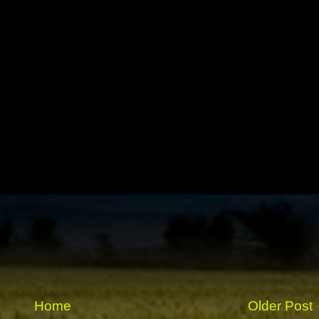
Home
Older Post