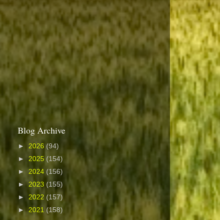
Blog Archive
►
2026
(94)
►
2025
(154)
►
2024
(156)
►
2023
(155)
►
2022
(157)
►
2021
(158)