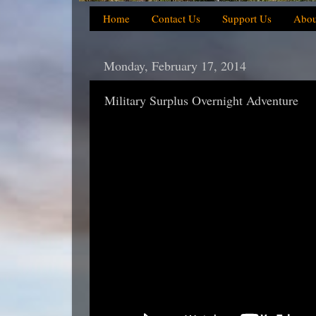
Home
Contact Us
Support Us
Abou
Monday, February 17, 2014
Military Surplus Overnight Adventure