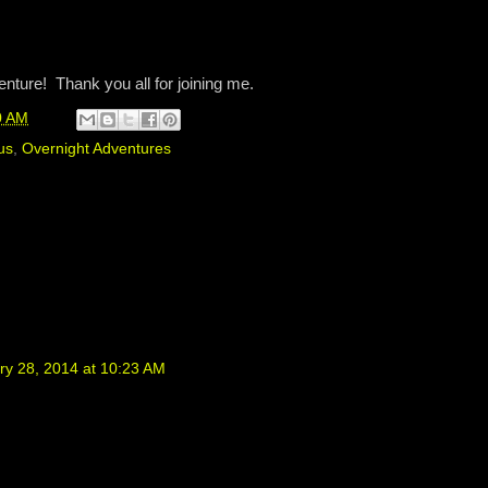
venture! Thank you all for joining me.
0 AM
us
,
Overnight Adventures
ry 28, 2014 at 10:23 AM