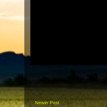
Newer Post