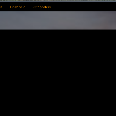
t
Gear Sale
Supporters