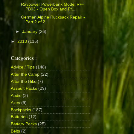
Ravpower Powerbank Model RP-
PB03 - Open Box and Pr...
German Alpine Rucksack Repair -
Part 2 of 2
►
January
(26)
►
2013
(115)
Categories :
Advice / Tips
(148)
After the Camp
(22)
After the Hike
(7)
Assault Packs
(29)
Audio
(3)
Axes
(9)
Backpacks
(187)
Batteries
(12)
Battery Packs
(25)
Belts
(2)