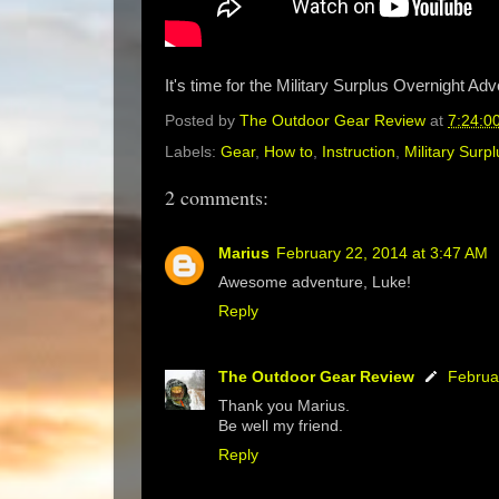
It's time for the Military Surplus Overnight Ad
Posted by
The Outdoor Gear Review
at
7:24:0
Labels:
Gear
,
How to
,
Instruction
,
Military Surpl
2 comments:
Marius
February 22, 2014 at 3:47 AM
Awesome adventure, Luke!
Reply
The Outdoor Gear Review
Februa
Thank you Marius.
Be well my friend.
Reply