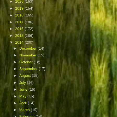
►
2020
(163)
►
2019
(154)
►
2018
(165)
►
2017
(186)
►
2016
(172)
►
2015
(186)
▼
2014
(200)
►
December
(14)
►
November
(15)
►
October
(18)
►
September
(17)
►
August
(15)
►
July
(16)
►
June
(16)
►
May
(16)
►
April
(14)
►
March
(19)
▼
February
(14)