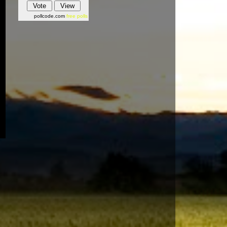
pollcode.com
free polls