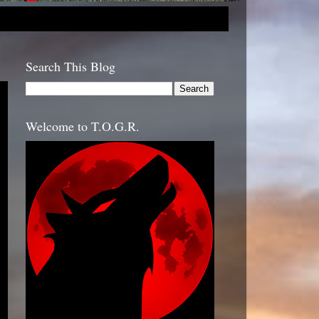
Search This Blog
Welcome to T.O.G.R.