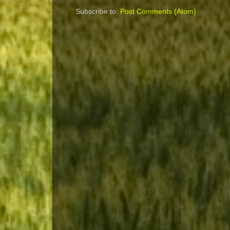
Subscribe to:
Post Comments (Atom)