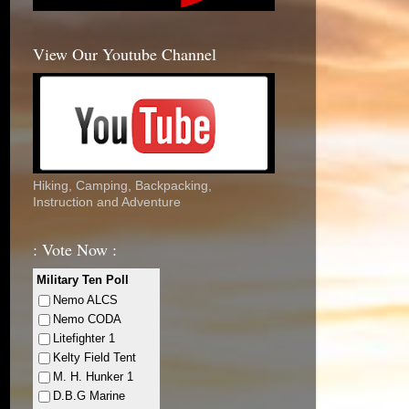
View Our Youtube Channel
Hiking, Camping, Backpacking,
Instruction and Adventure
: Vote Now :
Military Ten Poll
Nemo ALCS
Nemo CODA
Litefighter 1
Kelty Field Tent
M. H. Hunker 1
D.B.G Marine