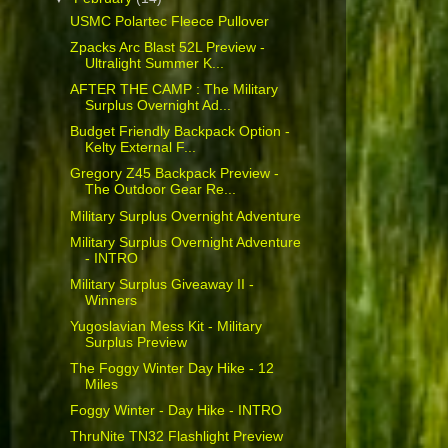
USMC Polartec Fleece Pullover
Zpacks Arc Blast 52L Preview -
Ultralight Summer K...
AFTER THE CAMP : The Military
Surplus Overnight Ad...
Budget Friendly Backpack Option -
Kelty External F...
Gregory Z45 Backpack Preview -
The Outdoor Gear Re...
Military Surplus Overnight Adventure
Military Surplus Overnight Adventure
- INTRO
Military Surplus Giveaway II -
Winners
Yugoslavian Mess Kit - Military
Surplus Preview
The Foggy Winter Day Hike - 12
Miles
Foggy Winter - Day Hike - INTRO
ThruNite TN32 Flashlight Preview