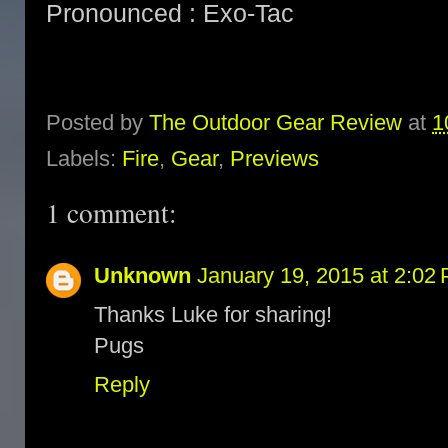
Pronounced : Exo-Tac
Posted by
The Outdoor Gear Review
at
1
Labels:
Fire
,
Gear
,
Previews
1 comment:
Unknown
January 19, 2015 at 2:02
Thanks Luke for sharing!
Pugs
Reply