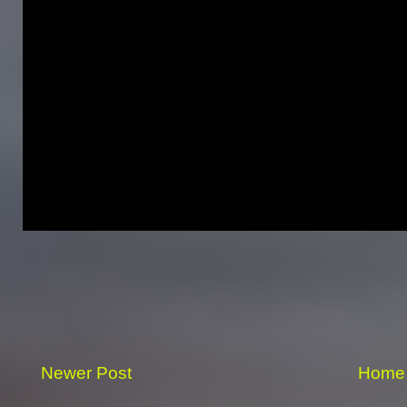
Newer Post
Home