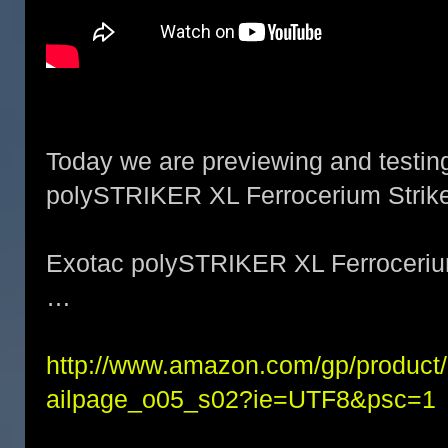
Today we are previewing and testin
polySTRIKER XL Ferrocerium Strike
Exotac polySTRIKER XL Ferrocerium
…
http://www.amazon.com/gp/produc
ailpage_o05_s02?ie=UTF8&psc=1