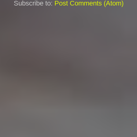
Subscribe to:
Post Comments (Atom)