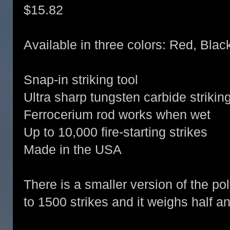
$15.82
Available in three colors: Red, Blac
Snap-in striking tool
Ultra sharp tungsten carbide striking
Ferrocerium rod works when wet
Up to 10,000 fire-starting strikes
Made in the USA
There is a smaller version of the po
to 1500 strikes and it weighs half an