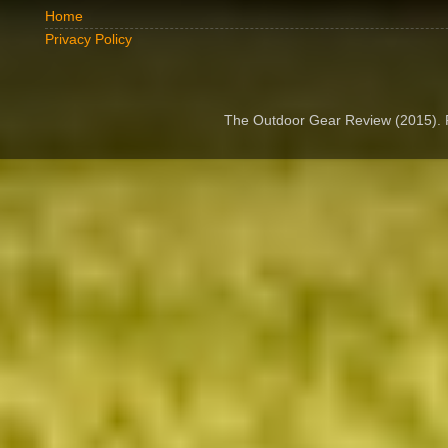
Home
Privacy Policy
The Outdoor Gear Review (2015).