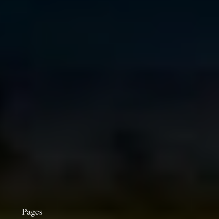
Pages