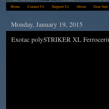
Home
Contact Us
Support Us
About
Gear Sale
Monday, January 19, 2015
Exotac polySTRIKER XL Ferroceriu