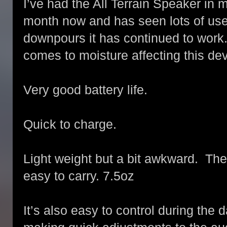
I’ve had the All Terrain Speaker in 
month now and has seen lots of us
downpours it has continued to work.
comes to moisture affecting this dev
Very good battery life.
Quick to charge.
Light weight but a bit awkward. The
easy to carry. 7.5oz
It’s also easy to control during the d