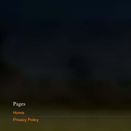
Pages
Home
Privacy Policy