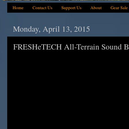
Home
Contact Us
Support Us
About
Gear Sale
Monday, April 13, 2015
FRESHeTECH All-Terrain Sound Bl