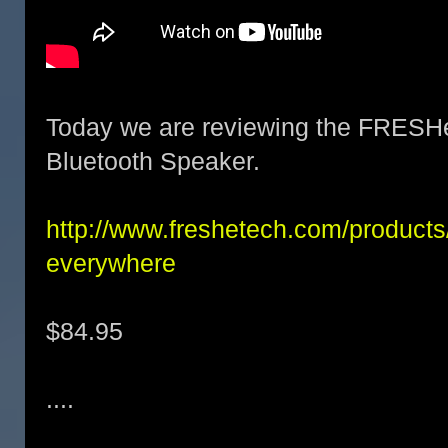
Today we are reviewing the FRESH
Bluetooth Speaker.
http://www.freshetech.com/products/a
everywhere
$84.95
....