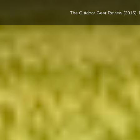
The Outdoor Gear Review (2015).