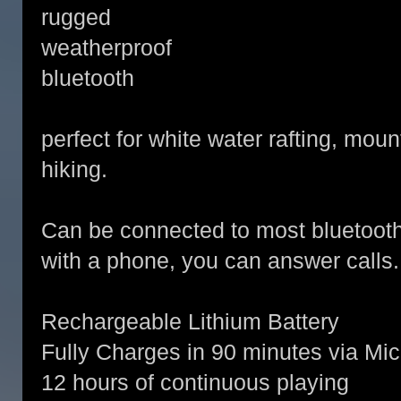
rugged
weatherproof
bluetooth
perfect for white water rafting, moun
hiking.
Can be connected to most bluetoot
with a phone, you can answer calls
Rechargeable Lithium Battery
Fully Charges in 90 minutes via Mi
12 hours of continuous playing