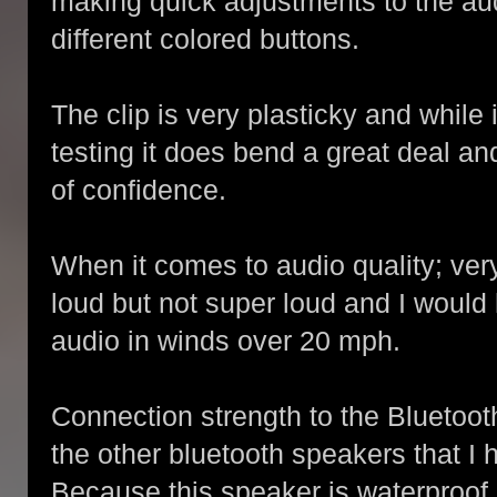
making quick adjustments to the aud
different colored buttons.
The clip is very plasticky and while 
testing it does bend a great deal an
of confidence.
When it comes to audio quality; very 
loud but not super loud and I would
audio in winds over 20 mph.
Connection strength to the Bluetoot
the other bluetooth speakers that I 
Because this speaker is waterproof, 