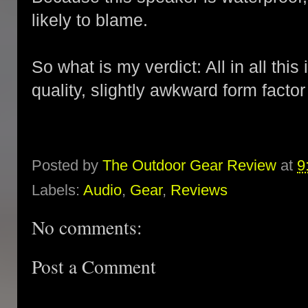
likely to blame.
So what is my verdict: All in all thi
quality, slightly awkward form factor b
Posted by
The Outdoor Gear Review
at
9
Labels:
Audio
,
Gear
,
Reviews
No comments:
Post a Comment