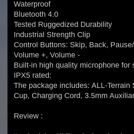
Waterproof
Bluetooth 4.0
Tested Ruggedized Durability
Industrial Strength Clip
Control Buttons: Skip, Back, Pause
Volume +, Volume -
Built-in high quality microphone fo
IPX5 rated:
The package includes: ALL-Terrain
Cup, Charging Cord, 3.5mm Auxiliar
Review :