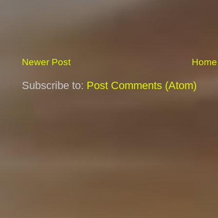
Newer Post
Home
Subscribe to:
Post Comments (Atom)