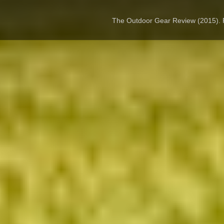
The Outdoor Gear Review (2015).