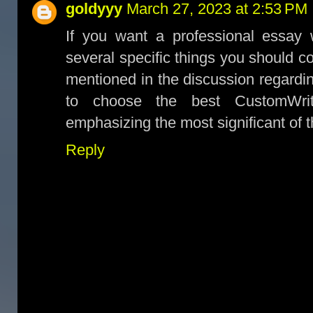
goldyyy
March 27, 2023 at 2:53 PM
If you want a professional essay w
several specific things you should c
mentioned in the discussion regardi
to choose the best CustomWrit
emphasizing the most significant of 
Reply