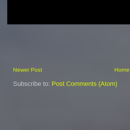
Newer Post
Home
Subscribe to:
Post Comments (Atom)