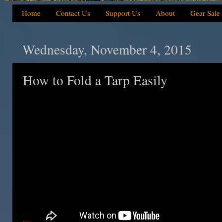
Home
Contact Us
Support Us
About
Gear Sale
Wednesday, November 4, 2015
How to Fold a Tarp Easily