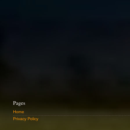
Pages
Home
Privacy Policy