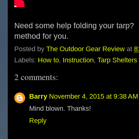
Need some help folding your tarp?
method for you.
Posted by
The Outdoor Gear Review
at
8
Labels:
How to
,
Instruction
,
Tarp Shelters
2 comments:
Barry
November 4, 2015 at 9:38 AM
Mind blown. Thanks!
Reply