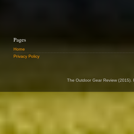
Pages
Home
Privacy Policy
The Outdoor Gear Review (2015).