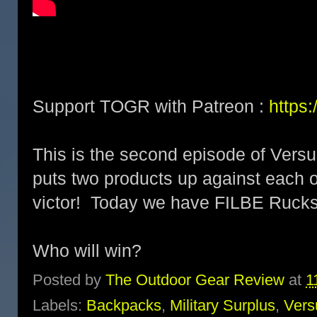
Support TOGR with Patreon :
https
This is the second episode of Versu
puts two products up against each o
victor! Today we have FILBE Ruck
Who will win?
Posted by
The Outdoor Gear Review
at
1
Labels:
Backpacks
,
Military Surplus
,
Vers