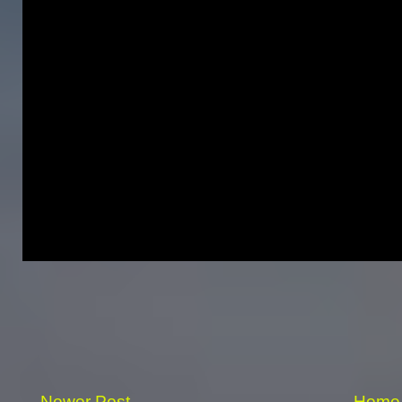
Newer Post
Home