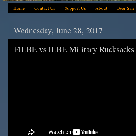
Home
Contact Us
Support Us
About
Gear Sale
Wednesday, June 28, 2017
FILBE vs ILBE Military Rucksacks 