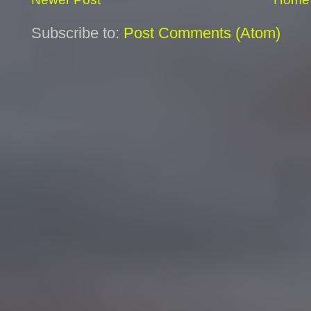
Subscribe to:
Post Comments (Atom)