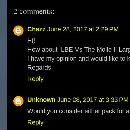
2 comments:
Chazz
June 28, 2017 at 2:29 PM
Hi!
How about ILBE Vs The Molle II Lar
I have my opinion and would like to 
Regards,
Reply
Unknown
June 28, 2017 at 3:33 PM
Would you consider either pack for a
Reply