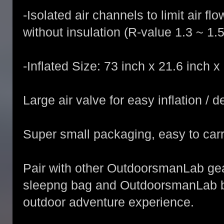
-Isolated air channels to limit air 
without insulation (R-value 1.3 ~ 1.5
-Inflated Size: 73 inch x 21.6 inch x 
Large air valve for easy inflation / d
Super small packaging, easy to carr
Pair with other OutdoorsmanLab g
sleepng bag and OutdoorsmanLab ba
outdoor adventure experience.