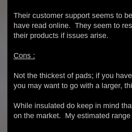
Their customer support seems to be
have read online. They seem to res
their products if issues arise.
Cons :
Not the thickest of pads; if you hav
you may want to go with a larger, th
While insulated do keep in mind tha
on the market. My estimated range