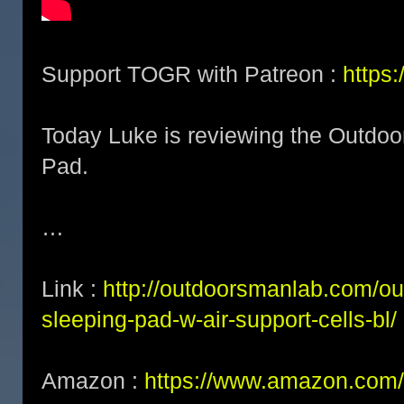
Support TOGR with Patreon :
https
Today Luke is reviewing the Outdoo
Pad.
…
Link :
http://outdoorsmanlab.com/ou
sleeping-pad-w-air-support-cells-bl/
Amazon :
https://www.amazon.com