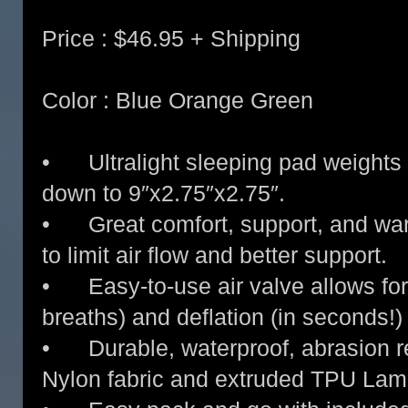
Price : $46.95 + Shipping
Color : Blue Orange Green
• Ultralight sleeping pad weights
down to 9″x2.75″x2.75″.
• Great comfort, support, and warm
to limit air flow and better support.
• Easy-to-use air valve allows for q
breaths) and deflation (in seconds!)
• Durable, waterproof, abrasion re
Nylon fabric and extruded TPU Lam