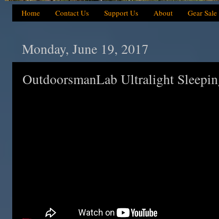
Home
Contact Us
Support Us
About
Gear Sale
Monday, June 19, 2017
OutdoorsmanLab Ultralight Sleepin