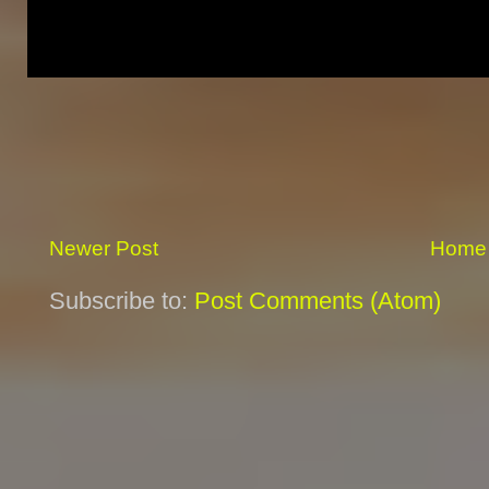
Newer Post
Home
Subscribe to:
Post Comments (Atom)