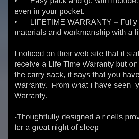
• Easy pack and go with included n
even in your pocket.
• LIFETIME WARRANTY – Fully war
materials and workmanship with a li
I noticed on their web site that it st
receive a Life Time Warranty but on
the carry sack, it says that you have
Warranty. From what I have seen, y
Warranty.
-Thoughtfully designed air cells pro
for a great night of sleep