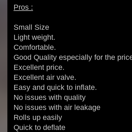
Pros :
Small Size
Light weight.
Comfortable.
Good Quality especially for the pric
Excellent price.
Excellent air valve.
Easy and quick to inflate.
No issues with quality
No issues with air leakage
Rolls up easily
Quick to deflate