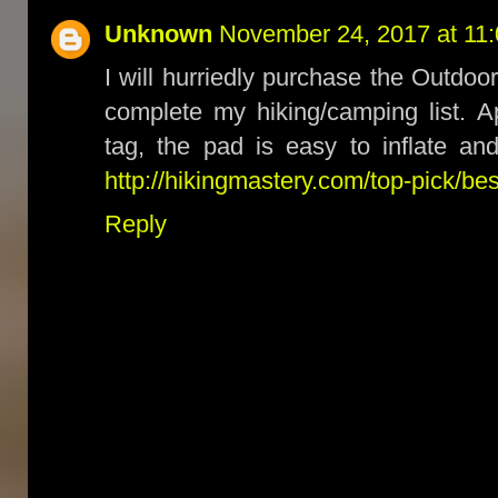
Unknown
November 24, 2017 at 11
I will hurriedly purchase the Outdoo
complete my hiking/camping list. Ap
tag, the pad is easy to inflate an
http://hikingmastery.com/top-pick/b
Reply