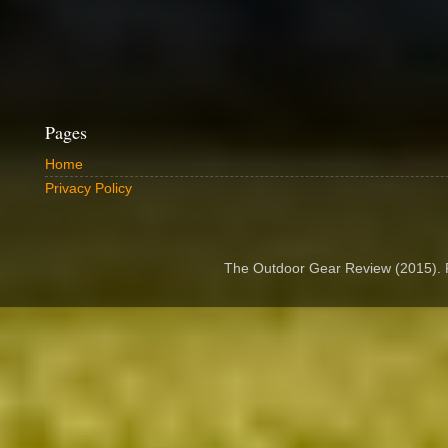
Pages
Home
Privacy Policy
The Outdoor Gear Review (2015).