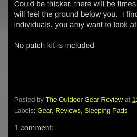
Could be thicker, there will be tim
will feel the ground below you. I find
individuals, you amy want to look at
No patch kit is included
Posted by
The Outdoor Gear Review
at
1
Labels:
Gear
,
Reviews
,
Sleeping Pads
1 comment: