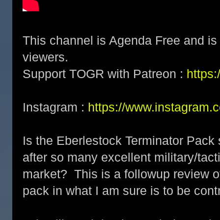
This channel is Agenda Free and is 
viewers.
Support TOGR with Patreon :
https
Instagram :
https://www.instagram.
Is the Eberlestock Terminator Pack 
after so many excellent military/tac
market? This is a followup review o
pack in what I am sure is to be cont