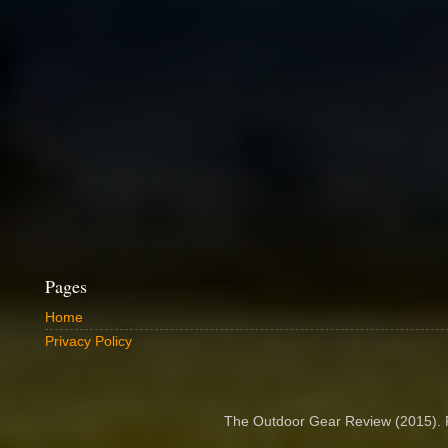
Pages
Home
Privacy Policy
The Outdoor Gear Review (2015).