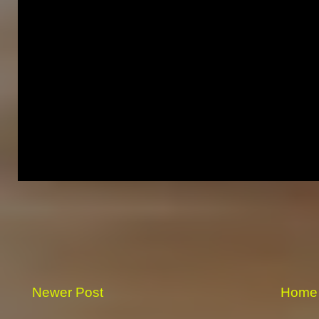
Newer Post
Home