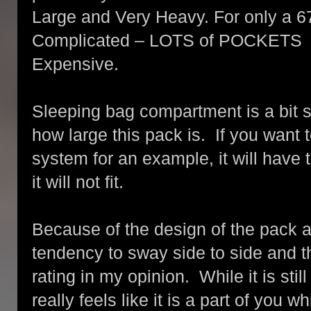
Large and Very Heavy. For only a 67
Complicated – LOTS of POCKETS
Expensive.
Sleeping bag compartment is a bit sm
how large this pack is. If you want 
system for an example, it will have 
it will not fit.
Because of the design of the pack a
tendency to sway side to side and t
rating in my opinion. While it is sti
really feels like it is a part of you 