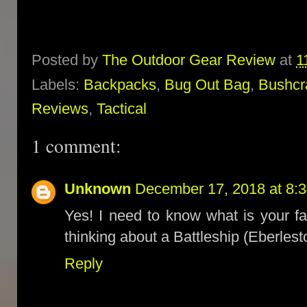
Posted by
The Outdoor Gear Review
at
1
Labels:
Backpacks
,
Bug Out Bag
,
Bushcr
Reviews
,
Tactical
1 comment:
Unknown
December 17, 2018 at 8:
Yes! I need to know what is your fa
thinking about a Battleship (Eberles
Reply