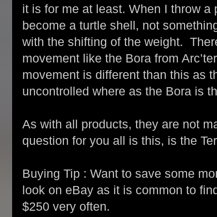
it is for me at least. When I throw a
become a turtle shell, not somethi
with the shifting of the weight. Ther
movement like the Bora from Arc’tery
movement is different than this as t
uncontrolled where as the Bora is th
As with all products, they are not 
question for you all is this, is the 
Buying Tip : Want to save some mo
look on eBay as it is common to find
$250 very often.