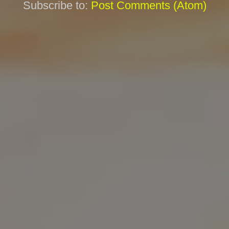
Subscribe to:
Post Comments (Atom)