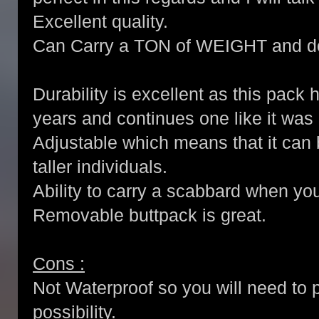
Excellent quality.
Can Carry a TON of WEIGHT and do
Durability is excellent as this pack
years and continues one like it was
Adjustable which means that it can b
taller individuals.
Ability to carry a scabbard when yo
Removable buttpack is great.
Cons :
Not Waterproof so you will need to p
possibility.