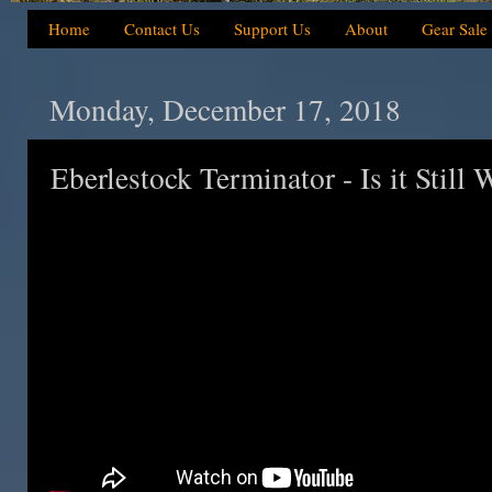
Home
Contact Us
Support Us
About
Gear Sale
Monday, December 17, 2018
Eberlestock Terminator - Is it Still