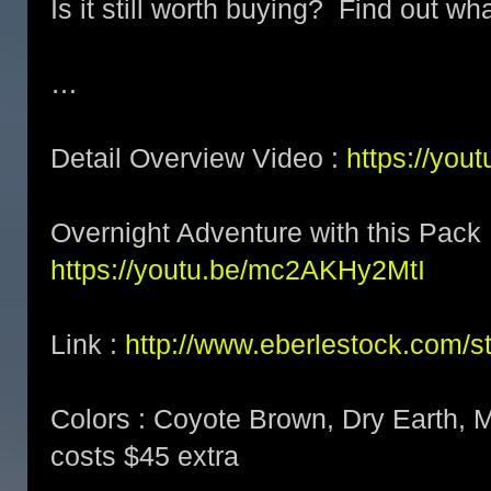
Is it still worth buying? Find out wha
…
Detail Overview Video :
https://yo
Overnight Adventure with this Pack 
https://youtu.be/mc2AKHy2MtI
Link :
http://www.eberlestock.com/s
Colors : Coyote Brown, Dry Earth, M
costs $45 extra