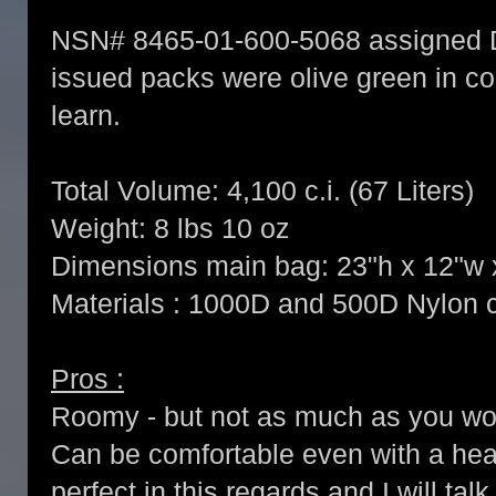
NSN# 8465-01-600-5068 assigned 
issued packs were olive green in co
learn.
Total Volume: 4,100 c.i. (67 Liters)
Weight: 8 lbs 10 oz
Dimensions main bag: 23"h x 12"w 
Materials : 1000D and 500D Nylon
Pros :
Roomy - but not as much as you wo
Can be comfortable even with a heav
perfect in this regards and I will ta