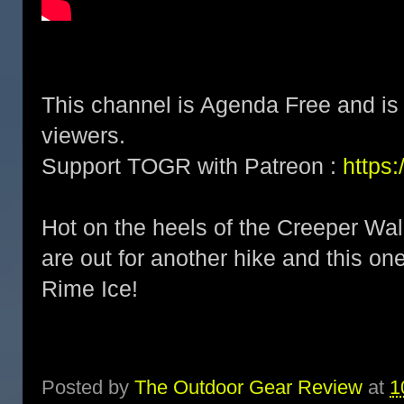
This channel is Agenda Free and is 
viewers.
Support TOGR with Patreon :
https
Hot on the heels of the Creeper Wa
are out for another hike and this one
Rime Ice!
Posted by
The Outdoor Gear Review
at
1