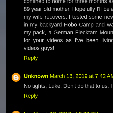
confined to home for three months as
89 year old mother. Hopefully I'll be 
my wife recovers. I tested some ne
in my backyard Hobo Camp and was
my pack, a German Flecktarn Mount
for your videos as I've been livin
videos guys!
Reply
Unknown
March 18, 2019 at 7:42 A
No tights, Luke. Don't do that to us.
Reply