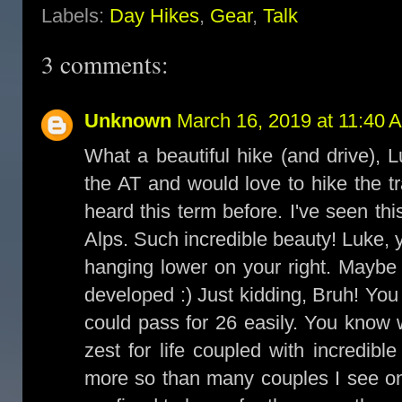
Labels:
Day Hikes
,
Gear
,
Talk
3 comments:
Unknown
March 16, 2019 at 11:40 
What a beautiful hike (and drive), 
the AT and would love to hike the t
heard this term before. I've seen th
Alps. Such incredible beauty! Luke, y
hanging lower on your right. Maybe 
developed :) Just kidding, Bruh! Yo
could pass for 26 easily. You know 
zest for life coupled with incredibl
more so than many couples I see on 