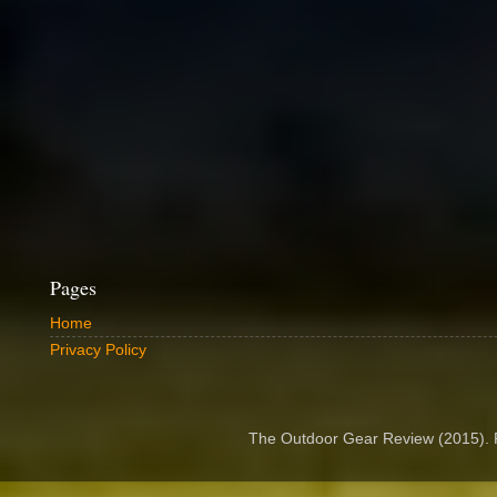
Pages
Home
Privacy Policy
The Outdoor Gear Review (2015).