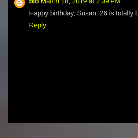
bio
March 18, 2019 at 2:39 PM
Happy birthday, Susan! 26 is totally 
Reply