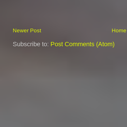
Newer Post
Home
Subscribe to:
Post Comments (Atom)