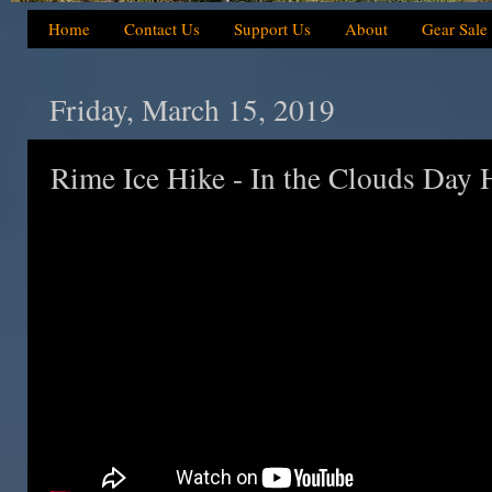
Home
Contact Us
Support Us
About
Gear Sale
Friday, March 15, 2019
Rime Ice Hike - In the Clouds Day 