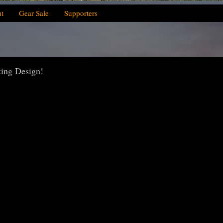
t
Gear Sale
Supporters
ting Design!