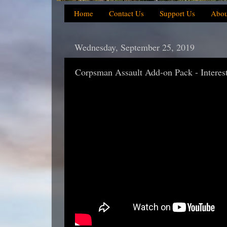
Home
Contact Us
Support Us
Abou
Wednesday, September 25, 2019
Corpsman Assault Add-on Pack - Interes