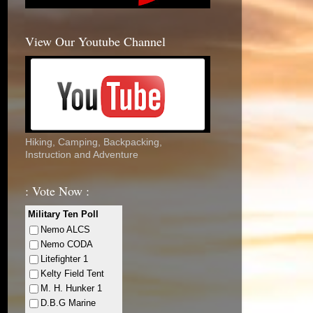
View Our Youtube Channel
Hiking, Camping, Backpacking,
Instruction and Adventure
: Vote Now :
Military Ten Poll
Nemo ALCS
Nemo CODA
Litefighter 1
Kelty Field Tent
M. H. Hunker 1
D.B.G Marine