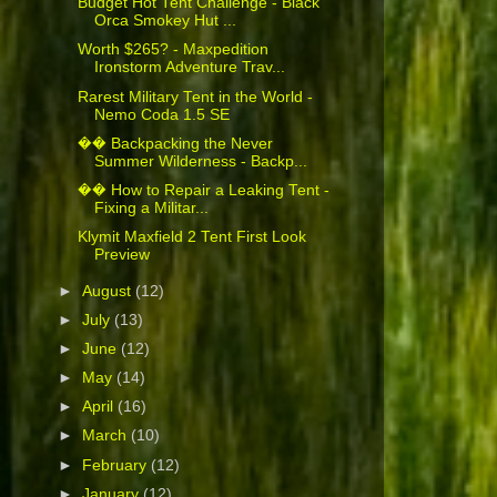
Budget Hot Tent Challenge - Black
Orca Smokey Hut ...
Worth $265? - Maxpedition
Ironstorm Adventure Trav...
Rarest Military Tent in the World -
Nemo Coda 1.5 SE
�� Backpacking the Never
Summer Wilderness - Backp...
�� How to Repair a Leaking Tent -
Fixing a Militar...
Klymit Maxfield 2 Tent First Look
Preview
►
August
(12)
►
July
(13)
►
June
(12)
►
May
(14)
►
April
(16)
►
March
(10)
►
February
(12)
►
January
(12)