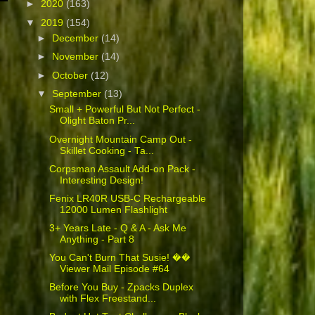
►
2020
(163)
▼
2019
(154)
►
December
(14)
►
November
(14)
►
October
(12)
▼
September
(13)
Small + Powerful But Not Perfect -
Olight Baton Pr...
Overnight Mountain Camp Out -
Skillet Cooking - Ta...
Corpsman Assault Add-on Pack -
Interesting Design!
Fenix LR40R USB-C Rechargeable
12000 Lumen Flashlight
3+ Years Late - Q & A - Ask Me
Anything - Part 8
You Can't Burn That Susie! ��
Viewer Mail Episode #64
Before You Buy - Zpacks Duplex
with Flex Freestand...