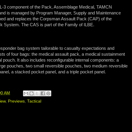
L-3 component of the Pack, Assemblage Medical, TAMCN
s and is managed by Program Manager, Supply and Maintenance
ed and replaces the Corpsman Assault Pack (CAP) of the
k System. The CAS is part of the Family of ILBE.
esponder bag system tailorable to casualty expectations and
s of four bags: the medical assault pack, a medical sustainment
l pouch. It also includes reconfigurable internal components: a
rge pouches, two small reversible pouches, two medium reversible
anel, a stacked pocket panel, and a triple pocket panel.
00 AM
iew
,
Previews
,
Tactical