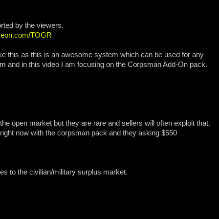
rted by the viewers.
atreon.com/TOGR
 like this as this is an awesome system which can be used for any
m and in this video I am focusing on the Corpsman Add-On pack.
he open market but they are rare and sellers will often exploit that.
y right now with the corpsman pack and they asking $550
 to the civilian/military surplus market.