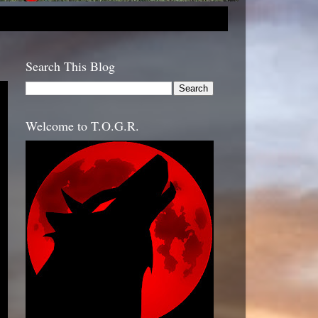
Search This Blog
Welcome to T.O.G.R.