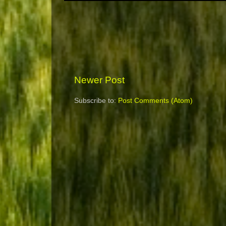
Newer Post
Subscribe to:
Post Comments (Atom)