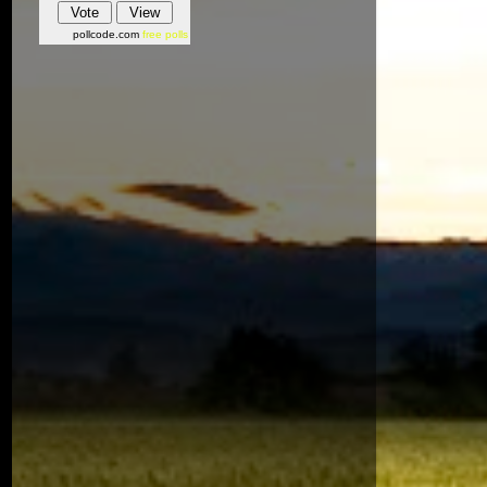
pollcode.com
free polls