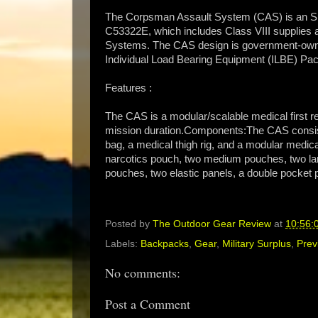
The Corpsman Assault System (CAS) is an S
C53322E, which includes Class VIII supplie
Systems. The CAS design is government-own
Individual Load Bearing Equipment (ILBE) Pac
Features :
The CAS is a modular/scalable medical first r
mission duration.Components:The CAS consist
bag, a medical thigh rig, and a modular medica
narcotics pouch, two medium pouches, two la
pouches, two elastic panels, a double pocket p
Posted by
The Outdoor Gear Review
at
10:56:
Labels:
Backpacks
,
Gear
,
Military Surplus
,
Prev
No comments:
Post a Comment