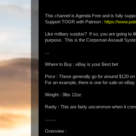
This channel is Agenda Free and is fully suppo
Support TOGR with Patreon :
https://www.p
Like military surplus? If so, you are going to
purpose. This is the Corpsman Assault Syste
…
Where to Buy : eBay is your Best bet
Price : These generally go for around $120 on t
For an example, there is one for sale on eBa
Weight : 3lbs 12oz
Rarity : This are fairly uncommon when it comes
……..
Overview :