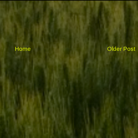
Home
Older Post