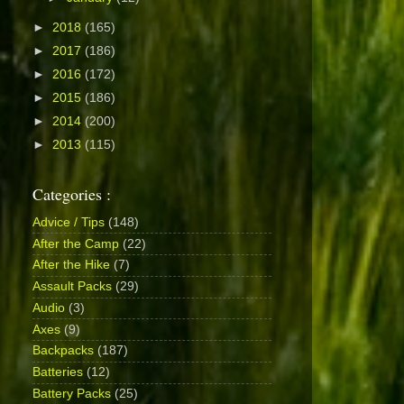
►
2018
(165)
►
2017
(186)
►
2016
(172)
►
2015
(186)
►
2014
(200)
►
2013
(115)
Categories :
Advice / Tips
(148)
After the Camp
(22)
After the Hike
(7)
Assault Packs
(29)
Audio
(3)
Axes
(9)
Backpacks
(187)
Batteries
(12)
Battery Packs
(25)