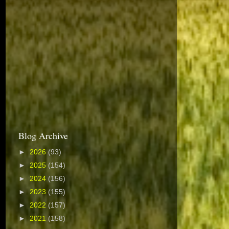
Blog Archive
►
2026
(93)
►
2025
(154)
►
2024
(156)
►
2023
(155)
►
2022
(157)
►
2021
(158)