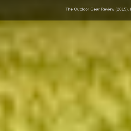
The Outdoor Gear Review (2015).