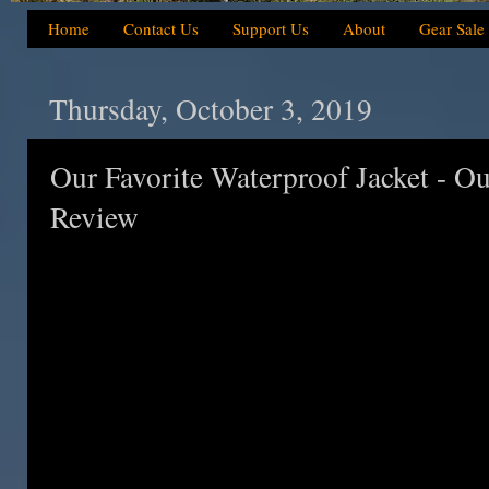
Home
Contact Us
Support Us
About
Gear Sale
Thursday, October 3, 2019
Our Favorite Waterproof Jacket - Ou
Review