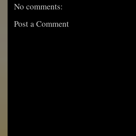
No comments:
Post a Comment