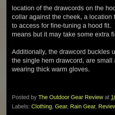
location of the drawcords on the ho
collar against the cheek, a location 
to access for fine-tuning a hood fit.
means but it may take some extra fi
Additionally, the drawcord buckles 
the single hem drawcord, are small an
wearing thick warm gloves.
Posted by
The Outdoor Gear Review
at
1
Labels:
Clothing
,
Gear
,
Rain Gear
,
Revie