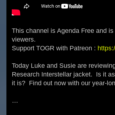
This channel is Agenda Free and is 
viewers.
Support TOGR with Patreon :
https
Today Luke and Susie are reviewin
Research Interstellar jacket. Is it 
it is? Find out now with our year-lo
…