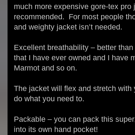
much more expensive gore-tex pro 
recommended. For most people thoug
and weighty jacket isn’t needed.
Excellent breathability – better tha
that I have ever owned and I have 
Marmot and so on.
The jacket will flex and stretch wit
do what you need to.
Packable – you can pack this super, 
into its own hand pocket!