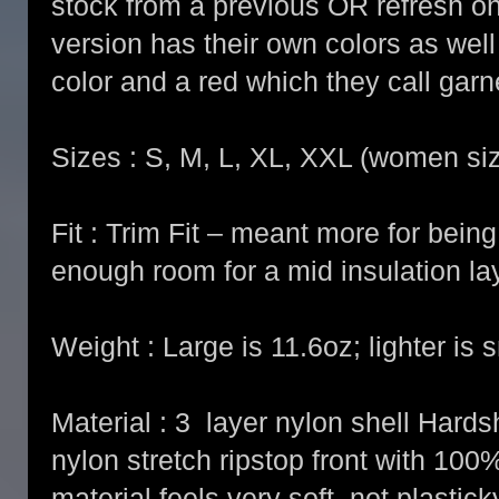
stock from a previous OR refresh 
version has their own colors as well
color and a red which they call garn
Sizes : S, M, L, XL, XXL (women si
Fit : Trim Fit – meant more for being 
enough room for a mid insulation la
Weight : Large is 11.6oz; lighter is s
Material : 3 layer nylon shell Hards
nylon stretch ripstop front with 10
material feels very soft, not plasticky