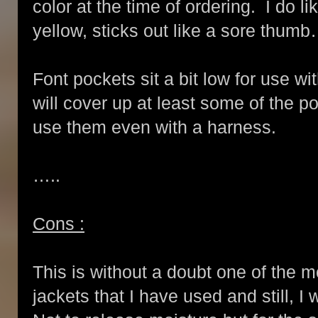
color at the time of ordering. I do li
yellow, sticks out like a sore thumb….a
Font pockets sit a bit low for use wi
will cover up at least some of the po
use them even with a harness.
…..
Cons :
This is without a doubt one of the m
jackets that I have used and still, I 