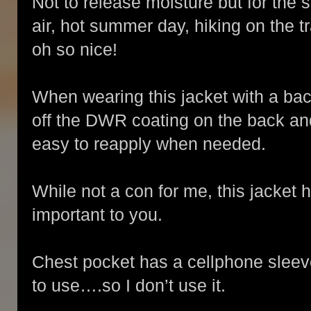
Not to release moisture but for the s
air, hot summer day, hiking on the 
oh so nice!
When wearing this jacket with a back
off the DWR coating on the back and 
easy to reapply when needed.
While not a con for me, this jacket
important to you.
Chest pocket has a cellphone slee
to use….so I don’t use it.