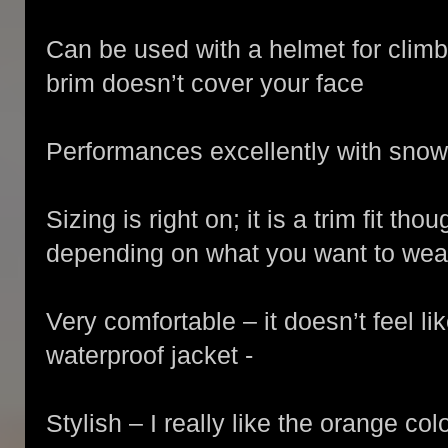
Can be used with a helmet for clim
brim doesn’t cover your face
Performances excellently with snow
Sizing is right on; it is a trim fit t
depending on what you want to wear
Very comfortable – it doesn’t feel l
waterproof jacket -
Stylish – I really like the orange colo