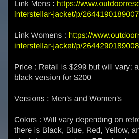
Link Mens :
https://www.outdoorre
interstellar-jacket/p/2644190189007
Link Womens :
https://www.outdoo
interstellar-jacket/p/2644290189008
Price : Retail is $299 but will vary; a
black version for $200
Versions : Men's and Women's
Colors : Will vary depending on refre
there is Black, Blue, Red, Yellow, a