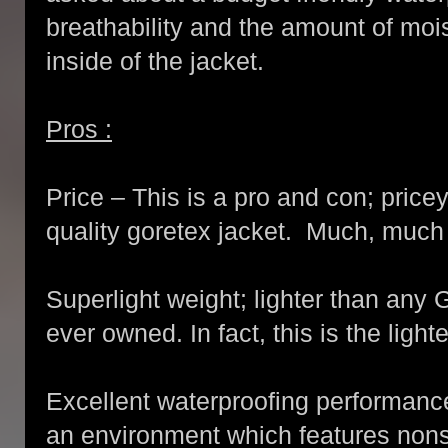
breathability and the amount of moi
inside of the jacket.
Pros :
Price – This is a pro and con; price
quality goretex jacket. Much, muc
Superlight weight; lighter than any 
ever owned. In fact, this is the ligh
Excellent waterproofing performance.
an environment which features nons