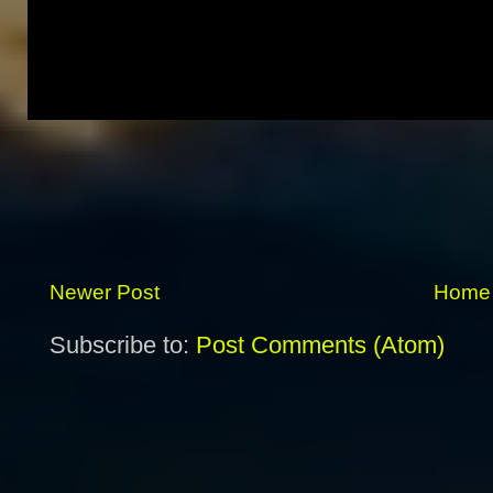
Newer Post
Home
Subscribe to:
Post Comments (Atom)