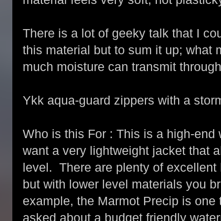
There is a lot of geeky talk that I c
this material but to sum it up; what
much moisture can transmit through 
Ykk aqua-guard zippers with a storm
Who is this For : This is a high-end 
want a very lightweight jacket that 
level. There are plenty of excellent
but with lower level materials you br
example, the Marmot Precip is one
asked about a budget friendly water