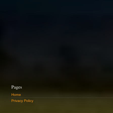
Pages
Home
Privacy Policy