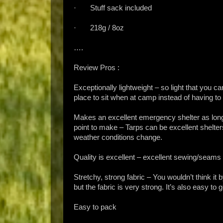
· Stuff sack included
· 218g / 8oz
….
Review Pros :
Exceptionally lightweight – so light that you ca
place to sit when at camp instead of having to
Makes an excellent emergency shelter as long 
point to make – Tarps can be excellent shelter
weather conditions change.
Quality is excellent – excellent sewing/seams
Stretchy, strong fabric – You wouldn’t think it by
but the fabric is very strong. It’s also easy to g
Easy to pack