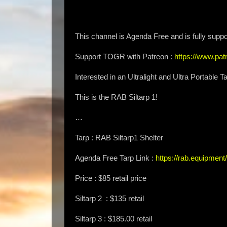
This channel is Agenda Free and is fully suppo
Support TOGR with Patreon :
https://www.p
Interested in an Ultralight and Ultra Portabl
This is the RAB Siltarp 1!
…
Tarp : RAB Siltarp1 Shelter
Agenda Free Tarp Link :
https://rab.equipment/
Price : $85 retail price
Siltarp 2 : $135 retail
Siltarp 3 : $185.00 retail