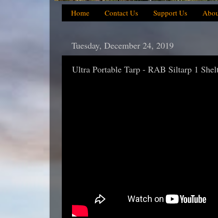
Home
Contact Us
Support Us
Abou
Tuesday, December 24, 2019
Ultra Portable Tarp - RAB Siltarp 1 Shel