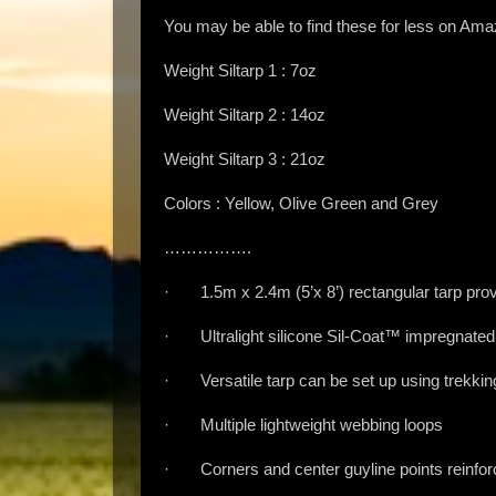
You may be able to find these for less on Am
Weight Siltarp 1 : 7oz
Weight Siltarp 2 : 14oz
Weight Siltarp 3 : 21oz
Colors : Yellow, Olive Green and Grey
…………….
· 1.5m x 2.4m (5’x 8’) rectangular tarp prov
· Ultralight silicone Sil-Coat™ impregnated
· Versatile tarp can be set up using trekking
· Multiple lightweight webbing loops
· Corners and center guyline points reinfor