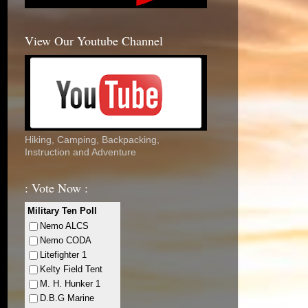
View Our Youtube Channel
Hiking, Camping, Backpacking,
Instruction and Adventure
: Vote Now :
Military Ten Poll
Nemo ALCS
Nemo CODA
Litefighter 1
Kelty Field Tent
M. H. Hunker 1
D.B.G Marine