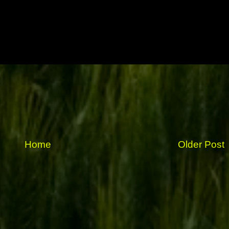
Home
Older Post