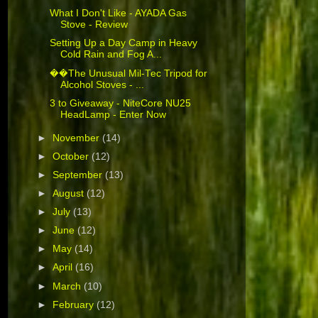
What I Don't Like - AYADA Gas
Stove - Review
Setting Up a Day Camp in Heavy
Cold Rain and Fog A...
��The Unusual Mil-Tec Tripod for
Alcohol Stoves - ...
3 to Giveaway - NiteCore NU25
HeadLamp - Enter Now
►
November
(14)
►
October
(12)
►
September
(13)
►
August
(12)
►
July
(13)
►
June
(12)
►
May
(14)
►
April
(16)
►
March
(10)
►
February
(12)