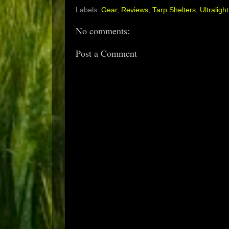
Labels:
Gear
,
Reviews
,
Tarp Shelters
,
Ultralight
No comments:
Post a Comment