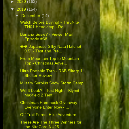
►
2020
(163)
▼
2019
(154)
▼
December
(14)
Watch Before Buying! - ThruNite
TH01 Headlamp - Re...
Banana Susie? - Viewer Mail
Episode #68
�� Japanese Silky Nata Hatchet
9.5” - Test and Pre...
From Mountain Top to Mountain
Top - Christmas Adve...
Ultra Portable Tarp - RAB Siltarp 1
Shelter Review
Military Surplus Snow Storm Camp
Will It Leak? - Test Night - Klymit
Maxfield 2 Tent
Christmas Hammock Giveaway -
Everyone Enter Now - ...
Off Trail Forest Hike Adventure
These Are The Three Winners for
the NiteCore NU25 ...