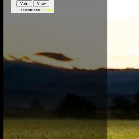
pollcode.com
free polls