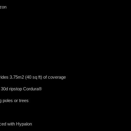
azon
ides 3.75m2 (40 sq ft) of coverage
 30d ripstop Cordura®
 poles or trees
ced with Hypalon