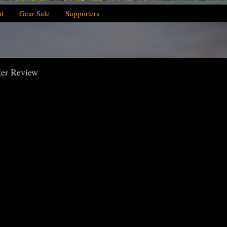
t
Gear Sale
Supporters
ter Review