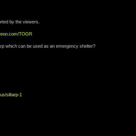
rted by the viewers.
atreon.com/TOGR
e Tarp which can be used as an emergency shelter?
us/siltarp-1