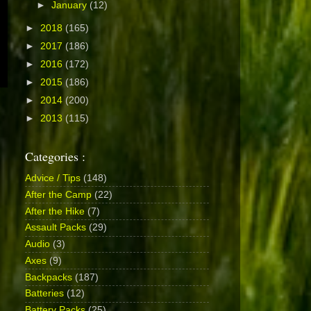
►
January
(12)
►
2018
(165)
►
2017
(186)
►
2016
(172)
►
2015
(186)
►
2014
(200)
►
2013
(115)
Categories :
Advice / Tips
(148)
After the Camp
(22)
After the Hike
(7)
Assault Packs
(29)
Audio
(3)
Axes
(9)
Backpacks
(187)
Batteries
(12)
Battery Packs
(25)