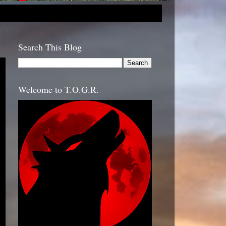
Search This Blog
Welcome to T.O.G.R.