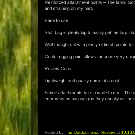
Reinforced attachment points – The fabric loop
and straining on my part.
Ease to use
Stuff bag is plenty big to easily get the tarp in
Well thought out with plenty of tie off points for
Center rigging point allows for some very uniq
Review Cons :
Lightweight and quality come at a cost
Fabric attachments take a while to dry – The at
compression bag wet (as they usually will be) 
Posted by
The Outdoor Gear Review
at
10:18: