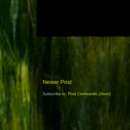
Newer Post
Subscribe to:
Post Comments (Atom)