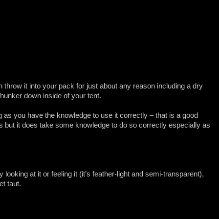
n throw it into your pack for just about any reason including a dry
 hunker down inside of your tent.
as you have the knowledge to use it correctly – that is a good
s but it does take some knowledge to do so correctly especially as
 looking at it or feeling it (it’s feather-light and semi-transparent),
et taut.