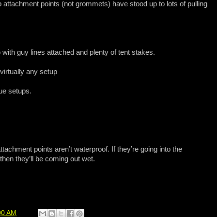
 attachment points (not grommets) have stood up to lots of pulling
to with guy lines attached and plenty of tent stakes.
 virtually any setup
ue setups.
tachment points aren’t waterproof. If they’re going into the
then they’ll be coming out wet.
00 AM