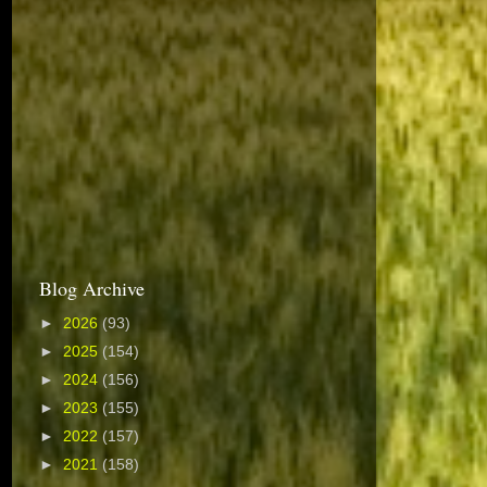
Blog Archive
►
2026
(93)
►
2025
(154)
►
2024
(156)
►
2023
(155)
►
2022
(157)
►
2021
(158)