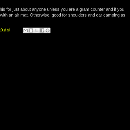
is for just about anyone unless you are a gram counter and if you
with an air mat. Otherwise, good for shoulders and car camping as
00 AM