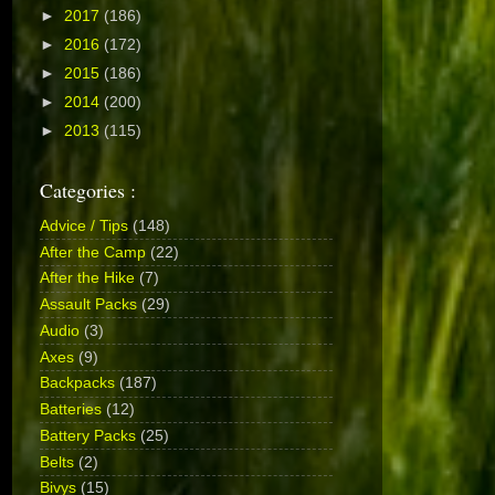
►
2017
(186)
►
2016
(172)
►
2015
(186)
►
2014
(200)
►
2013
(115)
Categories :
Advice / Tips
(148)
After the Camp
(22)
After the Hike
(7)
Assault Packs
(29)
Audio
(3)
Axes
(9)
Backpacks
(187)
Batteries
(12)
Battery Packs
(25)
Belts
(2)
Bivys
(15)