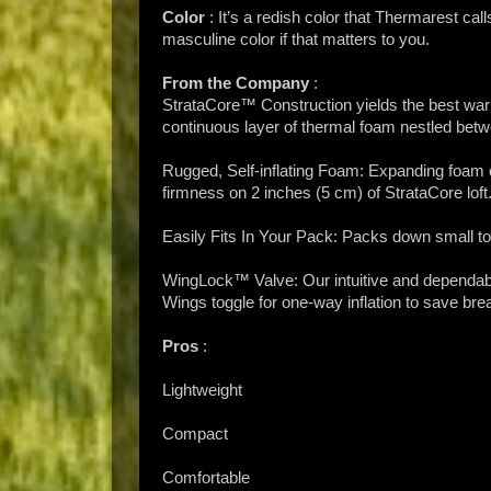
Color
: It’s a redish color that Thermarest cal
masculine color if that matters to you.
From the Company
:
StrataCore™ Construction yields the best warmt
continuous layer of thermal foam nestled betwe
Rugged, Self-inflating Foam: Expanding foam cor
firmness on 2 inches (5 cm) of StrataCore loft
Easily Fits In Your Pack: Packs down small to 
WingLock™ Valve: Our intuitive and dependable 
Wings toggle for one-way inflation to save brea
Pros
:
Lightweight
Compact
Comfortable