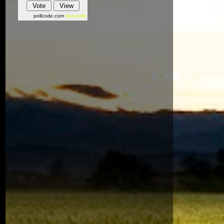
pollcode.com
free polls