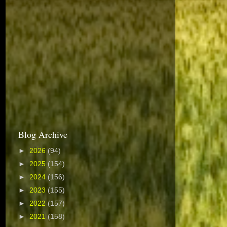
Blog Archive
►
2026
(94)
►
2025
(154)
►
2024
(156)
►
2023
(155)
►
2022
(157)
►
2021
(158)