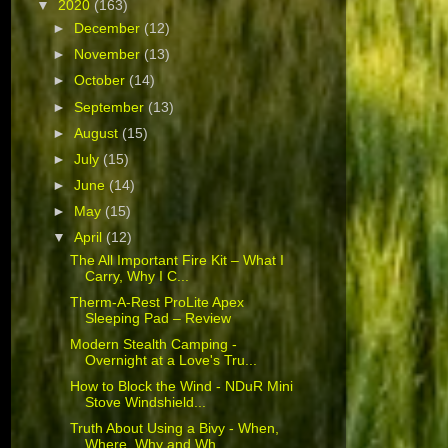
▼
2020
(163)
►
December
(12)
►
November
(13)
►
October
(14)
►
September
(13)
►
August
(15)
►
July
(15)
►
June
(14)
►
May
(15)
▼
April
(12)
The All Important Fire Kit – What I
Carry, Why I C...
Therm-A-Rest ProLite Apex
Sleeping Pad – Review
Modern Stealth Camping -
Overnight at a Love's Tru...
How to Block the Wind - NDuR Mini
Stove Windshield...
Truth About Using a Bivy - When,
Where, Why and Wh...