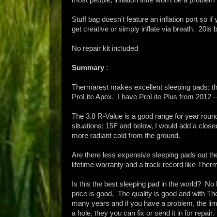
Stuff bag doesn’t feature an inflation port so if 
get creative or simply inflate via breath. 20is br
No repair kit included
Summary
:
Thermarest makes excellent sleeping pads; the
ProLite Apex. I have ProLite Plus from 2012 –
The 3.8 R-Value is a good range for year roun
situations; 15F and below, I would add a close
more radiant cold from the ground.
Are there less expensive sleeping pads out t
lifetime warranty and a track record like Th
Is this the best sleeping pad in the world? No
price is good. The quality is good and with The
many years and if you have a problem, the limi
a hole, they you can fix or send it in for repair.