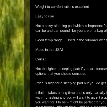
Weight to comfort ratio is excellent
Easy to use
Not a noisy sleeping pad which is important fo
can be and can sound like you are on a bag of
Good temp range – Used in the summer with te
Made in the USA!
Cons
:
Not the lightest sleeping pad; if you are focuse
options that you should consider.
Price is high for a sleeping pad but you do get a
Inflation takes a long time and is only partially
with my testing and you will want to give it a go
you want for it to be – might be perfect for yo
most people, inflation time won’t be a proble