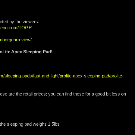
rted by the viewers.
atreon.com/TOGR
tdoorgearreview/
oLite Apex Sleeping Pad
!
/sleeping-pads/fast-and-light/prolite-apex-sleeping-pad/prolite-
se are the retail prices; you can find these for a good bit less on
: the sleeping pad weighs 1.5lbs