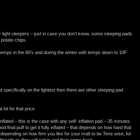
r light sleepers – just in case you don’t know, some sleeping pads
 potato chips.
mps in the 60’s and during the winter with temps down to 10F
d specifically on the lightest then there are other sleeping pad
 lot for that price
 inflated – this is the case with any self- inflation pad – 35 minutes
od final puff to get it fully inflated – that depends on how hard that
u depending on how firm you like for your matt to be Time wise, for
m though as they will setup and then come back.