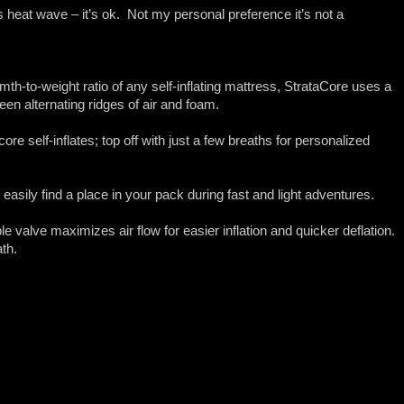
ls heat wave – it’s ok. Not my personal preference it’s not a
h-to-weight ratio of any self-inflating mattress, StrataCore uses a
en alternating ridges of air and foam.
e self-inflates; top off with just a few breaths for personalized
.
easily find a place in your pack during fast and light adventures.
valve maximizes air flow for easier inflation and quicker deflation.
th.