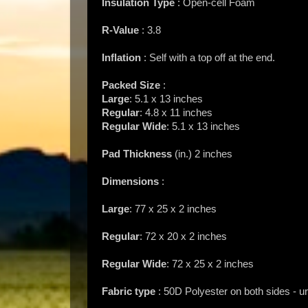
Insulation Type
: Open-cell Foam
R-Value
: 3.8
Inflation
: Self with a top off at the end.
Packed Size
:
Large
: 5.1 x 13 inches
Regular
: 4.8 x 11 inches
Regular Wide
: 5.1 x 13 inches
Pad Thickness
(in.) 2 inches
Dimensions
:
Large
: 77 x 25 x 2 inches
Regular
: 72 x 20 x 2 inches
Regular Wide
: 72 x 25 x 2 inches
Fabric type
: 50D Polyester on both sides - u