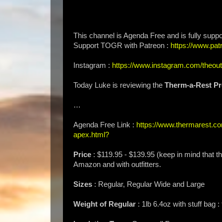
This channel is Agenda Free and is fully suppo
Support TOGR with Patreon :
https://www.p
Instagram :
https://www.instagram.com/theou
Today Luke is reviewing the
Therm-a-Rest Pr
…
Agenda Free Link :
https://www.thermarest.com
apex.html?
Price
: $119.95 - $139.95 (keep in mind that the
Amazon and with outfitters.
Sizes
: Regular, Regular Wide and Large
Weight of Regular
: 1lb 6.4oz with stuff bag 