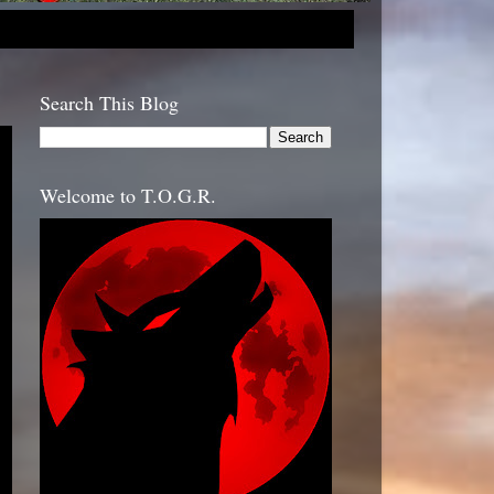
Search This Blog
Welcome to T.O.G.R.