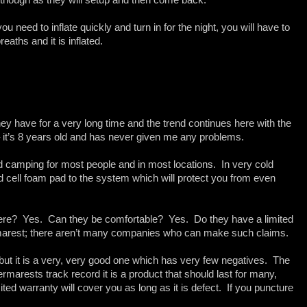
you need to inflate quickly and turn in for the night, you will have to
eaths and it is inflated.
y have for a very long time and the trend continues here with the
 it’s 8 years old and has never given me any problems.
d camping for most people and in most locations. In very cold
d cell foam pad to the system which will protect you from even
here? Yes. Can they be comfortable? Yes. Do they have a limited
ermarest; there aren’t many companies who can make such claims.
 but it is a very, very good one which has very few negatives. The
rmarests track record it is a product that should last for many,
ted warranty will cover you as long as it is defect. If you puncture