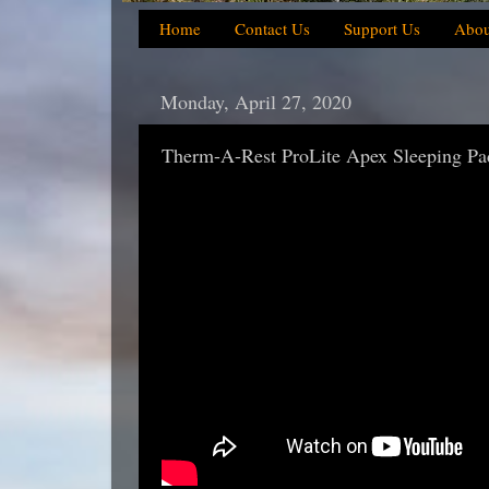
Home
Contact Us
Support Us
Abou
Monday, April 27, 2020
Therm-A-Rest ProLite Apex Sleeping Pa