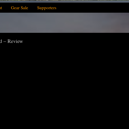
t
Gear Sale
Supporters
d – Review