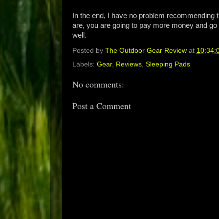
In the end, I have no problem recommending th
are, you are going to pay more money and go 
well.
Posted by
The Outdoor Gear Review
at
10:34:
Labels:
Gear
,
Reviews
,
Sleeping Pads
No comments:
Post a Comment