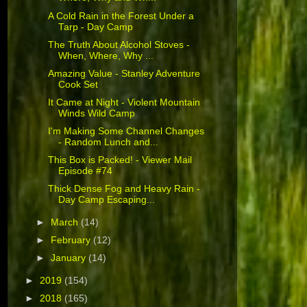
A Cold Rain in the Forest Under a
Tarp - Day Camp
The Truth About Alcohol Stoves -
When, Where, Why ...
Amazing Value - Stanley Adventure
Cook Set
It Came at Night - Violent Mountain
Winds Wild Camp
I'm Making Some Channel Changes
- Random Lunch and...
This Box is Packed! - Viewer Mail
Episode #74
Thick Dense Fog and Heavy Rain -
Day Camp Escaping...
►
March
(14)
►
February
(12)
►
January
(14)
►
2019
(154)
►
2018
(165)