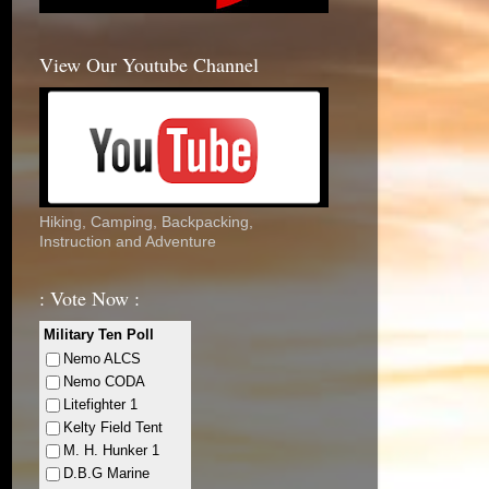
View Our Youtube Channel
Hiking, Camping, Backpacking,
Instruction and Adventure
: Vote Now :
Military Ten Poll
Nemo ALCS
Nemo CODA
Litefighter 1
Kelty Field Tent
M. H. Hunker 1
D.B.G Marine