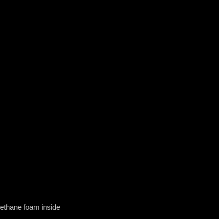
rethane foam inside