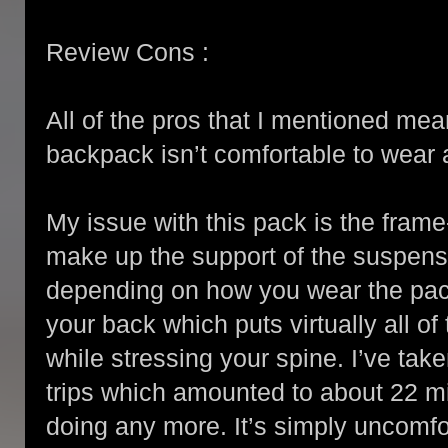
Review Cons :
All of the pros that I mentioned mea
backpack isn’t comfortable to wear an
My issue with this pack is the fram
make up the support of the suspensi
depending on how you wear the pack
your back which puts virtually all o
while stressing your spine. I’ve take
trips which amounted to about 22 mi
doing any more. It’s simply uncomfo