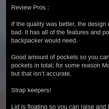
Review Pros :
If the quality was better, the design
bad. It has all of the features and 
backpacker would need.
Good amount of pockets so you can
pockets in total; for some reason 
but that isn’t accurate.
Strap keepers!
Lid is floating so you can raise and 