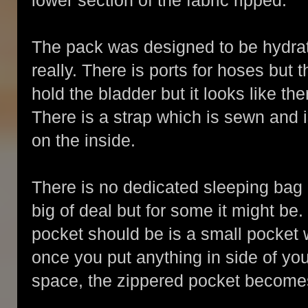
lower section of the fabric ripped.
The pack was designed to be hydrati
really. There is ports for hoses but th
hold the bladder but it looks like t
There is a strap which is sewn and 
on the inside.
There is no dedicated sleeping bag p
big of deal but for some it might be
pocket should be is a small pocket 
once you put anything in side of your 
space, the zippered pocket becomes s