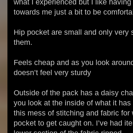
what I experienced but I like having
towards me just a bit to be comfort
Hip pocket are small and only very sm
them.
Feels cheap and as you look around 
doesn’t feel very sturdy
Outside of the pack has a daisy chain
you look at the inside of what it has
this mess of stitching and fabric for
pocket to get caught on. I’ve had it