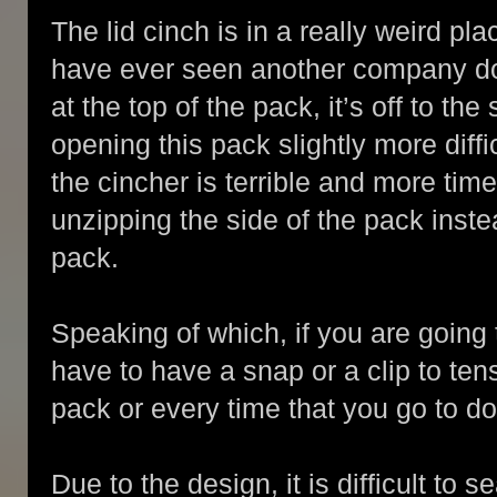
The lid cinch is in a really weird plac
have ever seen another company do t
at the top of the pack, it’s off to th
opening this pack slightly more diffi
the cincher is terrible and more time
unzipping the side of the pack inste
pack.
Speaking of which, if you are going
have to have a snap or a clip to ten
pack or every time that you go to do 
Due to the design, it is difficult to 