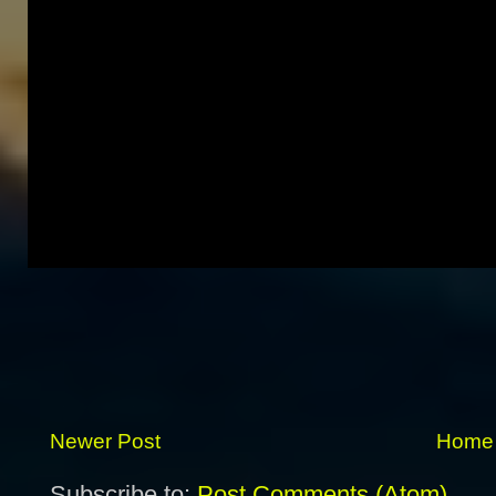
Newer Post
Home
Subscribe to:
Post Comments (Atom)