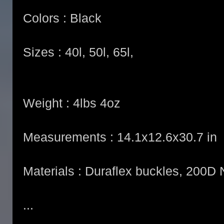
Colors : Black
Sizes : 40l, 50l, 65l,
Weight : 4lbs 4oz
Measurements : 14.1x12.6x30.7 in
Materials : Duraflex buckles, 200
...