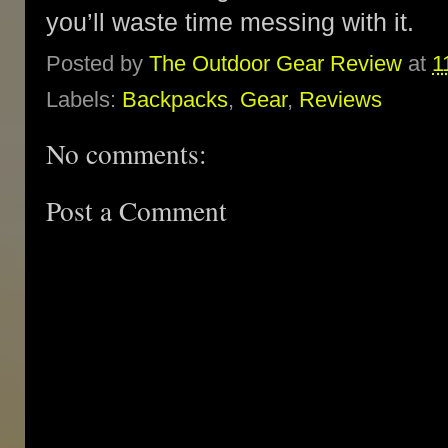
you’ll waste time messing with it.
Posted by
The Outdoor Gear Review
at
1
Labels:
Backpacks
,
Gear
,
Reviews
No comments:
Post a Comment