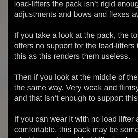
load-lifters the pack isn’t rigid eno
adjustments and bows and flexes a
If you take a look at the pack, the t
offers no support for the load-lifters
this as this renders them useless.
Then if you look at the middle of th
the same way. Very weak and flimsy.
and that isn’t enough to support thi
If you can wear it with no load lifter
comfortable, this pack may be som