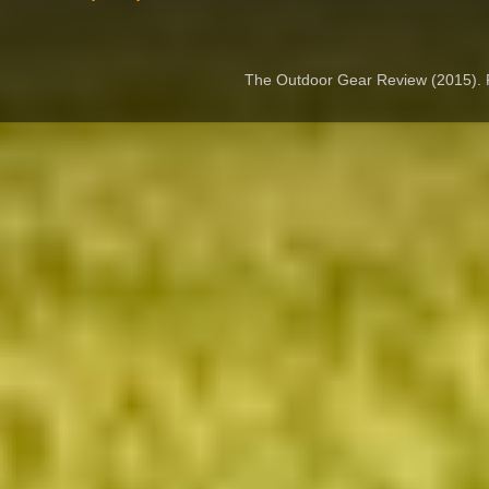
The Outdoor Gear Review (2015).