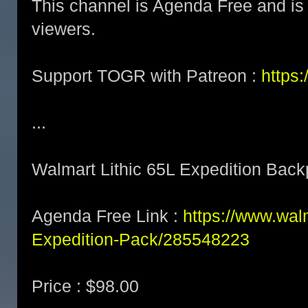
This channel is Agenda Free and is 
viewers.
Support TOGR with Patreon :
https
...
Walmart Lithic 65L Expedition Bac
Agenda Free Link :
https://www.wal
Expedition-Pack/285548223
Price : $98.00