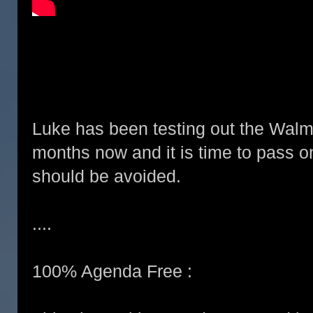
Luke has been testing out the Walma
months now and it is time to pass on
should be avoided.
....
100% Agenda Free :