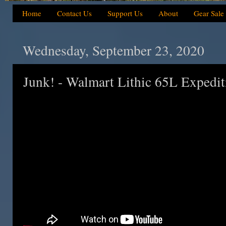
Home
Contact Us
Support Us
About
Gear Sale
Wednesday, September 23, 2020
Junk! - Walmart Lithic 65L Expedi