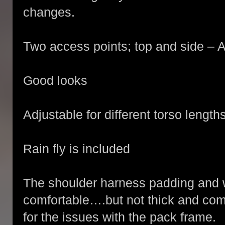
changes.
Two access points; top and side –
Good looks
Adjustable for different torso length
Rain fly is included
The shoulder harness padding and wa
comfortable….but not thick and co
for the issues with the pack frame.