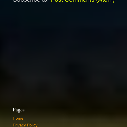
Pages
Home
Privacy Policy