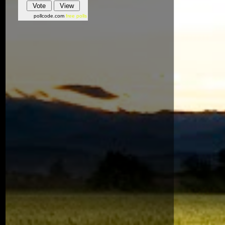
pollcode.com
free polls