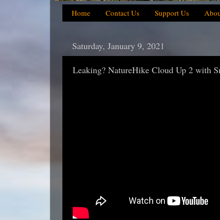
Home
Contact Us
Support Us
Abou
Saturday, January 9, 2021
Leaking? NatureHike Cloud Up 2 with Sno