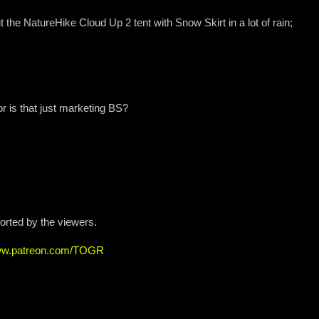
ut the NatureHike Cloud Up 2 tent with Snow Skirt in a lot of rain;
or is that just marketing BS?
ported by the viewers.
www.patreon.com/TOGR