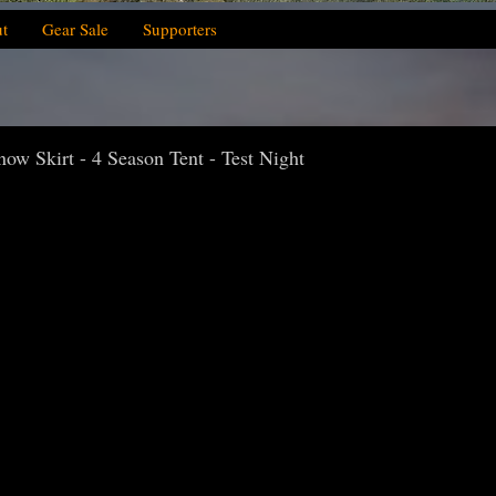
t
Gear Sale
Supporters
w Skirt - 4 Season Tent - Test Night