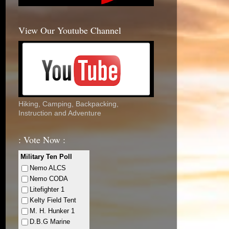
View Our Youtube Channel
Hiking, Camping, Backpacking,
Instruction and Adventure
: Vote Now :
Military Ten Poll
Nemo ALCS
Nemo CODA
Litefighter 1
Kelty Field Tent
M. H. Hunker 1
D.B.G Marine