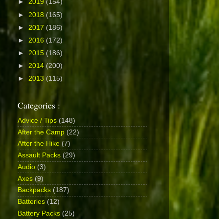
►
2019
(154)
►
2018
(165)
►
2017
(186)
►
2016
(172)
►
2015
(186)
►
2014
(200)
►
2013
(115)
Categories :
Advice / Tips
(148)
After the Camp
(22)
After the Hike
(7)
Assault Packs
(29)
Audio
(3)
Axes
(9)
Backpacks
(187)
Batteries
(12)
Battery Packs
(25)