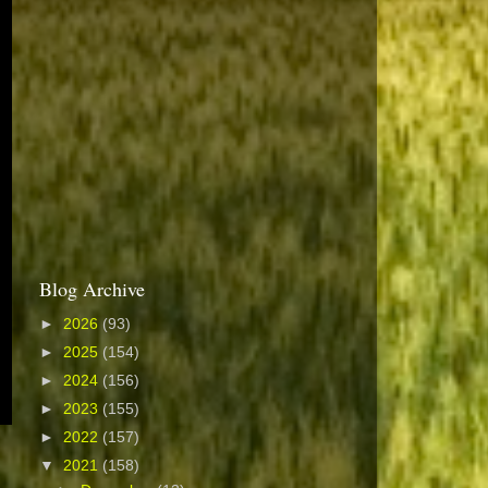
Blog Archive
►
2026
(93)
►
2025
(154)
►
2024
(156)
►
2023
(155)
►
2022
(157)
▼
2021
(158)