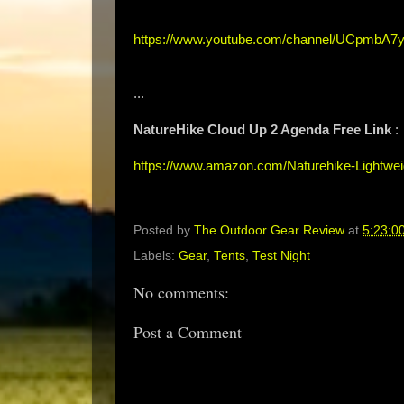
https://www.youtube.com/channel/UCpmbA7y
...
NatureHike Cloud Up 2 Agenda Free Link
:
https://www.amazon.com/Naturehike-Lightwe
Posted by
The Outdoor Gear Review
at
5:23:0
Labels:
Gear
,
Tents
,
Test Night
No comments:
Post a Comment