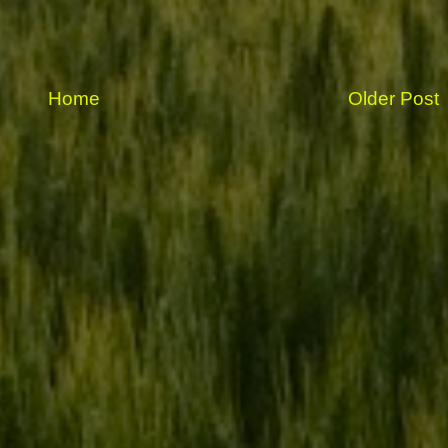
Home
Older Post