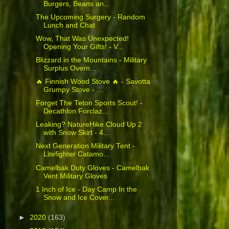
Burgers, Beans an...
The Upcoming Surgery - Random
Lunch and Chat
Wow, That Was Unexpected!
Opening Your Gifts! - V...
Blizzard in the Mountains - Military
Surplus Overn...
🔥 Finnish Wood Stove 🔥 - Savotta
Grumpy Stove - ...
Forget The Teton Sports Scout! -
Decathlon Forclaz...
Leaking? NatureHike Cloud Up 2
with Snow Skirt - 4...
Next Generation Military Tent -
Litefighter Catamo...
Camelbak Duty Gloves - Camelbak
Vent Military Gloves
1 Inch of Ice - Day Camp In the
Snow and Ice Cover...
►
2020
(163)