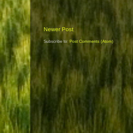
Newer Post
Subscribe to:
Post Comments (Atom)