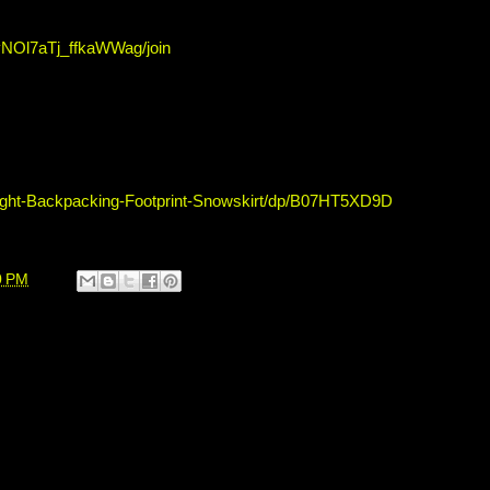
NOl7aTj_ffkaWWag/join
ight-Backpacking-Footprint-Snowskirt/dp/B07HT5XD9D
0 PM