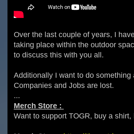
Over the last couple of years, I hav
taking place within the outdoor spac
to discuss this with you all.
Additionally I want to do something
Companies and Jobs are lost.
...
Merch Store :
Want to support TOGR, buy a shirt, h