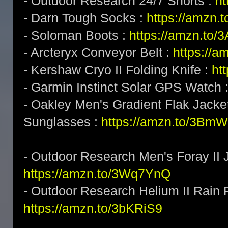
- Outdoor Research 24/7 Shorts :
h
- Darn Tough Socks :
https://amzn.
- Soloman Boots :
https://amzn.to
- Arcteryx Conveyor Belt :
https://a
- Kershaw Cryo II Folding Knife :
ht
- Garmin Instinct Solar GPS Watch 
- Oakley Men's Gradient Flak Jack
Sunglasses :
https://amzn.to/3BmW
- Outdoor Research Men's Foray II J
https://amzn.to/3Wq7YnQ
- Outdoor Research Helium II Rain 
https://amzn.to/3bKRiS9