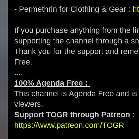
- Permethrin for Clothing & Gear :
h
If you purchase anything from the li
supporting the channel through a 
Thank you for the support and re
Free.
....
100% Agenda Free :
This channel is Agenda Free and is 
viewers.
Support TOGR through Patreon
:
https://www.patreon.com/TOGR