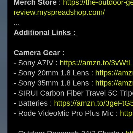
Merch Store
:
https://the-outdoor-g
review.myspreadshop.com/
...
Additional Links :
Camera Gear :
- Sony A7IV :
https://amzn.to/3vWt
- Sony 20mm 1.8 Lens :
https://am
- Sony 35mm 1.8 Lens :
https://am
- SIRUI Carbon Fiber Travel 5C Tri
- Batteries :
https://amzn.to/3geFtG
- Rode VideoMic Pro Plus Mic :
htt