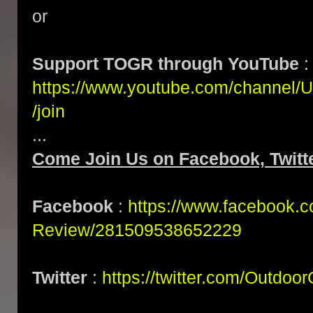
or
Support TOGR through YouTube
:
https://www.youtube.com/channe
/join
...
Come Join Us on Facebook, Twitte
Facebook
:
https://www.facebook.
Review/281509538652229
Twitter
:
https://twitter.com/Outdoo