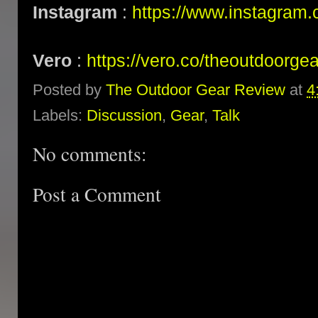
Instagram
:
https://www.instagram.
Vero
:
https://vero.co/theoutdoorge
Posted by
The Outdoor Gear Review
at
4
Labels:
Discussion
,
Gear
,
Talk
No comments:
Post a Comment