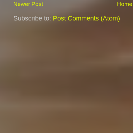
Newer Post
Home
Subscribe to:
Post Comments (Atom)