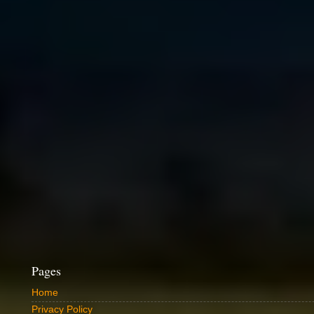
Pages
Home
Privacy Policy