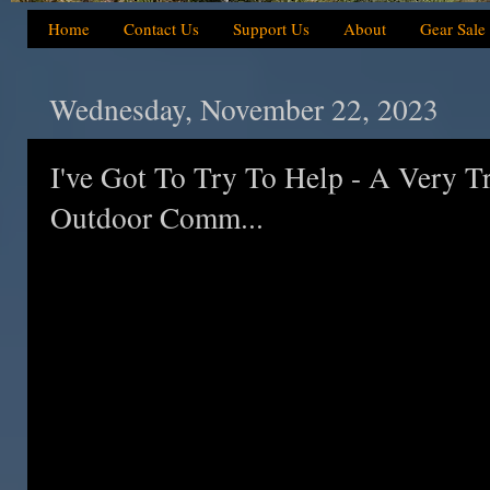
Home
Contact Us
Support Us
About
Gear Sale
Wednesday, November 22, 2023
I've Got To Try To Help - A Very T
Outdoor Comm...