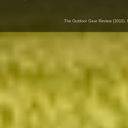
The Outdoor Gear Review (2015).