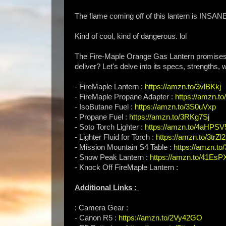
The flame coming off of this lantern is INSAN
Kind of cool, kind of dangerous. lol
The Fire-Maple Orange Gas Lantern promises w
deliver? Let's delve into its specs, strengths,
- FireMaple Lantern :
https://amzn.to/3vlBKkj
- FireMaple Propane Adapter :
https://amzn.to
- IsoButane Fuel :
https://amzn.to/3S0uVxp
- Propane Fuel :
https://amzn.to/3RKg7Sj
- Soto Torch Lighter :
https://amzn.to/4aHPSV
- Lighter Fluid for Torch :
https://amzn.to/3trZl2
- Mission Mountain S4 Table :
https://amzn.t
- Snow Peak Lantern :
https://amzn.to/41EsP
- Knock Off FireMaple Lantern :
Additional Links :
: Camera Gear :
- Canon R5 :
https://amzn.to/2Vy42GO