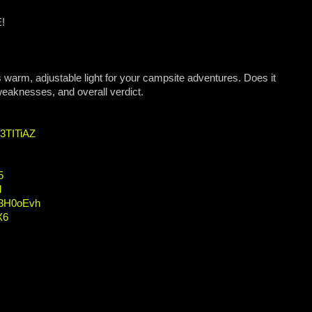
E!
arm, adjustable light for your campsite adventures. Does it
 weaknesses, and overall verdict.
/3TITiAZ
5
l
o/3H0oEvh
X6