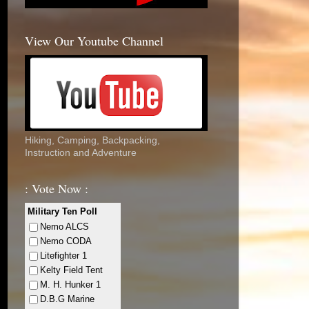
View Our Youtube Channel
Hiking, Camping, Backpacking,
Instruction and Adventure
: Vote Now :
Military Ten Poll
Nemo ALCS
Nemo CODA
Litefighter 1
Kelty Field Tent
M. H. Hunker 1
D.B.G Marine