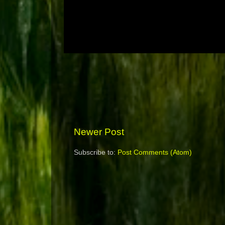
Newer Post
Subscribe to:
Post Comments (Atom)