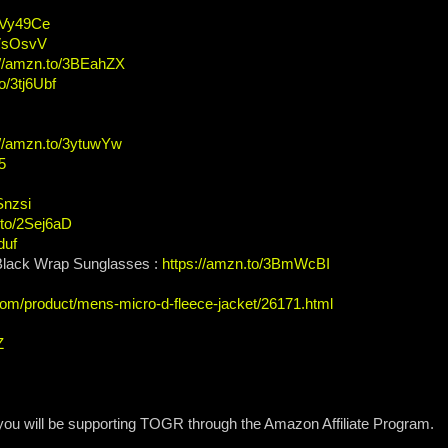
/2Vy49Ce
2VsOsvV
://amzn.to/3BEahZX
o/3tj6Ubf
://amzn.to/3ytuwYw
5
Snzsi
.to/2Sej6aD
duf
 Black Wrap Sunglasses :
https://amzn.to/3BmWcBI
com/product/mens-micro-d-fleece-jacket/26171.html
Z
 you will be supporting TOGR through the Amazon Affiliate Program.