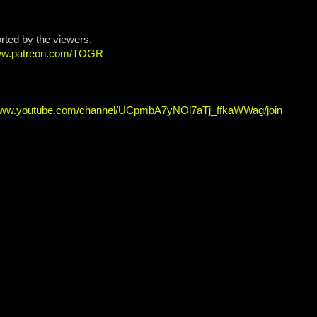
orted by the viewers.
www.patreon.com/TOGR
/www.youtube.com/channel/UCpmbA7yNOl7aTj_ffkaWWag/join