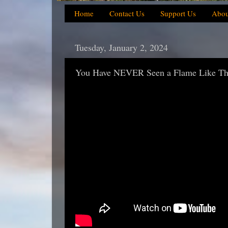
Home
Contact Us
Support Us
Abou
Tuesday, January 2, 2024
You Have NEVER Seen a Flame Like Thi