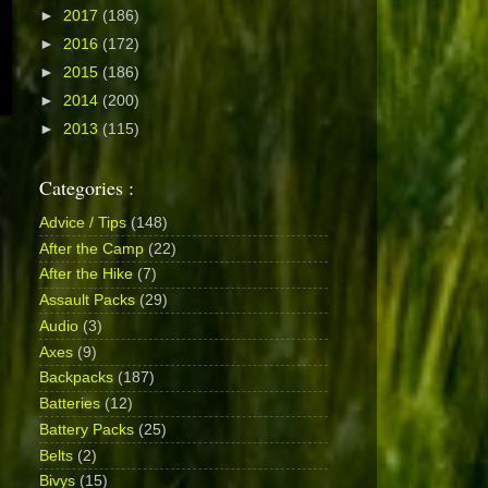
►
2017
(186)
►
2016
(172)
►
2015
(186)
►
2014
(200)
►
2013
(115)
Categories :
Advice / Tips
(148)
After the Camp
(22)
After the Hike
(7)
Assault Packs
(29)
Audio
(3)
Axes
(9)
Backpacks
(187)
Batteries
(12)
Battery Packs
(25)
Belts
(2)
Bivys
(15)