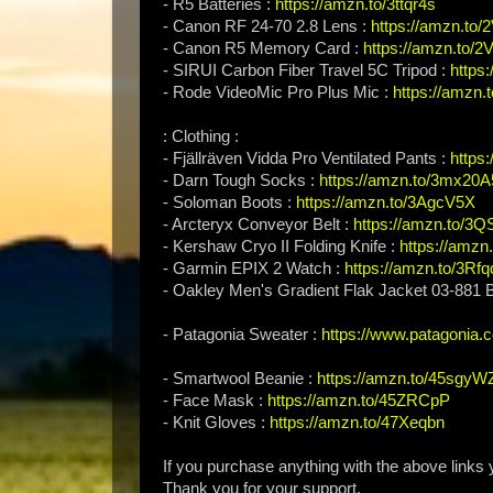
- R5 Batteries :
https://amzn.to/3ttqr4s
- Canon RF 24-70 2.8 Lens :
https://amzn.to
- Canon R5 Memory Card :
https://amzn.to/
- SIRUI Carbon Fiber Travel 5C Tripod :
https
- Rode VideoMic Pro Plus Mic :
https://amzn.t
: Clothing :
- Fjällräven Vidda Pro Ventilated Pants :
https
- Darn Tough Socks :
https://amzn.to/3mx20A
- Soloman Boots :
https://amzn.to/3AgcV5X
- Arcteryx Conveyor Belt :
https://amzn.to/3Q
- Kershaw Cryo II Folding Knife :
https://amzn
- Garmin EPIX 2 Watch :
https://amzn.to/3Rfq
- Oakley Men's Gradient Flak Jacket 03-881
- Patagonia Sweater :
https://www.patagonia.
- Smartwool Beanie :
https://amzn.to/45sgyW
- Face Mask :
https://amzn.to/45ZRCpP
- Knit Gloves :
https://amzn.to/47Xeqbn
If you purchase anything with the above links
Thank you for your support.