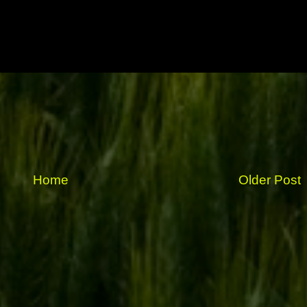
Home
Older Post