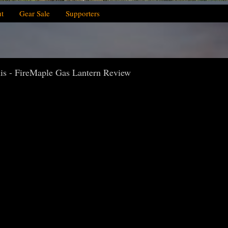
t
Gear Sale
Supporters
s - FireMaple Gas Lantern Review