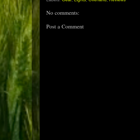
No comments:
Post a Comment