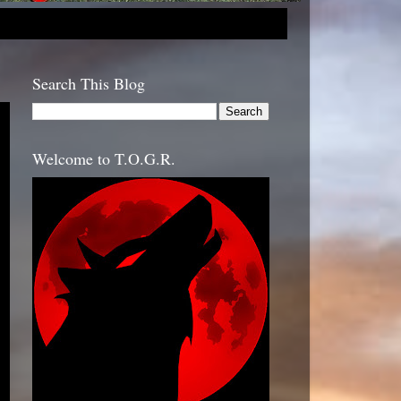
Search This Blog
Welcome to T.O.G.R.