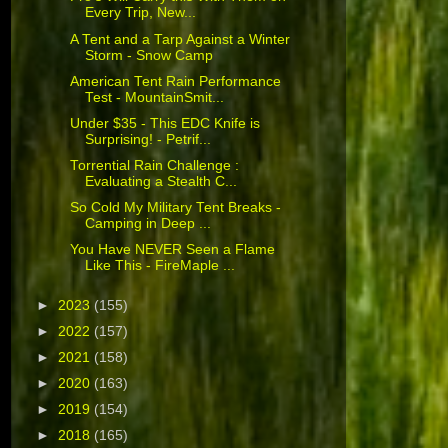
Every Trip, New...
A Tent and a Tarp Against a Winter
Storm - Snow Camp
American Tent Rain Performance
Test - MountainSmit...
Under $35 - This EDC Knife is
Surprising! - Petrif...
Torrential Rain Challenge :
Evaluating a Stealth C...
So Cold My Military Tent Breaks -
Camping in Deep ...
You Have NEVER Seen a Flame
Like This - FireMaple ...
►
2023
(155)
►
2022
(157)
►
2021
(158)
►
2020
(163)
►
2019
(154)
►
2018
(165)