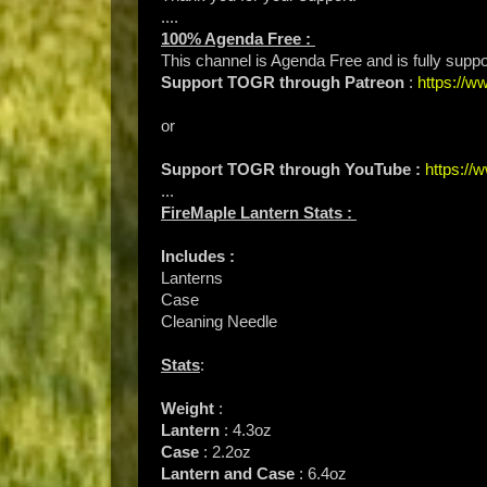
....
100% Agenda Free :
This channel is Agenda Free and is fully supp
Support TOGR through Patreon
:
https://
or
Support TOGR through YouTube :
https:/
...
FireMaple Lantern Stats :
Includes :
Lanterns
Case
Cleaning Needle
Stats
:
Weight
:
Lantern
: 4.3oz
Case
: 2.2oz
Lantern and Case
: 6.4oz