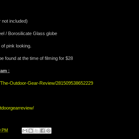
 not included)
el / Borosilicate Glass globe
of pink looking.
be found at the time of filming for $28
ram :
s/The-Outdoor-Gear-Review/281509538652229
tdoorgearreview/
0 PM