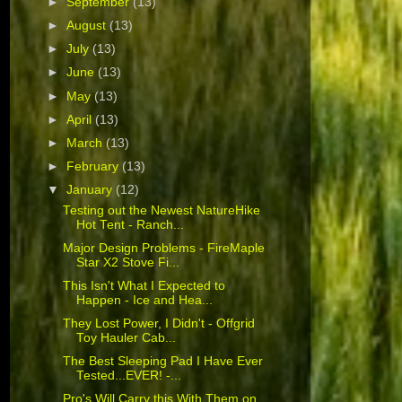
►
September
(13)
►
August
(13)
►
July
(13)
►
June
(13)
►
May
(13)
►
April
(13)
►
March
(13)
►
February
(13)
▼
January
(12)
Testing out the Newest NatureHike
Hot Tent - Ranch...
Major Design Problems - FireMaple
Star X2 Stove Fi...
This Isn't What I Expected to
Happen - Ice and Hea...
They Lost Power, I Didn't - Offgrid
Toy Hauler Cab...
The Best Sleeping Pad I Have Ever
Tested...EVER! -...
Pro's Will Carry this With Them on