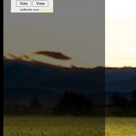
pollcode.com
free polls