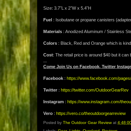
Size: 3.7"L x 2"W x 5.4"H
Fuel
: Isobutane or propane canisters (adapter
Materials
: Anodized Aluminum / Stainless Ste
Colors
: Black, Red and Orange which is kind 
Cost
: The retail price is around $40 but it can 
...
Come Join Us on Facebook, Twitter Instag
Facebook
:
https://www.facebook.com/page
Twitter
:
https://twitter.com/OutdoorGearRev
Instagram
:
https://www.instagram.com/theou
Vero
:
https://vero.co/theoutdoorgearreview
Posted by
The Outdoor Gear Review
at
4:48:0
Labels:
Gear
,
Lights
,
Overland
,
Reviews