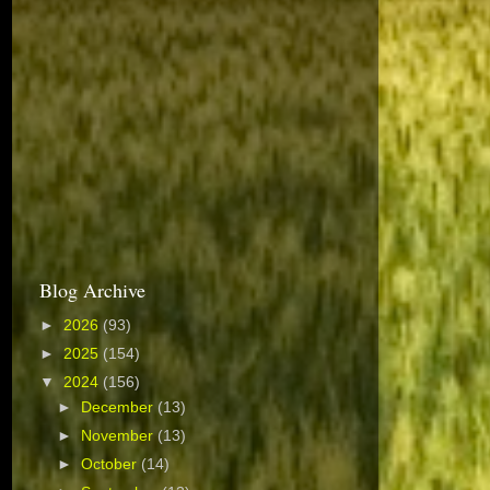
Blog Archive
►
2026
(93)
►
2025
(154)
▼
2024
(156)
►
December
(13)
►
November
(13)
►
October
(14)