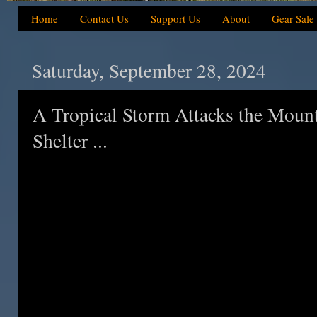
Home
Contact Us
Support Us
About
Gear Sale
Saturday, September 28, 2024
A Tropical Storm Attacks the Mounta
Shelter ...