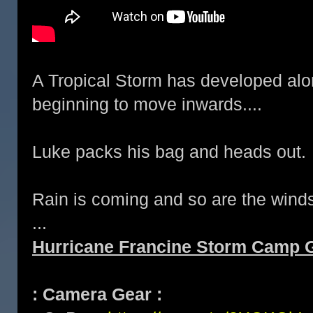
A Tropical Storm has developed alo
beginning to move inwards....
Luke packs his bag and heads out.
Rain is coming and so are the wind
...
Hurricane Francine Storm Camp G
: Camera Gear :