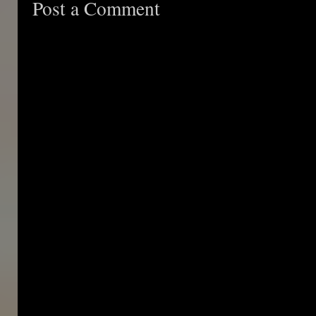
Post a Comment