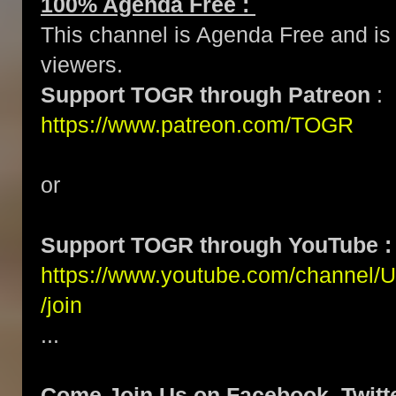
100% Agenda Free :
This channel is Agenda Free and is 
viewers.
Support TOGR through Patreon
:
https://www.patreon.com/TOGR
or
Support TOGR through YouTube :
https://www.youtube.com/channe
/join
...
Come Join Us on Facebook, Twitte