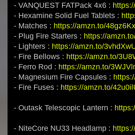
- VANQUEST FATPack 4x6 :
https:
- Hexamine Solid Fuel Tablets :
htt
- Matches :
https://amzn.to/48gz6K
- Plug Fire Starters :
https://amzn.to
- Lighters :
https://amzn.to/3vhdXw
- Fire Bellows :
https://amzn.to/3U
- Ferro Rod :
https://amzn.to/3WJV
- Magnesium Fire Capsules :
https
- Fire Fuses :
https://amzn.to/42u0i
- Outask Telescopic Lantern :
https
- NiteCore NU33 Headlamp :
https