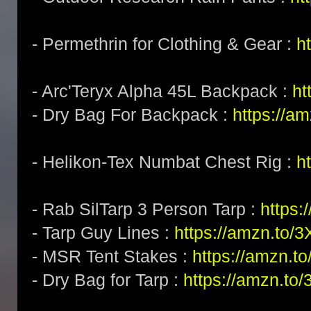
- Permethrin for Clothing & Gear :
h
- Arc'Teryx Alpha 45L Backpack :
ht
- Dry Bag For Backpack :
https://a
- Helikon-Tex Numbat Chest Rig :
h
- Rab SilTarp 3 Person Tarp :
https:
- Tarp Guy Lines :
https://amzn.to/
- MSR Tent Stakes :
https://amzn.t
- Dry Bag for Tarp :
https://amzn.to