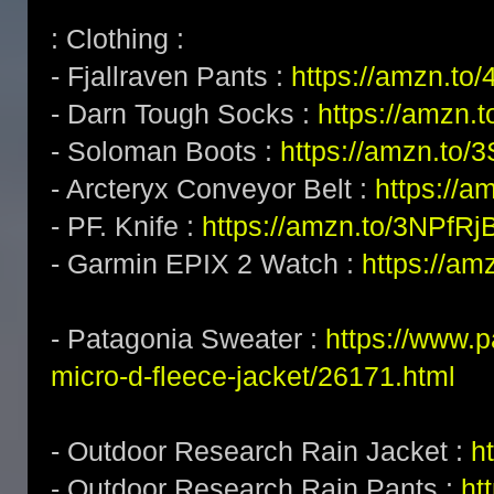
: Clothing :
- Fjallraven Pants :
https://amzn.to
- Darn Tough Socks :
https://amzn.
- Soloman Boots :
https://amzn.to/
- Arcteryx Conveyor Belt :
https://a
- PF. Knife :
https://amzn.to/3NPfRj
- Garmin EPIX 2 Watch :
https://am
- Patagonia Sweater :
https://www.
micro-d-fleece-jacket/26171.html
- Outdoor Research Rain Jacket :
h
- Outdoor Research Rain Pants :
ht