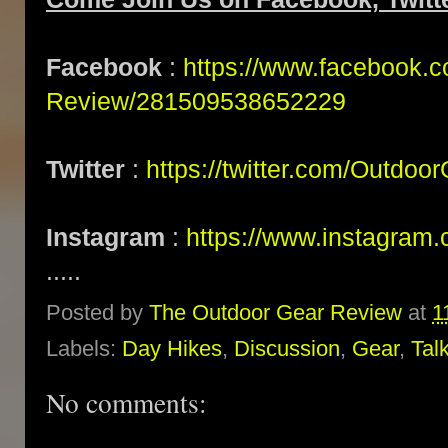
Facebook
:
https://www.facebook.
Review/281509538652229
Twitter
:
https://twitter.com/Outdoo
Instagram
:
https://www.instagram.
.....
Posted by
The Outdoor Gear Review
at
1
Labels:
Day Hikes
,
Discussion
,
Gear
,
Tal
No comments: