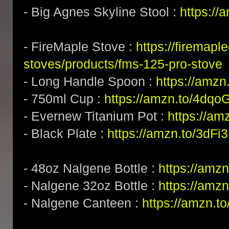
- Big Agnes Skyline Stool :
https:/
- FireMaple Stove :
https://firemapl
stoves/products/fms-125-pro-stove
- Long Handle Spoon :
https://amz
- 750ml Cup :
https://amzn.to/4dqo
- Evernew Titanium Pot :
https://am
- Black Plate :
https://amzn.to/3dFi
- 48oz Nalgene Bottle :
https://amz
- Nalgene 32oz Bottle :
https://amz
- Nalgene Canteen :
https://amzn.t