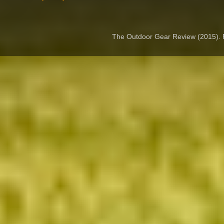
The Outdoor Gear Review (2015).