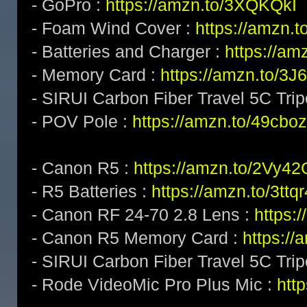
- GoPro :
https://amzn.to/3XQKQkI
- Foam Wind Cover :
https://amzn.
- Batteries and Charger :
https://am
- Memory Card :
https://amzn.to/3
- SIRUI Carbon Fiber Travel 5C Tri
- POV Pole :
https://amzn.to/49cboz
- Canon R5 :
https://amzn.to/2Vy4
- R5 Batteries :
https://amzn.to/3ttq
- Canon RF 24-70 2.8 Lens :
https:
- Canon R5 Memory Card :
https:/
- SIRUI Carbon Fiber Travel 5C Tri
- Rode VideoMic Pro Plus Mic :
http