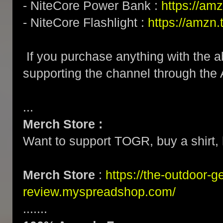
- NiteCore Power Bank :
https://am
- NiteCore Flashlight :
https://amzn
If you purchase anything with the a
supporting the channel through the
...
Merch Store :
Want to support TOGR, buy a shirt, h
Merch Store
:
https://the-outdoor-g
review.myspreadshop.com/
.......