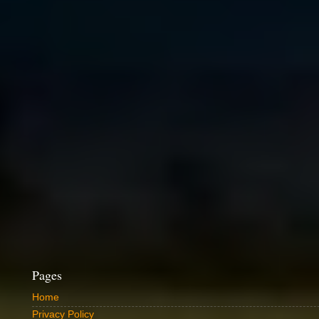
Pages
Home
Privacy Policy