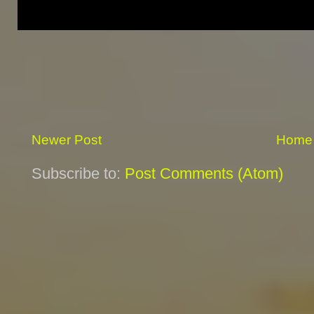
Newer Post
Home
Subscribe to:
Post Comments (Atom)