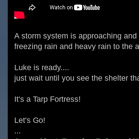
A storm system is approaching and it
freezing rain and heavy rain to the 
Luke is ready....
just wait until you see the shelter t
It's a Tarp Fortress!
Let's Go!
...