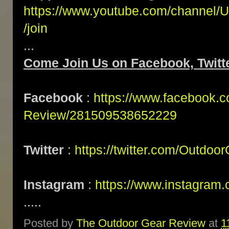
https://www.youtube.com/channe
/join
...
Come Join Us on Facebook, Twitte
Facebook
:
https://www.facebook.
Review/281509538652229
Twitter
:
https://twitter.com/Outdoo
Instagram
:
https://www.instagram.
.....
Posted by
The Outdoor Gear Review
at
1