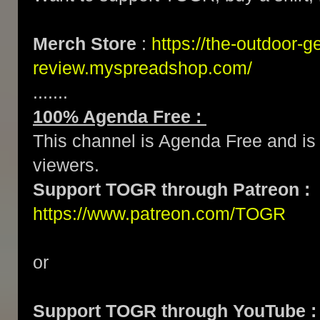
Merch Store
:
https://the-outdoor-g
review.myspreadshop.com/
.......
100% Agenda Free :
This channel is Agenda Free and is 
viewers.
Support TOGR through Patreon :
https://www.patreon.com/TOGR
or
Support TOGR through YouTube :