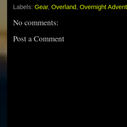
Labels:
Gear
,
Overland
,
Overnight Adven
No comments:
Post a Comment