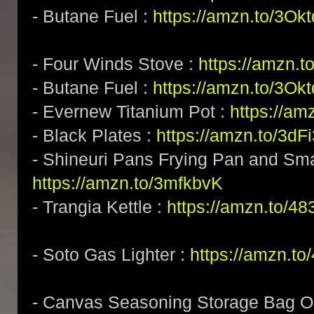
- Butane Fuel :
https://amzn.to/3Okt
- Four Winds Stove :
https://amzn.
- Butane Fuel :
https://amzn.to/3Okt
- Evernew Titanium Pot :
https://am
- Black Plates :
https://amzn.to/3dF
- Shineuri Pans Frying Pan and Sma
https://amzn.to/3mfkbvK
- Trangia Kettle :
https://amzn.to/4
- Soto Gas Lighter :
https://amzn.t
- Canvas Seasoning Storage Bag Or