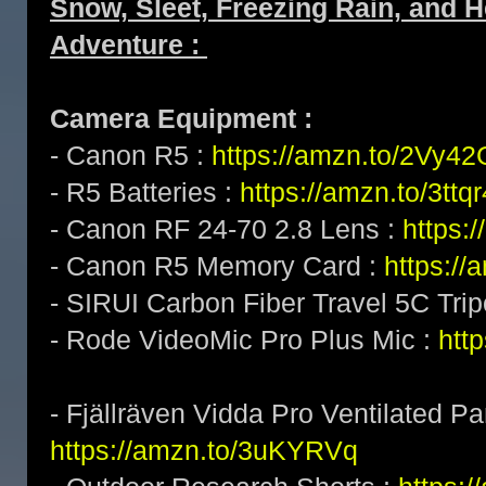
Snow, Sleet, Freezing Rain, and
Adventure :
Camera Equipment :
- Canon R5 :
https://amzn.to/2Vy4
- R5 Batteries :
https://amzn.to/3ttq
- Canon RF 24-70 2.8 Lens :
https:
- Canon R5 Memory Card :
https:/
- SIRUI Carbon Fiber Travel 5C Tri
- Rode VideoMic Pro Plus Mic :
http
- Fjällräven Vidda Pro Ventilated Pa
https://amzn.to/3uKYRVq