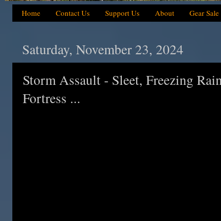
Home
Contact Us
Support Us
About
Gear Sale
Saturday, November 23, 2024
Storm Assault - Sleet, Freezing Rai
Fortress ...