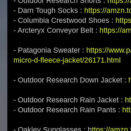
- Outdoor Research Shorts :
https:/
- Darn Tough Socks :
https://amzn.
- Columbia Crestwood Shoes :
http
- Arcteryx Conveyor Belt :
https://a
- Patagonia Sweater :
https://www.
micro-d-fleece-jacket/26171.html
- Outdoor Research Down Jacket :
- Outdoor Research Rain Jacket :
h
- Outdoor Research Rain Pants :
ht
- Oakley Sunglasses : h
ttps://amz