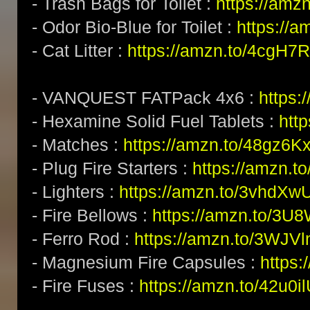
- Trash Bags for Toilet :
https://amz
- Odor Bio-Blue for Toilet :
https://
- Cat Litter :
https://amzn.to/4cgH7
- VANQUEST FATPack 4x6 :
https:
- Hexamine Solid Fuel Tablets :
htt
- Matches :
https://amzn.to/48gz6K
- Plug Fire Starters :
https://amzn.to
- Lighters :
https://amzn.to/3vhdXw
- Fire Bellows :
https://amzn.to/3U
- Ferro Rod :
https://amzn.to/3WJV
- Magnesium Fire Capsules :
https
- Fire Fuses :
https://amzn.to/42u0i