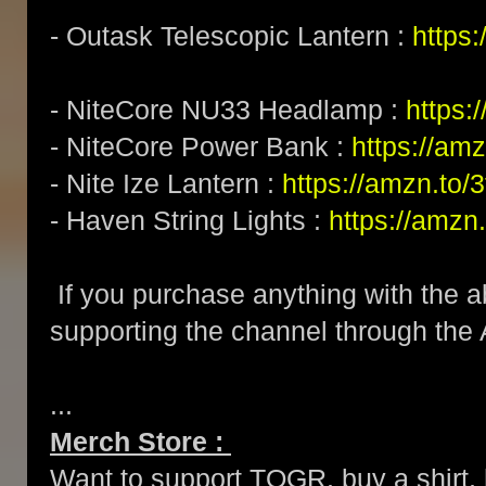
- Outask Telescopic Lantern :
https
- NiteCore NU33 Headlamp :
https
- NiteCore Power Bank :
https://am
- Nite Ize Lantern :
https://amzn.to
- Haven String Lights :
https://amzn
If you purchase anything with the a
supporting the channel through the
...
Merch Store :
Want to support TOGR, buy a shirt, h