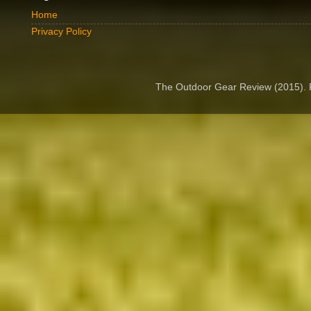
Home
Privacy Policy
The Outdoor Gear Review (2015).