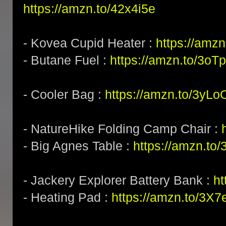
https://amzn.to/42x4i5e
- Kovea Cupid Heater :
https://amzn
- Butane Fuel :
https://amzn.to/3o
- Cooler Bag :
https://amzn.to/3yL
- NatureHike Folding Camp Chair :
- Big Agnes Table :
https://amzn.to
- Jackery Explorer Battery Bank :
ht
- Heating Pad :
https://amzn.to/3X7