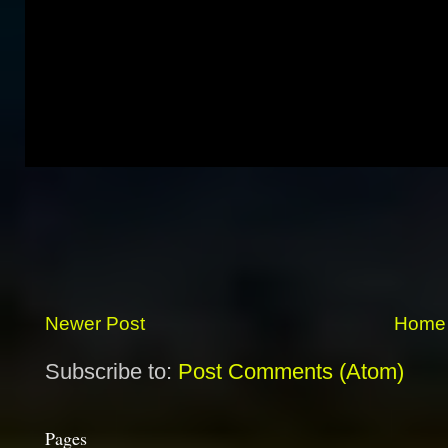
Newer Post
Home
Subscribe to:
Post Comments (Atom)
Pages