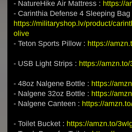
- NatureHike Air Mattress :
https:/
- Carinthia Defense 4 Sleeping Bag 
https://militaryshop.lv/product/cari
olive
- Teton Sports Pillow :
https://amzn
- USB Light Strips :
https://amzn.to
- 48oz Nalgene Bottle :
https://amz
- Nalgene 32oz Bottle :
https://amz
- Nalgene Canteen :
https://amzn.t
- Toilet Bucket :
https://amzn.to/3w