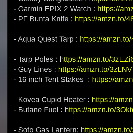
- Garmin EPIX 2 Watch :
https://am
- PF Bunta Knife :
https://amzn.to/
- Aqua Quest Tarp :
https://amzn.t
- Tarp Poles : h
ttps://amzn.to/3zEZi
- Guy Lines :
https://amzn.to/3zLNV
- 16 inch Tent Stakes :
https://amz
- Kovea Cupid Heater :
https://amz
- Butane Fuel : h
ttps://amzn.to/3Okt
- Soto Gas Lantern: h
ttps://amzn.t