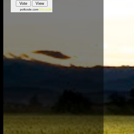
pollcode.com
free polls