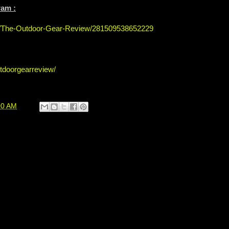
ram :
s/The-Outdoor-Gear-Review/281509538652229
tdoorgearreview/
00 AM