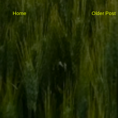
Home
Older Post