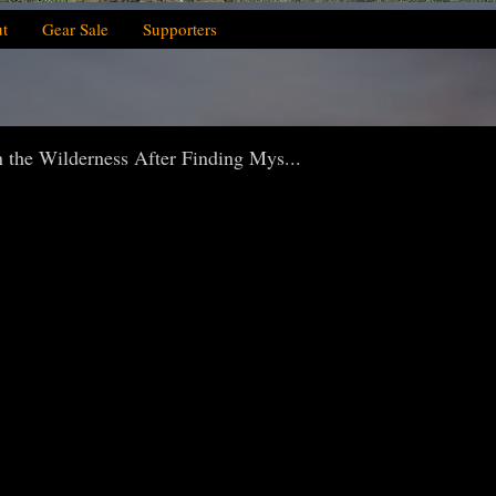
t
Gear Sale
Supporters
 the Wilderness After Finding Mys...