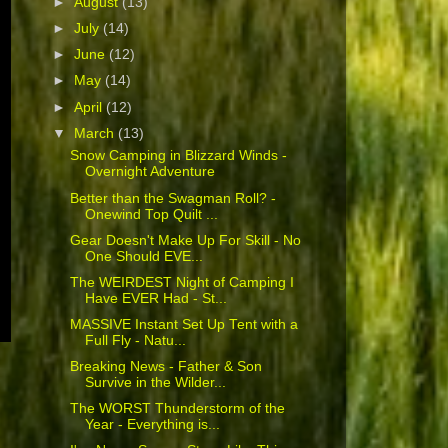
►
August
(13)
►
July
(14)
►
June
(12)
►
May
(14)
►
April
(12)
▼
March
(13)
Snow Camping in Blizzard Winds -
Overnight Adventure
Better than the Swagman Roll? -
Onewind Top Quilt ...
Gear Doesn't Make Up For Skill - No
One Should EVE...
The WEIRDEST Night of Camping I
Have EVER Had - St...
MASSIVE Instant Set Up Tent with a
Full Fly - Natu...
Breaking News - Father & Son
Survive in the Wilder...
The WORST Thunderstorm of the
Year - Everything is...