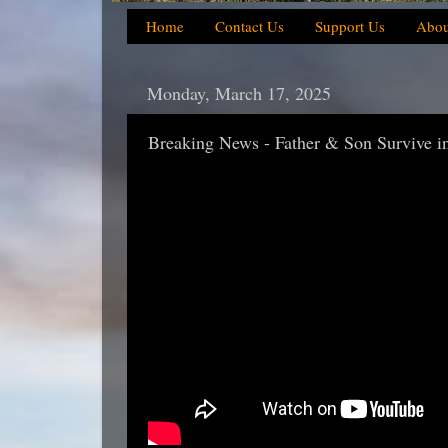
Home
Contact Us
Support Us
Abou
Monday, March 17, 2025
Breaking News - Father & Son Survive in