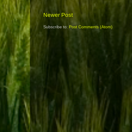
Newer Post
Subscribe to:
Post Comments (Atom)