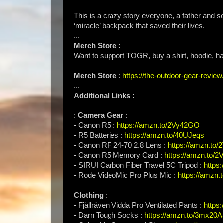
This is a crazy story everyone, a father and so
‘miracle’ backpack that saved their lives.
...
Merch Store :
Want to support TOGR, buy a shirt, hoodie, hat
Merch Store
:
https://the-outdoor-gear-revi
...
Additional Links :
:
Camera Gear
:
- Canon R5 :
https://amzn.to/2Vy42GO
- R5 Batteries :
https://amzn.to/40UJeqs
- Canon RF 24-70 2.8 Lens :
https://amzn.to
- Canon R5 Memory Card :
https://amzn.to/
- SIRUI Carbon Fiber Travel 5C Tripod :
https
- Rode VideoMic Pro Plus Mic :
https://amzn.t
Clothing
:
- Fjällräven Vidda Pro Ventilated Pants :
https
- Darn Tough Socks :
https://amzn.to/3mx20A