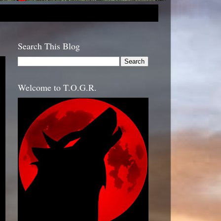
Search This Blog
Welcome to T.O.G.R.