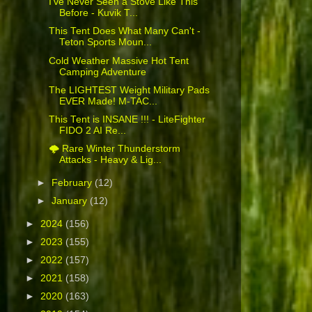
I've Never Seen a Stove Like This
Before - Kuvik T...
This Tent Does What Many Can't -
Teton Sports Moun...
Cold Weather Massive Hot Tent
Camping Adventure
The LIGHTEST Weight Military Pads
EVER Made! M-TAC...
This Tent is INSANE !!! - LiteFighter
FIDO 2 AI Re...
🌩️ Rare Winter Thunderstorm
Attacks - Heavy & Lig...
►
February
(12)
►
January
(12)
►
2024
(156)
►
2023
(155)
►
2022
(157)
►
2021
(158)
►
2020
(163)