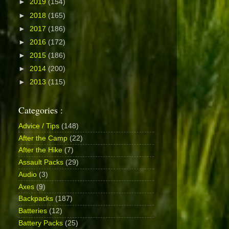
►
2019
(154)
►
2018
(165)
►
2017
(186)
►
2016
(172)
►
2015
(186)
►
2014
(200)
►
2013
(115)
Categories :
Advice / Tips
(148)
After the Camp
(22)
After the Hike
(7)
Assault Packs
(29)
Audio
(3)
Axes
(9)
Backpacks
(187)
Batteries
(12)
Battery Packs
(25)