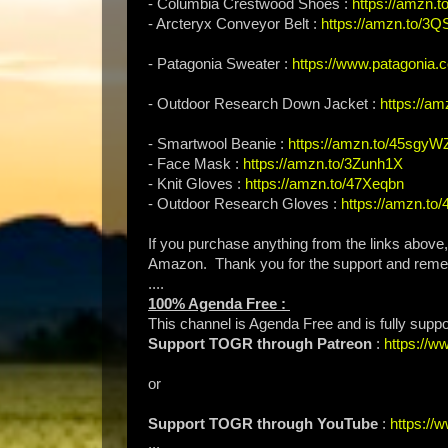
- Columbia Crestwood Shoes :
https://amzn
- Arcteryx Conveyor Belt :
https://amzn.to/3Q
- Patagonia Sweater :
https://www.patagonia.
- Outdoor Research Down Jacket :
https://a
- Smartwool Beanie :
https://amzn.to/45sgyW
- Face Mask :
https://amzn.to/3Zunh1X
- Knit Gloves :
https://amzn.to/47Xeqbn
- Outdoor Research Gloves :
https://amzn.to
If you purchase anything from the links above
Amazon. Thank you for the support and rem
....
100% Agenda Free :
This channel is Agenda Free and is fully supp
Support TOGR through Patreon
:
https://
or
Support TOGR through YouTube
:
https:/
...