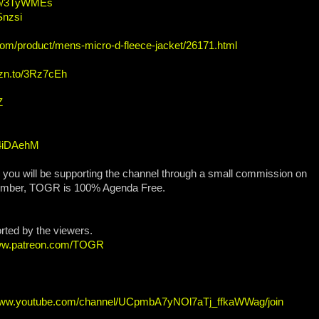
.to/3TyWMEs
Snzsi
com/product/mens-micro-d-fleece-jacket/26171.html
mzn.to/3Rz7cEh
Z
/4iDAehM
, you will be supporting the channel through a small commission on
ember, TOGR is 100% Agenda Free.
orted by the viewers.
www.patreon.com/TOGR
/www.youtube.com/channel/UCpmbA7yNOl7aTj_ffkaWWag/join