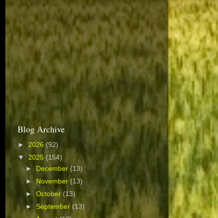
Blog Archive
►
2026
(92)
▼
2025
(154)
►
December
(13)
►
November
(13)
►
October
(13)
►
September
(13)