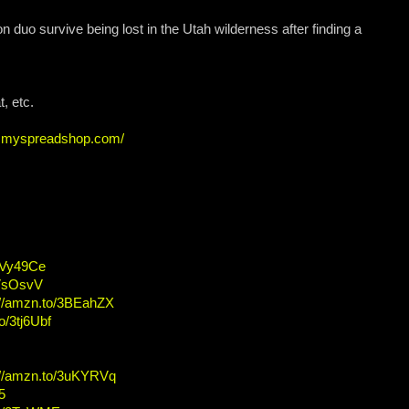
n duo survive being lost in the Utah wilderness after finding a
, etc.
ew.myspreadshop.com/
/2Vy49Ce
2VsOsvV
://amzn.to/3BEahZX
o/3tj6Ubf
://amzn.to/3uKYRVq
5