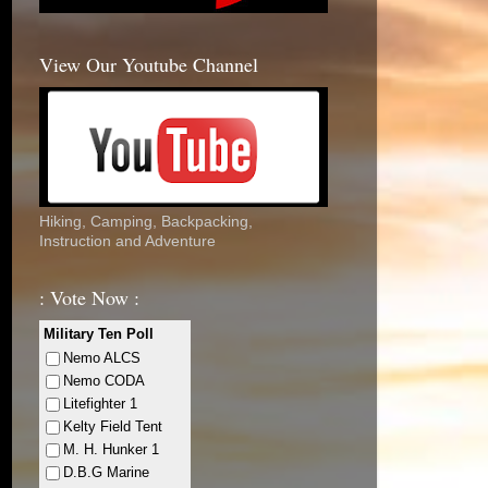
View Our Youtube Channel
Hiking, Camping, Backpacking,
Instruction and Adventure
: Vote Now :
Military Ten Poll
Nemo ALCS
Nemo CODA
Litefighter 1
Kelty Field Tent
M. H. Hunker 1
D.B.G Marine