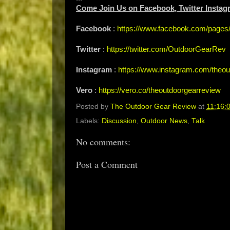
Come Join Us on Facebook, Twitter Instag
Facebook
:
https://www.facebook.com/page
Twitter
:
https://twitter.com/OutdoorGearRev
Instagram
:
https://www.instagram.com/theou
Vero
:
https://vero.co/theoutdoorgearreview
Posted by
The Outdoor Gear Review
at
11:16:
Labels:
Discussion
,
Outdoor News
,
Talk
No comments:
Post a Comment