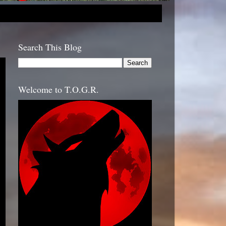
Search This Blog
Welcome to T.O.G.R.