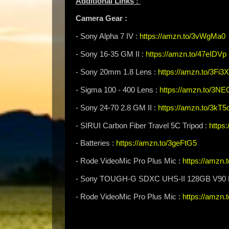
Additional Links :
Camera Gear :
- Sony Alpha 7 IV :
https://amzn.to/3vWgMa0
- Sony 16-35 GM II :
https://amzn.to/47eIDVp
- Sony 20mm 1.8 Lens :
https://amzn.to/3Fi3
- Sigma 100 - 400 Lens :
https://amzn.to/3N
- Sony 24-70 2.8 GM II :
https://amzn.to/3kT5
- SIRUI Carbon Fiber Travel 5C Tripod :
https
- Batteries :
https://amzn.to/3geFtG5
- Rode VideoMic Pro Plus Mic :
https://amzn
- Sony TOUGH-G SDXC UHS-II 128GB V90 
- Rode VideoMic Pro Plus Mic :
https://amzn.t