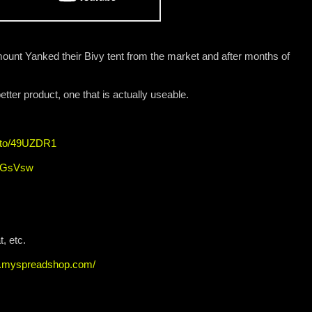
nt Yanked their Bivy tent from the market and after months of
tter product, one that is actually useable.
n.to/49UZDR1
4nGsVsw
, etc.
ew.myspreadshop.com/