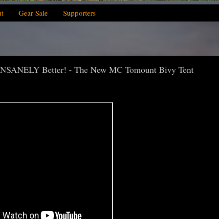
t
Gear Sale
Supporters
NSANELY Better! - The New MC Tomount Bivy Tent