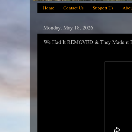
Home
Contact Us
Support Us
Abou
Monday, May 18, 2026
We Had It REMOVED & They Made it I