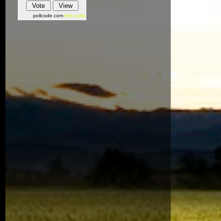
pollcode.com
free polls