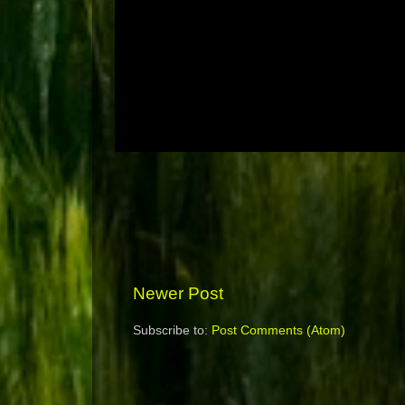
Newer Post
Subscribe to:
Post Comments (Atom)