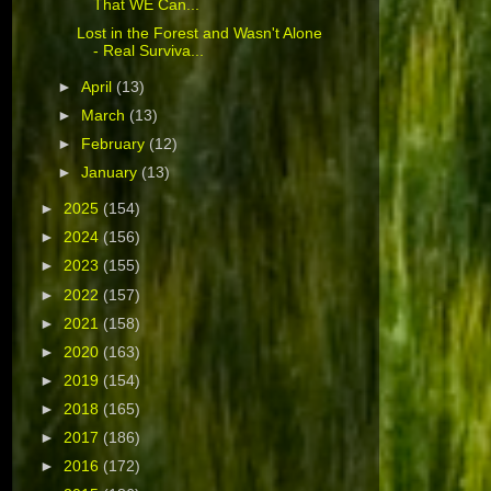
That WE Can...
Lost in the Forest and Wasn't Alone
- Real Surviva...
►
April
(13)
►
March
(13)
►
February
(12)
►
January
(13)
►
2025
(154)
►
2024
(156)
►
2023
(155)
►
2022
(157)
►
2021
(158)
►
2020
(163)
►
2019
(154)
►
2018
(165)
►
2017
(186)
►
2016
(172)