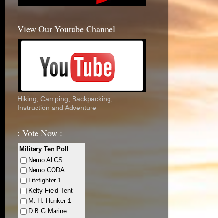
View Our Youtube Channel
Hiking, Camping, Backpacking,
Instruction and Adventure
: Vote Now :
Military Ten Poll
Nemo ALCS
Nemo CODA
Litefighter 1
Kelty Field Tent
M. H. Hunker 1
D.B.G Marine