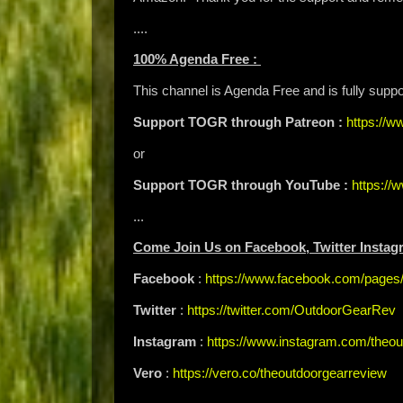
....
100% Agenda Free :
This channel is Agenda Free and is fully supp
Support TOGR through Patreon :
https://
or
Support TOGR through YouTube :
https:/
...
Come Join Us on Facebook, Twitter Instag
Facebook
:
https://www.facebook.com/page
Twitter
:
https://twitter.com/OutdoorGearRev
Instagram
:
https://www.instagram.com/theou
Vero
:
https://vero.co/theoutdoorgearreview