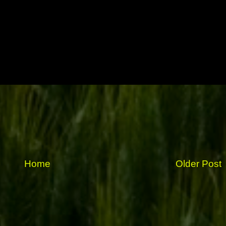
Home
Older Post