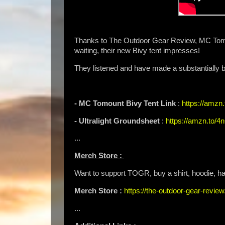
Thanks to The Outdoor Gear Review, MC Tomou
waiting, their new Bivy tent impresses!
They listened and have made a substantially be
- MC Tomount Bivy Tent Link
:
https://amz
- Ultralight Groundsheet
:
https://amzn.to/
...
Merch Store :
Want to support TOGR, buy a shirt, hoodie, hat
Merch Store :
https://the-outdoor-gear-revi
...