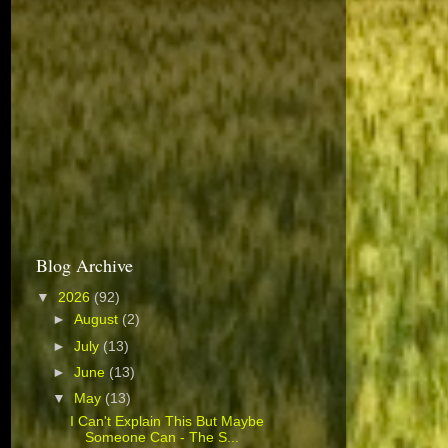
Blog Archive
▼
2026
(92)
►
August
(2)
►
July
(13)
►
June
(13)
▼
May
(13)
I Can't Explain This But Maybe
Someone Can - The S...