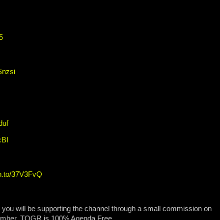
5
Snzsi
duf
cBI
zn.to/37V3FvQ
, you will be supporting the channel through a small commission on
ember, TOGR is 100% Agenda Free.