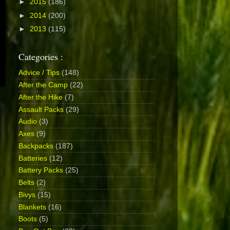
►
2015
(186)
►
2014
(200)
►
2013
(115)
Categories :
Advice / Tips
(148)
After the Camp
(22)
After the Hike
(7)
Assault Packs
(29)
Audio
(3)
Axes
(9)
Backpacks
(187)
Batteries
(12)
Battery Packs
(25)
Belts
(2)
Bivys
(15)
Blankets
(16)
Boots
(5)