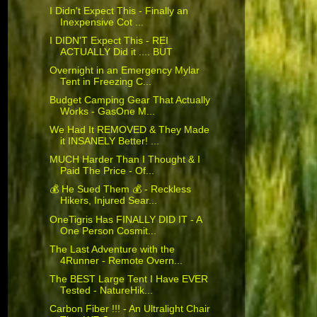
I Didn't Expect This - Finally an
Inexpensive Cot ...
I DIDN'T Expect This - REI
ACTUALLY Did it .... BUT
Overnight in an Emergency Mylar
Tent in Freezing C...
Budget Camping Gear That Actually
Works - GasOne M...
We Had It REMOVED & They Made
it INSANELY Better! ...
MUCH Harder Than I Thought & I
Paid The Price - Of...
💰 He Sued Them 💰 - Reckless
Hikers, Injured Sear...
OneTigris Has FINALLY DID IT - A
One Person Cosmit...
The Last Adventure with the
4Runner - Remote Overn...
The BEST Large Tent I Have EVER
Tested - NatureHik...
Carbon Fiber !!! - An Ultralight Chair