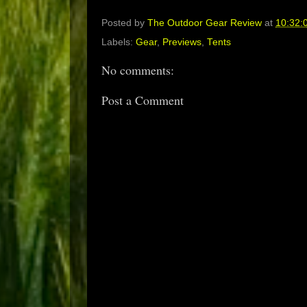
Posted by
The Outdoor Gear Review
at
10:32:
Labels:
Gear
,
Previews
,
Tents
No comments:
Post a Comment