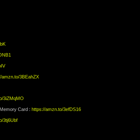
XbK
EONB1
oIV
://amzn.to/3BEahZX
.to/3iZMqMO
Memory Card :
https://amzn.to/3efDS16
o/3tj6Ubf