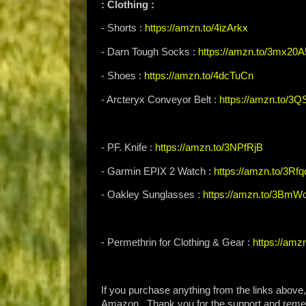
: Clothing :
- Shorts :
https://amzn.to/4izArkx
- Darn Tough Socks :
https://amzn.to/3mx20A
- Shoes :
https://amzn.to/4dcTuCn
- Arcteryx Conveyor Belt :
https://amzn.to/3Q
- PF. Knife :
https://amzn.to/3NPfRjB
- Garmin EPIX 2 Watch :
https://amzn.to/3Rfq
- Oakley Sunglasses :
https://amzn.to/3BmW
- Permethrin for Clothing & Gear :
https://am
If you purchase anything from the links above
Amazon. Thank you for the support and rem