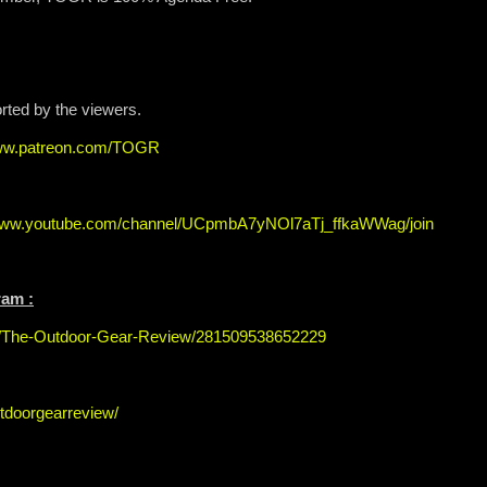
orted by the viewers.
www.patreon.com/TOGR
/www.youtube.com/channel/UCpmbA7yNOl7aTj_ffkaWWag/join
ram :
s/The-Outdoor-Gear-Review/281509538652229
tdoorgearreview/