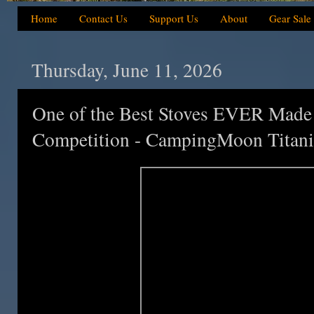
Home
Contact Us
Support Us
About
Gear Sale
Thursday, June 11, 2026
One of the Best Stoves EVER Ma
Competition - CampingMoon Titan