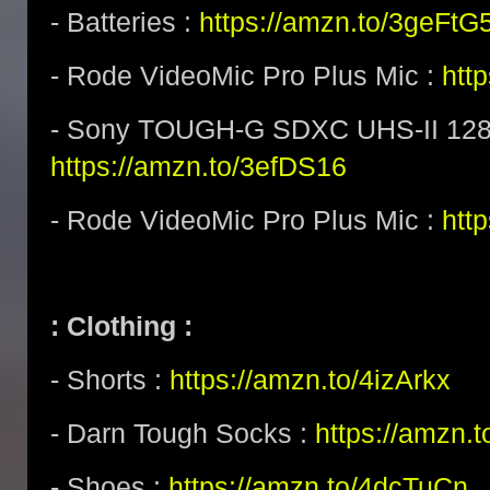
- Batteries :
https://amzn.to/3geFtG
- Rode VideoMic Pro Plus Mic :
htt
- Sony TOUGH-G SDXC UHS-II 128
https://amzn.to/3efDS16
- Rode VideoMic Pro Plus Mic :
http
: Clothing :
- Shorts :
https://amzn.to/4izArkx
- Darn Tough Socks :
https://amzn.
- Shoes :
https://amzn.to/4dcTuCn