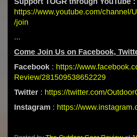
Support TOGR through YouTube :
https://www.youtube.com/channe
/join
...
Come Join Us on Facebook, Twitte
Facebook
:
https://www.facebook.
Review/281509538652229
Twitter
:
https://twitter.com/Outdoo
Instagram
:
https://www.instagram.