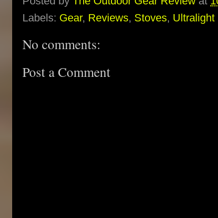
Posted by
The Outdoor Gear Review
at
1
Labels:
Gear
,
Reviews
,
Stoves
,
Ultralight
No comments:
Post a Comment