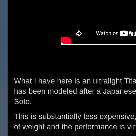
What I have here is an ultralight Ti
has been modeled after a Japanese
Soto.
This is substantially less expensive,
of weight and the performance is virt