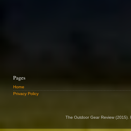
Pages
Home
Privacy Policy
The Outdoor Gear Review (2015).