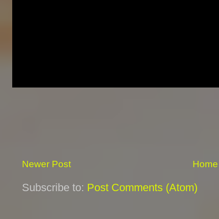
Newer Post
Home
Subscribe to:
Post Comments (Atom)