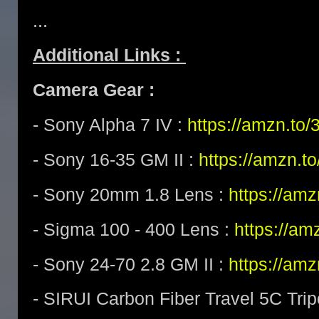
...
Additional Links :
Camera Gear :
- Sony Alpha 7 IV :
https://amzn.t
- Sony 16-35 GM II :
https://amzn.t
- Sony 20mm 1.8 Lens :
https://am
- Sigma 100 - 400 Lens :
https://a
- Sony 24-70 2.8 GM II :
https://am
- SIRUI Carbon Fiber Travel 5C Tri