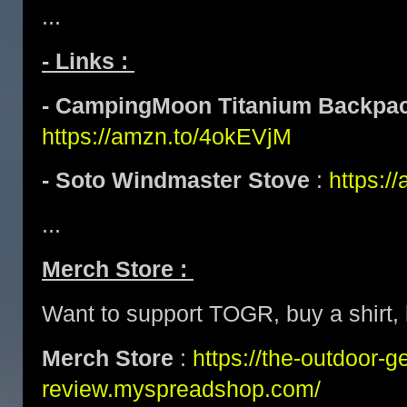
...
- Links :
- CampingMoon Titanium Backpac
https://amzn.to/4okEVjM
- Soto Windmaster Stove
:
https:/
...
Merch Store :
Want to support TOGR, buy a shirt, h
Merch Store
:
https://the-outdoor-g
review.myspreadshop.com/