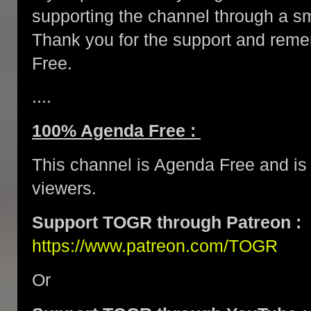
supporting the channel through a 
Thank you for the support and re
Free.
....
100% Agenda Free :
This channel is Agenda Free and is 
viewers.
Support TOGR through Patreon :
https://www.patreon.com/TOGR
Or