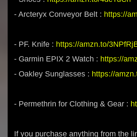
- Arcteryx Conveyor Belt :
https://a
- PF. Knife :
https://amzn.to/3NPfRj
- Garmin EPIX 2 Watch :
https://am
- Oakley Sunglasses :
https://amz
- Permethrin for Clothing & Gear :
h
If you purchase anything from the li