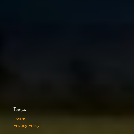
Pages
Home
Privacy Policy