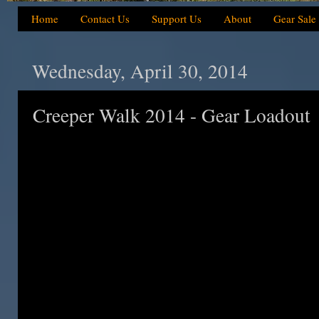
Home
Contact Us
Support Us
About
Gear Sale
Wednesday, April 30, 2014
Creeper Walk 2014 - Gear Loadout