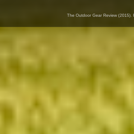
The Outdoor Gear Review (2015).