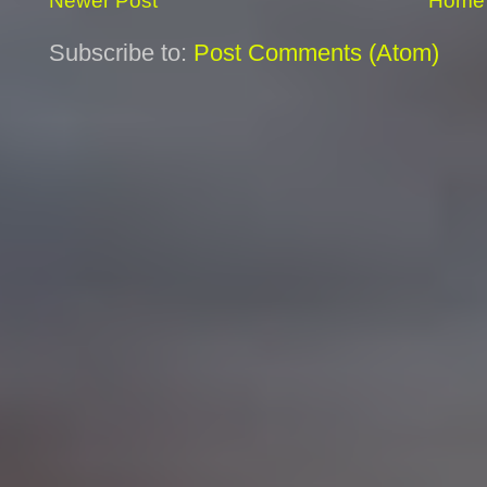
Newer Post
Home
Subscribe to:
Post Comments (Atom)