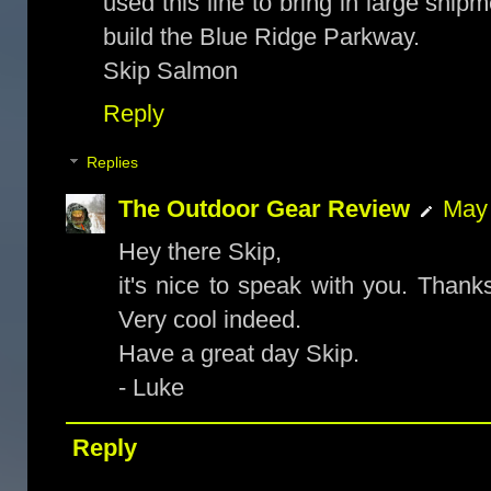
used this line to bring in large ship
build the Blue Ridge Parkway.
Skip Salmon
Reply
Replies
The Outdoor Gear Review
May 
Hey there Skip,
it's nice to speak with you. Thanks
Very cool indeed.
Have a great day Skip.
- Luke
Reply