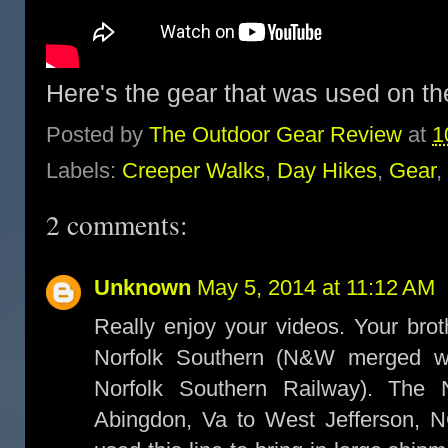
Here's the gear that was used on th
Posted by
The Outdoor Gear Review
at
1
Labels:
Creeper Walks
,
Day Hikes
,
Gear
,
2 comments:
Unknown
May 5, 2014 at 11:12 AM
Really enjoy your videos. Your bro
Norfolk Southern (N&W merged w
Norfolk Southern Railway). The 
Abingdon, Va to West Jefferson, 