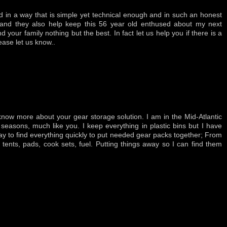
d in a way that is simple yet technical enough and in such an honest
 and they also help keep this 56 year old enthused about my next
 your family nothing but the best. In fact let us help you if there is a
ease let us know..
 know more about your gear storage solution. I am in the Mid-Atlantic
 seasons, much like you. I keep everything in plastic bins but I have
 to find everything quickly to put needed gear packs together; From
tents, pads, cook sets, fuel. Putting things away so I can find them