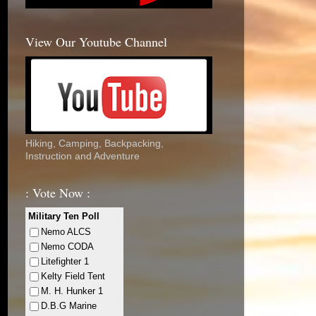
View Our Youtube Channel
Hiking, Camping, Backpacking,
Instruction and Adventure
: Vote Now :
Military Ten Poll
Nemo ALCS
Nemo CODA
Litefighter 1
Kelty Field Tent
M. H. Hunker 1
D.B.G Marine