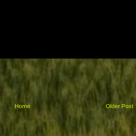
Home
Older Post