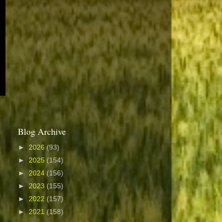
Blog Archive
►
2026
(93)
►
2025
(154)
►
2024
(156)
►
2023
(155)
►
2022
(157)
►
2021
(158)