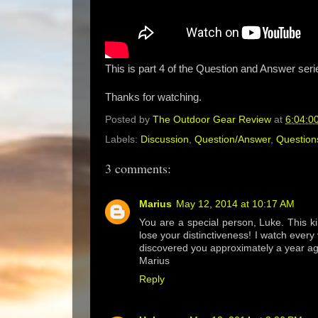
This is part 4 of the Question and Answer seri
Thanks for watching.
Posted by
The Outdoor Gear Review
at
6:04:0
Labels:
Discussion
,
Question/Answer
,
Question
3 comments:
Marius
May 12, 2014 at 10:17 AM
You are a special person, Luke. This ki
lose your distinctiveness! I watch ever
discovered you approximately a year ag
Marius
Reply