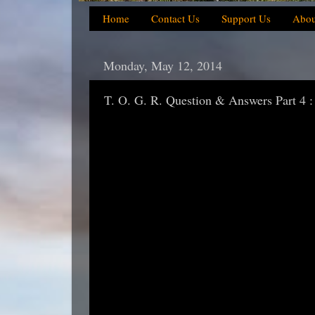
Home
Contact Us
Support Us
Abou
Monday, May 12, 2014
T. O. G. R. Question & Answers Part 4 