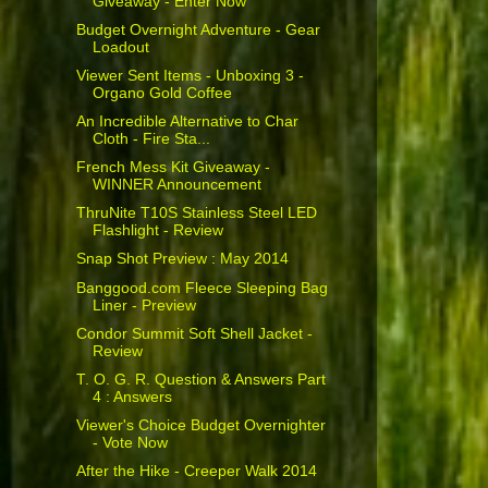
Giveaway - Enter Now
Budget Overnight Adventure - Gear
Loadout
Viewer Sent Items - Unboxing 3 -
Organo Gold Coffee
An Incredible Alternative to Char
Cloth - Fire Sta...
French Mess Kit Giveaway -
WINNER Announcement
ThruNite T10S Stainless Steel LED
Flashlight - Review
Snap Shot Preview : May 2014
Banggood.com Fleece Sleeping Bag
Liner - Preview
Condor Summit Soft Shell Jacket -
Review
T. O. G. R. Question & Answers Part
4 : Answers
Viewer's Choice Budget Overnighter
- Vote Now
After the Hike - Creeper Walk 2014