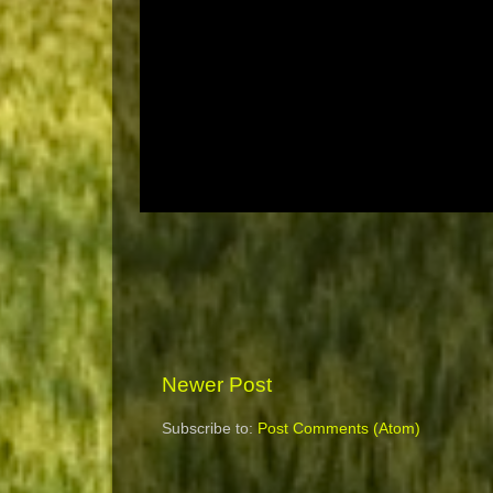
Newer Post
Subscribe to:
Post Comments (Atom)