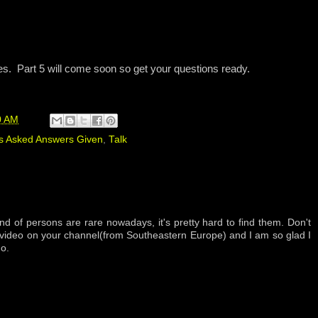
es. Part 5 will come soon so get your questions ready.
0 AM
s Asked Answers Given
,
Talk
nd of persons are rare nowadays, it's pretty hard to find them. Don't
y video on your channel(from Southeastern Europe) and I am so glad I
o.