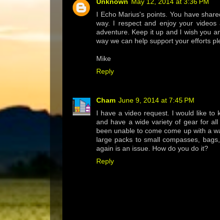
Unknown
May 12, 2014 at 3:36 PM
I Echo Marius's points. You have share
way. I respect and enjoy your videos
adventure. Keep it up and I wish you and
way we can help support your efforts pl
Mike
Reply
Cham
June 9, 2014 at 7:45 PM
I have a video request. I would like to
and have a wide variety of gear for all
been unable to come come up with a way
large packs to small compasses, bags, 
again is an issue. How do you do it?
Reply