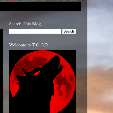
Search This Blog
Welcome to T.O.G.R.