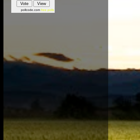
pollcode.com
free polls