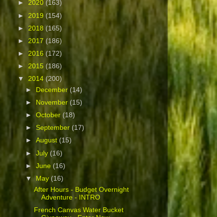
►
2020
(163)
►
2019
(154)
►
2018
(165)
►
2017
(186)
►
2016
(172)
►
2015
(186)
▼
2014
(200)
►
December
(14)
►
November
(15)
►
October
(18)
►
September
(17)
►
August
(15)
►
July
(16)
►
June
(16)
▼
May
(16)
After Hours - Budget Overnight
Adventure - INTRO
French Canvas Water Bucket