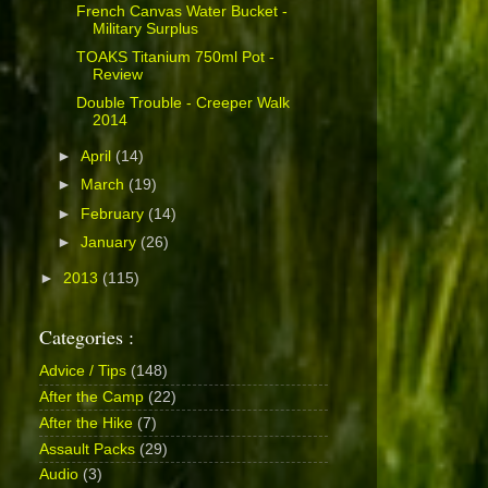
French Canvas Water Bucket -
Military Surplus
TOAKS Titanium 750ml Pot -
Review
Double Trouble - Creeper Walk
2014
►
April
(14)
►
March
(19)
►
February
(14)
►
January
(26)
►
2013
(115)
Categories :
Advice / Tips
(148)
After the Camp
(22)
After the Hike
(7)
Assault Packs
(29)
Audio
(3)