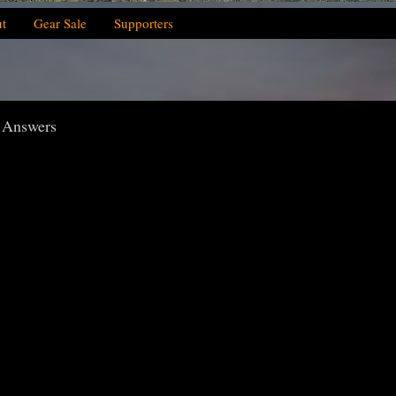
t
Gear Sale
Supporters
: Answers