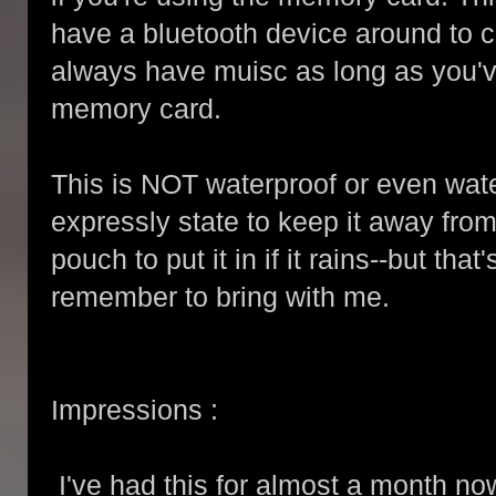
have a bluetooth device around to 
always have muisc as long as you'v
memory card.
This is NOT waterproof or even wate
expressly state to keep it away from
pouch to put it in if it rains--but that
remember to bring with me.
Impressions :
I've had this for almost a month no