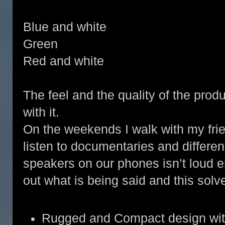
Blue and white
Green
Red and white
The feel and the quality of the prod
with it.
On the weekends I walk with my fri
listen to documentaries and differe
speakers on our phones isn’t loud e
out what is being said and this solv
Rugged and Compact design with u