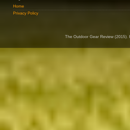
Home
Privacy Policy
The Outdoor Gear Review (2015).