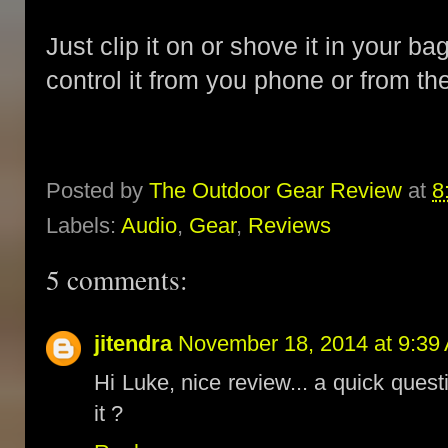
Just clip it on or shove it in your b
control it from you phone or from th
Posted by
The Outdoor Gear Review
at
8
Labels:
Audio
,
Gear
,
Reviews
5 comments:
jitendra
November 18, 2014 at 9:39
Hi Luke, nice review... a quick quest
it ?