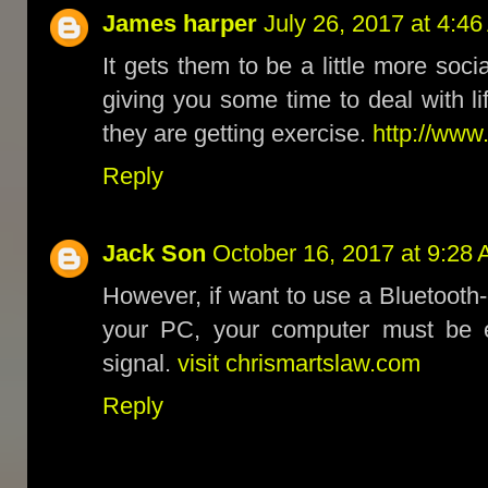
James harper
July 26, 2017 at 4:4
It gets them to be a little more soci
giving you some time to deal with lif
they are getting exercise.
http://www.
Reply
Jack Son
October 16, 2017 at 9:28
However, if want to use a Bluetoot
your PC, your computer must be e
signal.
visit chrismartslaw.com
Reply