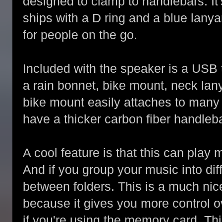
designed to clamp to handlebars. It
ships with a D ring and a blue lanyar
for people on the go.
Included with the speaker is a USB
a rain bonnet, bike mount, neck lany
bike mount easily attaches to many b
have a thicker carbon fiber handlebar,
A cool feature is that this can play
And if you group your music into dif
between folders. This is a much nic
because it gives you more control o
if you're using the memory card. This