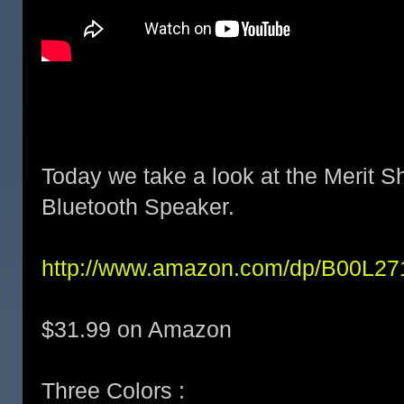
Today we take a look at the Merit S
Bluetooth Speaker.
http://www.amazon.com/dp/B00L2
$31.99 on Amazon
Three Colors :