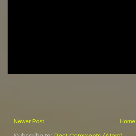
Newer Post
Home
Subscribe to:
Post Comments (Atom)