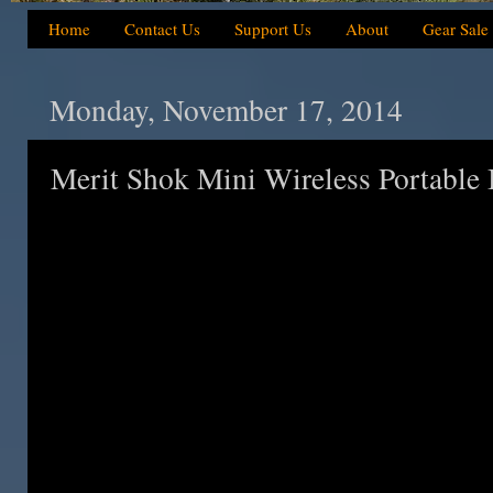
Home
Contact Us
Support Us
About
Gear Sale
Monday, November 17, 2014
Merit Shok Mini Wireless Portable 