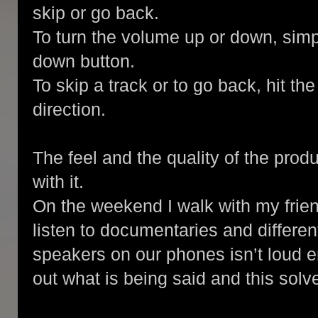
skip or go back.
To turn the volume up or down, simp
down button.
To skip a track or to go back, hit th
direction.
The feel and the quality of the prod
with it.
On the weekend I walk with my frie
listen to documentaries and differe
speakers on our phones isn’t loud e
out what is being said and this solv