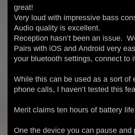
great!
Very loud with impressive bass cons
Audio quality is excellent.
Reception hasn’t been an issue. Wor
Pairs with iOS and Android very easi
your bluetooth settings, connect to i
While this can be used as a sort of 
phone calls, I haven’t tested this f
Merit claims ten hours of battery life
One the device you can pause and p