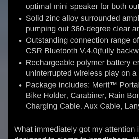
optimal mini speaker for both ou
Solid zinc alloy surrounded ampl
pumping out 360-degree clear a
Outstanding connection range of 
CSR Bluetooth V.4.0(fully backw
Rechargeable polymer battery en
uninterrupted wireless play on a
Package includes: Merit™ Porta
Bike Holder, Carabiner, Rain B
Charging Cable, Aux Cable, La
What immediately got my attention is 