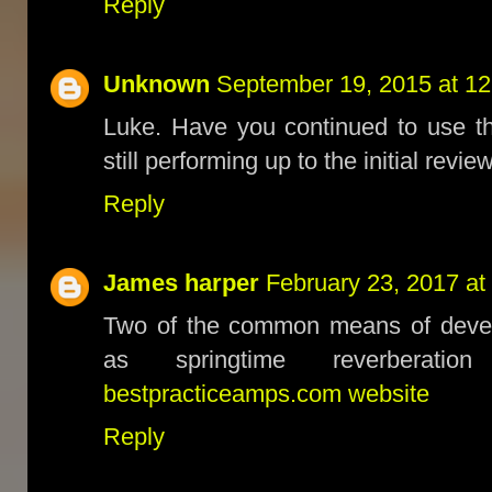
Reply
Unknown
September 19, 2015 at 1
Luke. Have you continued to use th
still performing up to the initial revi
Reply
James harper
February 23, 2017 at
Two of the common means of develo
as springtime reverberation
bestpracticeamps.com website
Reply