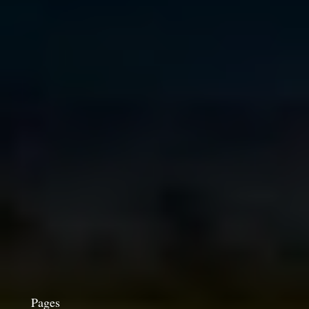
Pages