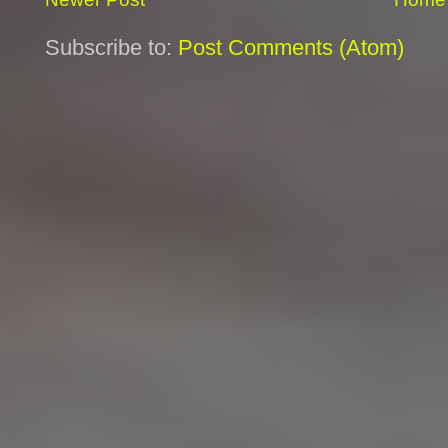
Subscribe to:
Post Comments (Atom)