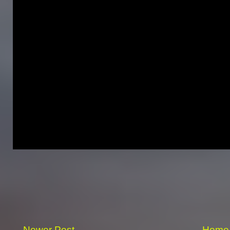
Newer Post
Home