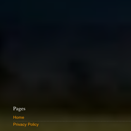
Pages
Home
Privacy Policy