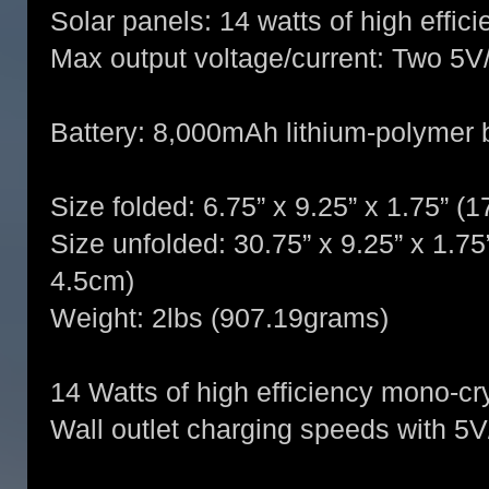
Solar panels: 14 watts of high effic
Max output voltage/current: Two 5
Battery: 8,000mAh lithium-polymer 
Size folded: 6.75” x 9.25” x 1.75” 
Size unfolded: 30.75” x 9.25” x 1.7
4.5cm)
Weight: 2lbs (907.19grams)
14 Watts of high efficiency mono-cry
Wall outlet charging speeds with 5