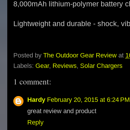
8,000mAh lithium-polymer battery c
Lightweight and durable - shock, vib
Posted by
The Outdoor Gear Review
at
1
Labels:
Gear
,
Reviews
,
Solar Chargers
1 comment:
Hardy
February 20, 2015 at 6:24 PM
great review and product
Reply