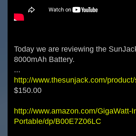
Today we are reviewing the SunJac
8000mAh Battery.
...
http://www.thesunjack.com/product/
$150.00
http://www.amazon.com/GigaWatt-I
Portable/dp/B00E7Z06LC