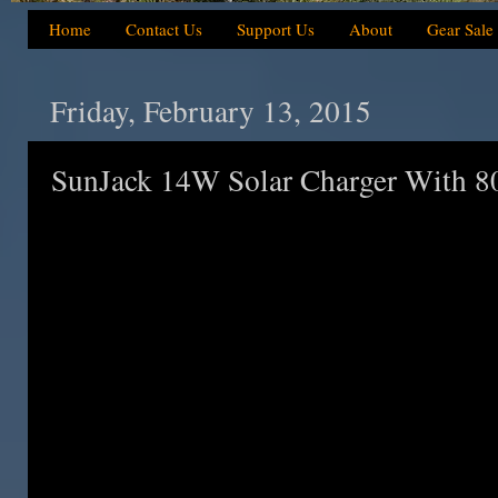
Home
Contact Us
Support Us
About
Gear Sale
Friday, February 13, 2015
SunJack 14W Solar Charger With 8