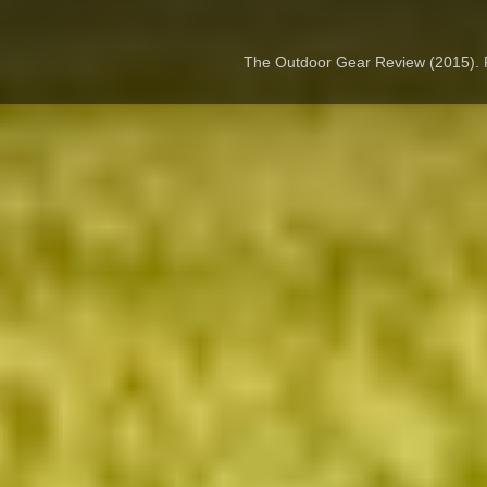
The Outdoor Gear Review (2015).