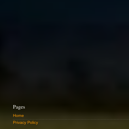
Pages
Home
Privacy Policy