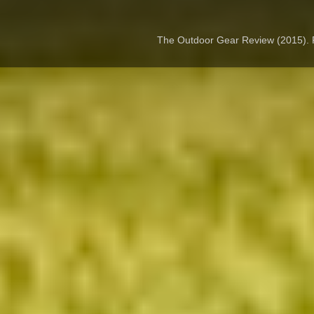
The Outdoor Gear Review (2015).