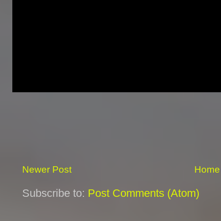
Newer Post
Home
Subscribe to:
Post Comments (Atom)