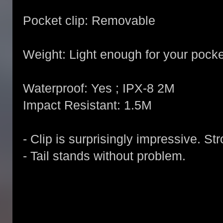
Pocket clip: Removable
Weight: Light enough for your pocke
Waterproof: Yes ; IPX-8 2M
Impact Resistant: 1.5M
- Clip is surprisingly impressive. St
- Tail stands without problem.