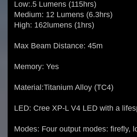
Low:.5 Lumens (115hrs)
Medium: 12 Lumens (6.3hrs)
High: 162lumens (1hrs)
Max Beam Distance: 45m
Memory: Yes
Material:Titanium Alloy (TC4)
LED: Cree XP-L V4 LED with a lifes
Modes: Four output modes: firefly, 