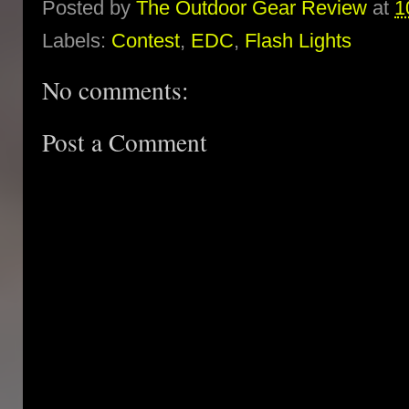
Posted by
The Outdoor Gear Review
at
1
Labels:
Contest
,
EDC
,
Flash Lights
No comments:
Post a Comment