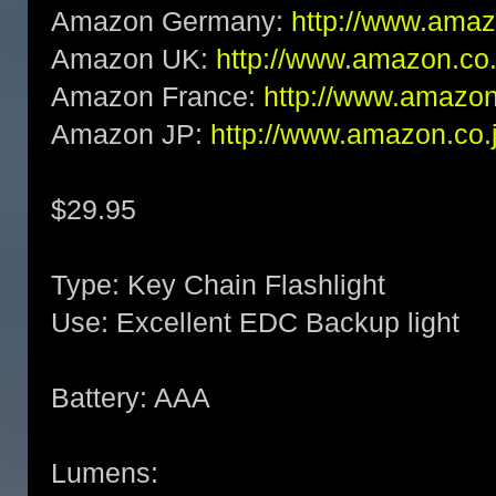
Amazon Germany:
http://www.am
Amazon UK:
http://www.amazon.c
Amazon France:
http://www.amaz
Amazon JP:
http://www.amazon.c
$29.95
Type: Key Chain Flashlight
Use: Excellent EDC Backup light
Battery: AAA
Lumens: