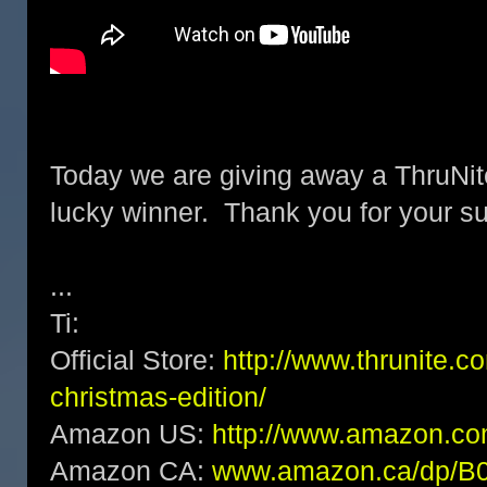
Today we are giving away a ThruNit
lucky winner. Thank you for your su
...
Ti:
Official Store:
http://www.thrunite.com
christmas-edition/
Amazon US:
http://www.amazon.
Amazon CA:
www.amazon.ca/dp/