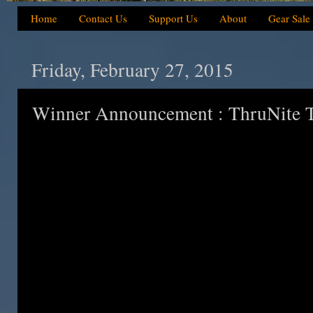
Home
Contact Us
Support Us
About
Gear Sale
Friday, February 27, 2015
Winner Announcement : ThruNite Ti