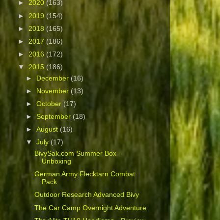
►
2020
(163)
►
2019
(154)
►
2018
(165)
►
2017
(186)
►
2016
(172)
▼
2015
(186)
►
December
(16)
►
November
(13)
►
October
(17)
►
September
(18)
►
August
(16)
▼
July
(17)
BivySak.com Summer Box -
Unboxing
German Army Flecktarn Combat
Pack
Outdoor Research Advanced Bivy
The Car Camp Overnight Adventure