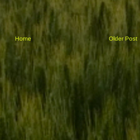
Home
Older Post