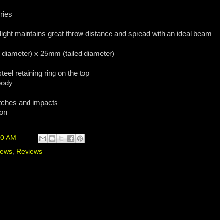
ries
 light maintains great throw distance and spread with an ideal beam
diameter) x 25mm (tailed diameter)
eel retaining ring on the top
 body
atches and impacts
 on
00 AM
iews
,
Reviews