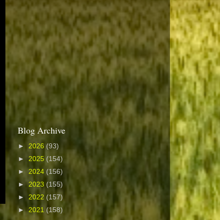
Blog Archive
►
2026
(93)
►
2025
(154)
►
2024
(156)
►
2023
(155)
►
2022
(157)
►
2021
(158)