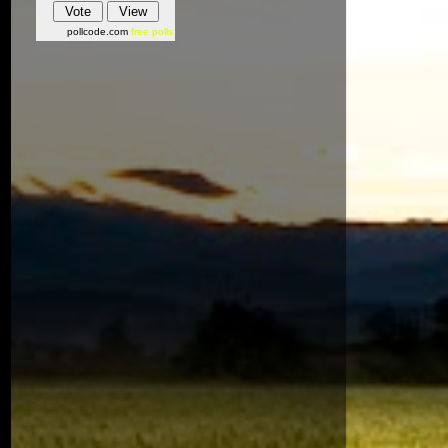
pollcode.com
free polls