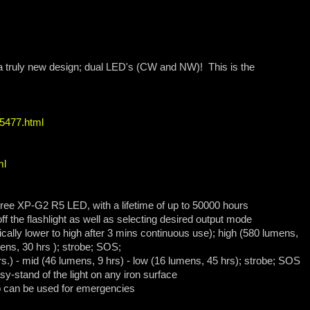
h a truly new design; dual LED's (CW and NW)! This is the
65477.html
ml
ree XP-G2 R5 LED, with a lifetime of up to 50000 hours
off the flashlight as well as selecting desired output mode
cally lower to high after 3 mins continuous use); high (580 lumens,
mens, 30 hrs ); strobe; SOS;
rs.) - mid (46 lumens, 9 hrs) - low (16 lumens, 45 hrs); strobe; SOS
sy-stand of the light on any iron surface
ap can be used for emergencies