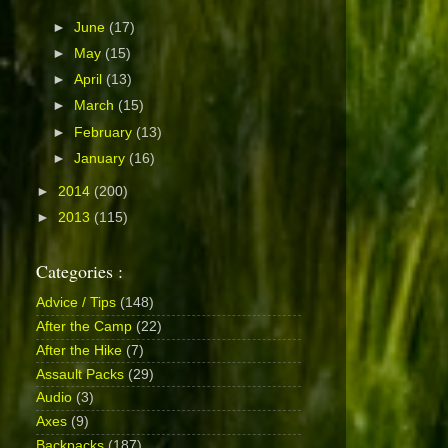
►
June
(17)
►
May
(15)
►
April
(13)
►
March
(15)
►
February
(13)
►
January
(16)
►
2014
(200)
►
2013
(115)
Categories :
Advice / Tips
(148)
After the Camp
(22)
After the Hike
(7)
Assault Packs
(29)
Audio
(3)
Axes
(9)
Backpacks
(187)