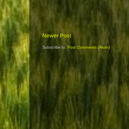
Newer Post
Subscribe to:
Post Comments (Atom)