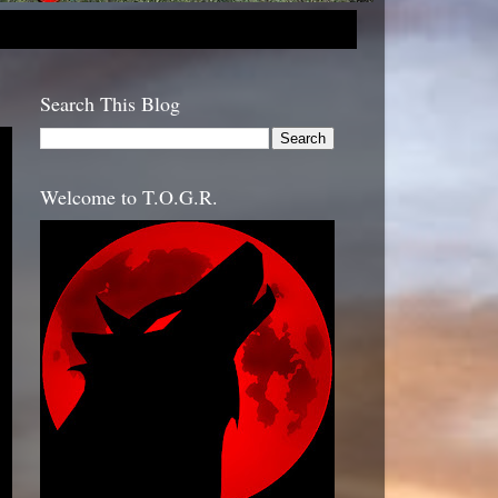
Search This Blog
Welcome to T.O.G.R.