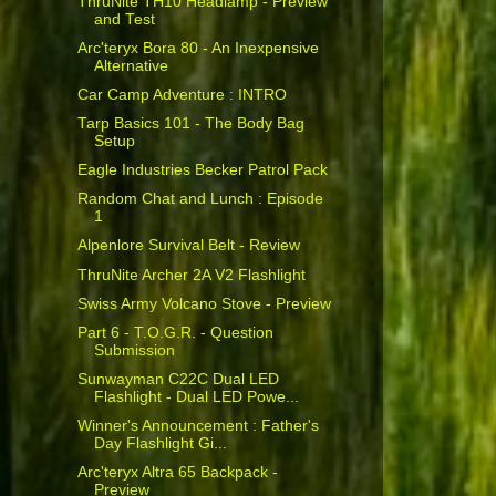
ThruNite TH10 Headlamp - Preview
and Test
Arc'teryx Bora 80 - An Inexpensive
Alternative
Car Camp Adventure : INTRO
Tarp Basics 101 - The Body Bag
Setup
Eagle Industries Becker Patrol Pack
Random Chat and Lunch : Episode
1
Alpenlore Survival Belt - Review
ThruNite Archer 2A V2 Flashlight
Swiss Army Volcano Stove - Preview
Part 6 - T.O.G.R. - Question
Submission
Sunwayman C22C Dual LED
Flashlight - Dual LED Powe...
Winner's Announcement : Father's
Day Flashlight Gi...
Arc'teryx Altra 65 Backpack -
Preview