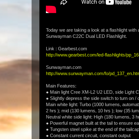
Today we are taking a look at a flashlight wit
Sunwayman C22C Dual LED Flashlight.
Link : Gearbest.com
http://www.gearbest.com/led-flashlights/pp_1
Sunwayman.com
http://www.sunwayman.com/fo/pd_137_en.ht
Main Features:
● Main light Cree XM-L2 U2 LED, side Light C
● Slightly depress the side switch to turn on / 
Main white light: Turbo (1000 lumens, automati
2 hrs ); mid (130 lumens, 10 hrs ); low (35 lu
Neutral white side light: High (180 lumens, 3 h
● Powerful magnet built at the tail to ensure ea
● Tungsten steel spike at the end of the tailc
● Constant current circuit, constant output