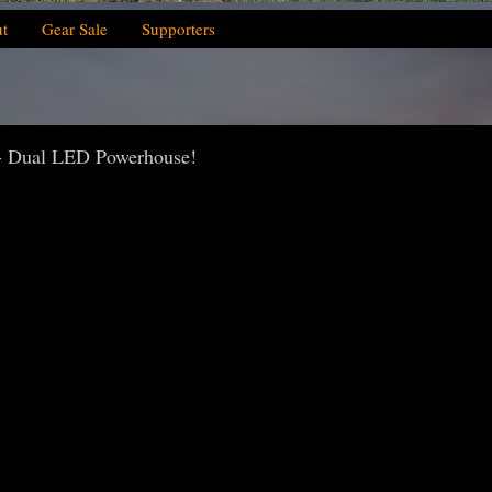
t
Gear Sale
Supporters
- Dual LED Powerhouse!