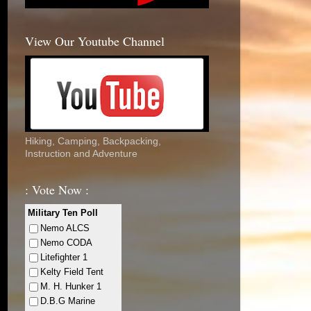
View Our Youtube Channel
Hiking, Camping, Backpacking,
Instruction and Adventure
: Vote Now :
Military Ten Poll
Nemo ALCS
Nemo CODA
Litefighter 1
Kelty Field Tent
M. H. Hunker 1
D.B.G Marine