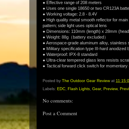
● Effective range of 208 meters
● Uses one single 18650 or two CR123A batte
● Working voltage: 2.8 - 8.4V
● High quality metal smooth reflector for main
pattern; side light uses optical lens
● Dimensions: 110mm (length) x 28mm (head 
● Weight: 88g（battery excluded）
● Aerospace-grade aluminum alloy, stainless st
● Military specification type III-hard anodized
● Waterproof: IPX-8 standard
● Ultra-clear tempered glass lens resists scr
● Tactical forward click switch for momentary
Posted by
The Outdoor Gear Review
at
11:15:
Labels:
EDC
,
Flash Lights
,
Gear
,
Preview
,
Prev
No comments:
Post a Comment