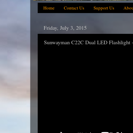
Home
Contact Us
Support Us
Abou
Friday, July 3, 2015
Sunwayman C22C Dual LED Flashlight 