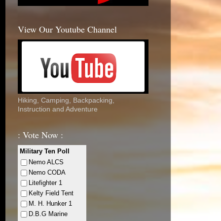
View Our Youtube Channel
Hiking, Camping, Backpacking,
Instruction and Adventure
: Vote Now :
Military Ten Poll
Nemo ALCS
Nemo CODA
Litefighter 1
Kelty Field Tent
M. H. Hunker 1
D.B.G Marine