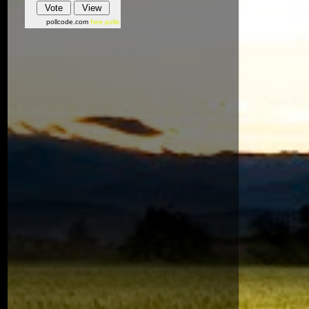
pollcode.com
free polls