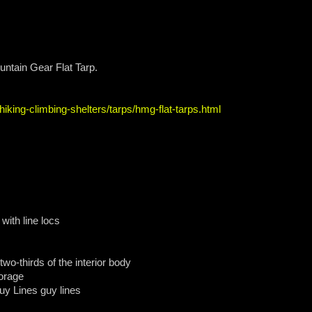
untain Gear Flat Tarp.
iking-climbing-shelters/tarps/hmg-flat-tarps.html
 with line locs
 two-thirds of the interior body
orage
uy Lines guy lines