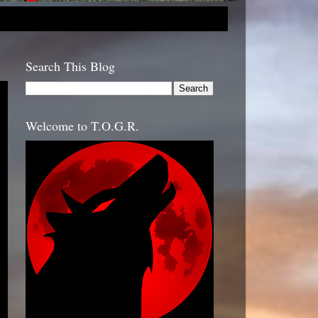
Search This Blog
Welcome to T.O.G.R.