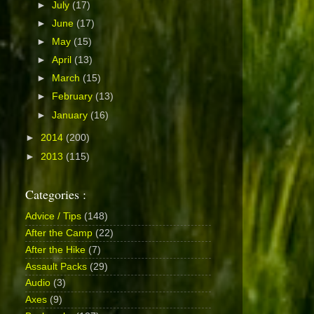
►
July
(17)
►
June
(17)
►
May
(15)
►
April
(13)
►
March
(15)
►
February
(13)
►
January
(16)
►
2014
(200)
►
2013
(115)
Categories :
Advice / Tips
(148)
After the Camp
(22)
After the Hike
(7)
Assault Packs
(29)
Audio
(3)
Axes
(9)