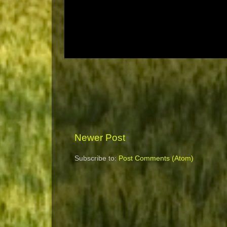
Newer Post
Subscribe to:
Post Comments (Atom)