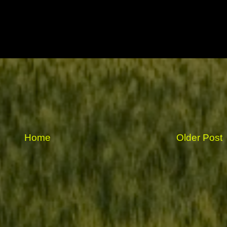
Home
Older Post