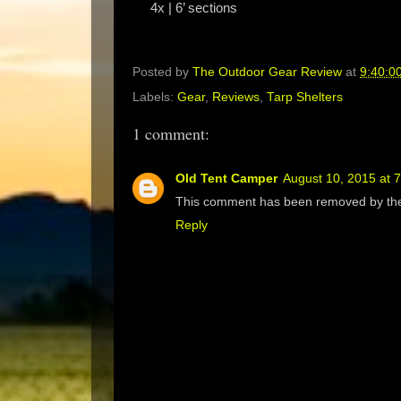
4x | 6’ sections
Posted by
The Outdoor Gear Review
at
9:40:0
Labels:
Gear
,
Reviews
,
Tarp Shelters
1 comment:
Old Tent Camper
August 10, 2015 at 
This comment has been removed by the
Reply