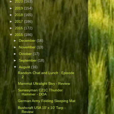
►
2020
(163)
►
2019
(154)
►
2018
(165)
►
2017
(186)
►
2016
(172)
▼
2015
(186)
►
December
(16)
►
November
(13)
►
October
(17)
►
September
(18)
▼
August
(16)
Random Chat and Lunch : Episode
2
Mammut Ultralight Bivy - Review
Sunwayman C21C Thunder
Hammer - DOA
German Army Folding Sleeping Mat
Bushcraft USA 10’ x 10’ Tarp -
Review