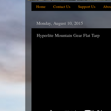
Home
Contact Us
Support Us
Abou
Monday, August 10, 2015
Hyperlite Mountain Gear Flat Tarp