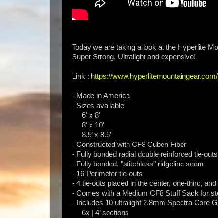
Today we are taking a look at the Hyperlite Mo
Super Strong, Ultralight and expensive!
Link :
https://www.hyperlitemountaingear.com/h
- Made in America
- Sizes available
6' x 8'
8' x 10'
8.5’ x 8.5’
- Constructed with CF8 Cuben Fiber
- Fully bonded radial double reinforced tie-outs
- Fully bonded, "stitchless" ridgeline seam
- 16 Perimeter tie-outs
- 4 tie-outs placed in the center, one-third, and
- Comes with a Medium CF8 Stuff Sack for st
- Includes 10 ultralight 2.8mm Spectra Core G
6x | 4’ sections