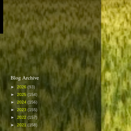
Blog Archive
►
2026
(93)
►
2025
(154)
►
2024
(156)
►
2023
(155)
►
2022
(157)
►
2021
(158)