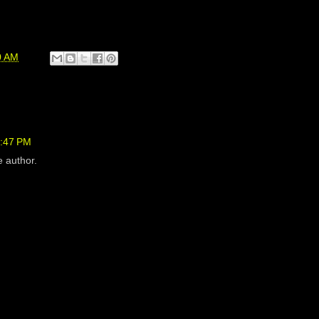
0 AM
7:47 PM
 author.