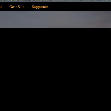
t
Gear Sale
Supporters