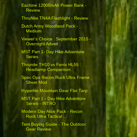
Eachine 12000mAh Power Bank -
Review
ThruNite TN4A Flashlight - Review
Dutch Army Woodland Pack -
Medium
Viewer's Choice : September 2015 -
Overnight Adven...
MST Part 1- Day Hike Adventure
Series
Thrunite TH10 vs Fenix HL55 :
Headlamp Comparison
Spec Ops Recon Ruck Ultra Frame
Sheet Mod
Hyperlite Mountain Gear Flat Tarp
MST Part 1 - Day Hike Adventure
Series - INTRO
Modern Day Alice Pack - Recon
Ruck Ultra Tactical ...
Tent Buying Guide - The Outdoor
Gear Review