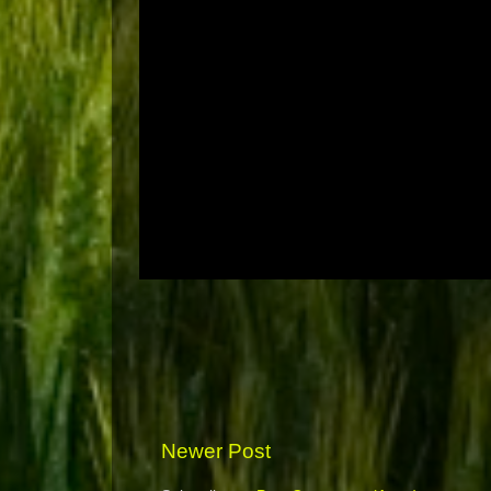
Newer Post