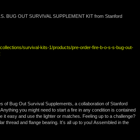
B.O.S.S. BUG OUT SURVIVAL SUPPLEMENT KIT from Stanford
llections/survival-kits-1/products/pre-order-fire-b-o-s-s-bug-out-
2
ies of Bug Out Survival Supplements, a collaboration of Stanford
thing you might need to start a fire in any condition is contained
 it easy and use the lighter or matches. Feeling up to a challenge?
lar thread and flange bearing. It's all up to you! Assembled in the