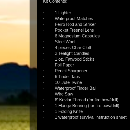
Kit Contents:
· 1 Lighter
· Waterproof Matches
· Ferro Rod and Striker
· Pocket Fresnel Lens
· 6 Magnesium Capsules
· Steel Wool
· 4 pieces Char Cloth
· 2 Tealight Candles
· 1 oz. Fatwood Sticks
· Foil Paper
· Pencil Sharpener
· 6 Tinder Tabs
· 10' Jute Twine
· Waterproof Tinder Ball
· Wire Saw
· 6' Kevlar Thread (for fire bow/drill)
· 1 Flange Bearing (for fire bow/drill)
· 1 Folding Knife
· 1 waterproof survival instruction sheet