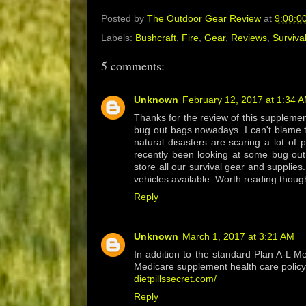
Posted by
The Outdoor Gear Review
at
9:08:0
Labels:
Bushcraft
,
Fire
,
Gear
,
Reviews
,
Surviva
5 comments:
Unknown
February 12, 2017 at 1:34 
Thanks for the review of this supplement 
bug out bags nowadays. I can't blame t
natural disasters are scaring a lot of 
recently been looking at some bug out
store all our survival gear and supplies
vehicles available. Worth reading thou
Reply
Unknown
March 1, 2017 at 3:21 AM
In addition to the standard Plan A-L 
Medicare supplement health care policy
dietpillssecret.com/
Reply