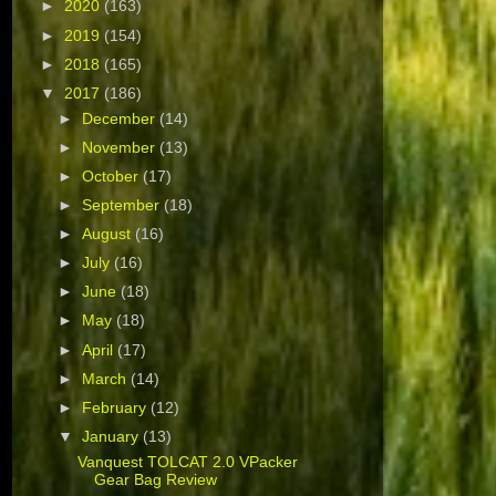
►
2020
(163)
►
2019
(154)
►
2018
(165)
▼
2017
(186)
►
December
(14)
►
November
(13)
►
October
(17)
►
September
(18)
►
August
(16)
►
July
(16)
►
June
(18)
►
May
(18)
►
April
(17)
►
March
(14)
►
February
(12)
▼
January
(13)
Vanquest TOLCAT 2.0 VPacker
Gear Bag Review