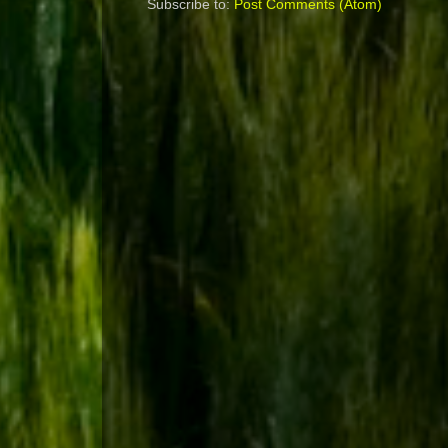
Subscribe to:
Post Comments (Atom)