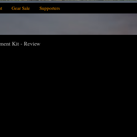
t
Gear Sale
Supporters
ement Kit - Review