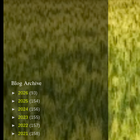
Blog Archive
►
2026
(93)
►
2025
(154)
►
2024
(156)
►
2023
(155)
►
2022
(157)
►
2021
(158)