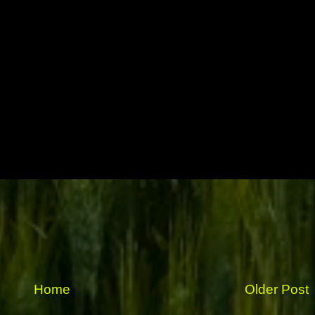
Home
Older Post