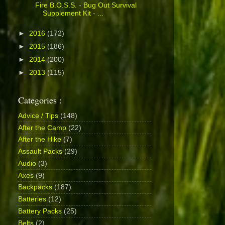
Fire B.O.S.S. - Bug Out Survival
Supplement Kit - ...
►
2016
(172)
►
2015
(186)
►
2014
(200)
►
2013
(115)
Categories :
Advice / Tips
(148)
After the Camp
(22)
After the Hike
(7)
Assault Packs
(29)
Audio
(3)
Axes
(9)
Backpacks
(187)
Batteries
(12)
Battery Packs
(25)
Belts
(2)