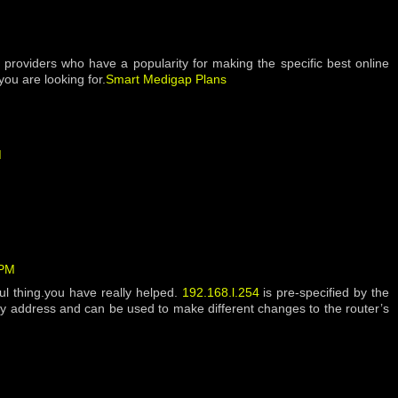
h providers who have a popularity for making the specific best online
ou are looking for.
Smart Medigap Plans
M
 PM
eful thing.you have really helped.
192.168.l.254
is pre-specified by the
y address and can be used to make different changes to the router’s