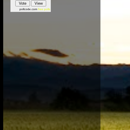
pollcode.com
free polls