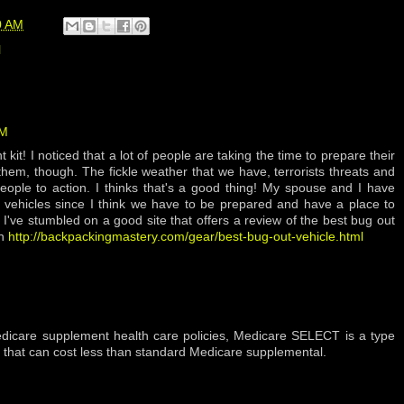
0 AM
l
AM
kit! I noticed that a lot of people are taking the time to prepare their
hem, though. The fickle weather that we have, terrorists threats and
people to action. I thinks that's a good thing! My spouse and I have
 vehicles since I think we have to be prepared and have a place to
. I've stumbled on a good site that offers a review of the best bug out
gh
http://backpackingmastery.com/gear/best-bug-out-vehicle.html
Medicare supplement health care policies, Medicare SELECT is a type
 that can cost less than standard Medicare supplemental.