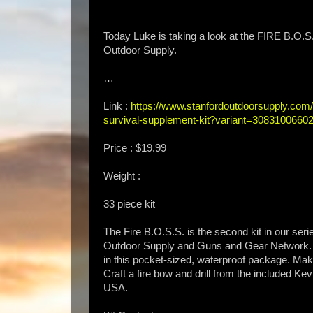
Today Luke is taking a look at the FIRE 
Outdoor Supply.
…
Link :
https://www.stanfordoutdoorsupply.com/co
survival-supplement-kit?variant=3083100660
Price : $19.99
Weight :
33 piece kit
The Fire B.O.S.S. is the second kit in our ser
Outdoor Supply and Guns and Gear Network. Any
in this pocket-sized, waterproof package. Make
Craft a fire bow and drill from the included Kev
USA.