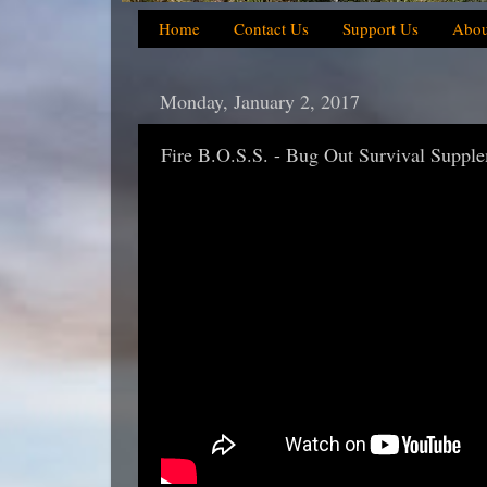
Home
Contact Us
Support Us
Abou
Monday, January 2, 2017
Fire B.O.S.S. - Bug Out Survival Suppl