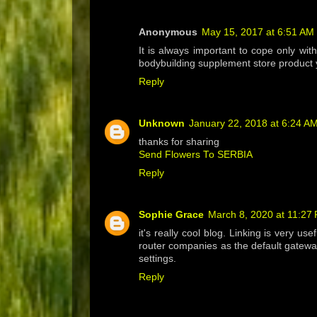
Anonymous
May 15, 2017 at 6:51 AM
It is always important to cope only wit
bodybuilding supplement store product y
Reply
Unknown
January 22, 2018 at 6:24 A
thanks for sharing
Send Flowers To SERBIA
Reply
Sophie Grace
March 8, 2020 at 11:27
it's really cool blog. Linking is very us
router companies as the default gatewa
settings.
Reply