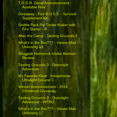
T.O.G.R. Decal Announcement -
Available Now
Giveaway - Fire B.O.S.S. - Survival
Supplement Kit...
Smiths Pack Pal Tinder Maker with
Fire Starter - R...
After the Camp - Testing Grounds 3
What's in the Box??? - Viewer Mail -
Unboxing 18
Snugpak Hammock Under Blanket -
Review
Testing Grounds 3 - Overnight
Adventure
My Favorite Gear : Inexpensive
Ultralight Ground C...
Winner Announcement - 2016
Christmas Giveaway
Testing Grounds 3 - Overnight
Adventure - INTRO
What's in the Box??? - Viewer Mail -
Unboxing 17