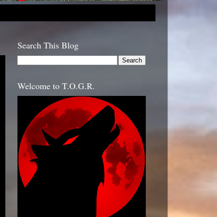
Search This Blog
Welcome to T.O.G.R.