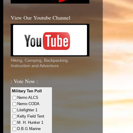
View Our Youtube Channel
Hiking, Camping, Backpacking,
Instruction and Adventure
: Vote Now :
Military Ten Poll
Nemo ALCS
Nemo CODA
Litefighter 1
Kelty Field Tent
M. H. Hunker 1
D.B.G Marine