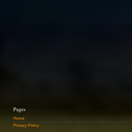
Pages
Home
Privacy Policy