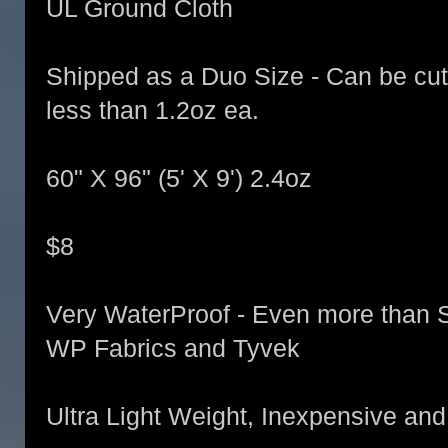
UL Ground Cloth
Shipped as a Duo Size - Can be cut i
less than 1.2oz ea.
60" X 96" (5' X 9') 2.4oz
$8
Very WaterProof - Even more than 
WP Fabrics and Tyvek
Ultra Light Weight, Inexpensive and