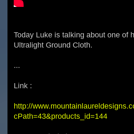
Today Luke is talking about one of h
Ultralight Ground Cloth.
...
Link :
http://www.mountainlaureldesigns.
cPath=43&products_id=144