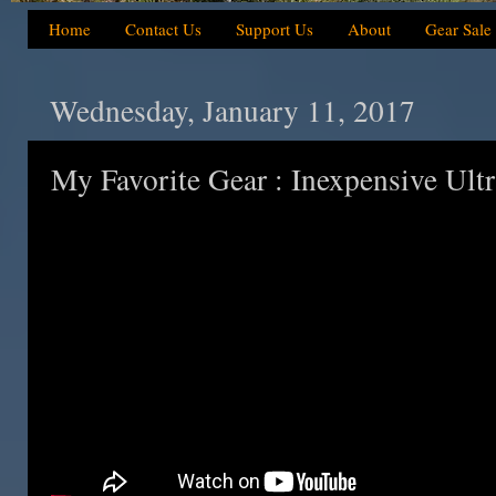
Home
Contact Us
Support Us
About
Gear Sale
Wednesday, January 11, 2017
My Favorite Gear : Inexpensive Ult