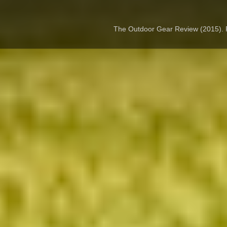
The Outdoor Gear Review (2015).