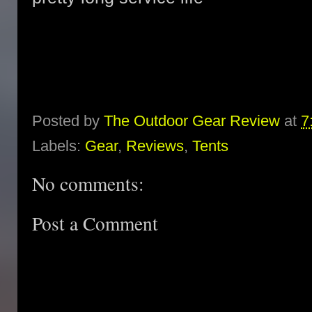
Posted by
The Outdoor Gear Review
at
7
Labels:
Gear
,
Reviews
,
Tents
No comments:
Post a Comment