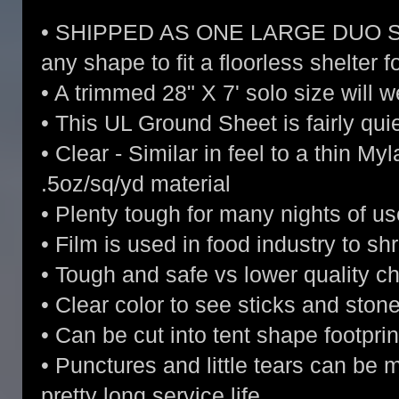
• SHIPPED AS ONE LARGE DUO SIZE 
any shape to fit a floorless shelter f
• A trimmed 28" X 7' solo size will 
• This UL Ground Sheet is fairly qui
• Clear - Similar in feel to a thin Myl
.5oz/sq/yd material
• Plenty tough for many nights of us
• Film is used in food industry to sh
• Tough and safe vs lower quality 
• Clear color to see sticks and sto
• Can be cut into tent shape footprin
• Punctures and little tears can be 
pretty long service life