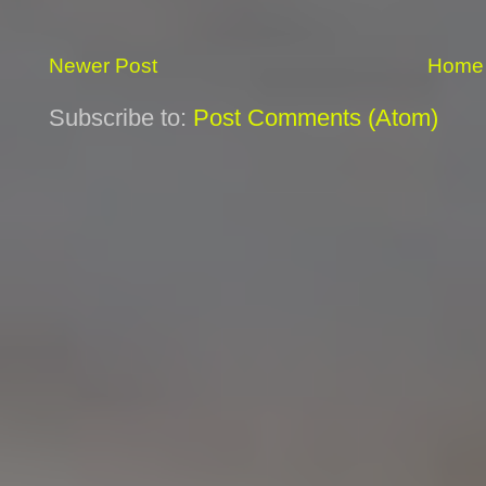
Newer Post
Home
Subscribe to:
Post Comments (Atom)