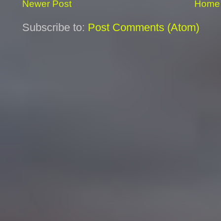
Newer Post
Home
Subscribe to:
Post Comments (Atom)