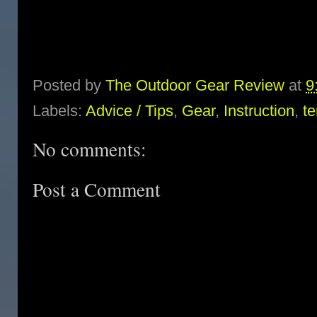
Posted by
The Outdoor Gear Review
at
9
Labels:
Advice / Tips
,
Gear
,
Instruction
,
te
No comments:
Post a Comment