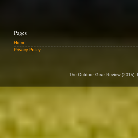
Pages
Home
Privacy Policy
The Outdoor Gear Review (2015).