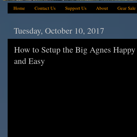
Home
Contact Us
Support Us
About
Gear Sale
Tuesday, October 10, 2017
How to Setup the Big Agnes Happy
and Easy