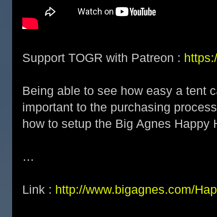
Support TOGR with Patreon :
https
Being able to see how easy a tent c
important to the purchasing process.
how to setup the Big Agnes Happy 
…
Link :
http://www.bigagnes.com/Hap