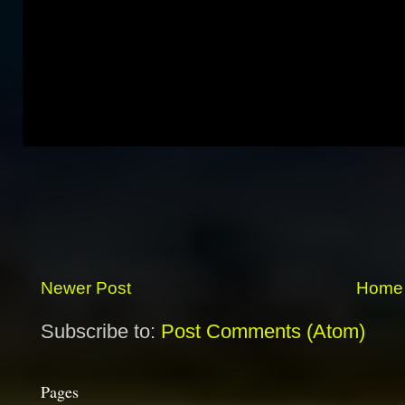
Newer Post
Home
Subscribe to:
Post Comments (Atom)
Pages