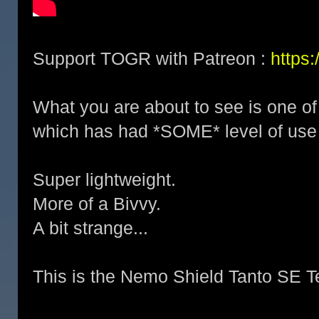
Support TOGR with Patreon :
https
What you are about to see is one of
which has had *SOME* level of use 
Super lightweight.
More of a Bivvy.
A bit strange...
This is the Nemo Shield Tanto SE T