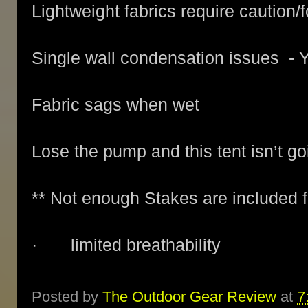
Lightweight fabrics require caution/f
Single wall condensation issues - Y
Fabric sags when wet
Lose the pump and this tent isn’t goi
** Not enough Stakes are included f
· limited breathability
Posted by
The Outdoor Gear Review
at
7