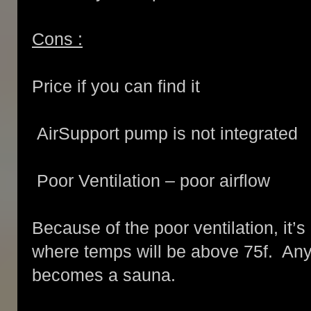
Cons :
Price if you can find it
AirSupport pump is not integrated
Poor Ventilation – poor airflow
Because of the poor ventilation, it’s
where temps will be above 75f. Any
becomes a sauna.