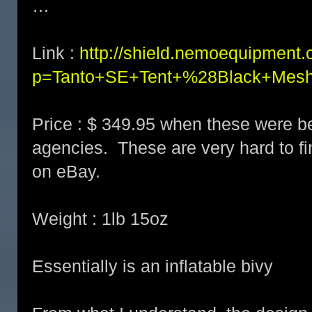
…
Link :
http://shield.nemoequipment.
p=Tanto+SE+Tent+%28Black+Mes
Price : $ 349.95 when these were b
agencies. These are very hard to fi
on eBay.
Weight : 1lb 15oz
Essentially is an inflatable bivy