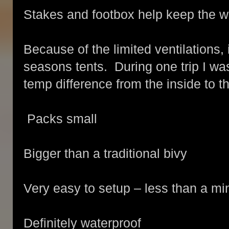
Stakes and footbox help keep the wa
Because of the limited ventilations,
seasons tents. During one trip I wa
temp difference from the inside to t
Packs small
Bigger than a traditional bivy
Very easy to setup – less than a mi
Definitely waterproof