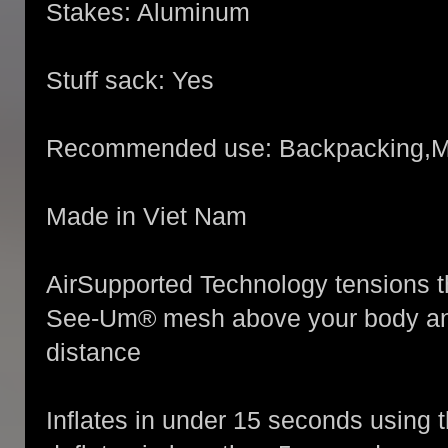
Stakes: Aluminum
Stuff sack: Yes
Recommended use: Backpacking,M
Made in Viet Nam
AirSupported Technology tensions the
See-Um® mesh above your body and
distance
Inflates in under 15 seconds using 