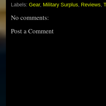
Labels:
Gear
,
Military Surplus
,
Reviews
,
T
No comments:
Post a Comment