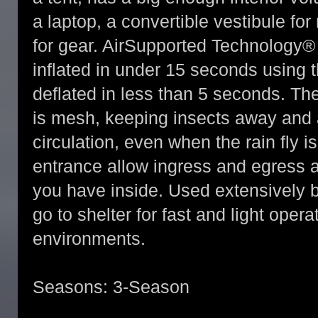
a laptop, a convertible vestibule fo
for gear. AirSupported Technology®
inflated in under 15 seconds using
deflated in less than 5 seconds. T
is mesh, keeping insects away and a
circulation, even when the rain fly i
entrance allow ingress and egress
you have inside. Used extensively 
go to shelter for fast and light oper
environments.
Seasons: 3-Season