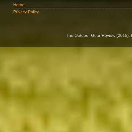
Home
Privacy Policy
The Outdoor Gear Review (2015).