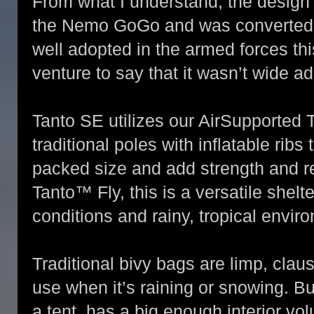
From what I understand, the design 
the Nemo GoGo and was converted f
well adopted in the armed forces th
venture to say that it wasn’t wide a
Tanto SE utilizes our AirSupported 
traditional poles with inflatable ribs
packed size and add strength and re
Tanto™ Fly, this is a versatile shelt
conditions and rainy, tropical envir
Traditional bivy bags are limp, clau
use when it’s raining or snowing. B
a tent, has a big enough interior v