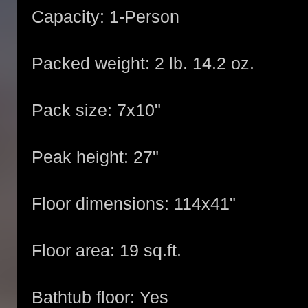
Capacity: 1-Person
Packed weight: 2 lb. 14.2 oz.
Pack size: 7x10"
Peak height: 27"
Floor dimensions: 114x41"
Floor area: 19 sq.ft.
Bathtub floor: Yes