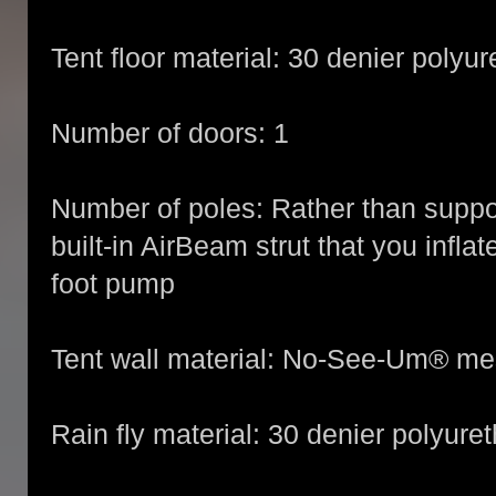
Tent floor material: 30 denier polyu
Number of doors: 1
Number of poles: Rather than support
built-in AirBeam strut that you inflat
foot pump
Tent wall material: No-See-Um® m
Rain fly material: 30 denier polyur