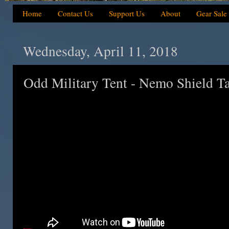
Home
Contact Us
Support Us
About
Gear Sale
Wednesday, April 11, 2018
Odd Military Tent - Nemo Shield T