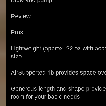
Blow and pump
Review :
Pros
Lightweight (approx. 22 oz with acc
size
AirSupported rib provides space ov
Generous length and shape provide
room for your basic needs