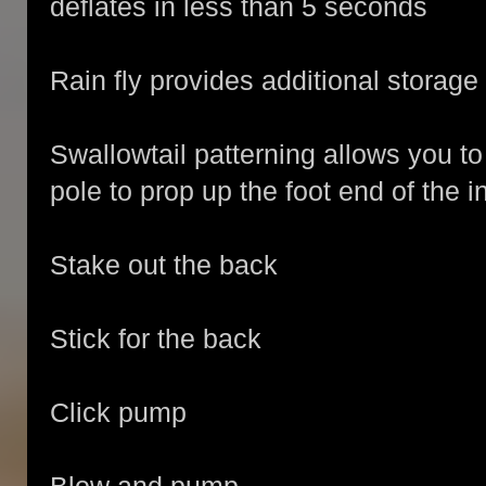
deflates in less than 5 seconds
Rain fly provides additional storage
Swallowtail patterning allows you to 
pole to prop up the foot end of the in
Stake out the back
Stick for the back
Click pump