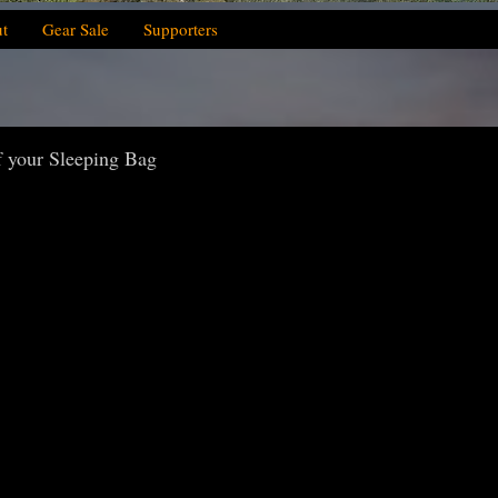
t
Gear Sale
Supporters
 your Sleeping Bag