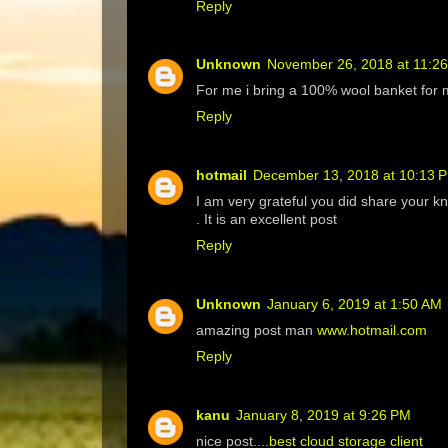
Reply
Unknown
November 26, 2018 at 11:2
For me i bring a 100% wool banket for 
Reply
hotmail
December 13, 2018 at 10:13 
I am very grateful you did share your k
. It is an excellent post
Reply
Unknown
January 6, 2019 at 1:50 AM
amazing post man
www.hotmail.com
Reply
kanu
January 8, 2019 at 9:26 PM
nice post....
best cloud storage client