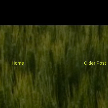
Home
Older Post