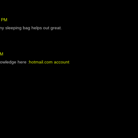
6 PM
my sleeping bag helps out great.
PM
nowledge here :
hotmail.com account