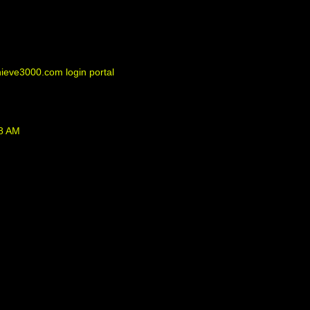
eve3000.com login portal
38 AM