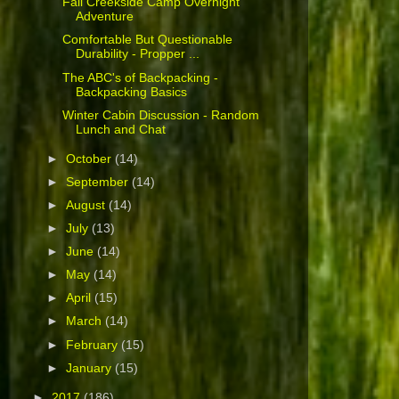
Fall Creekside Camp Overnight
Adventure
Comfortable But Questionable
Durability - Propper ...
The ABC's of Backpacking -
Backpacking Basics
Winter Cabin Discussion - Random
Lunch and Chat
►
October
(14)
►
September
(14)
►
August
(14)
►
July
(13)
►
June
(14)
►
May
(14)
►
April
(15)
►
March
(14)
►
February
(15)
►
January
(15)
►
2017
(186)