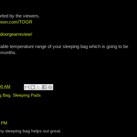
rted by the viewers.
atreon.com/TOGR
tdoorgearreview/
table temperature range of your sleeping bag which is going to be
r months.
00 AM
g Bag
,
Sleeping Pads
5 PM
my sleeping bag helps out great.