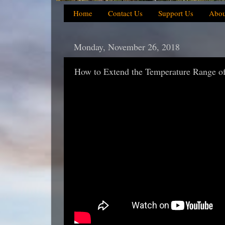
Home
Contact Us
Support Us
Abou
Monday, November 26, 2018
How to Extend the Temperature Range of