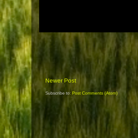
Newer Post
Subscribe to:
Post Comments (Atom)