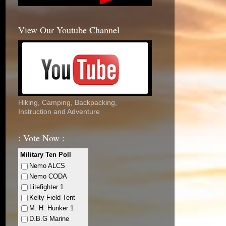
View Our Youtube Channel
Hiking, Camping, Backpacking,
Instruction and Adventure
: Vote Now :
Military Ten Poll
Nemo ALCS
Nemo CODA
Litefighter 1
Kelty Field Tent
M. H. Hunker 1
D.B.G Marine