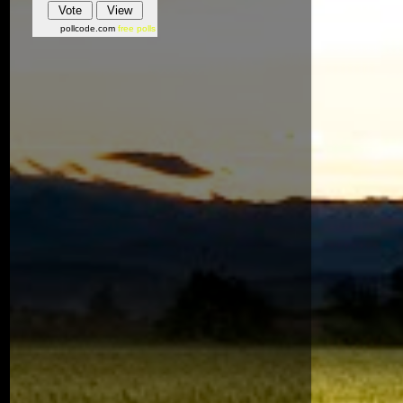
pollcode.com
free polls