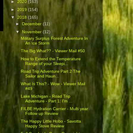
►
2020
(163)
►
2019
(154)
▼
2018
(165)
►
December
(11)
▼
November
(12)
Military Surplus Forest Adventure In
An Ice Storm
The Big What?? - Viewer Mail #50
How to Extend the Temperature
Range of your Sleepi...
Road Trip Adventure Part 2 The
Sailor and Haun...
What Is This? - Wow - Viewer Mail
#49
Lake Michigan - Road Trip
Adventure - Part 1: I'm ...
FILBE Hydration Carrier - Multi year
Follow up Review
The Happy Little Hobo - Savotta
Happy Stove Review