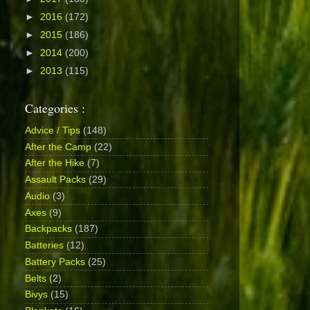
►
2016
(172)
►
2015
(186)
►
2014
(200)
►
2013
(115)
Categories :
Advice / Tips
(148)
After the Camp
(22)
After the Hike
(7)
Assault Packs
(29)
Audio
(3)
Axes
(9)
Backpacks
(187)
Batteries
(12)
Battery Packs
(25)
Belts
(2)
Bivys
(15)