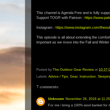
This channel is Agenda Free and is fully suppo
Support TOGR with Patreon :
https://www.p
Instagram :
https://www.instagram.com/theou
This episode is all about extending the comfor
important as we move into the Fall and Winte
Posted by
The Outdoor Gear Review
at
10:37:
Labels:
Advice / Tips
,
Gear
,
Instruction
,
Sleepin
7 comments:
Unknown
November 26, 2018 at 11:2
For me i bring a 100% wool banket for 