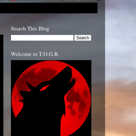
Search This Blog
Welcome to T.O.G.R.