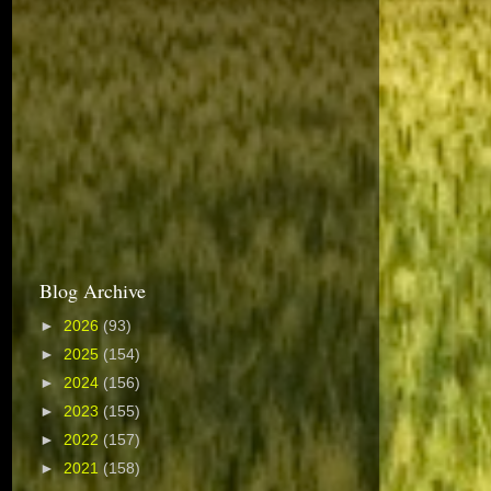
Blog Archive
►
2026
(93)
►
2025
(154)
►
2024
(156)
►
2023
(155)
►
2022
(157)
►
2021
(158)