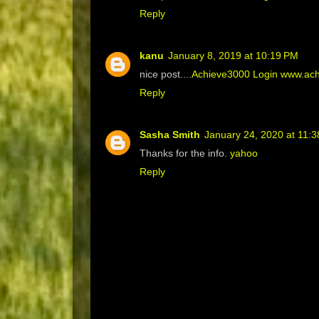
Reply
kanu
January 8, 2019 at 10:19 PM
nice post....
Achieve3000 Login www.achi
Reply
Sasha Smith
January 24, 2020 at 11:
Thanks for the info.
yahoo
Reply