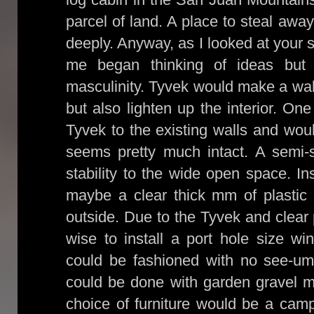
parcel of land. A place to steal awa
deeply. Anyway, as I looked at your 
me began thinking of ideas but
masculinity. Tyvek would make a wall
but also lighten up the interior. On
Tyvek to the existing walls and woul
seems pretty much intact. A semi-s
stability to the wide open space. In
maybe a clear thick mm of plastic w
outside. Due to the Tyvek and clear 
wise to install a port hole size wi
could be fashioned with no see-um
could be done with garden gravel ma
choice of furniture would be a cam