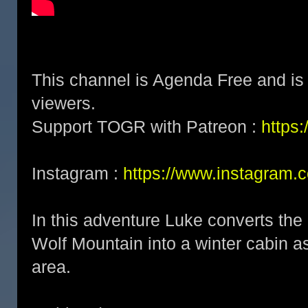
This channel is Agenda Free and is 
viewers.
Support TOGR with Patreon :
https
Instagram :
https://www.instagram.
In this adventure Luke converts the
Wolf Mountain into a winter cabin a
area.