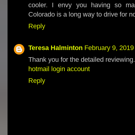
cooler. I envy you having so ma
Colorado is a long way to drive for 
Reply
Teresa Halminton
February 9, 2019
Thank you for the detailed reviewing.
hotmail login account
Reply