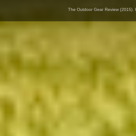
The Outdoor Gear Review (2015).