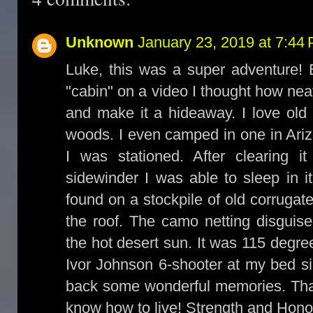
Unknown
January 23, 2019 at 7:44
Luke, this was a super adventure! E
"cabin" on a video I thought how neat
and make it a hideaway. I love old 
woods. I even camped in one in Ari
I was stationed. After clearing 
sidewinder I was able to sleep in i
found on a stockpile of old corrugat
the roof. The camo netting disguis
the hot desert sun. It was 115 degre
Ivor Johnson 6-shooter at my bed si
back some wonderful memories. Than
know how to live! Strength and Hono