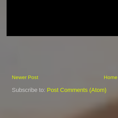
Newer Post
Home
Subscribe to:
Post Comments (Atom)