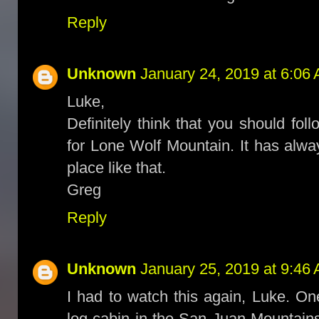
Reply
Unknown
January 24, 2019 at 6:06
Luke,
Definitely think that you should fol
for Lone Wolf Mountain. It has alw
place like that.
Greg
Reply
Unknown
January 25, 2019 at 9:46
I had to watch this again, Luke. On
log cabin in the San Juan Mountain