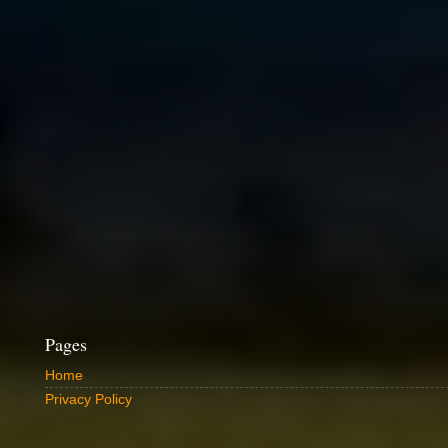
Pages
Home
Privacy Policy