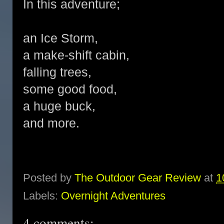
In this adventure;
an Ice Storm,
a make-shift cabin,
falling trees,
some good food,
a huge buck,
and more.
Posted by
The Outdoor Gear Review
at
1
Labels:
Overnight Adventures
4 comments: