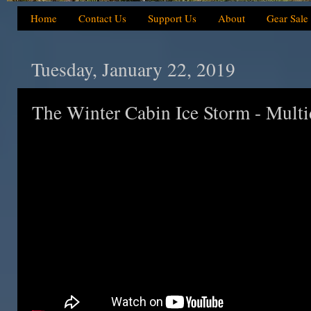
Home
Contact Us
Support Us
About
Gear Sale
Tuesday, January 22, 2019
The Winter Cabin Ice Storm - Mult