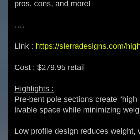
pros, cons, and more!
….
Link :
https://sierradesigns.com/high
Cost : $279.95 retail
Highlights :
Pre-bent pole sections create "high
livable space while minimizing weig
Low profile design reduces weight, 