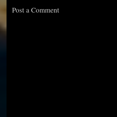
Post a Comment