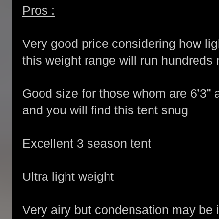
Pros :
Very good price considering how ligh
this weight range will run hundreds
Good size for those whom are 6’3” a
and you will find this tent snug
Excellent 3 season tent
Ultra light weight
Very airy but condensation may be i