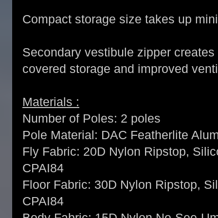
Compact storage size takes up mini
Secondary vestibule zipper creates 
covered storage and improved venti
Materials :
Number of Poles: 2 poles
Pole Material: DAC Featherlite Alu
Fly Fabric: 20D Nylon Ripstop, Si
CPAI84
Floor Fabric: 30D Nylon Ripstop, 
CPAI84
Body Fabric: 15D Nylon No-See-U