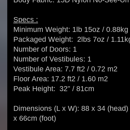
Specs :
Minimum Weight: 1lb 15oz / 0.88kg
Packaged Weight: 2lbs 7oz / 1.11k
Number of Doors: 1
Number of Vestibules: 1
Vestibule Area: 7.7 ft2 / 0.72 m2
Floor Area: 17.2 ft2 / 1.60 m2
Peak Height: 32" / 81cm
Dimensions (L x W): 88 x 34 (head) x
x 66cm (foot)