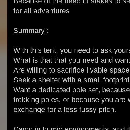
Because of the need of stakes to setu
for all adventures
Summary
:
With this tent, you need to ask you
What is that that you need and wan
Are willing to sacrifice livable spac
Seek a shelter with a small footprin
Want a dedicated pole set, because
trekking poles, or because you are w
exchange for a less fussy pitch.
Camp in humid environments, and th