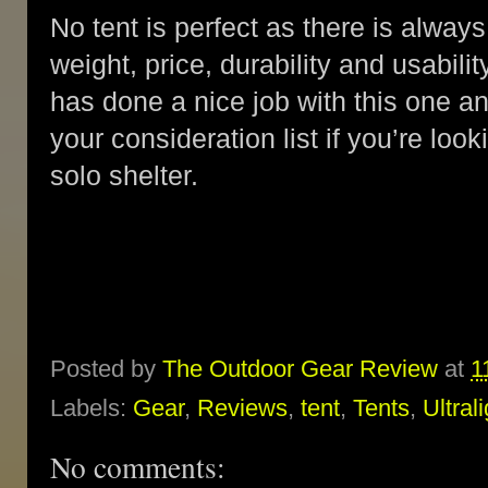
No tent is perfect as there is alw
weight, price, durability and usabil
has done a nice job with this one an
your consideration list if you’re loo
solo shelter.
Posted by
The Outdoor Gear Review
at
1
Labels:
Gear
,
Reviews
,
tent
,
Tents
,
Ultral
No comments: