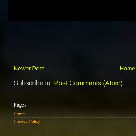
Newer Post
Home
Subscribe to:
Post Comments (Atom)
Pages
Home
Privacy Policy