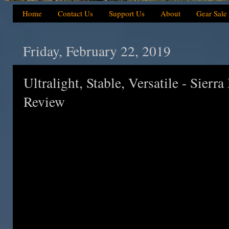
Home
Contact Us
Support Us
About
Gear Sale
Friday, February 22, 2019
Ultralight, Stable, Versatile - Sierr
Review