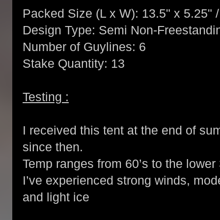
Packed Size (L x W): 13.5" x 5.25" 
Design Type: Semi Non-Freestandi
Number of Guylines: 6
Stake Quantity: 13
Testing :
I received this tent at the end of s
since then.
Temp ranges from 60’s to the lower 
I’ve experienced strong winds, moder
and light ice