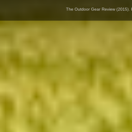
The Outdoor Gear Review (2015).