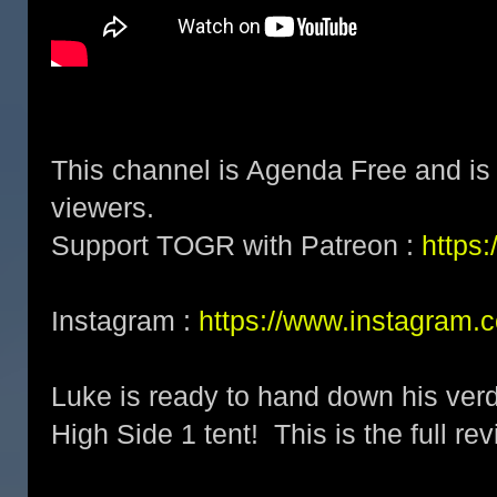
This channel is Agenda Free and is 
viewers.
Support TOGR with Patreon :
https
Instagram :
https://www.instagram.
Luke is ready to hand down his verd
High Side 1 tent! This is the full rev