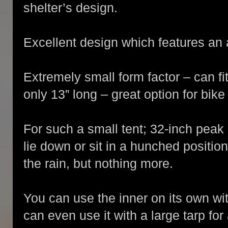
shelter’s design.
Excellent design which features an
Extremely small form factor – can fit
only 13” long – great option for bik
For such a small tent; 32-inch peak
lie down or sit in a hunched positio
the rain, but nothing more.
You can use the inner on its own wit
can even use it with a large tarp for 