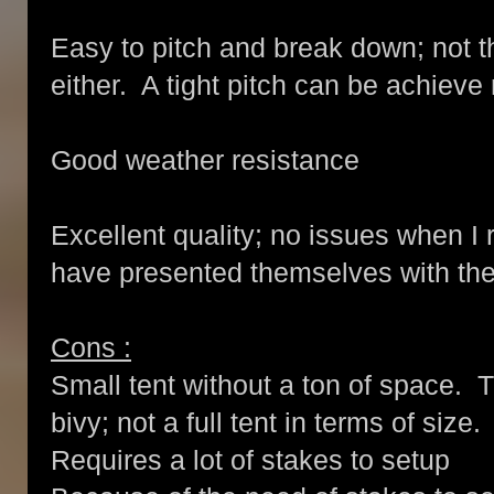
Easy to pitch and break down; not t
either. A tight pitch can be achieve 
Good weather resistance
Excellent quality; no issues when I
have presented themselves with the 
Cons :
Small tent without a ton of space. T
bivy; not a full tent in terms of size.
Requires a lot of stakes to setup