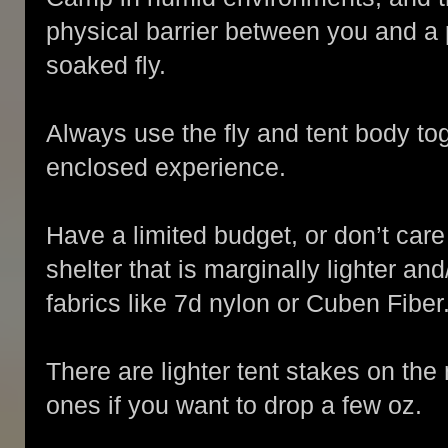
physical barrier between you and a
soaked fly.
Always use the fly and tent body toge
enclosed experience.
Have a limited budget, or don’t car
shelter that is marginally lighter a
fabrics like 7d nylon or Cuben Fiber
There are lighter tent stakes on the
ones if you want to drop a few oz.