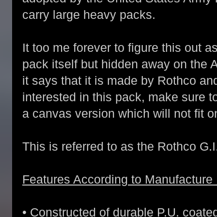
carry large heavy packs.
It too me forever to figure this out 
pack itself but hidden away on the
it says that it is made by Rothco an
interested in this pack, make sure 
a canvas version which will not fit o
This is referred to as the Rothco G.I
Features According to Manufacture 
• Constructed of durable P.U. coate