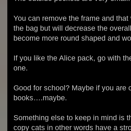
You can remove the frame and that w
the bag but will decrease the overal
become more round shaped and won’t 
If you like the Alice pack, go with t
one.
Good for school? Maybe if you are c
books….maybe.
Something else to keep in mind is th
copy cats in other words have a stron