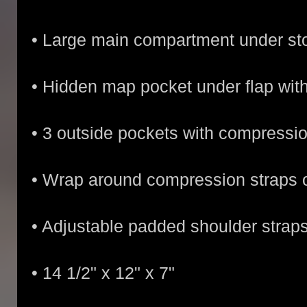
• Large main compartment under st
• Hidden map pocket under flap wit
• 3 outside pockets with compressi
• Wrap around compression straps o
• Adjustable padded shoulder strap
• 14 1/2" x 12" x 7"