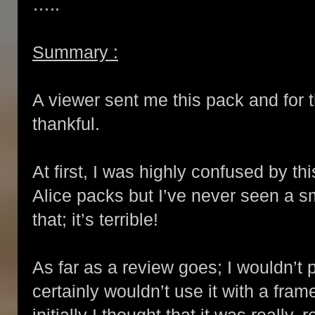
…..
Summary :
A viewer sent me this pack and for t
thankful.
At first, I was highly confused by t
Alice packs but I’ve never seen a sm
that; it’s terrible!
As far as a review goes; I wouldn’t 
certainly wouldn’t use it with a fram