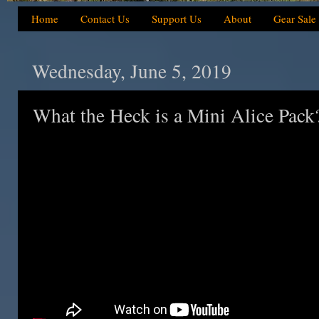
Home
Contact Us
Support Us
About
Gear Sale
Wednesday, June 5, 2019
What the Heck is a Mini Alice Pack