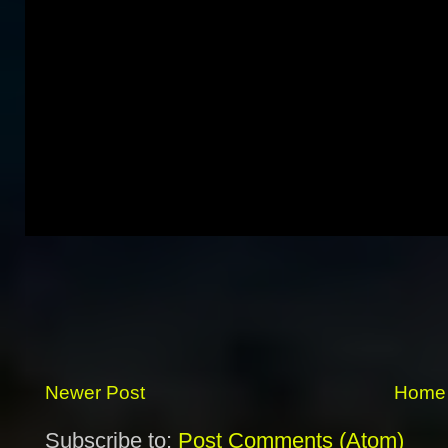
Newer Post
Home
Subscribe to:
Post Comments (Atom)