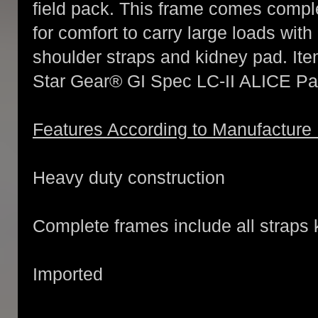
field pack. This frame comes compl
for comfort to carry large loads wit
shoulder straps and kidney pad. Ite
Star Gear® GI Spec LC-II ALICE Pa
Features According to Manufacture
Heavy duty construction
Complete frames include all straps
Imported