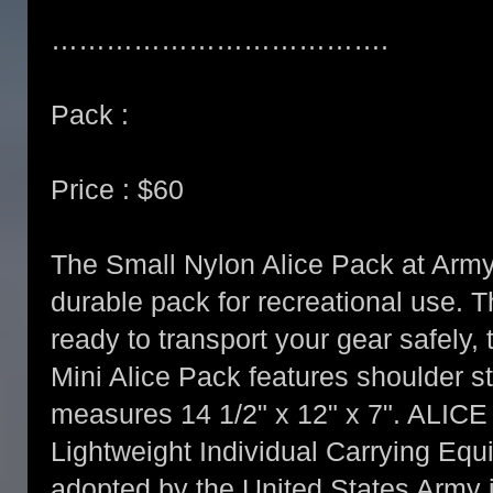
……………………………….
Pack :
Price : $60
The Small Nylon Alice Pack at Army 
durable pack for recreational use. 
ready to transport your gear safely, 
Mini Alice Pack features shoulder s
measures 14 1/2" x 12" x 7". ALICE 
Lightweight Individual Carrying Eq
adopted by the United States Army i