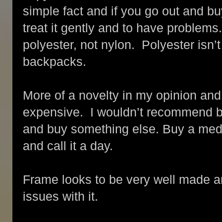
simple fact and if you go out and bu
treat it gently and to have problems
polyester, not nylon. Polyester isn’t
backpacks.
More of a novelty in my opinion and fo
expensive. I wouldn’t recommend b
and buy something else. Buy a medi
and call it a day.
Frame looks to be very well made an
issues with it.