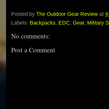
Posted by
The Outdoor Gear Review
at
4
Labels:
Backpacks
,
EDC
,
Gear
,
Military 
No comments:
Post a Comment