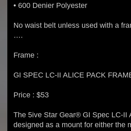
• 600 Denier Polyester
No waist belt unless used with a fr
….
Frame :
GI SPEC LC-II ALICE PACK FRA
Price : $53
The 5ive Star Gear® GI Spec LC-II
designed as a mount for either the 