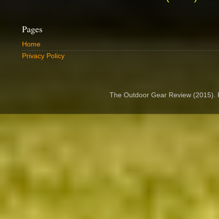
Pages
Home
Privacy Policy
The Outdoor Gear Review (2015).