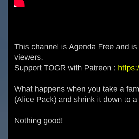
This channel is Agenda Free and is 
viewers.
Support TOGR with Patreon :
https
What happens when you take a famou
(Alice Pack) and shrink it down to a
Nothing good!