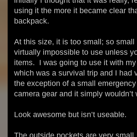
initially I thought that it was really
using it the more it became clear that
backpack.
At this size, it is too small; so small 
virtually impossible to use unless y
items. I was going to use it with my
which was a survival trip and I had v
the exception of a small emergency
camera gear and it simply wouldn’t 
Look awesome but isn’t useable.
The outside pockets are very small.