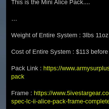
This is the Mini Alice Pack....
…
Weight of Entire System : 3lbs 11oz
Cost of Entire System : $113 before
Pack Link :
https://www.armysurplus
pack
Frame :
https://www.5ivestargear.c
spec-lc-ii-alice-pack-frame-complet