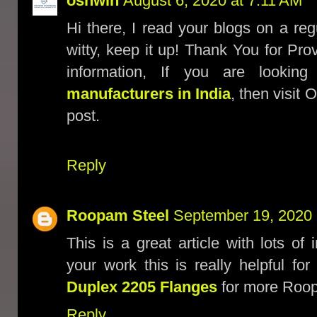
oshwin
August 6, 2020 at 7:11 AM
Hi there, I read your blogs on a reg
witty, keep it up! Thank You for Pr
information, If you are lookin
manufacturers in India
, then visit
post.
Reply
Roopam Steel
September 19, 2020 
This is a great article with lots of
your work this is really helpful f
Duplex 2205 Flanges
for more Roopa
Reply