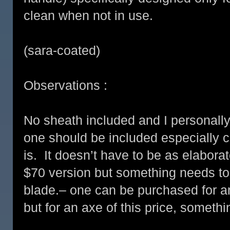
clean when not in use.
(sara-coated)
Observations :
No sheath included and I personally d
one should be included especially c
is. It doesn’t have to be as elaborat
$70 version but something needs to 
blade.– one can be purchased for an 
but for an axe of this price, somet