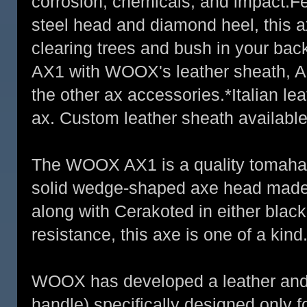
corrosion, chemicals, and impact.F
steel head and diamond heel, this ax
clearing trees and bush in your bac
AX1 with WOOX's leather sheath, A
the other ax accessories.*Italian le
ax. Custom leather sheath available
The WOOX AX1 is a quality tomahaw
solid wedge-shaped axe head made 
along with Cerakoted in either blac
resistance, this axe is one of a kind
WOOX has developed a leather and c
handle) specifically designed only f