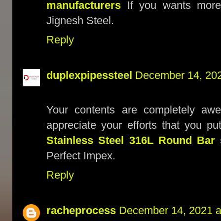
manufacturers
If you wants more 
Jignesh Steel.
Reply
duplexpipessteel
December 14, 202
Your contents are completely awe
appreciate your efforts that you p
Stainless Steel 316L Round Bar 
Perfect Impex.
Reply
racheprocess
December 14, 2021 a