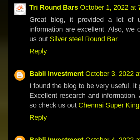
Tri Round Bars
October 1, 2022 at
Great blog, it provided a lot of 
information are excellent. Also, we 
us out
Silver steel Round Bar
.
Reply
Babli Investment
October 3, 2022 a
I found the blog to be very useful, it
Excellent research and information. 
so check us out
Chennai Super King
Reply
Babli Investment
October 4, 2022 a