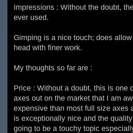
Impressions : Without the doubt, the
ever used.
Gimping is a nice touch; does allow 
head with finer work.
My thoughts so far are :
Price : Without a doubt, this is on
axes out on the market that I am awar
expensive than most full size axes 
is exceptionally nice and the qualit
going to be a touchy topic especial