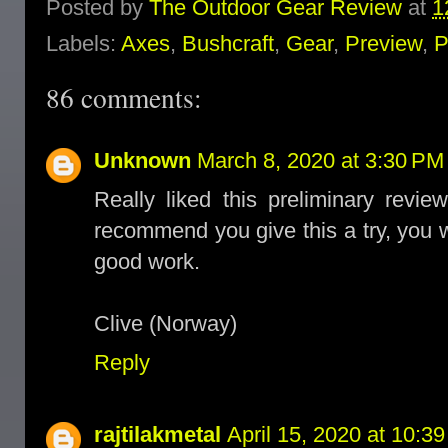
Posted by
The Outdoor Gear Review
at
1
Labels:
Axes
,
Bushcraft
,
Gear
,
Preview
,
P
86 comments:
Unknown
March 8, 2020 at 3:30 PM
Really liked this preliminary rev
recommend you give this a try, you wi
good work.
Clive (Norway)
Reply
rajtilakmetal
April 15, 2020 at 10:3