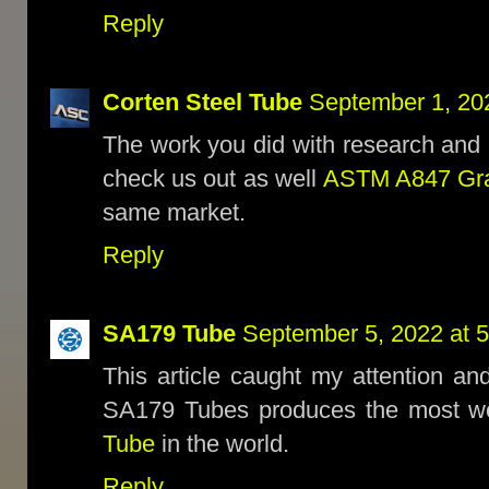
Reply
Corten Steel Tube
September 1, 20
The work you did with research and 
check us out as well
ASTM A847 Gra
same market.
Reply
SA179 Tube
September 5, 2022 at 
This article caught my attention and
SA179 Tubes produces the most w
Tube
in the world.
Reply