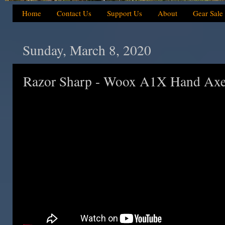
Home
Contact Us
Support Us
About
Gear Sale
Sunday, March 8, 2020
Razor Sharp - Woox A1X Hand Axe 