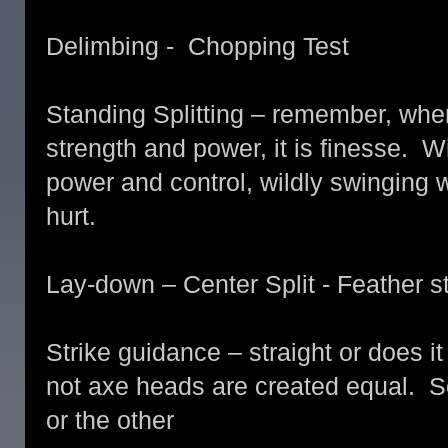
Delimbing - Chopping Test
Standing Splitting – remember, when s
strength and power, it is finesse. 
power and control, wildly swinging w
hurt.
Lay-down – Center Split - Feather 
Strike guidance – straight or does it
not axe heads are created equal. 
or the other