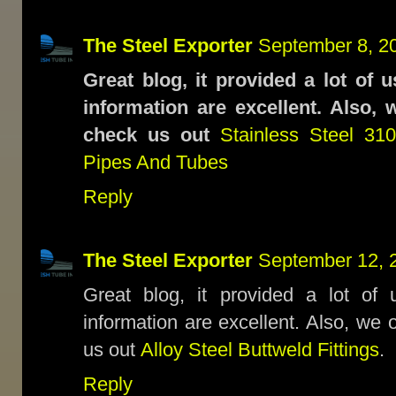
The Steel Exporter
September 8, 2
Great blog, it provided a lot of 
information are excellent. Also, 
check us out
Stainless Steel 3
Pipes And Tubes
Reply
The Steel Exporter
September 12, 
Great blog, it provided a lot of 
information are excellent. Also, we 
us out
Alloy Steel Buttweld Fittings
.
Reply