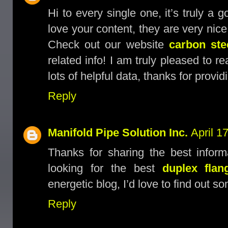
Hi to every single one, it’s truly a 
love your content, they are very nice
Check out our website
carbon stee
related info! I am truly pleased to r
lots of helpful data, thanks for provid
Reply
Manifold Pipe Solution Inc.
April 1
Thanks for sharing the best inform
looking for the best
duplex flan
energetic blog, I’d love to find out s
Reply