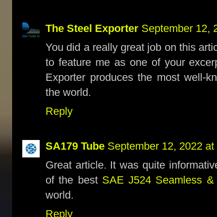
The Steel Exporter
September 12, 
You did a really great job on this ar
to feature me as one of your excerpt
Exporter produces the most well-
the world.
Reply
SA179 Tube
September 12, 2022 at
Great article. It was quite informat
of the best
SAE J524 Seamless 
world.
Reply