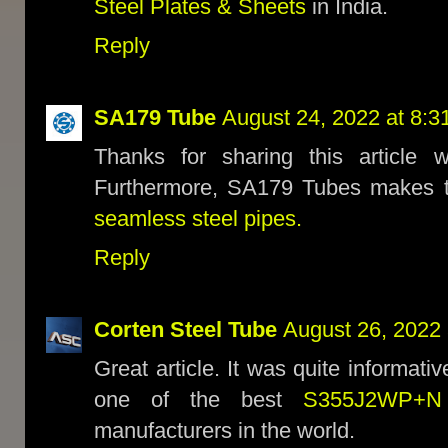
Steel Plates & Sheets
in India.
Reply
SA179 Tube
August 24, 2022 at 8:3
Thanks for sharing this article 
Furthermore, SA179 Tubes makes t
seamless steel pipes.
Reply
Corten Steel Tube
August 26, 2022 
Great article. It was quite informati
one of the best
S355J2WP+N 
manufacturers in the world.