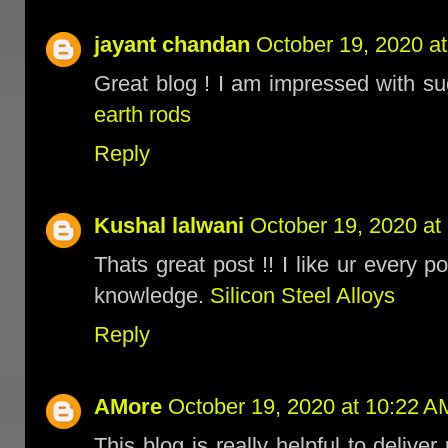
jayant chandan
October 19, 2020 a
Great blog ! I am impressed with su
earth rods
Reply
Kushal lalwani
October 19, 2020 at
Thats great post !! I like ur every
knowledge.
Silicon Steel Alloys
Reply
AMore
October 19, 2020 at 10:22 A
This blog is really helpful to delive