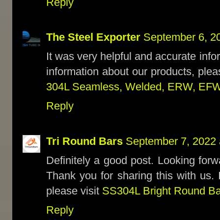
Reply
The Steel Exporter
September 6, 2
It was very helpful and accurate inf
information about our products, plea
304L Seamless, Welded, ERW, EFW
Reply
Tri Round Bars
September 7, 2022 
Definitely a good post. Looking forwa
Thank you for sharing this with us. 
please visit
SS304L Bright Round Ba
Reply