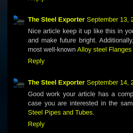
The Steel Exporter
September 13, 
Nice article keep it up like this in y
and make future bright. Additionall
most well-known
Alloy steel Flanges
Reply
The Steel Exporter
September 14, 
Good work your article has a compl
case you are interested in the sam
Steel Pipes and Tubes
.
Reply