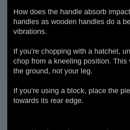
How does the handle absorb impacts
handles as wooden handles do a bet
vibrations.
If you're chopping with a hatchet, un
chop from a kneeling position. This
the ground, not your leg.
If you're using a block, place the 
towards its rear edge.