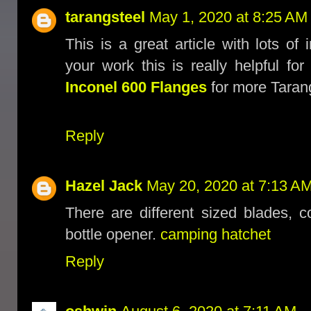
tarangsteel
May 1, 2020 at 8:25 AM
This is a great article with lots of
your work this is really helpful f
Inconel 600 Flanges
for more Tarang
Reply
Hazel Jack
May 20, 2020 at 7:13 A
There are different sized blades, 
bottle opener.
camping hatchet
Reply