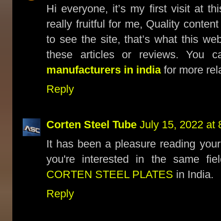
Hi everyone, it’s my first visit at t
really fruitful for me, Quality conten
to see the site, that’s what this we
these articles or reviews. You c
manufacturers in india
for more rel
Reply
Corten Steel Tube
July 15, 2022 at
It has been a pleasure reading your
you're interested in the same fi
CORTEN STEEL PLATES
in India.
Reply