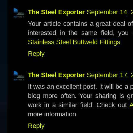
The Steel Exporter
September 14, 
Your article contains a great deal o
interested in the same field, you 
Stainless Steel Buttweld Fittings
.
Reply
The Steel Exporter
September 17, 
It was an excellent post. It will be a
blog more often. Your sharing is gr
work in a similar field. Check out
A
more information.
Reply