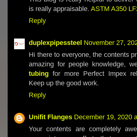
is really appraisable.
ASTM A350 LF2
Reply
duplexpipessteel
November 27, 202
Hi there to everyone, the contents p
amazing for people knowledge, we
tubing
for more Perfect Impex rel
Keep up the good work.
Reply
Unifit Flanges
December 19, 2020 a
Your contents are completely awe