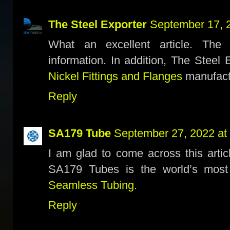
The Steel Exporter
September 17, 
What an excellent article. The 
information. In addition, The Steel 
Nickel Fittings and Flanges
manufactu
Reply
SA179 Tube
September 27, 2022 at
I am glad to come across this articl
SA179 Tubes is the world’s mos
Seamless Tubing
.
Reply