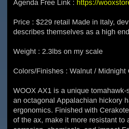
Agenda Free Link :
https://wooxsto
Price : $229 retail Made in Italy, d
describes themselves as a high en
Weight : 2.3lbs on my scale
Colors/Finishes : Walnut / Midnight
WOOX AX1 is a unique tomahawk-sty
an octagonal Appalachian hickory ha
ergonomics. Finished with Cerakot
of the ax, make it more resistant to