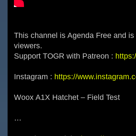
This channel is Agenda Free and is 
viewers.
Support TOGR with Patreon :
https
Instagram :
https://www.instagram.
Woox A1X Hatchet – Field Test
…