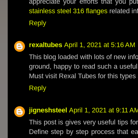
appreciate your efforts that you p
stainless steel 316 flanges
related in
Reply
rexaltubes
April 1, 2021 at 5:16 AM
This blog loaded with lots of new inf
ground, happy to read such a usefu
Must visit Rexal Tubes for this types
Reply
jigneshsteel
April 1, 2021 at 9:11 A
This post is gives very useful tips fo
Define step by step process that e