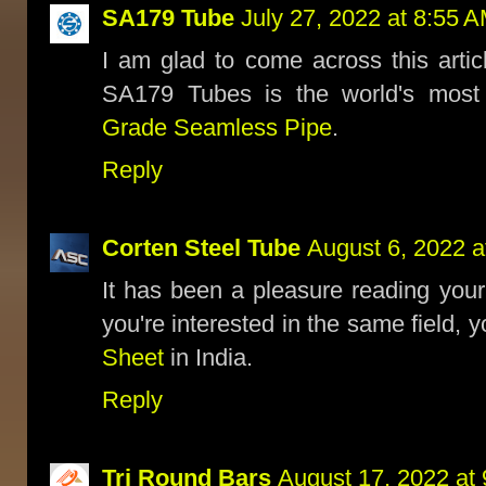
SA179 Tube
July 27, 2022 at 8:55 
I am glad to come across this articl
SA179 Tubes is the world's most
Grade Seamless Pipe
.
Reply
Corten Steel Tube
August 6, 2022 a
It has been a pleasure reading your
you're interested in the same field, 
Sheet
in India.
Reply
Tri Round Bars
August 17, 2022 at