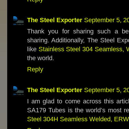
The Steel Exporter
September 5, 2
Thank you for sharing such a bea
sharing. Additionally, The Steel Ex
like
Stainless Steel 304 Seamless, 
the world.
Reply
The Steel Exporter
September 5, 2
I am glad to come across this articl
SA179 Tubes is the world’s most 
Steel 304H Seamless Welded, ERW,