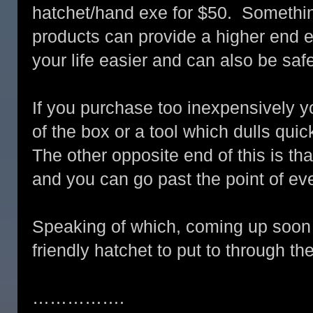
hatchet/hand exe for $50. Somethin
products can provide a higher end
your life easier and can also be safe
If you purchase too inexpensively y
of the box or a tool which dulls qui
The other opposite end of this is t
and you can go past the point of ev
Speaking of which, coming up soon 
friendly hatchet to put to through th
…………….