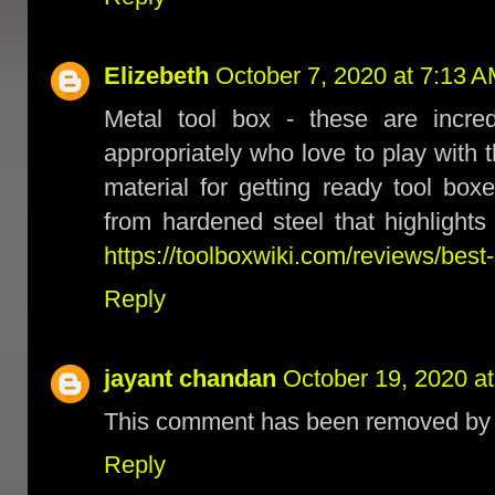
Elizebeth
October 7, 2020 at 7:13 
Metal tool box - these are incred
appropriately who love to play with 
material for getting ready tool box
from hardened steel that highlights 
https://toolboxwiki.com/reviews/best-
Reply
jayant chandan
October 19, 2020 a
This comment has been removed by t
Reply