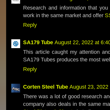
Research and information that you
work in the same market and offer
S
Reply
SA179 Tube
August 22, 2022 at 6:4
This article caught my attention and
SA179 Tubes produces the most we
Reply
Corten Steel Tube
August 23, 2022 
There was a lot of good research an
company also deals in the same ma