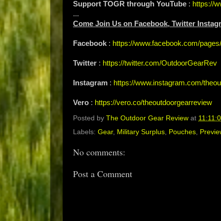
Support TOGR through YouTube
:
https:/
...
Come Join Us on Facebook, Twitter Instag
Facebook
:
https://www.facebook.com/page
Twitter
:
https://twitter.com/OutdoorGearRev
Instagram
:
https://www.instagram.com/theou
Vero
:
https://vero.co/theoutdoorgearreview
Posted by
The Outdoor Gear Review
at
11:11:
Labels:
Gear
,
Military Surplus
,
Pouches
,
Previe
No comments:
Post a Comment