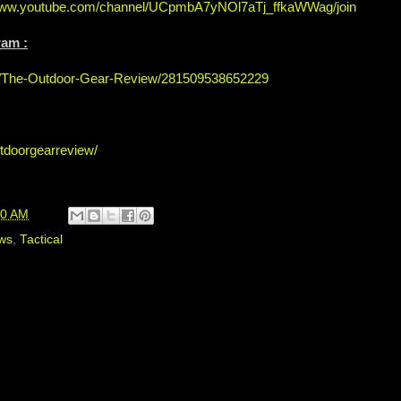
/www.youtube.com/channel/UCpmbA7yNOl7aTj_ffkaWWag/join
ram :
s/The-Outdoor-Gear-Review/281509538652229
tdoorgearreview/
00 AM
ws
,
Tactical