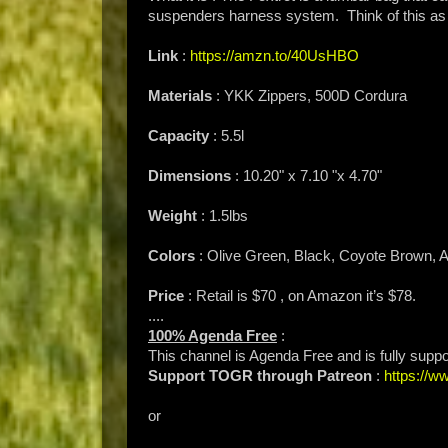
suspenders harness system. Think of this as a
Link
:
https://amzn.to/40UsHBO
Materials
: YKK Zippers, 500D Cordura
Capacity
: 5.5l
Dimensions
: 10.20" x 7.10 "x 4.70"
Weight
: 1.5lbs
Colors
: Olive Green, Black, Coyote Brown,
Price
: Retail is $70 , on Amazon it’s $78.
....
100% Agenda Free
:
This channel is Agenda Free and is fully supp
Support TOGR through Patreon
:
https://
or