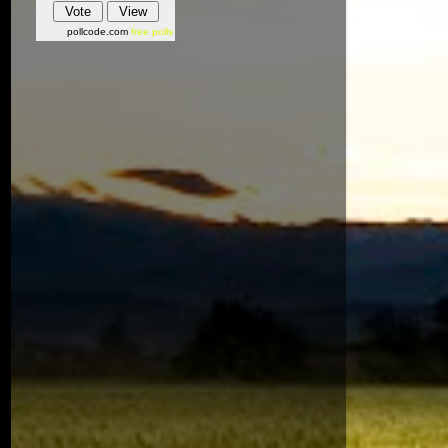
pollcode.com
free polls