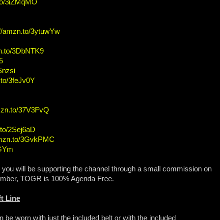
.to/3iZMqMO
://amzn.to/3ytuwYw
zn.to/3DbNTK9
5
Snzsi
.to/3feJv0Y
amzn.to/37V3FvQ
.to/2Sej6aD
amzn.to/3GvkPMC
OGYm
, you will be supporting the channel through a small commission on
ember, TOGR is 100% Agenda Free.
t Line
n be worn with just the included belt or with the included