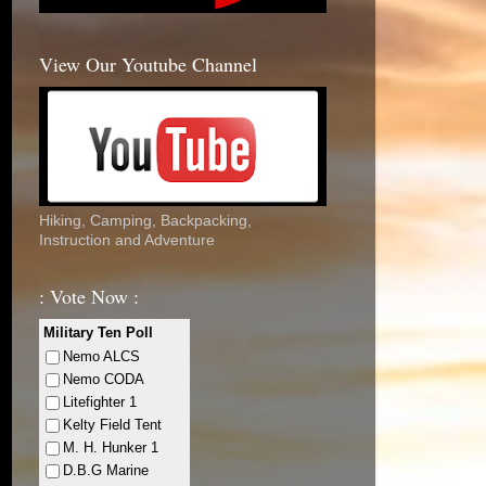
View Our Youtube Channel
Hiking, Camping, Backpacking,
Instruction and Adventure
: Vote Now :
Military Ten Poll
Nemo ALCS
Nemo CODA
Litefighter 1
Kelty Field Tent
M. H. Hunker 1
D.B.G Marine