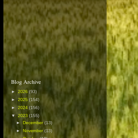
Blog Archive
►
2026
(93)
►
2025
(154)
►
2024
(156)
▼
2023
(155)
►
December
(13)
►
November
(13)