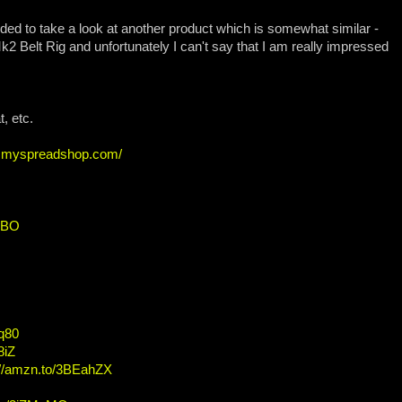
ded to take a look at another product which is somewhat similar -
 Mk2 Belt Rig and unfortunately I can't say that I am really impressed
, etc.
ew.myspreadshop.com/
HBO
Fq80
8iZ
://amzn.to/3BEahZX