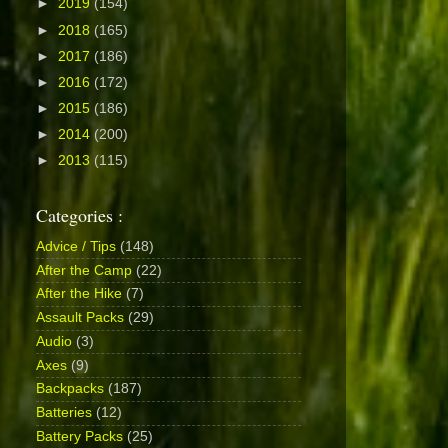
►
2019
(154)
►
2018
(165)
►
2017
(186)
►
2016
(172)
►
2015
(186)
►
2014
(200)
►
2013
(115)
Categories :
Advice / Tips
(148)
After the Camp
(22)
After the Hike
(7)
Assault Packs
(29)
Audio
(3)
Axes
(9)
Backpacks
(187)
Batteries
(12)
Battery Packs
(25)