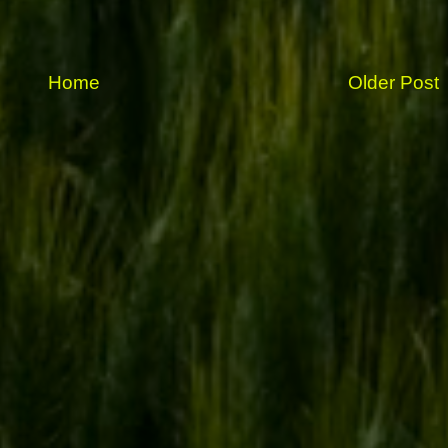
Home
Older Post