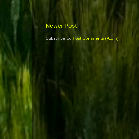
Newer Post
Subscribe to:
Post Comments (Atom)