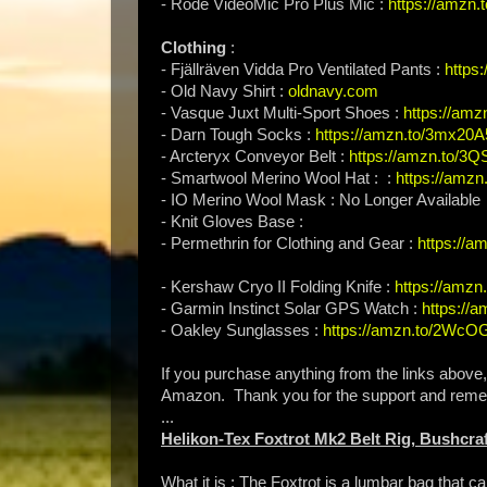
- Rode VideoMic Pro Plus Mic :
https://amzn
Clothing
:
- Fjällräven Vidda Pro Ventilated Pants :
https
- Old Navy Shirt :
oldnavy.com
- Vasque Juxt Multi-Sport Shoes :
https://am
- Darn Tough Socks :
https://amzn.to/3mx20A
- Arcteryx Conveyor Belt :
https://amzn.to/3Q
- Smartwool Merino Wool Hat : :
https://amzn
- IO Merino Wool Mask : No Longer Available
- Knit Gloves Base :
- Permethrin for Clothing and Gear :
https://
- Kershaw Cryo II Folding Knife :
https://amzn
- Garmin Instinct Solar GPS Watch :
https://
- Oakley Sunglasses :
https://amzn.to/2Wc
If you purchase anything from the links above
Amazon. Thank you for the support and rem
...
Helikon-Tex Foxtrot Mk2 Belt Rig, Bushcraf
What it is : The Foxtrot is a lumbar bag that ca