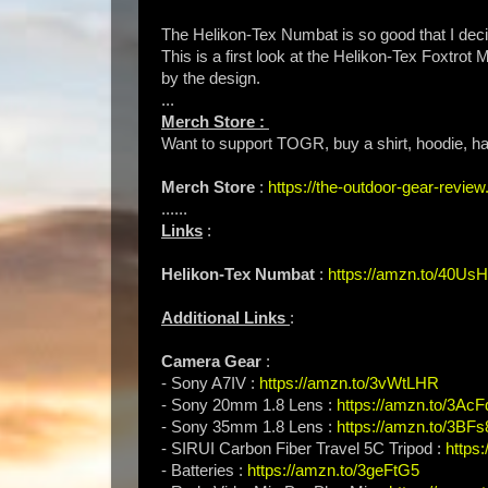
The Helikon-Tex Numbat is so good that I deci
This is a first look at the Helikon-Tex Foxtrot
by the design.
...
Merch Store :
Want to support TOGR, buy a shirt, hoodie, hat
Merch Store
:
https://the-outdoor-gear-revi
......
Links
:
Helikon-Tex Numbat
:
https://amzn.to/40Us
Additional Links
:
Camera Gear
:
- Sony A7IV :
https://amzn.to/3vWtLHR
- Sony 20mm 1.8 Lens :
https://amzn.to/3Ac
- Sony 35mm 1.8 Lens :
https://amzn.to/3BFs
- SIRUI Carbon Fiber Travel 5C Tripod :
https
- Batteries :
https://amzn.to/3geFtG5