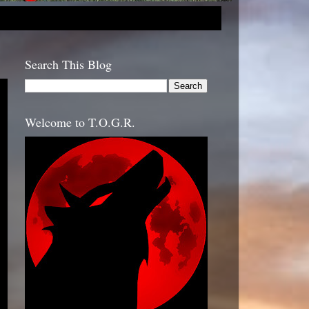
Search This Blog
Welcome to T.O.G.R.