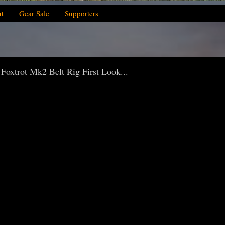
t
Gear Sale
Supporters
 Foxtrot Mk2 Belt Rig First Look...