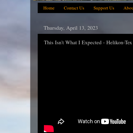
Home
Contact Us
Support Us
Abou
Thursday, April 13, 2023
This Isn't What I Expected - Helikon-Tex