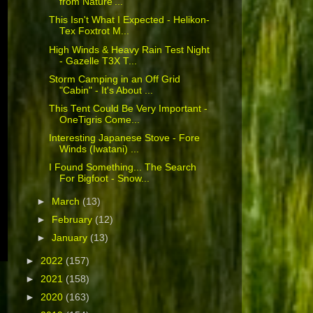
from Nature'...
This Isn't What I Expected - Helikon-
Tex Foxtrot M...
High Winds & Heavy Rain Test Night
- Gazelle T3X T...
Storm Camping in an Off Grid
"Cabin" - It's About ...
This Tent Could Be Very Important -
OneTigris Come...
Interesting Japanese Stove - Fore
Winds (Iwatani) ...
I Found Something... The Search
For Bigfoot - Snow...
►
March
(13)
►
February
(12)
►
January
(13)
►
2022
(157)
►
2021
(158)
►
2020
(163)