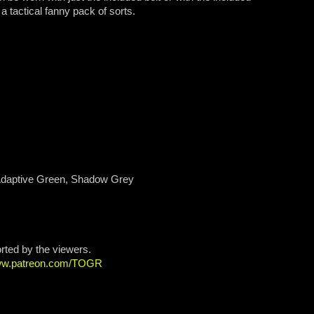
 tactical fanny pack of sorts.
 Adaptive Green, Shadow Grey
orted by the viewers.
www.patreon.com/TOGR