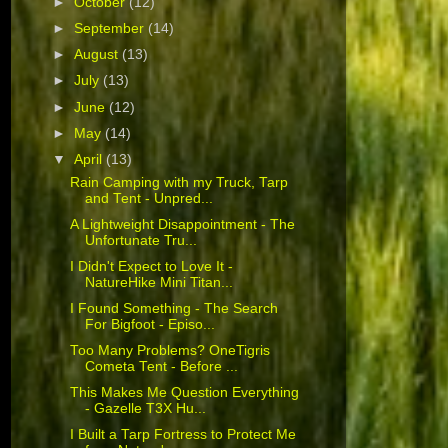
►
October
(12)
►
September
(14)
►
August
(13)
►
July
(13)
►
June
(12)
►
May
(14)
▼
April
(13)
Rain Camping with my Truck, Tarp
and Tent - Unpred...
A Lightweight Disappointment - The
Unfortunate Tru...
I Didn't Expect to Love It -
NatureHike Mini Titan...
I Found Something - The Search
For Bigfoot - Episo...
Too Many Problems? OneTigris
Cometa Tent - Before ...
This Makes Me Question Everything
- Gazelle T3X Hu...
I Built a Tarp Fortress to Protect Me