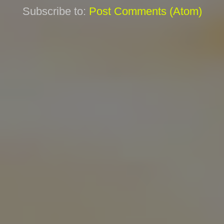
Subscribe to:
Post Comments (Atom)