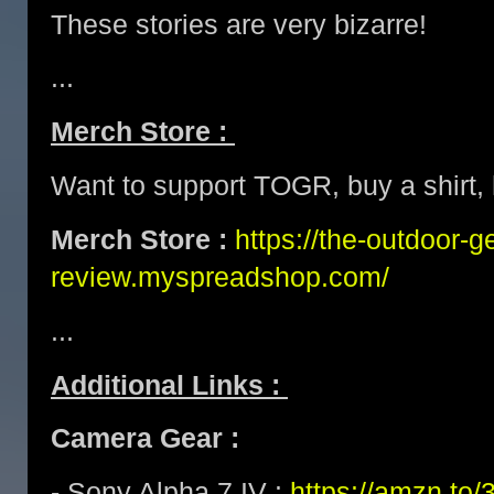
These stories are very bizarre!
...
Merch Store :
Want to support TOGR, buy a shirt, h
Merch Store :
https://the-outdoor-g
review.myspreadshop.com/
...
Additional Links :
Camera Gear :
- Sony Alpha 7 IV :
https://amzn.t