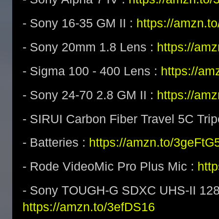
- Sony 16-35 GM II :
https://amzn.t
- Sony 20mm 1.8 Lens :
https://am
- Sigma 100 - 400 Lens :
https://a
- Sony 24-70 2.8 GM II :
https://am
- SIRUI Carbon Fiber Travel 5C Tri
- Batteries :
https://amzn.to/3geFtG
- Rode VideoMic Pro Plus Mic :
htt
- Sony TOUGH-G SDXC UHS-II 128
https://amzn.to/3efDS16