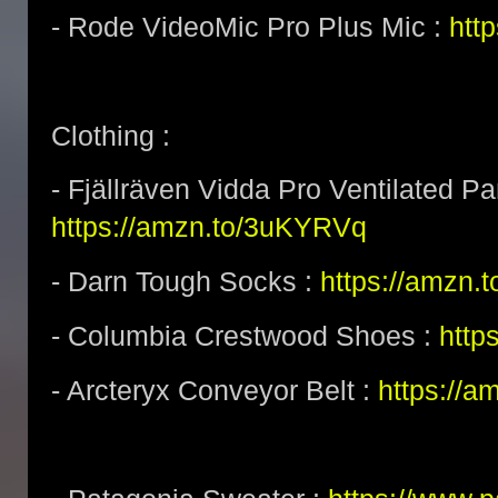
- Rode VideoMic Pro Plus Mic :
http
Clothing :
- Fjällräven Vidda Pro Ventilated Pa
https://amzn.to/3uKYRVq
- Darn Tough Socks :
https://amzn.
- Columbia Crestwood Shoes :
http
- Arcteryx Conveyor Belt :
https://a