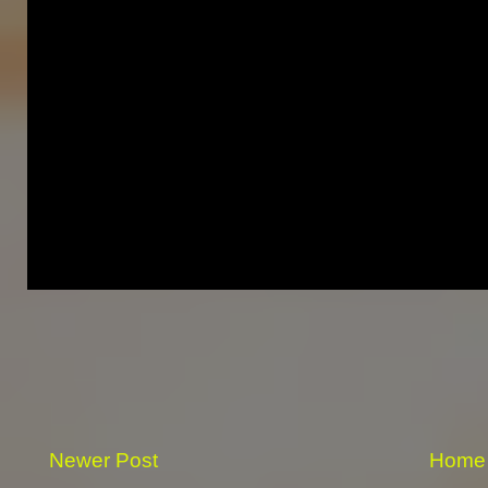
Newer Post
Home