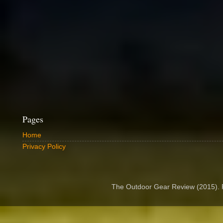
Pages
Home
Privacy Policy
The Outdoor Gear Review (2015).