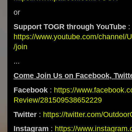
or
Support TOGR through YouTube
:
https://www.youtube.com/channe
/join
...
Come Join Us on Facebook, Twitte
Facebook
:
https://www.facebook.
Review/281509538652229
Twitter
:
https://twitter.com/Outdoo
Instagram
:
https://www.instagram.