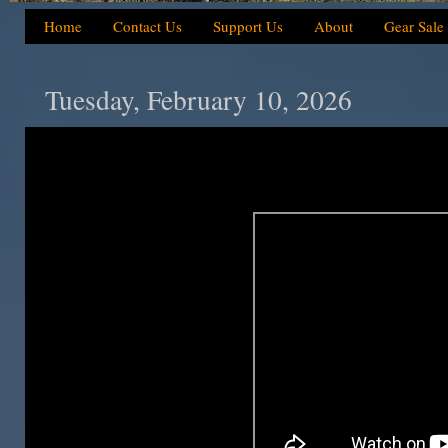
Home
Contact Us
Support Us
About
Gear Sale
Tuesday, February 10, 2026