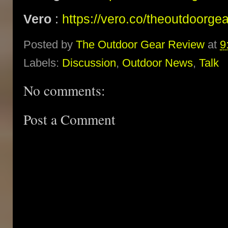
Vero
:
https://vero.co/theoutdoorge
Posted by
The Outdoor Gear Review
at
9
Labels:
Discussion
,
Outdoor News
,
Talk
No comments:
Post a Comment