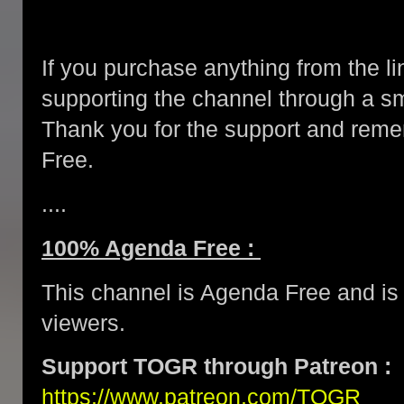
If you purchase anything from the li
supporting the channel through a 
Thank you for the support and re
Free.
....
100% Agenda Free :
This channel is Agenda Free and is 
viewers.
Support TOGR through Patreon :
https://www.patreon.com/TOGR