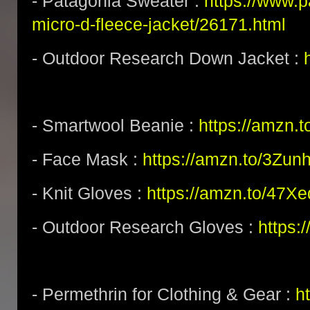
- Patagonia Sweater :
https://www.
micro-d-fleece-jacket/26171.html
- Outdoor Research Down Jacket :
- Smartwool Beanie :
https://amzn.
- Face Mask :
https://amzn.to/3Zun
- Knit Gloves :
https://amzn.to/47X
- Outdoor Research Gloves :
https:
- Permethrin for Clothing & Gear :
h