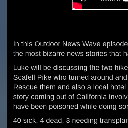
In this Outdoor News Wave episode,
the most bizarre news stories that h
Luke will be discussing the two hi
Scafell Pike who turned around and
Rescue them and also a local hotel 
story coming out of California invol
have been poisoned while doing som
40 sick, 4 dead, 3 needing transplant