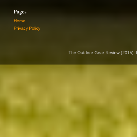
Pages
Home
Privacy Policy
The Outdoor Gear Review (2015).