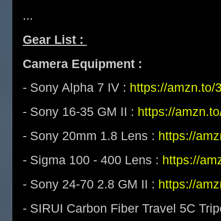
...
Gear List :
Camera Equipment :
- Sony Alpha 7 IV :
https://amzn.t
- Sony 16-35 GM II :
https://amzn.t
- Sony 20mm 1.8 Lens :
https://am
- Sigma 100 - 400 Lens :
https://a
- Sony 24-70 2.8 GM II :
https://am
- SIRUI Carbon Fiber Travel 5C Tri