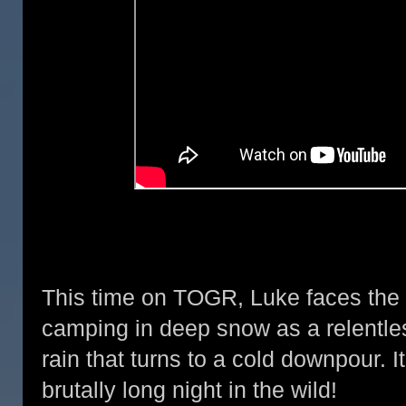
This time on TOGR, Luke faces th
camping in deep snow as a relentle
rain that turns to a cold downpour. 
brutally long night in the wild!