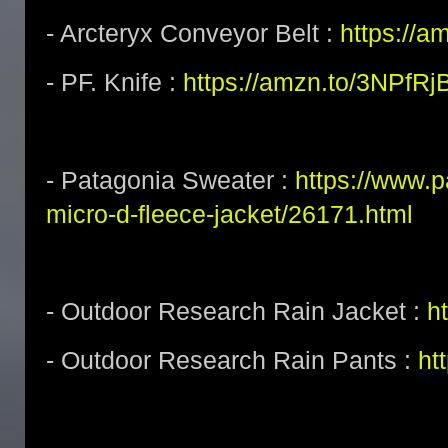
- Arcteryx Conveyor Belt :
https://a
- PF. Knife :
https://amzn.to/3NPfRj
- Patagonia Sweater :
https://www.
micro-d-fleece-jacket/26171.html
- Outdoor Research Rain Jacket :
h
- Outdoor Research Rain Pants :
ht