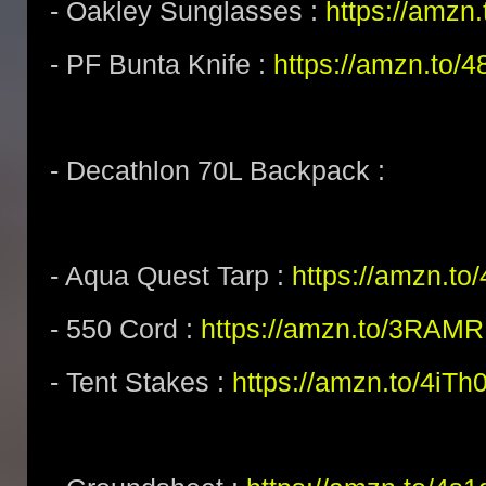
- Oakley Sunglasses :
https://amz
- PF Bunta Knife :
https://amzn.to/
- Decathlon 70L Backpack :
- Aqua Quest Tarp :
https://amzn.t
- 550 Cord :
https://amzn.to/3RAM
- Tent Stakes :
https://amzn.to/4iTh