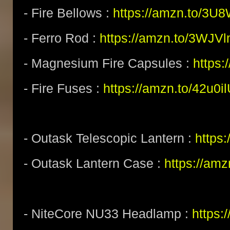
- Fire Bellows :
https://amzn.to/3U
- Ferro Rod :
https://amzn.to/3WJV
- Magnesium Fire Capsules :
https
- Fire Fuses :
https://amzn.to/42u0i
- Outask Telescopic Lantern :
https
- Outask Lantern Case :
https://am
- NiteCore NU33 Headlamp :
https