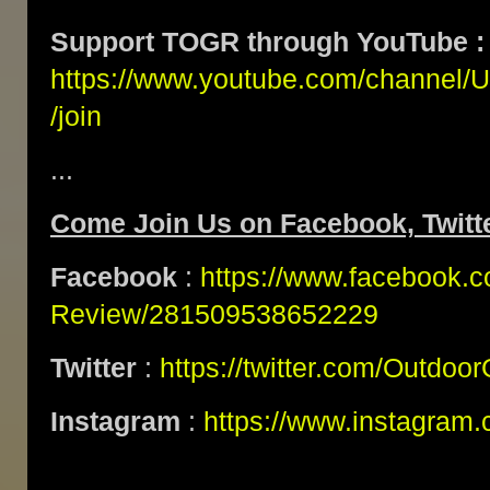
Support TOGR through YouTube :
https://www.youtube.com/channe
/join
...
Come Join Us on Facebook, Twitte
Facebook
:
https://www.facebook.
Review/281509538652229
Twitter
:
https://twitter.com/Outdoo
Instagram
:
https://www.instagram.