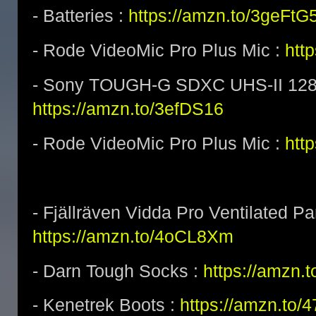
- Batteries :
https://amzn.to/3geFtG
- Rode VideoMic Pro Plus Mic :
htt
- Sony TOUGH-G SDXC UHS-II 128
https://amzn.to/3efDS16
- Rode VideoMic Pro Plus Mic :
http
- Fjällräven Vidda Pro Ventilated Pa
https://amzn.to/4oCL8Xm
- Darn Tough Socks :
https://amzn.
- Kenetrek Boots :
https://amzn.to/