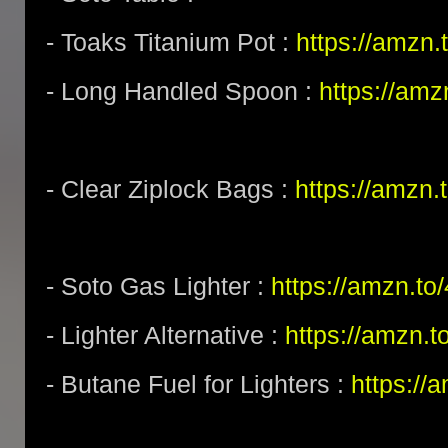
- Toaks Titanium Pot :
https://amzn
- Long Handled Spoon :
https://am
- Clear Ziplock Bags :
https://amzn
- Soto Gas Lighter :
https://amzn.t
- Lighter Alternative :
https://amzn.
- Butane Fuel for Lighters :
https:/