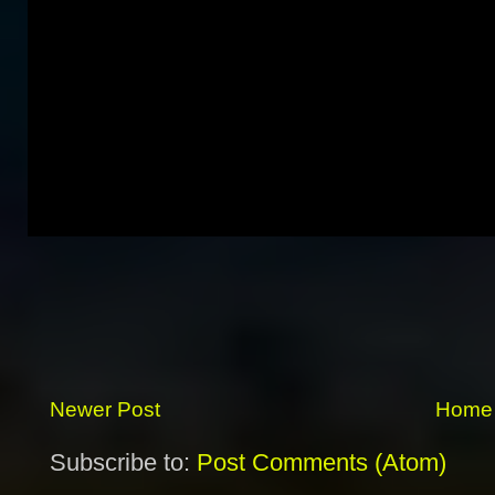
Newer Post
Home
Subscribe to:
Post Comments (Atom)