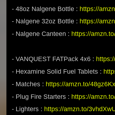
- 48oz Nalgene Bottle :
https://amz
- Nalgene 32oz Bottle :
https://amz
- Nalgene Canteen :
https://amzn.t
- VANQUEST FATPack 4x6 :
https:
- Hexamine Solid Fuel Tablets :
htt
- Matches :
https://amzn.to/48gz6K
- Plug Fire Starters :
https://amzn.to
- Lighters :
https://amzn.to/3vhdXw