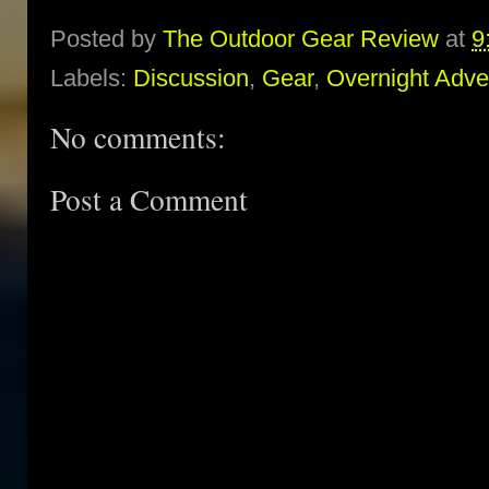
Posted by
The Outdoor Gear Review
at
9
Labels:
Discussion
,
Gear
,
Overnight Adve
No comments:
Post a Comment