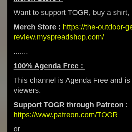
Want to support TOGR, buy a shirt, h
Merch Store :
https://the-outdoor-g
review.myspreadshop.com/
.......
100% Agenda Free :
This channel is Agenda Free and is 
viewers.
Support TOGR through Patreon :
https://www.patreon.com/TOGR
or