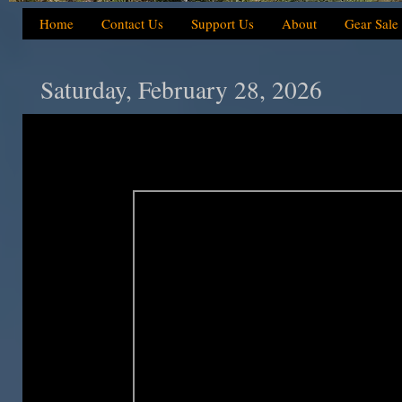
Home
Contact Us
Support Us
About
Gear Sale
Saturday, February 28, 2026