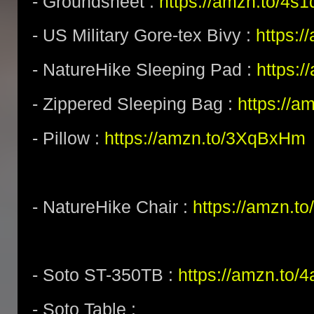
- Groundsheet :
https://amzn.to/4s
- US Military Gore-tex Bivy :
https:
- NatureHike Sleeping Pad :
https:
- Zippered Sleeping Bag :
https://a
- Pillow :
https://amzn.to/3XqBxHm
- NatureHike Chair :
https://amzn.t
- Soto ST-350TB :
https://amzn.to
- Soto Table :