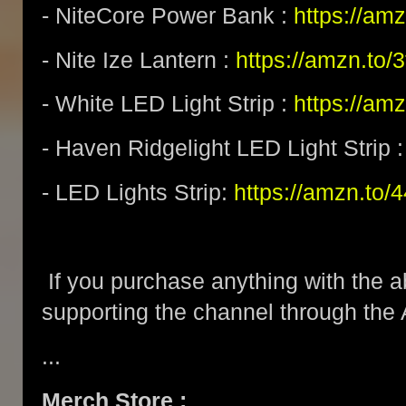
- NiteCore Power Bank :
https://am
- Nite Ize Lantern :
https://amzn.to
- White LED Light Strip :
https://am
- Haven Ridgelight LED Light Strip 
- LED Lights Strip:
https://amzn.to/
If you purchase anything with the a
supporting the channel through the
...
Merch Store :